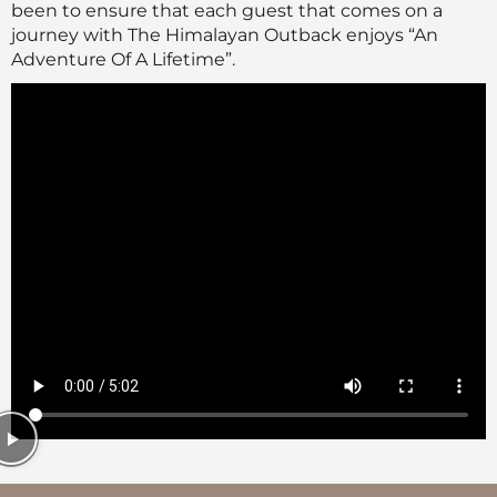
been to ensure that each guest that comes on a
journey with The Himalayan Outback enjoys “An
Adventure Of A Lifetime”.