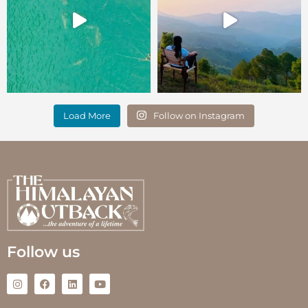
Load More
Follow on Instagram
Follow us