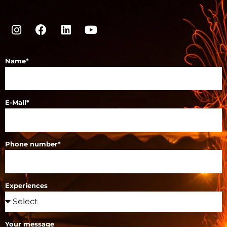
Name*
E-Mail*
Phone number*
Experiences
Your message