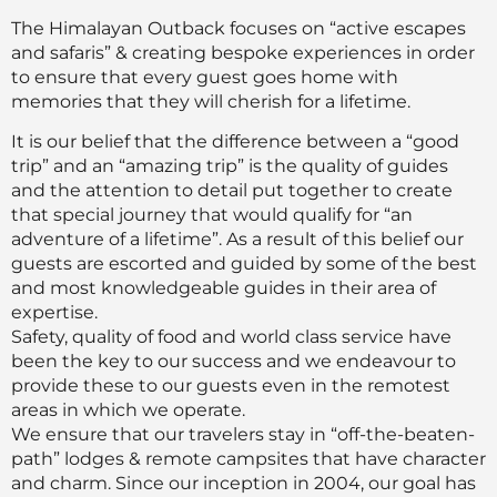
The Himalayan Outback focuses on “active escapes
and safaris” & creating bespoke experiences in order
to ensure that every guest goes home with
memories that they will cherish for a lifetime.
It is our belief that the difference between a “good
trip” and an “amazing trip” is the quality of guides
and the attention to detail put together to create
that special journey that would qualify for “an
adventure of a lifetime”. As a result of this belief our
guests are escorted and guided by some of the best
and most knowledgeable guides in their area of
expertise.
Safety, quality of food and world class service have
been the key to our success and we endeavour to
provide these to our guests even in the remotest
areas in which we operate.
We ensure that our travelers stay in “off-the-beaten-
path” lodges & remote campsites that have character
and charm. Since our inception in 2004, our goal has