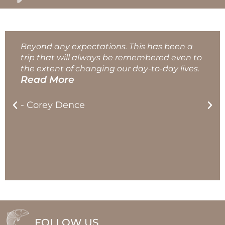
Beyond any expectations. This has been a
trip that will always be remembered even to
the extent of changing our day-to-day lives.
Read More
- Corey Dence
FOLLOW US