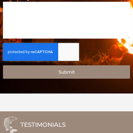
Submit
TESTIMONIALS