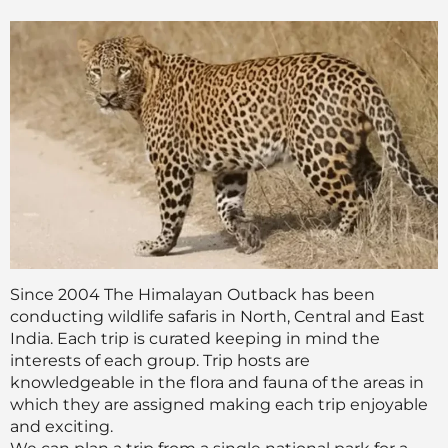
Since 2004 The Himalayan Outback has been
conducting wildlife safaris in North, Central and East
India. Each trip is curated keeping in mind the
interests of each group. Trip hosts are
knowledgeable in the flora and fauna of the areas in
which they are assigned making each trip enjoyable
and exciting.