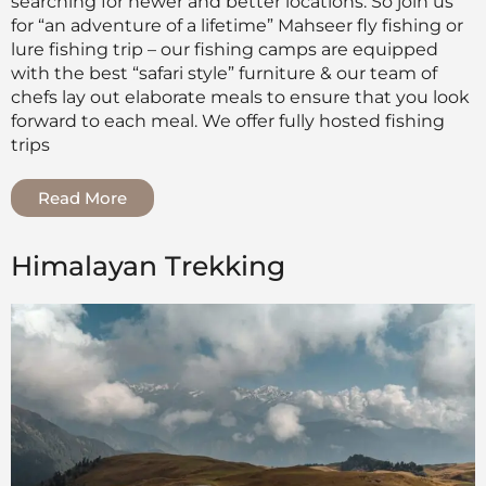
searching for newer and better locations. So join us
for “an adventure of a lifetime” Mahseer fly fishing or
lure fishing trip – our fishing camps are equipped
with the best “safari style” furniture & our team of
chefs lay out elaborate meals to ensure that you look
forward to each meal. We offer fully hosted fishing
trips
Read More
Himalayan Trekking