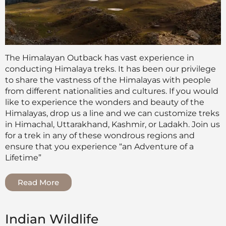
The Himalayan Outback has vast experience in
conducting Himalaya treks. It has been our privilege
to share the vastness of the Himalayas with people
from different nationalities and cultures. If you would
like to experience the wonders and beauty of the
Himalayas, drop us a line and we can customize treks
in Himachal, Uttarakhand, Kashmir, or Ladakh. Join us
for a trek in any of these wondrous regions and
ensure that you experience “an Adventure of a
Lifetime”
Read More
Indian Wildlife