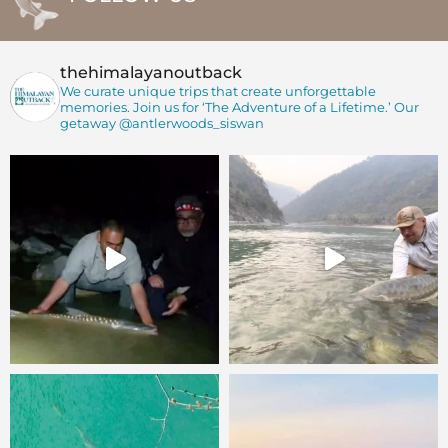
thehimalayanoutback
We curate unique trips that create unforgettable
memories. Join us for ‘The Adventure of a Lifetime.’
Our
getaway @antlerwoods_siswan