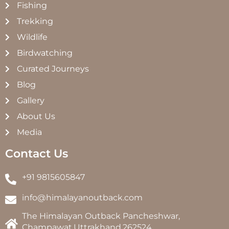
Fishing
Trekking
Wildlife
Birdwatching
Curated Journeys
Blog
Gallery
About Us
Media
Contact Us
+91 9815605847
info@himalayanoutback.com
The Himalayan Outback Pancheshwar,
Champawat,Uttrakhand,262524