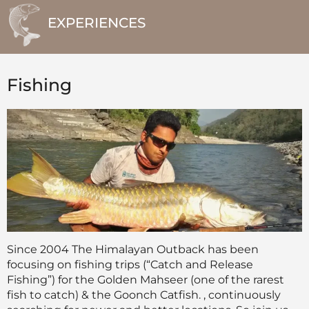
EXPERIENCES
Fishing
Since 2004 The Himalayan Outback has been
focusing on fishing trips (“Catch and Release
Fishing”) for the Golden Mahseer (one of the rarest
fish to catch) & the Goonch Catfish. , continuously