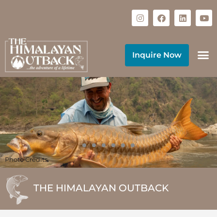
Inquire Now
Photo Credits
THE HIMALAYAN OUTBACK