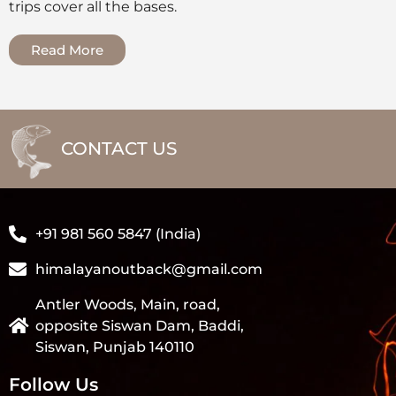
trips cover all the bases.
Read More
CONTACT US
+91 981 560 5847 (India)
himalayanoutback@gmail.com
Antler Woods, Main, road,
opposite Siswan Dam, Baddi,
Siswan, Punjab 140110
Follow Us