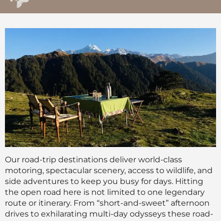
Our road-trip destinations deliver world-class
motoring, spectacular scenery, access to wildlife, and
side adventures to keep you busy for days. Hitting
the open road here is not limited to one legendary
route or itinerary. From “short-and-sweet” afternoon
drives to exhilarating multi-day odysseys these road-