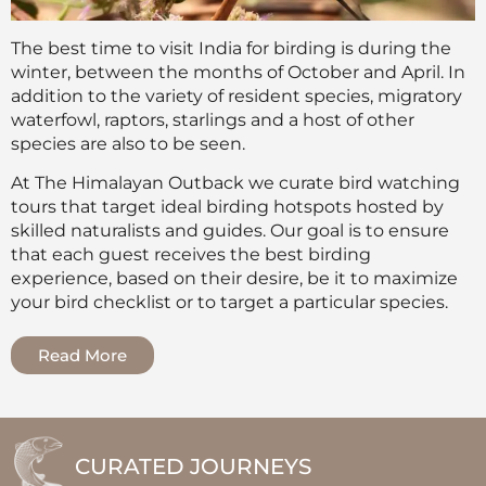
The best time to visit India for birding is during the
winter, between the months of October and April. In
addition to the variety of resident species, migratory
waterfowl, raptors, starlings and a host of other
species are also to be seen.
At The Himalayan Outback we curate bird watching
tours that target ideal birding hotspots hosted by
skilled naturalists and guides. Our goal is to ensure
that each guest receives the best birding
experience, based on their desire, be it to maximize
your bird checklist or to target a particular species.
Read More
CURATED JOURNEYS