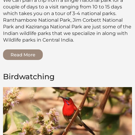
We can plan a trip from a single national park for a
couple of days to a visit ranging from 10 to 15 days
which takes you on a tour of 3-4 national parks.
Ranthambore National Park, Jim Corbett National
Park and Kaziranga National Park are just some of the
Indian wildlife parks that we specialize in along with
Wildlife parks in Central India.
Read More
Birdwatching