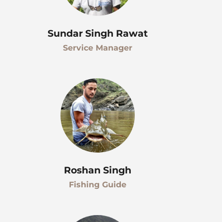
Sundar Singh Rawat
Service Manager
Roshan Singh
Fishing Guide