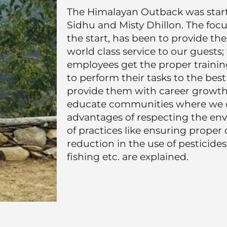
The Himalayan Outback was star
Sidhu and Misty Dhillon. The foc
the start, has been to provide th
world class service to our guests;
employees get the proper trainin
to perform their tasks to the best 
provide them with career growth p
educate communities where we o
advantages of respecting the env
of practices like ensuring proper 
reduction in the use of pesticides
fishing etc. are explained.