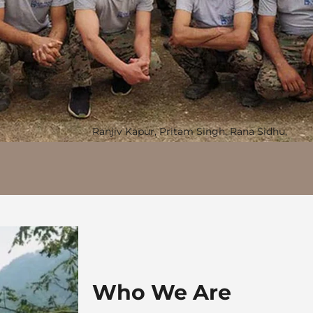
Ranjiv Kapur, Pritam Singh, Rana Sidhu,
Who We Are