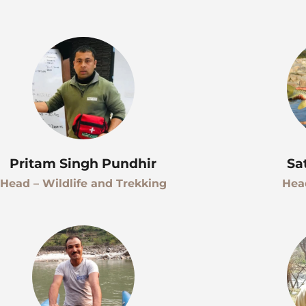
Pritam Singh Pundhir
Sa
Head – Wildlife and Trekking
Hea