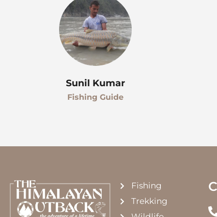
Sunil Kumar
Fishing Guide
C
Fishing
Trekking
Wildlife