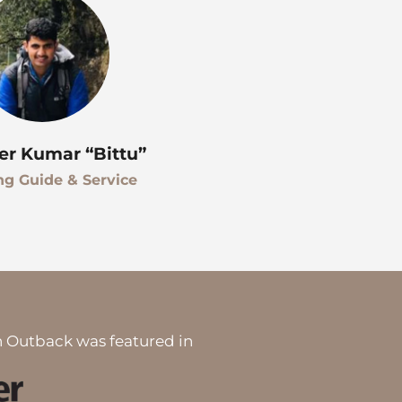
er Kumar “Bittu”
ng Guide & Service
 Outback was featured in