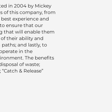
ted in 2004 by Mickey
us of this company, from
e best experience and
 to ensure that our
g that will enable them
of their ability and
aths; and lastly, to
perate in the
ironment. The benefits
disposal of waste;
; “Catch & Release”