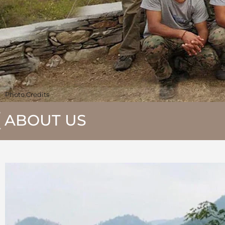
Photo Credits
ABOUT US