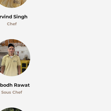
rvind Singh
Chef
bodh Rawat
Sous Chef