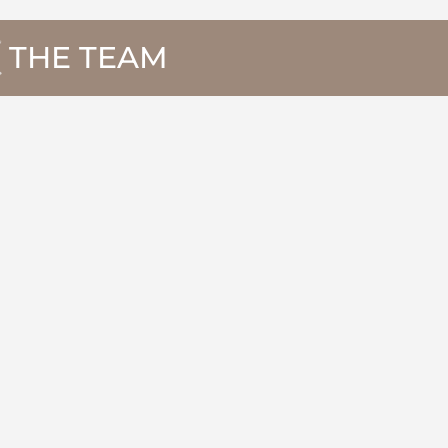
THE TEAM