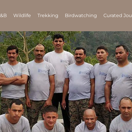
B&B
Wildlife
Trekking
Birdwatching
Curated Jo