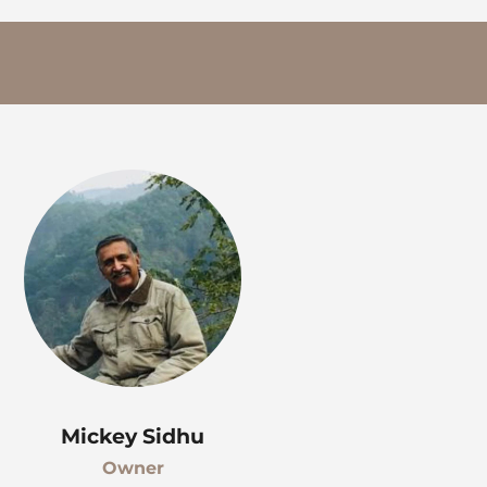
Mickey Sidhu
Owner