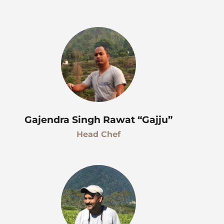
Gajendra Singh Rawat “Gajju”
Head Chef