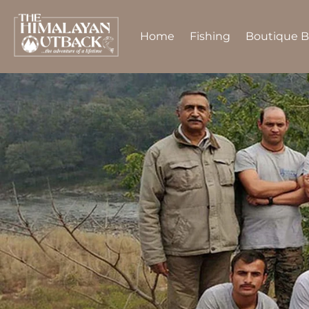
Home
Fishing
Boutique 