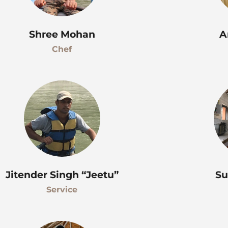
Shree Mohan
A
Chef
Jitender Singh “Jeetu”
Su
Service