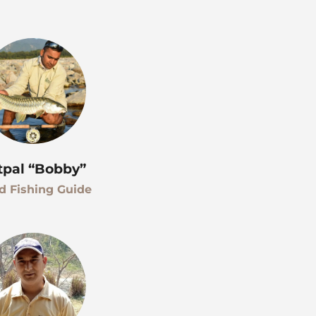
tpal “Bobby”
d Fishing Guide