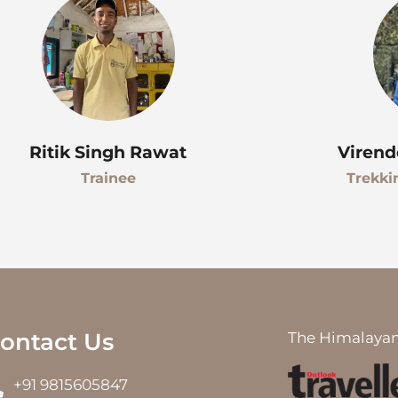
Ritik Singh Rawat
Virend
Trainee
Trekki
ontact Us
The Himalayan
+91 9815605847