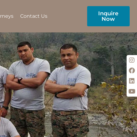
Inquire
urneys
Contact Us
Now