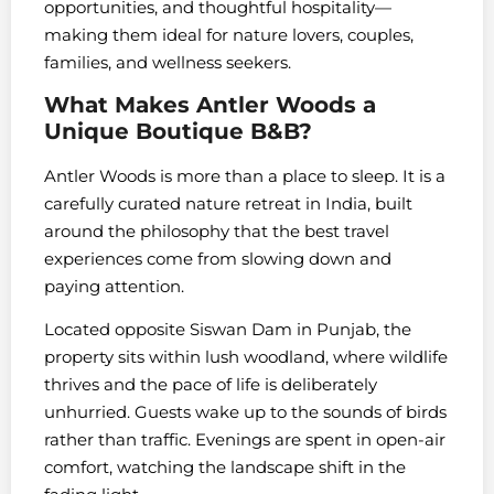
opportunities, and thoughtful hospitality—
making them ideal for nature lovers, couples,
families, and wellness seekers.
What Makes Antler Woods a
Unique Boutique B&B?
Antler Woods is more than a place to sleep. It is a
carefully curated nature retreat in India, built
around the philosophy that the best travel
experiences come from slowing down and
paying attention.
Located opposite Siswan Dam in Punjab, the
property sits within lush woodland, where wildlife
thrives and the pace of life is deliberately
unhurried. Guests wake up to the sounds of birds
rather than traffic. Evenings are spent in open-air
comfort, watching the landscape shift in the