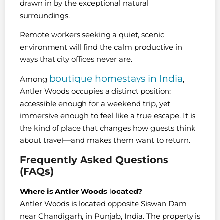
drawn in by the exceptional natural
surroundings.
Remote workers seeking a quiet, scenic
environment will find the calm productive in
ways that city offices never are.
boutique homestays in India
Among
,
Antler Woods occupies a distinct position:
accessible enough for a weekend trip, yet
immersive enough to feel like a true escape. It is
the kind of place that changes how guests think
about travel—and makes them want to return.
Frequently Asked Questions
(FAQs)
Where is Antler Woods located?
Antler Woods is located opposite Siswan Dam
near Chandigarh, in Punjab, India. The property is