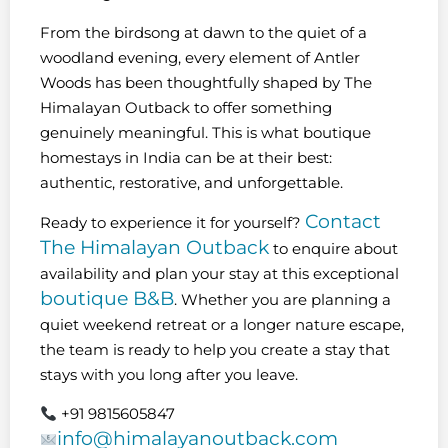
From the birdsong at dawn to the quiet of a
woodland evening, every element of Antler
Woods has been thoughtfully shaped by The
Himalayan Outback to offer something
genuinely meaningful. This is what boutique
homestays in India can be at their best:
authentic, restorative, and unforgettable.
Contact
Ready to experience it for yourself?
The Himalayan Outback
to enquire about
availability and plan your stay at this exceptional
boutique B&B
. Whether you are planning a
quiet weekend retreat or a longer nature escape,
the team is ready to help you create a stay that
stays with you long after you leave.
+91 9815605847
info@himalayanoutback.com