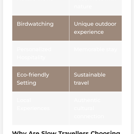
nature
Birdwatching
Unique outdoor
experience
Personalized
Memorable stay
Hospitality
Eco-friendly
Sustainable
Setting
travel
Local
Authentic
Experiences
cultural
connection
Why Are Slow Travellers Choosing