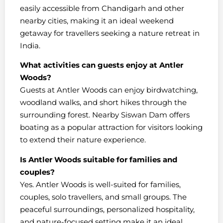
easily accessible from Chandigarh and other
nearby cities, making it an ideal weekend
getaway for travellers seeking a nature retreat in
India.
What activities can guests enjoy at Antler
Woods?
Guests at Antler Woods can enjoy birdwatching,
woodland walks, and short hikes through the
surrounding forest. Nearby Siswan Dam offers
boating as a popular attraction for visitors looking
to extend their nature experience.
Is Antler Woods suitable for families and
couples?
Yes. Antler Woods is well-suited for families,
couples, solo travellers, and small groups. The
peaceful surroundings, personalized hospitality,
and nature-focused setting make it an ideal