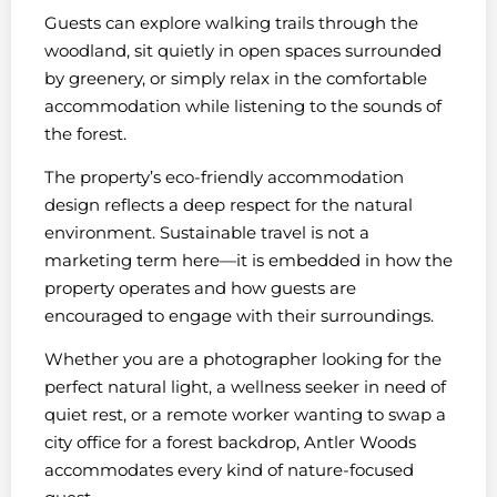
Guests can explore walking trails through the
woodland, sit quietly in open spaces surrounded
by greenery, or simply relax in the comfortable
accommodation while listening to the sounds of
the forest.
The property’s eco-friendly accommodation
design reflects a deep respect for the natural
environment. Sustainable travel is not a
marketing term here—it is embedded in how the
property operates and how guests are
encouraged to engage with their surroundings.
Whether you are a photographer looking for the
perfect natural light, a wellness seeker in need of
quiet rest, or a remote worker wanting to swap a
city office for a forest backdrop, Antler Woods
accommodates every kind of nature-focused