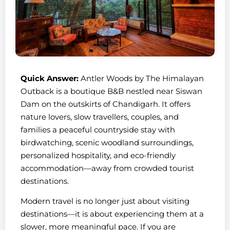
Quick Answer:
Antler Woods by The Himalayan
Outback is a boutique B&B nestled near Siswan
Dam on the outskirts of Chandigarh. It offers
nature lovers, slow travellers, couples, and
families a peaceful countryside stay with
birdwatching, scenic woodland surroundings,
personalized hospitality, and eco-friendly
accommodation—away from crowded tourist
destinations.
Modern travel is no longer just about visiting
destinations—it is about experiencing them at a
slower, more meaningful pace. If you are