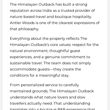
The Himalayan Outback has built a strong
reputation across India as a trusted provider of
nature-based travel and boutique hospitality.
Antler Woods is one of the clearest expressions of
that philosophy.
Everything about the property reflects The
Himalayan Outback’s core values: respect for the
natural environment, thoughtful guest
experiences, and a genuine commitment to
sustainable travel. The team does not simply
accommodate guests—they create the
conditions for a meaningful stay.
From personalized service to carefully
maintained grounds, The Himalayan Outback
understands what nature lovers and slow
travellers actually need. That understanding
translates into a boutique B&B experience that