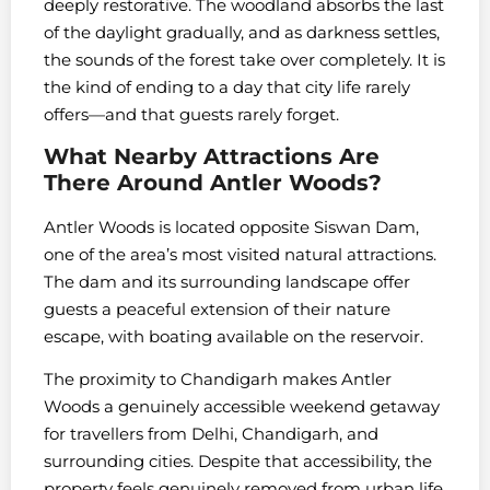
deeply restorative. The woodland absorbs the last
of the daylight gradually, and as darkness settles,
the sounds of the forest take over completely. It is
the kind of ending to a day that city life rarely
offers—and that guests rarely forget.
What Nearby Attractions Are
There Around Antler Woods?
Antler Woods is located opposite Siswan Dam,
one of the area’s most visited natural attractions.
The dam and its surrounding landscape offer
guests a peaceful extension of their nature
escape, with boating available on the reservoir.
The proximity to Chandigarh makes Antler
Woods a genuinely accessible weekend getaway
for travellers from Delhi, Chandigarh, and
surrounding cities. Despite that accessibility, the
property feels genuinely removed from urban life