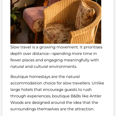
Slow travel is a growing movement. It prioritises
depth over distance—spending more time in
fewer places and engaging meaningfully with
natural and cultural environments.
Boutique homestays are the natural
accommodation choice for slow travellers. Unlike
large hotels that encourage guests to rush
through experiences, boutique B&Bs like Antler
Woods are designed around the idea that the
surroundings themselves are the attraction.