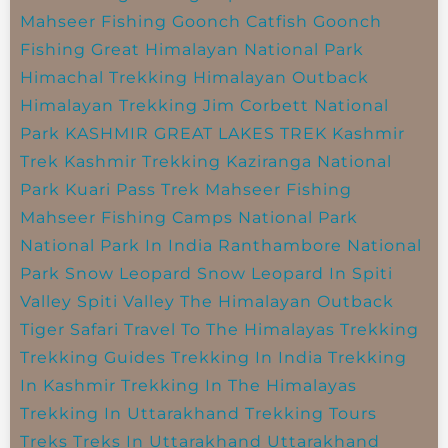
Mahseer Fishing
Goonch Catfish
Goonch
Fishing
Great Himalayan National Park
Himachal Trekking
Himalayan Outback
Himalayan Trekking
Jim Corbett National
Park
KASHMIR GREAT LAKES TREK
Kashmir
Trek
Kashmir Trekking
Kaziranga National
Park
Kuari Pass Trek
Mahseer Fishing
Mahseer Fishing Camps
National Park
National Park In India
Ranthambore National
Park
Snow Leopard
Snow Leopard In Spiti
Valley
Spiti Valley
The Himalayan Outback
Tiger Safari
Travel To The Himalayas
Trekking
Trekking Guides
Trekking In India
Trekking
In Kashmir
Trekking In The Himalayas
Trekking In Uttarakhand
Trekking Tours
Treks
Treks In Uttarakhand
Uttarakhand