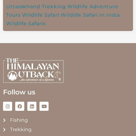
Uttarakhand Trekking
Wildlife Adventure
Tours
Wildlife Safari
Wildlife Safari In India
Wildlife Safaris
Follow us
Fishing
Trekking