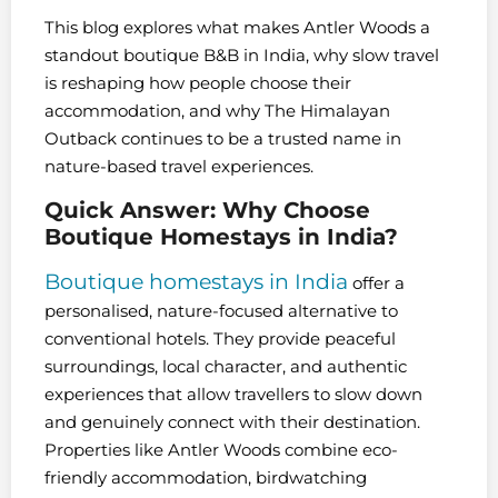
This blog explores what makes Antler Woods a
standout boutique B&B in India, why slow travel
is reshaping how people choose their
accommodation, and why The Himalayan
Outback continues to be a trusted name in
nature-based travel experiences.
Quick Answer: Why Choose
Boutique Homestays in India?
Boutique homestays in India
offer a
personalised, nature-focused alternative to
conventional hotels. They provide peaceful
surroundings, local character, and authentic
experiences that allow travellers to slow down
and genuinely connect with their destination.
Properties like Antler Woods combine eco-
friendly accommodation, birdwatching