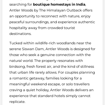
searching for
boutique homestays in India
,
Antler Woods by The Himalayan Outback offers
an opportunity to reconnect with nature, enjoy
peaceful surroundings, and experience authentic
hospitality away from crowded tourist
destinations.
Tucked within wildlife-rich woodlands near the
serene Siswan Dam, Antler Woods is designed for
those who seek a genuine connection with the
natural world. The property resonates with
birdsong, fresh forest air, and the kind of stillness
that urban life rarely allows. For couples planning
a romantic getaway, families looking for a
meaningful weekend escape, or solo travellers
craving a quiet holiday, Antler Woods delivers an
experience that standard hotels simply cannot
replicate.