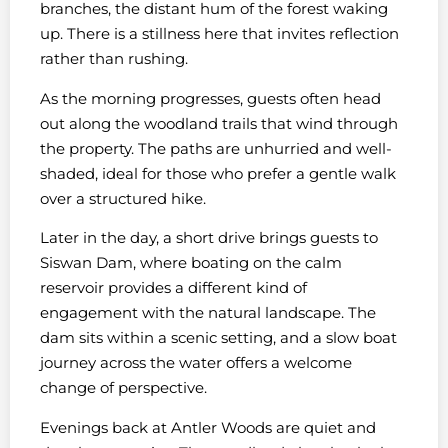
branches, the distant hum of the forest waking
up. There is a stillness here that invites reflection
rather than rushing.
As the morning progresses, guests often head
out along the woodland trails that wind through
the property. The paths are unhurried and well-
shaded, ideal for those who prefer a gentle walk
over a structured hike.
Later in the day, a short drive brings guests to
Siswan Dam, where boating on the calm
reservoir provides a different kind of
engagement with the natural landscape. The
dam sits within a scenic setting, and a slow boat
journey across the water offers a welcome
change of perspective.
Evenings back at Antler Woods are quiet and