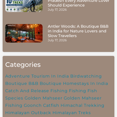
Pradesh Every Adventure Lover
Should Experience
July 17, 2026
Antler Woods: A Boutique B&B
in India for Nature Lovers and
Slow Travellers
July 17, 2026
Categories
Adventure Tourism In India
Birdwatching
Boutique B&B
Boutique Homestays In India
Catch And Release Fishing
Fishing
Fish
Species
Golden Mahseer
Golden Mahseer
Fishing
Goonch Catfish
Himachal Trekking
Himalayan Outback
Himalayan Treks