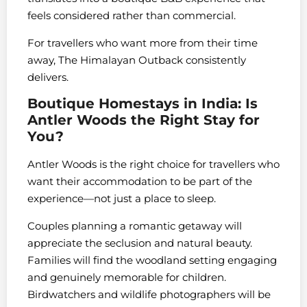
feels considered rather than commercial.
For travellers who want more from their time
away, The Himalayan Outback consistently
delivers.
Boutique Homestays in India: Is
Antler Woods the Right Stay for
You?
Antler Woods is the right choice for travellers who
want their accommodation to be part of the
experience—not just a place to sleep.
Couples planning a romantic getaway will
appreciate the seclusion and natural beauty.
Families will find the woodland setting engaging
and genuinely memorable for children.
Birdwatchers and wildlife photographers will be