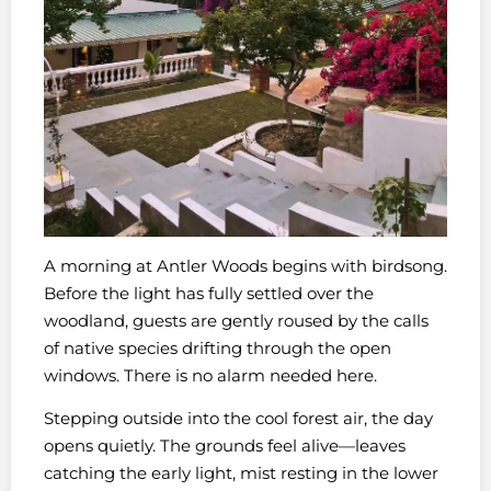
A morning at Antler Woods begins with birdsong.
Before the light has fully settled over the
woodland, guests are gently roused by the calls
of native species drifting through the open
windows. There is no alarm needed here.
Stepping outside into the cool forest air, the day
opens quietly. The grounds feel alive—leaves
catching the early light, mist resting in the lower