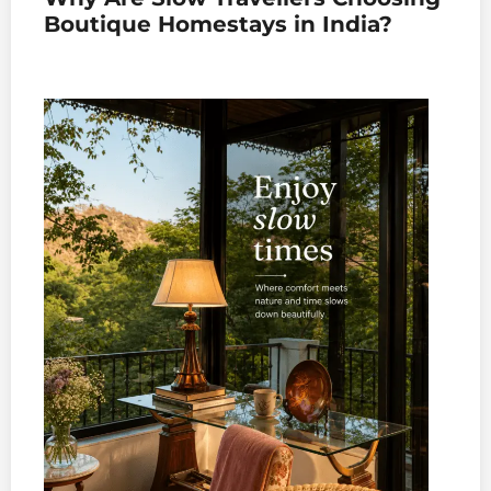
Boutique Homestays in India?