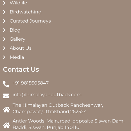
Wildlife
Birdwatching
Curated Journeys
Blog
Gallery
About Us
Media
Contact Us
+91 9815605847
info@himalayanoutback.com
The Himalayan Outback Pancheshwar,
Champawat,Uttrakhand,262524
Antler Woods, Main, road, opposite Siswan Dam,
Baddi, Siswan, Punjab 140110