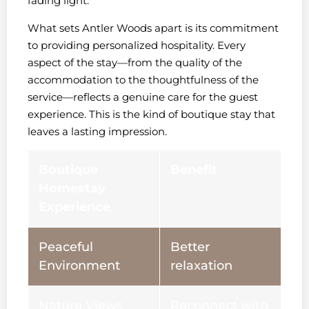
fading light.
What sets Antler Woods apart is its commitment
to providing personalized hospitality. Every
aspect of the stay—from the quality of the
accommodation to the thoughtfulness of the
service—reflects a genuine care for the guest
experience. This is the kind of boutique stay that
leaves a lasting impression.
Boutique
Benefit
Homestay
Experience
Peaceful
Better
Environment
relaxation
Nature Views
Reconnect with