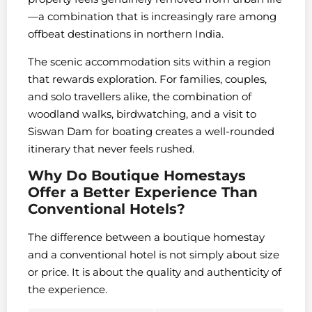
—a combination that is increasingly rare among
offbeat destinations in northern India.
The scenic accommodation sits within a region
that rewards exploration. For families, couples,
and solo travellers alike, the combination of
woodland walks, birdwatching, and a visit to
Siswan Dam for boating creates a well-rounded
itinerary that never feels rushed.
Why Do Boutique Homestays
Offer a Better Experience Than
Conventional Hotels?
The difference between a boutique homestay
and a conventional hotel is not simply about size
or price. It is about the quality and authenticity of
the experience.