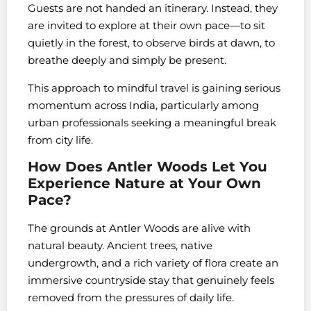
Guests are not handed an itinerary. Instead, they
are invited to explore at their own pace—to sit
quietly in the forest, to observe birds at dawn, to
breathe deeply and simply be present.
This approach to mindful travel is gaining serious
momentum across India, particularly among
urban professionals seeking a meaningful break
from city life.
How Does Antler Woods Let You
Experience Nature at Your Own
Pace?
The grounds at Antler Woods are alive with
natural beauty. Ancient trees, native
undergrowth, and a rich variety of flora create an
immersive countryside stay that genuinely feels
removed from the pressures of daily life.