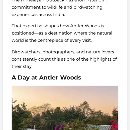
commitment to wildlife and birdwatching
experiences across India.
That expertise shapes how Antler Woods is
positioned—as a destination where the natural
world is the centrepiece of every visit.
Birdwatchers, photographers, and nature lovers
consistently count this as one of the highlights of
their stay.
A Day at Antler Woods