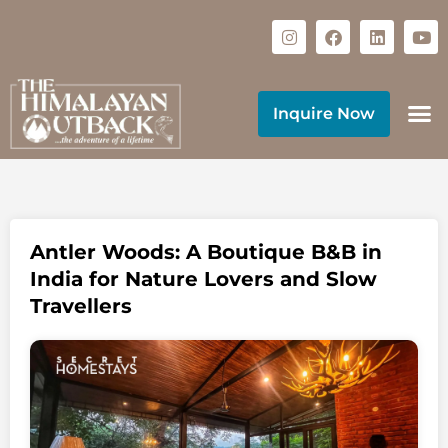
Inquire Now
Antler Woods: A Boutique B&B in
India for Nature Lovers and Slow
Travellers