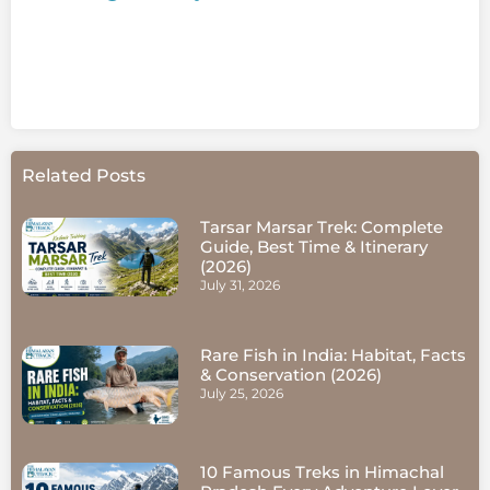
Related Posts
Tarsar Marsar Trek: Complete
Guide, Best Time & Itinerary
(2026)
July 31, 2026
Rare Fish in India: Habitat, Facts
& Conservation (2026)
July 25, 2026
10 Famous Treks in Himachal