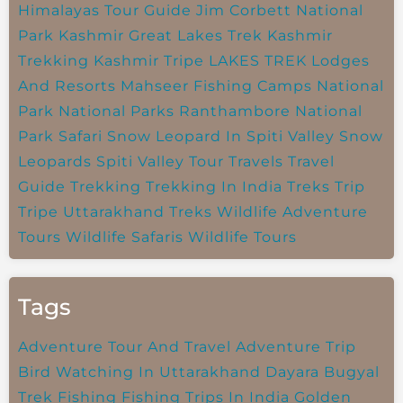
Himalayas Tour Guide
Jim Corbett National
Park
Kashmir Great Lakes Trek
Kashmir
Trekking
Kashmir Tripe
LAKES TREK
Lodges
And Resorts
Mahseer Fishing Camps
National
Park
National Parks
Ranthambore National
Park
Safari
Snow Leopard In Spiti Valley
Snow
Leopards
Spiti Valley
Tour Travels
Travel
Guide
Trekking
Trekking In India
Treks
Trip
Tripe
Uttarakhand Treks
Wildlife Adventure
Tours
Wildlife Safaris
Wildlife Tours
Tags
Adventure Tour And Travel
Adventure Trip
Bird Watching In Uttarakhand
Dayara Bugyal
Trek
Fishing
Fishing Trips In India
Golden