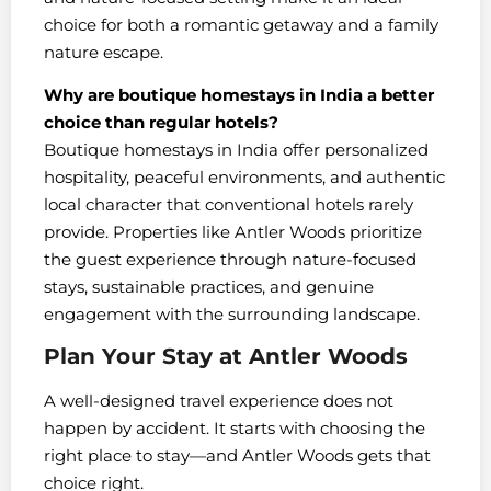
choice for both a romantic getaway and a family
nature escape.
Why are boutique homestays in India a better
choice than regular hotels?
Boutique homestays in India offer personalized
hospitality, peaceful environments, and authentic
local character that conventional hotels rarely
provide. Properties like Antler Woods prioritize
the guest experience through nature-focused
stays, sustainable practices, and genuine
engagement with the surrounding landscape.
Plan Your Stay at Antler Woods
A well-designed travel experience does not
happen by accident. It starts with choosing the
right place to stay—and Antler Woods gets that
choice right.