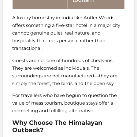
tourism
A luxury homestay in India like Antler Woods
offers something a five-star hotel in a major city
cannot: genuine quiet, real nature, and
hospitality that feels personal rather than
transactional.
Guests are not one of hundreds of check-ins.
They are welcomed as individuals. The
surroundings are not manufactured—they are
simply the forest, the birds, and the open sky.
For travellers who have begun to question the
value of mass tourism, boutique stays offer a
compelling and fulfilling alternative.
Why Choose The Himalayan
Outback?