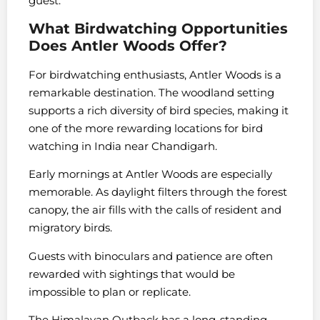
guest.
What Birdwatching Opportunities
Does Antler Woods Offer?
For birdwatching enthusiasts, Antler Woods is a
remarkable destination. The woodland setting
supports a rich diversity of bird species, making it
one of the more rewarding locations for bird
watching in India near Chandigarh.
Early mornings at Antler Woods are especially
memorable. As daylight filters through the forest
canopy, the air fills with the calls of resident and
migratory birds.
Guests with binoculars and patience are often
rewarded with sightings that would be
impossible to plan or replicate.
The Himalayan Outback has a long-standing