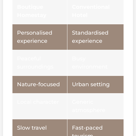
Boutique
Conventional
Homestay
Hotel
Personalised
Standardised
experience
experience
Peaceful
Busy
surroundings
environment
Nature-focused
Urban setting
Local character
Generic
atmosphere
Slow travel
Fast-paced