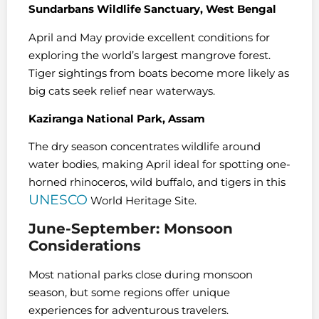
Sundarbans Wildlife Sanctuary, West Bengal
April and May provide excellent conditions for
exploring the world’s largest mangrove forest.
Tiger sightings from boats become more likely as
big cats seek relief near waterways.
Kaziranga National Park, Assam
The dry season concentrates wildlife around
water bodies, making April ideal for spotting one-
horned rhinoceros, wild buffalo, and tigers in this
UNESCO
World Heritage Site.
June-September: Monsoon
Considerations
Most national parks close during monsoon
season, but some regions offer unique
experiences for adventurous travelers.