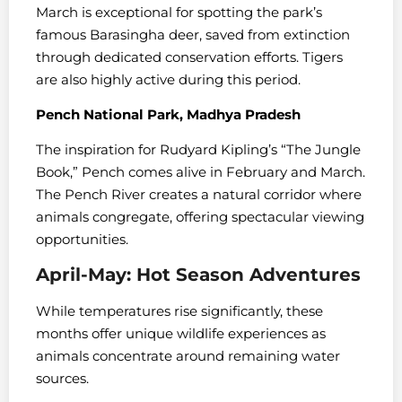
March is exceptional for spotting the park’s
famous Barasingha deer, saved from extinction
through dedicated conservation efforts. Tigers
are also highly active during this period.
Pench National Park, Madhya Pradesh
The inspiration for Rudyard Kipling’s “The Jungle
Book,” Pench comes alive in February and March.
The Pench River creates a natural corridor where
animals congregate, offering spectacular viewing
opportunities.
April-May: Hot Season Adventures
While temperatures rise significantly, these
months offer unique wildlife experiences as
animals concentrate around remaining water
sources.