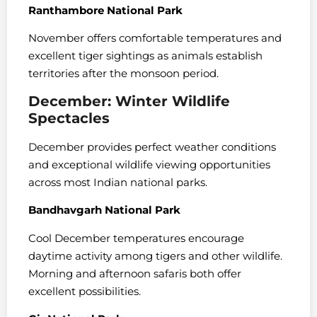
Ranthambore National Park
November offers comfortable temperatures and
excellent tiger sightings as animals establish
territories after the monsoon period.
December: Winter Wildlife
Spectacles
December provides perfect weather conditions
and exceptional wildlife viewing opportunities
across most Indian national parks.
Bandhavgarh National Park
Cool December temperatures encourage
daytime activity among tigers and other wildlife.
Morning and afternoon safaris both offer
excellent possibilities.