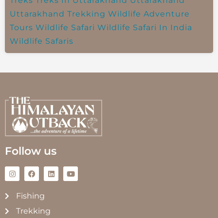
Treks
Treks In Uttarakhand
Uttarakhand
Uttarakhand Trekking
Wildlife Adventure
Tours
Wildlife Safari
Wildlife Safari In India
Wildlife Safaris
Follow us
Fishing
Trekking