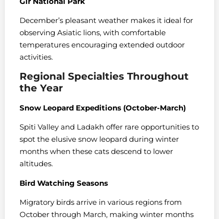
Gir National Park
December’s pleasant weather makes it ideal for
observing Asiatic lions, with comfortable
temperatures encouraging extended outdoor
activities.
Regional Specialties Throughout
the Year
Snow Leopard Expeditions (October-March)
Spiti Valley and Ladakh offer rare opportunities to
spot the elusive snow leopard during winter
months when these cats descend to lower
altitudes.
Bird Watching Seasons
Migratory birds arrive in various regions from
October through March, making winter months