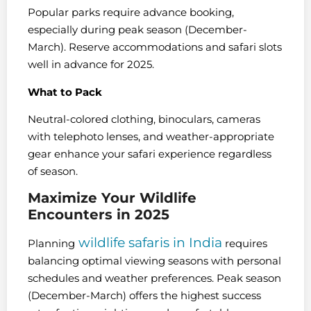
Popular parks require advance booking,
especially during peak season (December-
March). Reserve accommodations and safari slots
well in advance for 2025.
What to Pack
Neutral-colored clothing, binoculars, cameras
with telephoto lenses, and weather-appropriate
gear enhance your safari experience regardless
of season.
Maximize Your Wildlife
Encounters in 2025
wildlife safaris in India
Planning
requires
balancing optimal viewing seasons with personal
schedules and weather preferences. Peak season
(December-March) offers the highest success