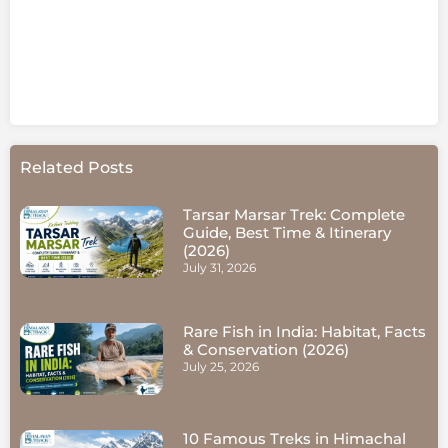
Related Posts
Tarsar Marsar Trek: Complete
Guide, Best Time & Itinerary
(2026)
July 31, 2026
Rare Fish in India: Habitat, Facts
& Conservation (2026)
July 25, 2026
10 Famous Treks in Himachal