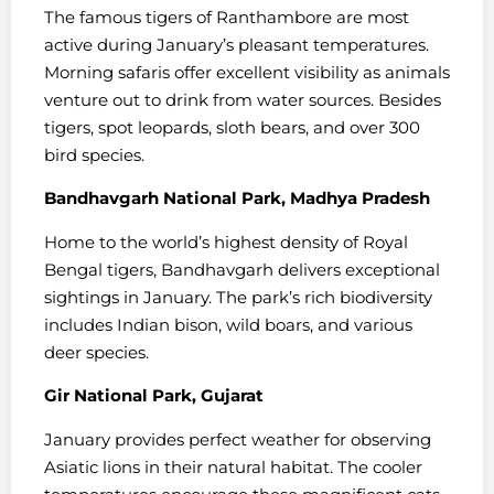
The famous tigers of Ranthambore are most
active during January’s pleasant temperatures.
Morning safaris offer excellent visibility as animals
venture out to drink from water sources. Besides
tigers, spot leopards, sloth bears, and over 300
bird species.
Bandhavgarh National Park, Madhya Pradesh
Home to the world’s highest density of Royal
Bengal tigers, Bandhavgarh delivers exceptional
sightings in January. The park’s rich biodiversity
includes Indian bison, wild boars, and various
deer species.
Gir National Park, Gujarat
January provides perfect weather for observing
Asiatic lions in their natural habitat. The cooler