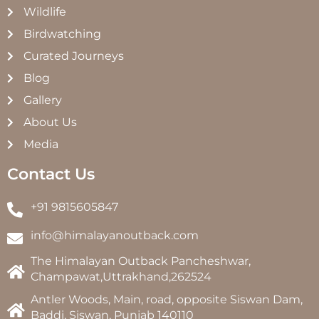
Wildlife
Birdwatching
Curated Journeys
Blog
Gallery
About Us
Media
Contact Us
+91 9815605847
info@himalayanoutback.com
The Himalayan Outback Pancheshwar,
Champawat,Uttrakhand,262524
Antler Woods, Main, road, opposite Siswan Dam,
Baddi, Siswan, Punjab 140110