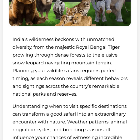
India’s wilderness beckons with unmatched
diversity, from the majestic Royal Bengal Tiger
prowling through dense forests to the elusive
snow leopard navigating mountain terrain.
Planning your wildlife safaris requires perfect
timing, as each season reveals different behaviors
and sightings across the country’s remarkable
national parks and reserves.
Understanding when to visit specific destinations
can transform a good safari into an extraordinary
encounter with nature. Weather patterns, animal
migration cycles, and breeding seasons all
influence your chances of witnessing incredible