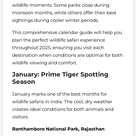
wildlife moments. Some parks close during
monsoon months, while others offer their best
sightings during cooler winter periods.
This comprehensive calendar guide will help you
plan the perfect wildlife safari experience
throughout 2025, ensuring you visit each
destination when conditions are optimal for both
wildlife viewing and comfort.
January: Prime Tiger Spotting
Season
January marks one of the best months for
wildlife safaris in India. The cool, dry weather
creates ideal conditions for both animals and
visitors.
Ranthambore National Park, Rajasthan