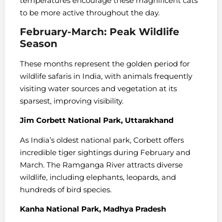
temperatures encourage these magnificent cats
to be more active throughout the day.
February-March: Peak Wildlife
Season
These months represent the golden period for
wildlife safaris in India, with animals frequently
visiting water sources and vegetation at its
sparsest, improving visibility.
Jim Corbett National Park, Uttarakhand
As India’s oldest national park, Corbett offers
incredible tiger sightings during February and
March. The Ramganga River attracts diverse
wildlife, including elephants, leopards, and
hundreds of bird species.
Kanha National Park, Madhya Pradesh