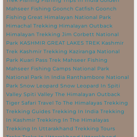
Trek
Fishing
Fishing Trips In India
Golden
Mahseer Fishing
Goonch Catfish
Goonch
Fishing
Great Himalayan National Park
Himachal Trekking
Himalayan Outback
Himalayan Trekking
Jim Corbett National
Park
KASHMIR GREAT LAKES TREK
Kashmir
Trek
Kashmir Trekking
Kaziranga National
Park
Kuari Pass Trek
Mahseer Fishing
Mahseer Fishing Camps
National Park
National Park In India
Ranthambore National
Park
Snow Leopard
Snow Leopard In Spiti
Valley
Spiti Valley
The Himalayan Outback
Tiger Safari
Travel To The Himalayas
Trekking
Trekking Guides
Trekking In India
Trekking
In Kashmir
Trekking In The Himalayas
Trekking In Uttarakhand
Trekking Tours