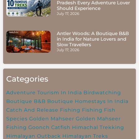
Pradesh Every Adventure Lover
Should Experience
July 17, 2026
Antler Woods: A Boutique B&B
in India for Nature Lovers and
Slow Travellers
July 17, 2026
Categories
Adventure Tourism In India
Birdwatching
Boutique B&B
Boutique Homestays In India
Catch And Release Fishing
Fishing
Fish
Species
Golden Mahseer
Golden Mahseer
Fishing
Goonch Catfish
Himachal Trekking
Himalayan Outback
Himalayan Treks