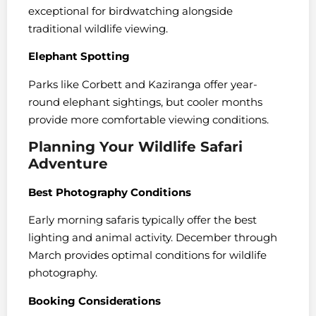
exceptional for birdwatching alongside
traditional wildlife viewing.
Elephant Spotting
Parks like Corbett and Kaziranga offer year-
round elephant sightings, but cooler months
provide more comfortable viewing conditions.
Planning Your Wildlife Safari
Adventure
Best Photography Conditions
Early morning safaris typically offer the best
lighting and animal activity. December through
March provides optimal conditions for wildlife
photography.
Booking Considerations