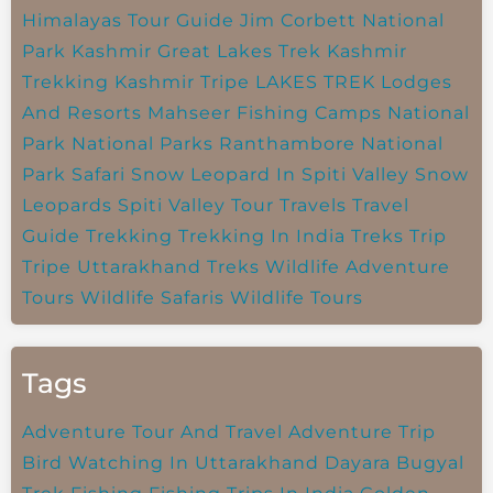
Himalayas Tour Guide
Jim Corbett National
Park
Kashmir Great Lakes Trek
Kashmir
Trekking
Kashmir Tripe
LAKES TREK
Lodges
And Resorts
Mahseer Fishing Camps
National
Park
National Parks
Ranthambore National
Park
Safari
Snow Leopard In Spiti Valley
Snow
Leopards
Spiti Valley
Tour Travels
Travel
Guide
Trekking
Trekking In India
Treks
Trip
Tripe
Uttarakhand Treks
Wildlife Adventure
Tours
Wildlife Safaris
Wildlife Tours
Tags
Adventure Tour And Travel
Adventure Trip
Bird Watching In Uttarakhand
Dayara Bugyal