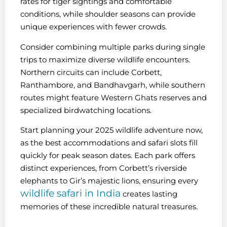
rates for tiger sightings and comfortable
conditions, while shoulder seasons can provide
unique experiences with fewer crowds.
Consider combining multiple parks during single
trips to maximize diverse wildlife encounters.
Northern circuits can include Corbett,
Ranthambore, and Bandhavgarh, while southern
routes might feature Western Ghats reserves and
specialized birdwatching locations.
Start planning your 2025 wildlife adventure now,
as the best accommodations and safari slots fill
quickly for peak season dates. Each park offers
distinct experiences, from Corbett’s riverside
elephants to Gir’s majestic lions, ensuring every
wildlife safari in India
creates lasting
memories of these incredible natural treasures.