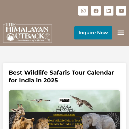
Inquire Now
Best Wildlife Safaris Tour Calendar
for India in 2025