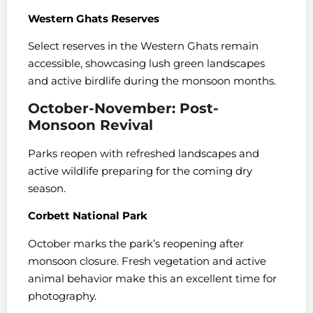
Western Ghats Reserves
Select reserves in the Western Ghats remain
accessible, showcasing lush green landscapes
and active birdlife during the monsoon months.
October-November: Post-
Monsoon Revival
Parks reopen with refreshed landscapes and
active wildlife preparing for the coming dry
season.
Corbett National Park
October marks the park’s reopening after
monsoon closure. Fresh vegetation and active
animal behavior make this an excellent time for
photography.