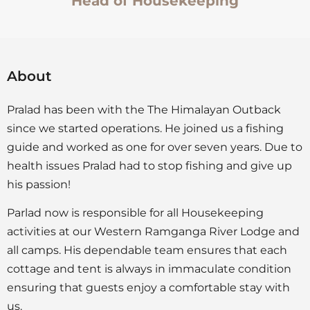
Head of Housekeeping
About
Pralad has been with the The Himalayan Outback
since we started operations. He joined us a fishing
guide and worked as one for over seven years. Due to
health issues Pralad had to stop fishing and give up
his passion!
Parlad now is responsible for all Housekeeping
activities at our Western Ramganga River Lodge and
all camps. His dependable team ensures that each
cottage and tent is always in immaculate condition
ensuring that guests enjoy a comfortable stay with
us.