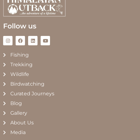
Follow us
Fishing
Trekking
Wildlife
Birdwatching
Curated Journeys
Blog
Gallery
About Us
Media