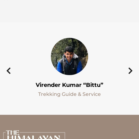
Virender Kumar “Bittu”
Trekking Guide & Service