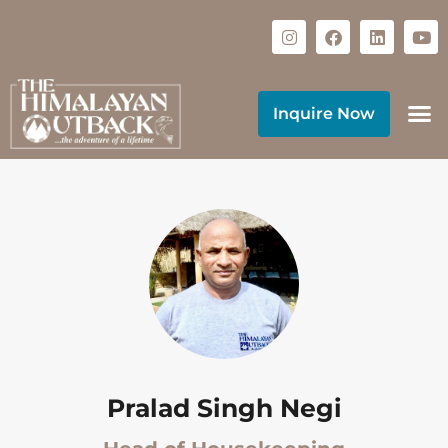
Inquire Now
Pralad Singh Negi