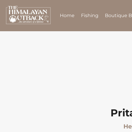
Home
Fishing
Boutique 
Pri
He