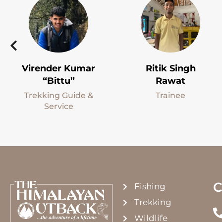
Virender Kumar
Ritik Singh
“Bittu”
Rawat
Trekking Guide &
Trainee
Service
C
Fishing
Trekking
Wildlife