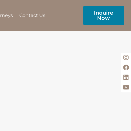
Inquire
urneys
Contact Us
Now