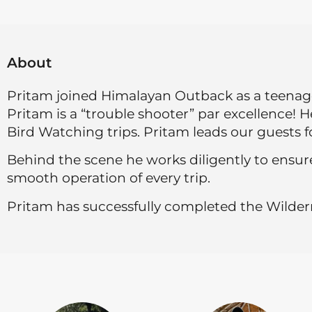
About
Pritam joined Himalayan Outback as a teenager
Pritam is a “trouble shooter” par excellence! 
Bird Watching trips. Pritam leads our guests fo
Behind the scene he works diligently to ensure
smooth operation of every trip.
Pritam has successfully completed the Wildern