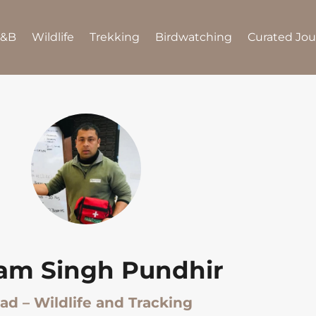
B&B
Wildlife
Trekking
Birdwatching
Curated Jo
tam Singh Pundhir
ad – Wildlife and Tracking