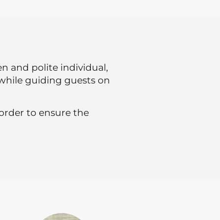
 and polite individual,
e while guiding guests on
 order to ensure the