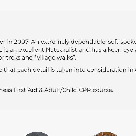
 in 2007. An extremely dependable, soft spoken
He is an excellent Natuaralist and has a keen ey
r treks and “village walks”.
 that each detail is taken into consideration in
ess First Aid & Adult/Child CPR course.