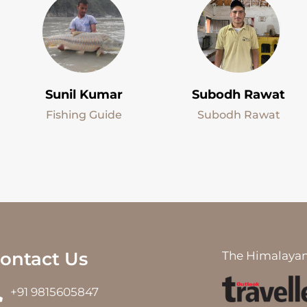
Sunil Kumar
Subodh Rawat
Fishing Guide
Subodh Rawat
ontact Us
The Himalayan
+91 9815605847