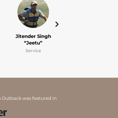
Jitender Singh
Sanjay Singh
“Jeetu”
“Sanju”
Service
Fishing Guide
 Outback was featured in