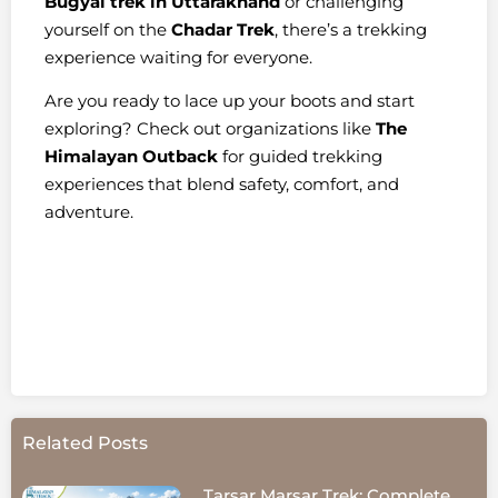
Bugyal trek in Uttarakhand
or challenging
yourself on the
Chadar Trek
, there’s a trekking
experience waiting for everyone.
Are you ready to lace up your boots and start
exploring? Check out organizations like
The
Himalayan Outback
for guided trekking
experiences that blend safety, comfort, and
adventure.
Related Posts
Tarsar Marsar Trek: Complete