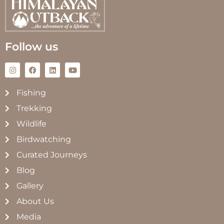
Follow us
Fishing
Trekking
Wildlife
Birdwatching
Curated Journeys
Blog
Gallery
About Us
Media