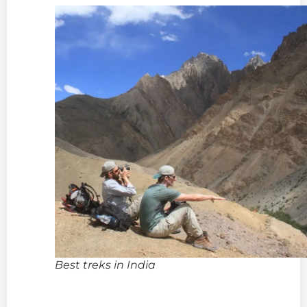
Best treks in India