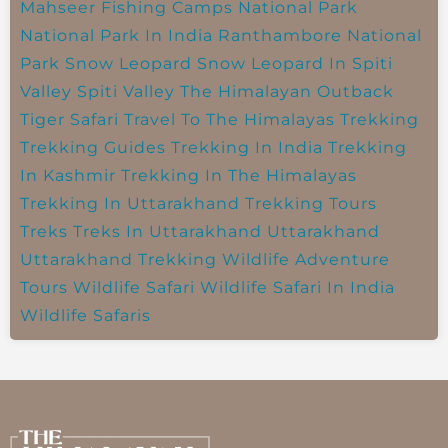
Mahseer Fishing Camps
National Park
National Park In India
Ranthambore National
Park
Snow Leopard
Snow Leopard In Spiti
Valley
Spiti Valley
The Himalayan Outback
Tiger Safari
Travel To The Himalayas
Trekking
Trekking Guides
Trekking In India
Trekking
In Kashmir
Trekking In The Himalayas
Trekking In Uttarakhand
Trekking Tours
Treks
Treks In Uttarakhand
Uttarakhand
Uttarakhand Trekking
Wildlife Adventure
Tours
Wildlife Safari
Wildlife Safari In India
Wildlife Safaris