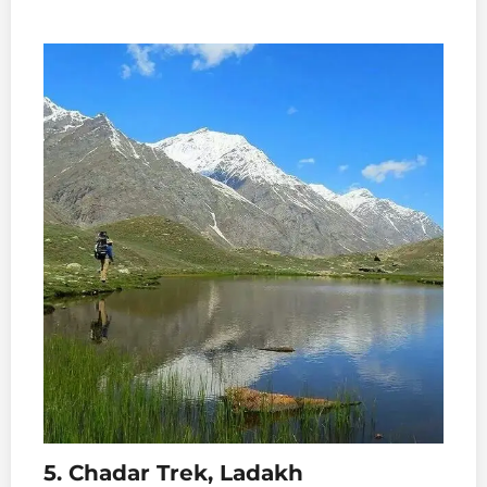
5. Chadar Trek, Ladakh