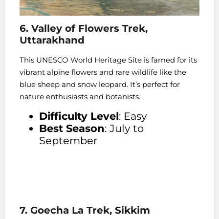
6. Valley of Flowers Trek,
Uttarakhand
This UNESCO World Heritage Site is famed for its
vibrant alpine flowers and rare wildlife like the
blue sheep and snow leopard. It’s perfect for
nature enthusiasts and botanists.
Difficulty Level
: Easy
Best Season
: July to
September
7. Goecha La Trek, Sikkim