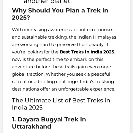
another planet.
Why Should You Plan a Trek in
2025?
With increasing awareness about eco-tourism
and sustainable trekking, the Indian Himalayas
are working hard to preserve their beauty. If
you’re looking for the
Best Treks in India 2025
,
now is the perfect time to embark on this
adventure before these trails gain even more
global traction. Whether you seek a peaceful
retreat or a thrilling challenge, India’s trekking
destinations offer an unforgettable experience.
The Ultimate List of Best Treks in
India 2025
1. Dayara Bugyal Trek in
Uttarakhand