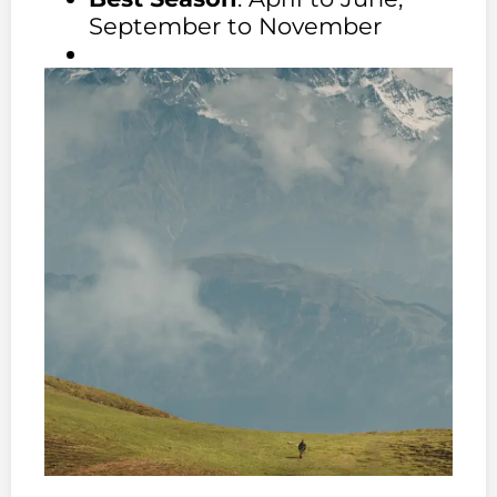
September to November