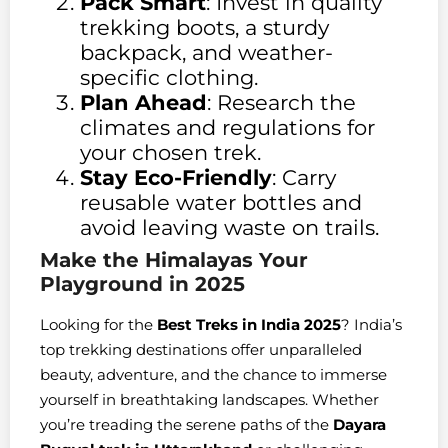
Pack Smart
: Invest in quality
trekking boots, a sturdy
backpack, and weather-
specific clothing.
Plan Ahead
: Research the
climates and regulations for
your chosen trek.
Stay Eco-Friendly
: Carry
reusable water bottles and
avoid leaving waste on trails.
Make the Himalayas Your
Playground in 2025
Looking for the
Best Treks in India 2025
? India’s
top trekking destinations offer unparalleled
beauty, adventure, and the chance to immerse
yourself in breathtaking landscapes. Whether
you’re treading the serene paths of the
Dayara