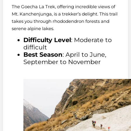
The Goecha La Trek, offering incredible views of
Mt. Kanchenjunga, is a trekker’s delight. This trail
takes you through rhododendron forests and
serene alpine lakes.
Difficulty Level
: Moderate to
difficult
Best Season
: April to June,
September to November