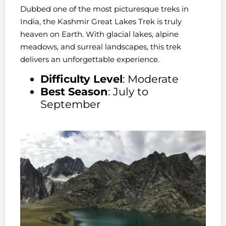
Dubbed one of the most picturesque treks in
India, the Kashmir Great Lakes Trek is truly
heaven on Earth. With glacial lakes, alpine
meadows, and surreal landscapes, this trek
delivers an unforgettable experience.
Difficulty Level
: Moderate
Best Season
: July to
September