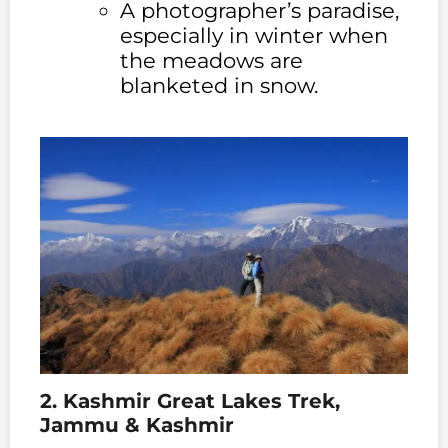
A photographer’s paradise,
especially in winter when
the meadows are
blanketed in snow.
2. Kashmir Great Lakes Trek,
Jammu & Kashmir