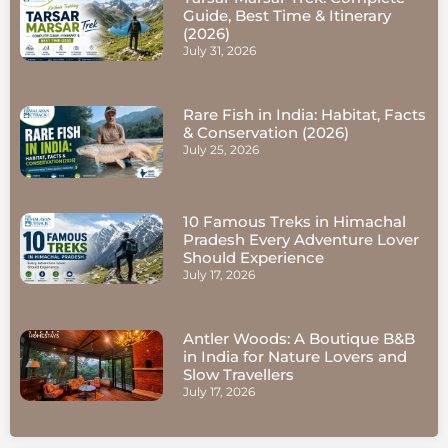
Guide, Best Time & Itinerary
(2026)
July 31, 2026
Rare Fish in India: Habitat, Facts
& Conservation (2026)
July 25, 2026
10 Famous Treks in Himachal
Pradesh Every Adventure Lover
Should Experience
July 17, 2026
Antler Woods: A Boutique B&B
in India for Nature Lovers and
Slow Travellers
July 17, 2026