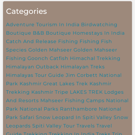
Categories
Adventure Tourism In India
Birdwatching
Boutique B&B
Boutique Homestays In India
Catch And Release Fishing
Fishing
Fish
Species
Golden Mahseer
Golden Mahseer
Fishing
Goonch Catfish
Himachal Trekking
Himalayan Outback
Himalayan Treks
Himalayas Tour Guide
Jim Corbett National
Park
Kashmir Great Lakes Trek
Kashmir
Trekking
Kashmir Tripe
LAKES TREK
Lodges
And Resorts
Mahseer Fishing Camps
National
Park
National Parks
Ranthambore National
Park
Safari
Snow Leopard In Spiti Valley
Snow
Leopards
Spiti Valley
Tour Travels
Travel
Guide
Trekking
Trekking In India
Treks
Trip