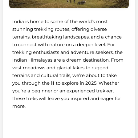
India is home to some of the world’s most
stunning trekking routes, offering diverse
terrains, breathtaking landscapes, and a chance
to connect with nature on a deeper level. For
trekking enthusiasts and adventure seekers, the
Indian Himalayas are a dream destination. From
vast meadows and glacial lakes to rugged
terrains and cultural trails, we’re about to take
you through the
11
to explore in 2025. Whether
you’re a beginner or an experienced trekker,
these treks will leave you inspired and eager for
more.