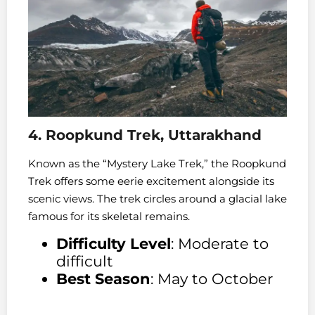
4. Roopkund Trek, Uttarakhand
Known as the “Mystery Lake Trek,” the Roopkund
Trek offers some eerie excitement alongside its
scenic views. The trek circles around a glacial lake
famous for its skeletal remains.
Difficulty Level
: Moderate to
difficult
Best Season
: May to October