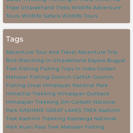
Tripe
Uttarakhand Treks
Wildlife Adventure
Tours
Wildlife Safaris
Wildlife Tours
Tags
Adventure Tour And Travel
Adventure Trip
Bird Watching In Uttarakhand
Dayara Bugyal
Trek
Fishing
Fishing Trips In India
Golden
Mahseer Fishing
Goonch Catfish
Goonch
Fishing
Great Himalayan National Park
Himachal Trekking
Himalayan Outback
Himalayan Trekking
Jim Corbett National
Park
KASHMIR GREAT LAKES TREK
Kashmir
Trek
Kashmir Trekking
Kaziranga National
Park
Kuari Pass Trek
Mahseer Fishing