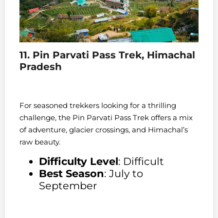
11. Pin Parvati Pass Trek, Himachal
Pradesh
For seasoned trekkers looking for a thrilling
challenge, the Pin Parvati Pass Trek offers a mix
of adventure, glacier crossings, and Himachal’s
raw beauty.
Difficulty Level
: Difficult
Best Season
: July to
September