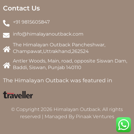
Contact Us
+91 9815605847
info@himalayanoutback.com
The Himalayan Outback Pancheshwar,
Champawat,Uttrakhand,262524
Antler Woods, Main, road, opposite Siswan Dam,
Baddi, Siswan, Punjab 140110
The Himalayan Outback was featured in
© Copyright 2026 Himalayan Outback. All rights
reserved | Managed By
Pinaak Ventures