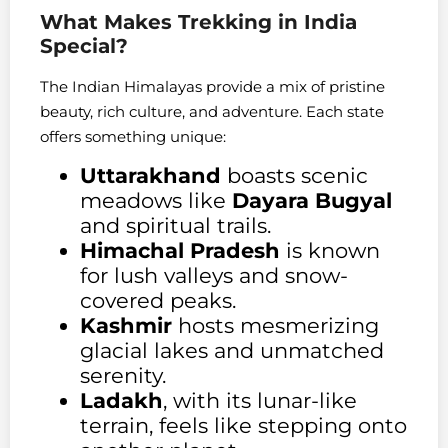
What Makes Trekking in India
Special?
The Indian Himalayas provide a mix of pristine
beauty, rich culture, and adventure. Each state
offers something unique:
Uttarakhand
boasts scenic
meadows like
Dayara Bugyal
and spiritual trails.
Himachal Pradesh
is known
for lush valleys and snow-
covered peaks.
Kashmir
hosts mesmerizing
glacial lakes and unmatched
serenity.
Ladakh
, with its lunar-like
terrain, feels like stepping onto