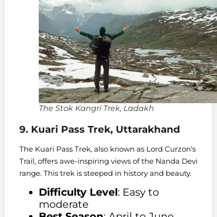
The Stok Kangri Trek, Ladakh
9. Kuari Pass Trek, Uttarakhand
The Kuari Pass Trek, also known as Lord Curzon’s
Trail, offers awe-inspiring views of the Nanda Devi
range. This trek is steeped in history and beauty.
Difficulty Level
: Easy to
moderate
Best Season
: April to June,