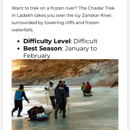
Want to trek on a frozen river? The Chadar Trek
in Ladakh takes you over the icy Zanskar River,
surrounded by towering cliffs and frozen
waterfalls.
Difficulty Level
: Difficult
Best Season
: January to
February