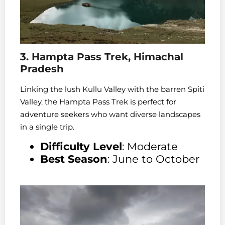
3. Hampta Pass Trek, Himachal
Pradesh
Linking the lush Kullu Valley with the barren Spiti
Valley, the Hampta Pass Trek is perfect for
adventure seekers who want diverse landscapes
in a single trip.
Difficulty Level
: Moderate
Best Season
: June to October