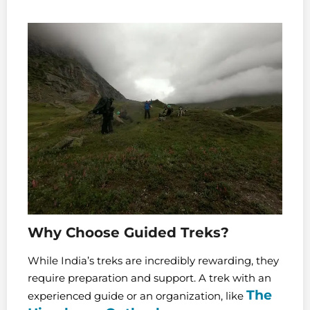
Why Choose Guided Treks?
While India’s treks are incredibly rewarding, they
require preparation and support. A trek with an
The
experienced guide or an organization, like