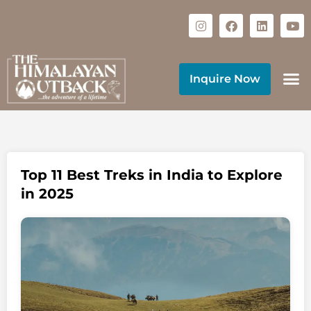
Inquire Now
Top 11 Best Treks in India to Explore
in 2025