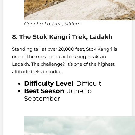
Goecha La Trek, Sikkim
8. The Stok Kangri Trek, Ladakh
Standing tall at over 20,000 feet, Stok Kangri is
one of the most popular trekking peaks in
Ladakh. The challenge? It’s one of the highest
altitude treks in India.
Difficulty Level
: Difficult
Best Season
: June to
September