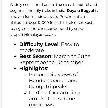
Widely considered one of the most beautiful and
beginner-friendly treks in India,
Dayara Bugyal
is
a haven for meadow lovers. Perched at an
altitude of over 12,000 feet, this trek offers vast,
lush green stretches surrounded by snow-
capped Himalayan peaks.
Difficulty Level
: Easy to
moderate
Best Season
: March to June,
September to December
Highlights
:
Panoramic views of
Bandarpoonch and
Gangotri peaks.
Perfect for camping
amidst the serene
meadows.