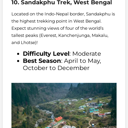
10. Sandakphu Trek, West Bengal
Located on the Indo-Nepal border, Sandakphu is
the highest trekking point in West Bengal.
Expect stunning views of four of the world’s
tallest peaks (Everest, Kanchenjunga, Makalu,
and Lhotse)!
Difficulty Level
: Moderate
Best Season
: April to May,
October to December