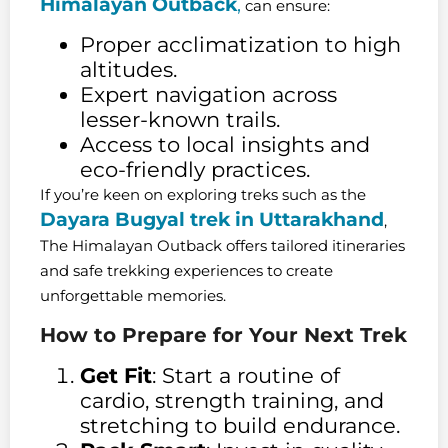
Himalayan Outback
,
can ensure:
Proper acclimatization to high
altitudes.
Expert navigation across
lesser-known trails.
Access to local insights and
eco-friendly practices.
If you’re keen on exploring treks such as the
Dayara Bugyal trek in Uttarakhand
,
The Himalayan Outback offers tailored itineraries
and safe trekking experiences to create
unforgettable memories.
How to Prepare for Your Next Trek
Get Fit
: Start a routine of
cardio, strength training, and
stretching to build endurance.