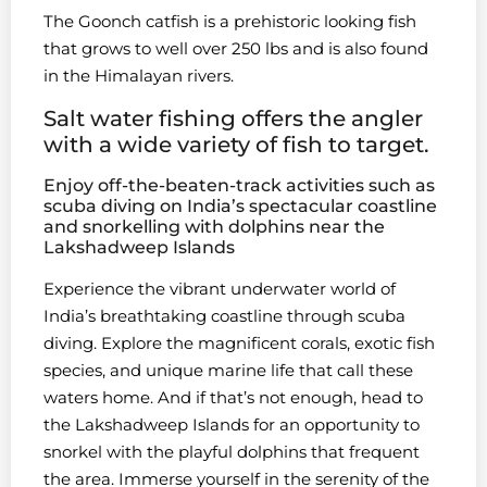
The Goonch catfish is a prehistoric looking fish
that grows to well over 250 lbs and is also found
in the Himalayan rivers.
Salt water fishing offers the angler
with a wide variety of fish to target.
Enjoy off-the-beaten-track activities such as
scuba diving on India’s spectacular coastline
and snorkelling with dolphins near the
Lakshadweep Islands
Experience the vibrant underwater world of
India’s breathtaking coastline through scuba
diving. Explore the magnificent corals, exotic fish
species, and unique marine life that call these
waters home. And if that’s not enough, head to
the Lakshadweep Islands for an opportunity to
snorkel with the playful dolphins that frequent
the area. Immerse yourself in the serenity of the