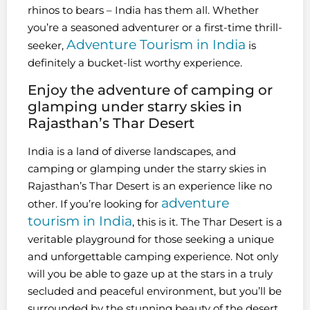
rhinos to bears – India has them all. Whether
you’re a seasoned adventurer or a first-time thrill-
Adventure Tourism in India
seeker,
is
definitely a bucket-list worthy experience.
Enjoy the adventure of camping or
glamping under starry skies in
Rajasthan’s Thar Desert
India is a land of diverse landscapes, and
camping or glamping under the starry skies in
Rajasthan’s Thar Desert is an experience like no
adventure
other. If you’re looking for
tourism in India
, this is it. The Thar Desert is a
veritable playground for those seeking a unique
and unforgettable camping experience. Not only
will you be able to gaze up at the stars in a truly
secluded and peaceful environment, but you’ll be
surrounded by the stunning beauty of the desert