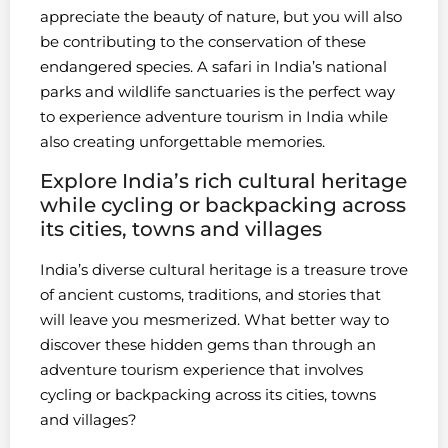
appreciate the beauty of nature, but you will also
be contributing to the conservation of these
endangered species. A safari in India’s national
parks and wildlife sanctuaries is the perfect way
to experience adventure tourism in India while
also creating unforgettable memories.
Explore India’s rich cultural heritage
while cycling or backpacking across
its cities, towns and villages
India’s diverse cultural heritage is a treasure trove
of ancient customs, traditions, and stories that
will leave you mesmerized. What better way to
discover these hidden gems than through an
adventure tourism experience that involves
cycling or backpacking across its cities, towns
and villages?