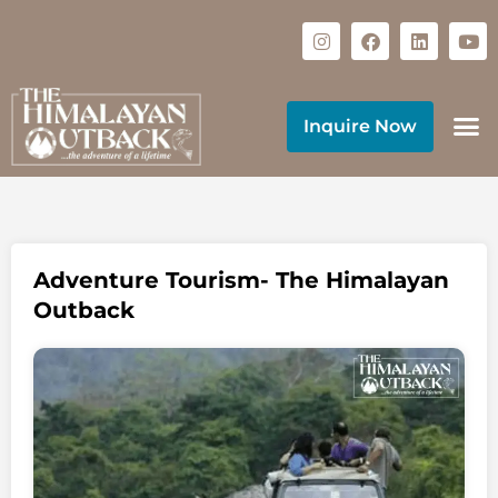
Inquire Now
Adventure Tourism- The Himalayan
Outback