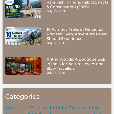
Rare Fish in India: Habitat, Facts
& Conservation (2026)
July 25, 2026
10 Famous Treks in Himachal
Pradesh Every Adventure Lover
Should Experience
July 17, 2026
Antler Woods: A Boutique B&B
in India for Nature Lovers and
Slow Travellers
July 17, 2026
Categories
Adventure Tourism In India
Birdwatching