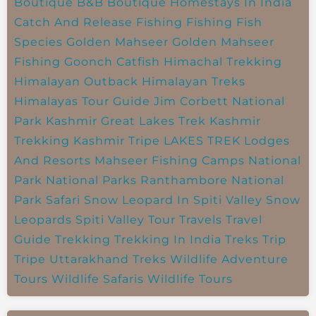
Boutique B&B
Boutique Homestays In India
Catch And Release Fishing
Fishing
Fish
Species
Golden Mahseer
Golden Mahseer
Fishing
Goonch Catfish
Himachal Trekking
Himalayan Outback
Himalayan Treks
Himalayas Tour Guide
Jim Corbett National
Park
Kashmir Great Lakes Trek
Kashmir
Trekking
Kashmir Tripe
LAKES TREK
Lodges
And Resorts
Mahseer Fishing Camps
National
Park
National Parks
Ranthambore National
Park
Safari
Snow Leopard In Spiti Valley
Snow
Leopards
Spiti Valley
Tour Travels
Travel
Guide
Trekking
Trekking In India
Treks
Trip
Tripe
Uttarakhand Treks
Wildlife Adventure
Tours
Wildlife Safaris
Wildlife Tours