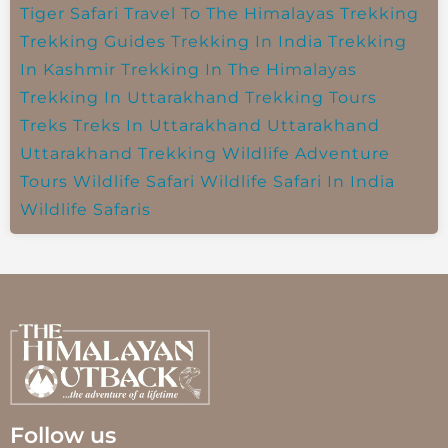
Tiger Safari
Travel To The Himalayas
Trekking
Trekking Guides
Trekking In India
Trekking
In Kashmir
Trekking In The Himalayas
Trekking In Uttarakhand
Trekking Tours
Treks
Treks In Uttarakhand
Uttarakhand
Uttarakhand Trekking
Wildlife Adventure
Tours
Wildlife Safari
Wildlife Safari In India
Wildlife Safaris
Follow us