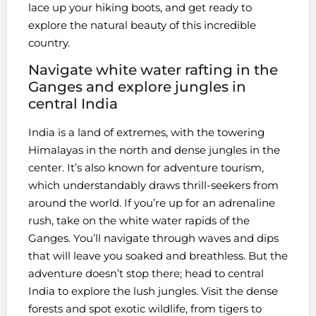
lace up your hiking boots, and get ready to
explore the natural beauty of this incredible
country.
Navigate white water rafting in the
Ganges and explore jungles in
central India
India is a land of extremes, with the towering
Himalayas in the north and dense jungles in the
center. It’s also known for adventure tourism,
which understandably draws thrill-seekers from
around the world. If you’re up for an adrenaline
rush, take on the white water rapids of the
Ganges. You’ll navigate through waves and dips
that will leave you soaked and breathless. But the
adventure doesn’t stop there; head to central
India to explore the lush jungles. Visit the dense
forests and spot exotic wildlife, from tigers to