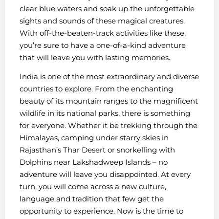
clear blue waters and soak up the unforgettable
sights and sounds of these magical creatures.
With off-the-beaten-track activities like these,
you’re sure to have a one-of-a-kind adventure
that will leave you with lasting memories.
India is one of the most extraordinary and diverse
countries to explore. From the enchanting
beauty of its mountain ranges to the magnificent
wildlife in its national parks, there is something
for everyone. Whether it be trekking through the
Himalayas, camping under starry skies in
Rajasthan’s Thar Desert or snorkelling with
Dolphins near Lakshadweep Islands – no
adventure will leave you disappointed. At every
turn, you will come across a new culture,
language and tradition that few get the
opportunity to experience. Now is the time to