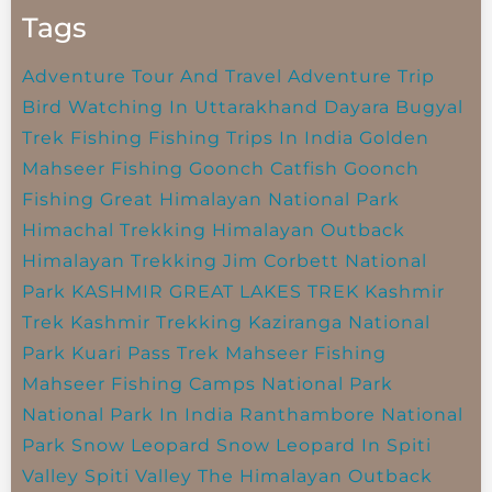
Tags
Adventure Tour And Travel
Adventure Trip
Bird Watching In Uttarakhand
Dayara Bugyal
Trek
Fishing
Fishing Trips In India
Golden
Mahseer Fishing
Goonch Catfish
Goonch
Fishing
Great Himalayan National Park
Himachal Trekking
Himalayan Outback
Himalayan Trekking
Jim Corbett National
Park
KASHMIR GREAT LAKES TREK
Kashmir
Trek
Kashmir Trekking
Kaziranga National
Park
Kuari Pass Trek
Mahseer Fishing
Mahseer Fishing Camps
National Park
National Park In India
Ranthambore National
Park
Snow Leopard
Snow Leopard In Spiti
Valley
Spiti Valley
The Himalayan Outback