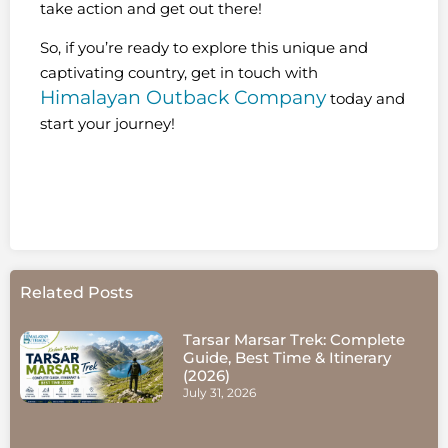
take action and get out there!
So, if you’re ready to explore this unique and
captivating country, get in touch with
Himalayan Outback Company
today and
start your journey!
Related Posts
Tarsar Marsar Trek: Complete
Guide, Best Time & Itinerary
(2026)
July 31, 2026