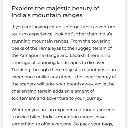
Explore the majestic beauty of
India’s mountain ranges
If you are looking for an unforgettable adventure
tourism experience, look no further than India’s
stunning mountain ranges. From the towering
peaks of the Himalayas to the rugged terrain of
the Annapurna Range and Ladakh, there is no
shortage of stunning landscapes to discover.
Trekking through these majestic mountains is an
experience unlike any other – the sheer beauty of
the scenery will take your breath away, while the
challenging terrain adds an element of
excitement and adventure to your journey.
Whether you are an experienced mountaineer or
a novice hiker, India’s mountain ranges have
something to offer everyone. So pack your bags,