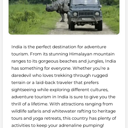
India is the perfect destination for adventure
tourism. From its stunning Himalayan mountain
ranges to its gorgeous beaches and jungles, India
has something for everyone. Whether you’re a
daredevil who loves trekking through rugged
terrain or a laid-back traveler that prefers
sightseeing while exploring different cultures,
adventure tourism in India is sure to give you the
thrill of a lifetime. With attractions ranging from
wildlife safaris and whitewater rafting to heritage
tours and yoga retreats, this country has plenty of
activities to keep your adrenaline pumping!