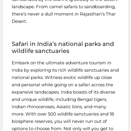
landscape. From camel safaris to sandboarding,
there’s never a dull moment in Rajasthan’s Thar
Desert.
Safari in India’s national parks and
wildlife sanctuaries
Embark on the ultimate adventure tourism in
India by exploring its rich wildlife sanctuaries and
national parks. Witness exotic wildlife up close
and personal while going on a safari across the
expansive landscapes. India boasts of its diverse
and unique wildlife, including Bengal tigers,
Indian rhinoceroses, Asiatic lions, and many
more. With over 500 wildlife sanctuaries and 18
biosphere reserves, you will never run out of
options to choose from. Not only will you get to