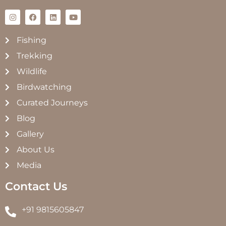
Fishing
Trekking
Wildlife
Birdwatching
Curated Journeys
Blog
Gallery
About Us
Media
Contact Us
+91 9815605847