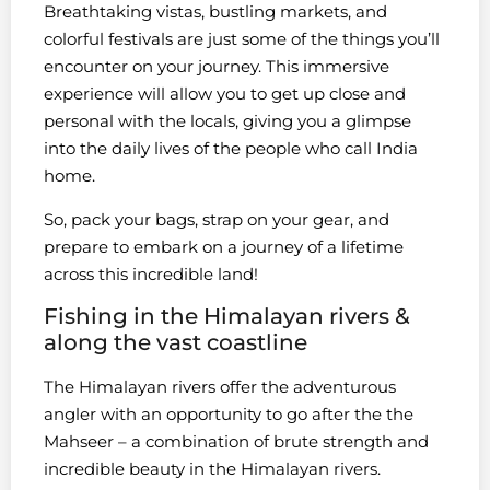
Breathtaking vistas, bustling markets, and
colorful festivals are just some of the things you’ll
encounter on your journey. This immersive
experience will allow you to get up close and
personal with the locals, giving you a glimpse
into the daily lives of the people who call India
home.
So, pack your bags, strap on your gear, and
prepare to embark on a journey of a lifetime
across this incredible land!
Fishing in the Himalayan rivers &
along the vast coastline
The Himalayan rivers offer the adventurous
angler with an opportunity to go after the the
Mahseer – a combination of brute strength and
incredible beauty in the Himalayan rivers.