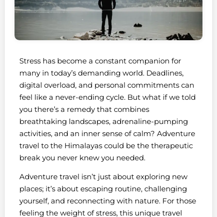
Stress has become a constant companion for
many in today’s demanding world. Deadlines,
digital overload, and personal commitments can
feel like a never-ending cycle. But what if we told
you there’s a remedy that combines
breathtaking landscapes, adrenaline-pumping
activities, and an inner sense of calm? Adventure
travel to the Himalayas could be the therapeutic
break you never knew you needed.
Adventure travel isn’t just about exploring new
places; it’s about escaping routine, challenging
yourself, and reconnecting with nature. For those
feeling the weight of stress, this unique travel