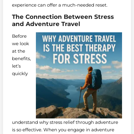
experience can offer a much-needed reset.
The Connection Between Stress
and Adventure Travel
Before
we look
at the
benefits,
let’s
quickly
understand why stress relief through adventure
is so effective. When you engage in adventure