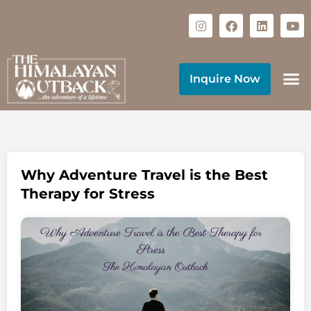
Inquire Now
Why Adventure Travel is the Best
Therapy for Stress