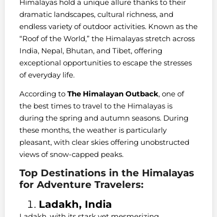
Himalayas hold a unique allure thanks to their
dramatic landscapes, cultural richness, and
endless variety of outdoor activities. Known as the
“Roof of the World,” the Himalayas stretch across
India, Nepal, Bhutan, and Tibet, offering
exceptional opportunities to escape the stresses
of everyday life.
According to
The Himalayan Outback
, one of
the best times to travel to the Himalayas is
during the spring and autumn seasons. During
these months, the weather is particularly
pleasant, with clear skies offering unobstructed
views of snow-capped peaks.
Top Destinations in the Himalayas
for Adventure Travelers:
Ladakh, India
Ladakh, with its stark yet mesmerizing