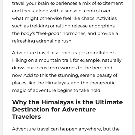
travel, your brain experiences a mix of excitement
and focus, along with a sense of control over
what might otherwise feel like chaos. Activities
such as trekking or rafting release endorphins,
the body’s “feel-good” hormones, and provide a
refreshing adrenaline rush.
Adventure travel also encourages mindfulness.
Hiking on a mountain trail, for example, naturally
draws our focus from worries to the here and
now. Add to this the stunning, serene beauty of
places like the Himalayas, and the therapeutic
magic of adventure begins to take hold.
Why the Himalayas is the Ultimate
Destination for Adventure
Travelers
Adventure travel can happen anywhere, but the