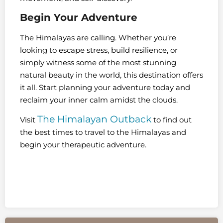
Begin Your Adventure
The Himalayas are calling. Whether you’re
looking to escape stress, build resilience, or
simply witness some of the most stunning
natural beauty in the world, this destination offers
it all. Start planning your adventure today and
reclaim your inner calm amidst the clouds.
The Himalayan Outback
Visit
to find out
the best times to travel to the Himalayas and
begin your therapeutic adventure.