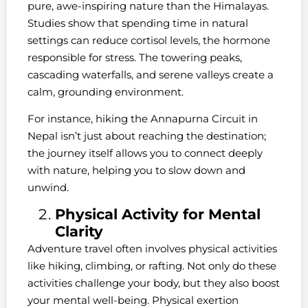
pure, awe-inspiring nature than the Himalayas.
Studies show that spending time in natural
settings can reduce cortisol levels, the hormone
responsible for stress. The towering peaks,
cascading waterfalls, and serene valleys create a
calm, grounding environment.
For instance, hiking the Annapurna Circuit in
Nepal isn’t just about reaching the destination;
the journey itself allows you to connect deeply
with nature, helping you to slow down and
unwind.
Physical Activity for Mental
Clarity
Adventure travel often involves physical activities
like hiking, climbing, or rafting. Not only do these
activities challenge your body, but they also boost
your mental well-being. Physical exertion