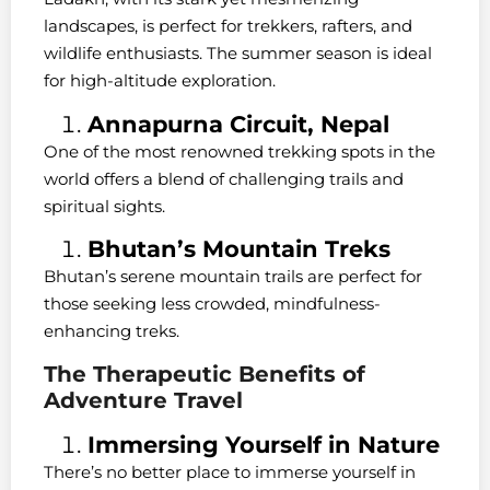
landscapes, is perfect for trekkers, rafters, and
wildlife enthusiasts. The summer season is ideal
for high-altitude exploration.
Annapurna Circuit, Nepal
One of the most renowned trekking spots in the
world offers a blend of challenging trails and
spiritual sights.
Bhutan’s Mountain Treks
Bhutan’s serene mountain trails are perfect for
those seeking less crowded, mindfulness-
enhancing treks.
The Therapeutic Benefits of
Adventure Travel
Immersing Yourself in Nature
There’s no better place to immerse yourself in