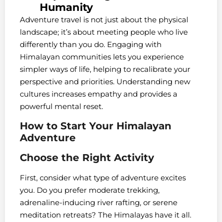
Humanity
Adventure travel is not just about the physical
landscape; it’s about meeting people who live
differently than you do. Engaging with
Himalayan communities lets you experience
simpler ways of life, helping to recalibrate your
perspective and priorities. Understanding new
cultures increases empathy and provides a
powerful mental reset.
How to Start Your Himalayan
Adventure
Choose the Right Activity
First, consider what type of adventure excites
you. Do you prefer moderate trekking,
adrenaline-inducing river rafting, or serene
meditation retreats? The Himalayas have it all.