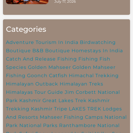
July 17, 2026
Categories
Adventure Tourism In India
Birdwatching
Boutique B&B
Boutique Homestays In India
Catch And Release Fishing
Fishing
Fish
Species
Golden Mahseer
Golden Mahseer
Fishing
Goonch Catfish
Himachal Trekking
Himalayan Outback
Himalayan Treks
Himalayas Tour Guide
Jim Corbett National
Park
Kashmir Great Lakes Trek
Kashmir
Trekking
Kashmir Tripe
LAKES TREK
Lodges
And Resorts
Mahseer Fishing Camps
National
Park
National Parks
Ranthambore National