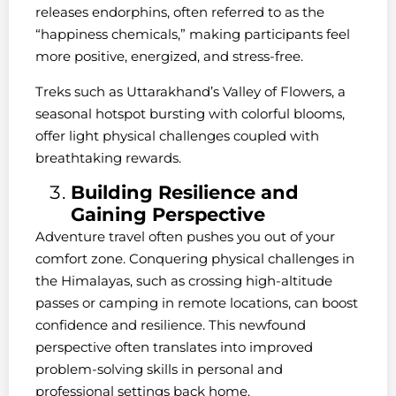
releases endorphins, often referred to as the
“happiness chemicals,” making participants feel
more positive, energized, and stress-free.
Treks such as Uttarakhand’s Valley of Flowers, a
seasonal hotspot bursting with colorful blooms,
offer light physical challenges coupled with
breathtaking rewards.
Building Resilience and
Gaining Perspective
Adventure travel often pushes you out of your
comfort zone. Conquering physical challenges in
the Himalayas, such as crossing high-altitude
passes or camping in remote locations, can boost
confidence and resilience. This newfound
perspective often translates into improved
problem-solving skills in personal and
professional settings back home.