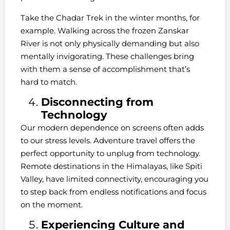
Take the Chadar Trek in the winter months, for
example. Walking across the frozen Zanskar
River is not only physically demanding but also
mentally invigorating. These challenges bring
with them a sense of accomplishment that’s
hard to match.
Disconnecting from
Technology
Our modern dependence on screens often adds
to our stress levels. Adventure travel offers the
perfect opportunity to unplug from technology.
Remote destinations in the Himalayas, like Spiti
Valley, have limited connectivity, encouraging you
to step back from endless notifications and focus
on the moment.
Experiencing Culture and