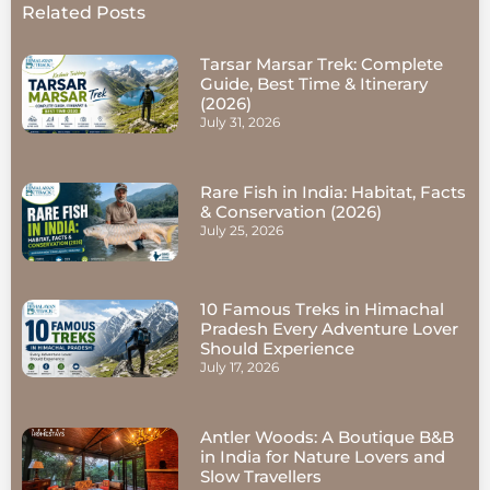
Related Posts
Tarsar Marsar Trek: Complete
Guide, Best Time & Itinerary
(2026)
July 31, 2026
Rare Fish in India: Habitat, Facts
& Conservation (2026)
July 25, 2026
10 Famous Treks in Himachal
Pradesh Every Adventure Lover
Should Experience
July 17, 2026
Antler Woods: A Boutique B&B
in India for Nature Lovers and
Slow Travellers