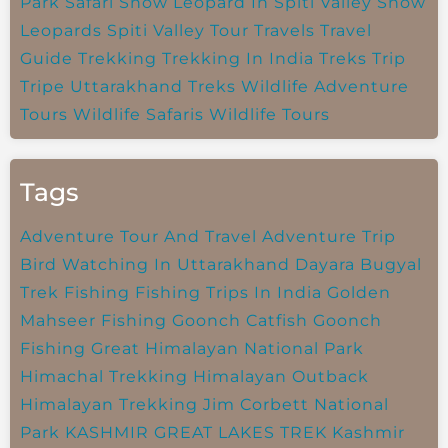
Park
Safari
Snow Leopard In Spiti Valley
Snow
Leopards
Spiti Valley
Tour Travels
Travel
Guide
Trekking
Trekking In India
Treks
Trip
Tripe
Uttarakhand Treks
Wildlife Adventure
Tours
Wildlife Safaris
Wildlife Tours
Tags
Adventure Tour And Travel
Adventure Trip
Bird Watching In Uttarakhand
Dayara Bugyal
Trek
Fishing
Fishing Trips In India
Golden
Mahseer Fishing
Goonch Catfish
Goonch
Fishing
Great Himalayan National Park
Himachal Trekking
Himalayan Outback
Himalayan Trekking
Jim Corbett National
Park
KASHMIR GREAT LAKES TREK
Kashmir