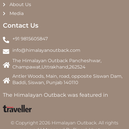
About Us
Media
Contact Us
+91 9815605847
info@himalayanoutback.com
The Himalayan Outback Pancheshwar,
Champawat,Uttrakhand,262524
Antler Woods, Main, road, opposite Siswan Dam,
Baddi, Siswan, Punjab 140110
The Himalayan Outback was featured in
© Copyright 2026 Himalayan Outback. All rights