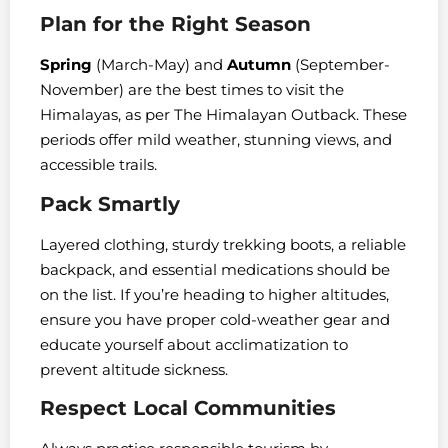
Plan for the Right Season
Spring
(March-May) and
Autumn
(September-
November) are the best times to visit the
Himalayas, as per The Himalayan Outback. These
periods offer mild weather, stunning views, and
accessible trails.
Pack Smartly
Layered clothing, sturdy trekking boots, a reliable
backpack, and essential medications should be
on the list. If you’re heading to higher altitudes,
ensure you have proper cold-weather gear and
educate yourself about acclimatization to
prevent altitude sickness.
Respect Local Communities