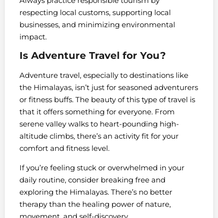
Always practice responsible tourism by
respecting local customs, supporting local
businesses, and minimizing environmental
impact.
Is Adventure Travel for You?
Adventure travel, especially to destinations like
the Himalayas, isn’t just for seasoned adventurers
or fitness buffs. The beauty of this type of travel is
that it offers something for everyone. From
serene valley walks to heart-pounding high-
altitude climbs, there’s an activity fit for your
comfort and fitness level.
If you’re feeling stuck or overwhelmed in your
daily routine, consider breaking free and
exploring the Himalayas. There’s no better
therapy than the healing power of nature,
movement, and self-discovery.