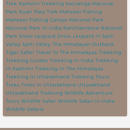
Trek
Kashmir Trekking
Kaziranga National
Park
Kuari Pass Trek
Mahseer Fishing
Mahseer Fishing Camps
National Park
National Park In India
Ranthambore National
Park
Snow Leopard
Snow Leopard In Spiti
Valley
Spiti Valley
The Himalayan Outback
Tiger Safari
Travel To The Himalayas
Trekking
Trekking Guides
Trekking In India
Trekking
In Kashmir
Trekking In The Himalayas
Trekking In Uttarakhand
Trekking Tours
Treks
Treks In Uttarakhand
Uttarakhand
Uttarakhand Trekking
Wildlife Adventure
Tours
Wildlife Safari
Wildlife Safari In India
Wildlife Safaris