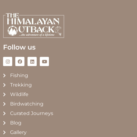
Follow us
Fishing
Trekking
Wildlife
Birdwatching
Curated Journeys
Blog
Gallery