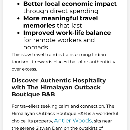
Better local economic impact
through direct spending
More meaningful travel
memories
that last
Improved work-life balance
for remote workers and
nomads
This slow travel trend is transforming Indian
tourism. It rewards places that offer authenticity
over excess.
Discover Authentic Hospitality
with The Himalayan Outback
Boutique B&B
For travellers seeking calm and connection, The
Himalayan Outback Boutique B&B is a wonderful
Antler Woods,
choice. Its property,
sits near
the serene Siswan Dam on the outskirts of