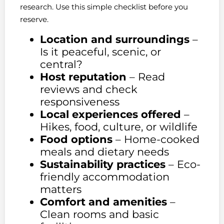
research. Use this simple checklist before you
reserve.
Location and surroundings
–
Is it peaceful, scenic, or
central?
Host reputation
– Read
reviews and check
responsiveness
Local experiences offered
–
Hikes, food, culture, or wildlife
Food options
– Home-cooked
meals and dietary needs
Sustainability practices
– Eco-
friendly accommodation
matters
Comfort and amenities
–
Clean rooms and basic