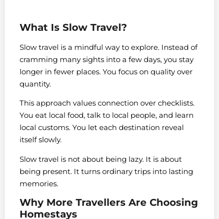
What Is Slow Travel?
Slow travel is a mindful way to explore. Instead of
cramming many sights into a few days, you stay
longer in fewer places. You focus on quality over
quantity.
This approach values connection over checklists.
You eat local food, talk to local people, and learn
local customs. You let each destination reveal
itself slowly.
Slow travel is not about being lazy. It is about
being present. It turns ordinary trips into lasting
memories.
Why More Travellers Are Choosing
Homestays