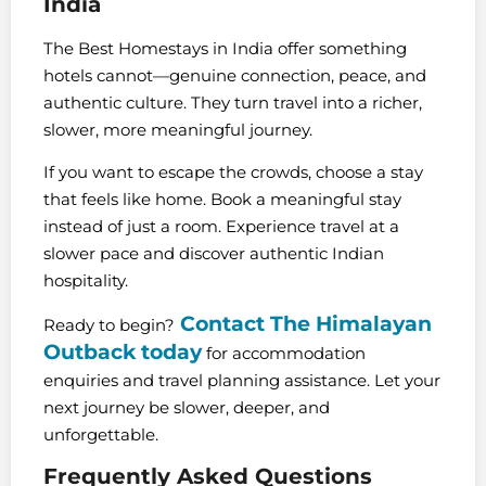
India
The Best Homestays in India offer something
hotels cannot—genuine connection, peace, and
authentic culture. They turn travel into a richer,
slower, more meaningful journey.
If you want to escape the crowds, choose a stay
that feels like home. Book a meaningful stay
instead of just a room. Experience travel at a
slower pace and discover authentic Indian
hospitality.
Contact The Himalayan
Ready to begin?
Outback today
for accommodation
enquiries and travel planning assistance. Let your
next journey be slower, deeper, and
unforgettable.
Frequently Asked Questions