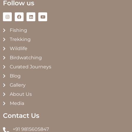
Follow us
Fishing
Trekking
Wildlife
Birdwatching
Curated Journeys
Blog
Gallery
About Us
Media
Contact Us
+91 9815605847