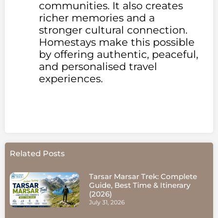
communities. It also creates
richer memories and a
stronger cultural connection.
Homestays make this possible
by offering authentic, peaceful,
and personalised travel
experiences.
Related Posts
Tarsar Marsar Trek: Complete
Guide, Best Time & Itinerary
(2026)
July 31, 2026