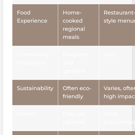
Food
Home-
Restaurant
Experience
cooked
style menu
regional
meals
Community
Frequent
Rare
Interaction
and
genuine
Sustainability
Often eco-
Varies, ofte
friendly
high impac
Privacy
Cosy yet
More
personal
anonymou