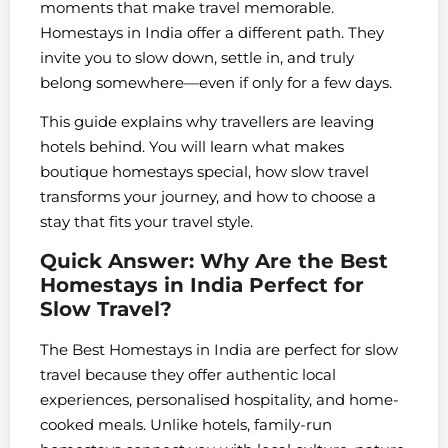
moments that make travel memorable.
Homestays in India offer a different path. They
invite you to slow down, settle in, and truly
belong somewhere—even if only for a few days.
This guide explains why travellers are leaving
hotels behind. You will learn what makes
boutique homestays special, how slow travel
transforms your journey, and how to choose a
stay that fits your travel style.
Quick Answer: Why Are the Best
Homestays in India Perfect for
Slow Travel?
The Best Homestays in India are perfect for slow
travel because they offer authentic local
experiences, personalised hospitality, and home-
cooked meals. Unlike hotels, family-run