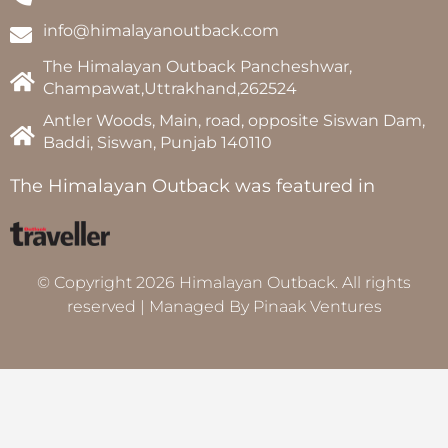
info@himalayanoutback.com
The Himalayan Outback Pancheshwar,
Champawat,Uttrakhand,262524
Antler Woods, Main, road, opposite Siswan Dam,
Baddi, Siswan, Punjab 140110
The Himalayan Outback was featured in
© Copyright 2026 Himalayan Outback. All rights
reserved | Managed By
Pinaak Ventures