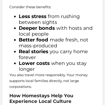
Consider these benefits:
Less stress
from rushing
between sights
Deeper bonds
with hosts and
local people
Better food
made fresh, not
mass-produced
Real stories
you carry home
forever
Lower costs
when you stay
longer
You also travel more responsibly. Your money
supports local families directly, not large
corporations.
How Homestays Help You
Experience Local Culture