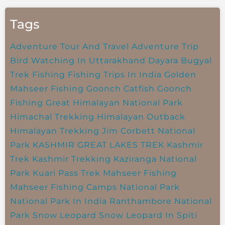
Tags
Adventure Tour And Travel
Adventure Trip
Bird Watching In Uttarakhand
Dayara Bugyal
Trek
Fishing
Fishing Trips In India
Golden
Mahseer Fishing
Goonch Catfish
Goonch
Fishing
Great Himalayan National Park
Himachal Trekking
Himalayan Outback
Himalayan Trekking
Jim Corbett National
Park
KASHMIR GREAT LAKES TREK
Kashmir
Trek
Kashmir Trekking
Kaziranga National
Park
Kuari Pass Trek
Mahseer Fishing
Mahseer Fishing Camps
National Park
National Park In India
Ranthambore National
Park
Snow Leopard
Snow Leopard In Spiti