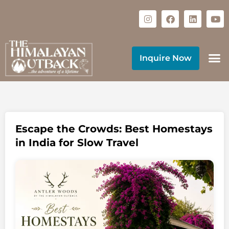
Inquire Now
Escape the Crowds: Best Homestays
in India for Slow Travel