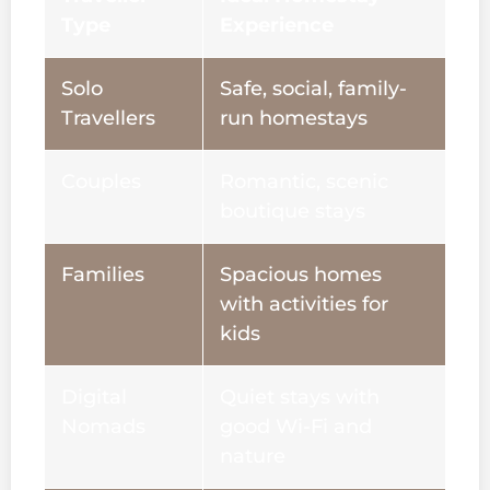
Type
Experience
Solo
Safe, social, family-
Travellers
run homestays
Couples
Romantic, scenic
boutique stays
Families
Spacious homes
with activities for
kids
Digital
Quiet stays with
Nomads
good Wi-Fi and
nature