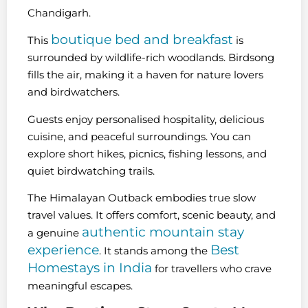
Chandigarh.
boutique bed and breakfast
This
is
surrounded by wildlife-rich woodlands. Birdsong
fills the air, making it a haven for nature lovers
and birdwatchers.
Guests enjoy personalised hospitality, delicious
cuisine, and peaceful surroundings. You can
explore short hikes, picnics, fishing lessons, and
quiet birdwatching trails.
The Himalayan Outback embodies true slow
travel values. It offers comfort, scenic beauty, and
authentic mountain stay
a genuine
experience
Best
. It stands among the
Homestays in India
for travellers who crave
meaningful escapes.