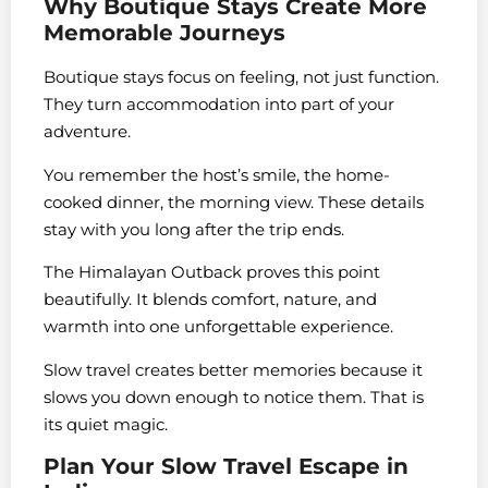
Why Boutique Stays Create More
Memorable Journeys
Boutique stays focus on feeling, not just function.
They turn accommodation into part of your
adventure.
You remember the host’s smile, the home-
cooked dinner, the morning view. These details
stay with you long after the trip ends.
The Himalayan Outback proves this point
beautifully. It blends comfort, nature, and
warmth into one unforgettable experience.
Slow travel creates better memories because it
slows you down enough to notice them. That is
its quiet magic.
Plan Your Slow Travel Escape in