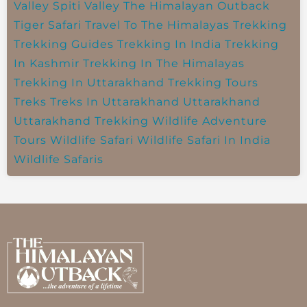
Valley
Spiti Valley
The Himalayan Outback
Tiger Safari
Travel To The Himalayas
Trekking
Trekking Guides
Trekking In India
Trekking
In Kashmir
Trekking In The Himalayas
Trekking In Uttarakhand
Trekking Tours
Treks
Treks In Uttarakhand
Uttarakhand
Uttarakhand Trekking
Wildlife Adventure
Tours
Wildlife Safari
Wildlife Safari In India
Wildlife Safaris