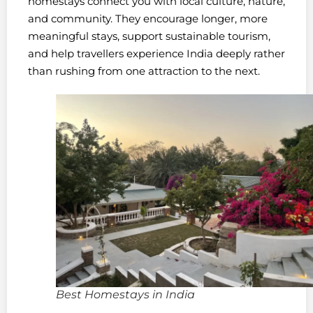
homestays connect you with local culture, nature,
and community. They encourage longer, more
meaningful stays, support sustainable tourism,
and help travellers experience India deeply rather
than rushing from one attraction to the next.
Best Homestays in India