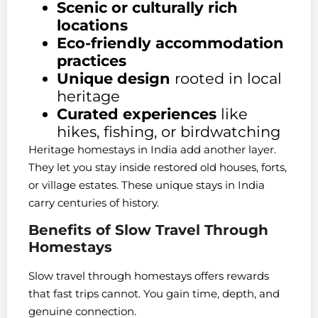
Scenic or culturally rich
locations
Eco-friendly accommodation
practices
Unique design
rooted in local
heritage
Curated experiences
like
hikes, fishing, or birdwatching
Heritage homestays in India add another layer.
They let you stay inside restored old houses, forts,
or village estates. These unique stays in India
carry centuries of history.
Benefits of Slow Travel Through
Homestays
Slow travel through homestays offers rewards
that fast trips cannot. You gain time, depth, and
genuine connection.