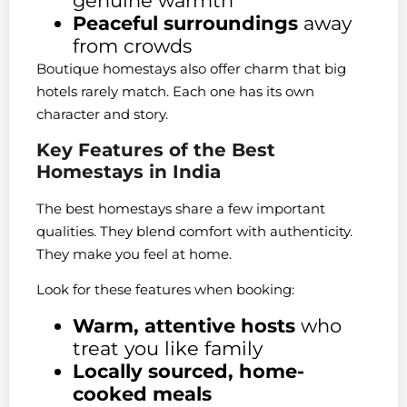
genuine warmth
Peaceful surroundings
away
from crowds
Boutique homestays also offer charm that big
hotels rarely match. Each one has its own
character and story.
Key Features of the Best
Homestays in India
The best homestays share a few important
qualities. They blend comfort with authenticity.
They make you feel at home.
Look for these features when booking:
Warm, attentive hosts
who
treat you like family
Locally sourced, home-
cooked meals