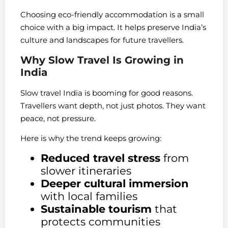
Choosing eco-friendly accommodation is a small
choice with a big impact. It helps preserve India’s
culture and landscapes for future travellers.
Why Slow Travel Is Growing in
India
Slow travel India is booming for good reasons.
Travellers want depth, not just photos. They want
peace, not pressure.
Here is why the trend keeps growing:
Reduced travel stress
from
slower itineraries
Deeper cultural immersion
with local families
Sustainable tourism
that
protects communities