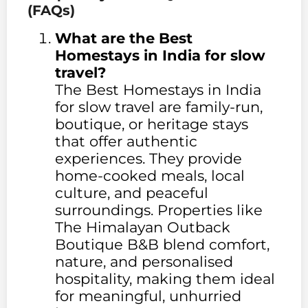
(FAQs)
What are the Best
Homestays in India for slow
travel?
The Best Homestays in India
for slow travel are family-run,
boutique, or heritage stays
that offer authentic
experiences. They provide
home-cooked meals, local
culture, and peaceful
surroundings. Properties like
The Himalayan Outback
Boutique B&B blend comfort,
nature, and personalised
hospitality, making them ideal
for meaningful, unhurried