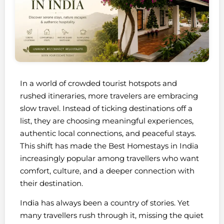
In a world of crowded tourist hotspots and
rushed itineraries, more travelers are embracing
slow travel. Instead of ticking destinations off a
list, they are choosing meaningful experiences,
authentic local connections, and peaceful stays.
This shift has made the Best Homestays in India
increasingly popular among travellers who want
comfort, culture, and a deeper connection with
their destination.
India has always been a country of stories. Yet
many travellers rush through it, missing the quiet