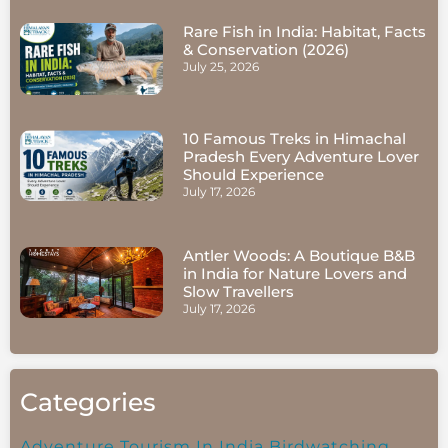
Rare Fish in India: Habitat, Facts
& Conservation (2026)
July 25, 2026
10 Famous Treks in Himachal
Pradesh Every Adventure Lover
Should Experience
July 17, 2026
Antler Woods: A Boutique B&B
in India for Nature Lovers and
Slow Travellers
July 17, 2026
Categories
Adventure Tourism In India
Birdwatching