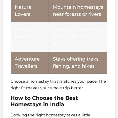
Nature
Mountain homestays
Lovers
near forests or rivers
Cultural
Heritage homestays
Explorers
India with deep
roots
Adventure
Stays offering treks,
Travellers
fishing, and hikes
Choose a homestay that matches your pace. The
right fit makes your whole trip better.
How to Choose the Best
Homestays in India
Booking the right homestay takes a little