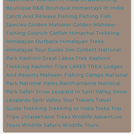
Boutique B&B
Boutique Homestays In India
Catch And Release Fishing
Fishing
Fish
Species
Golden Mahseer
Golden Mahseer
Fishing
Goonch Catfish
Himachal Trekking
Himalayan Outback
Himalayan Treks
Himalayas Tour Guide
Jim Corbett National
Park
Kashmir Great Lakes Trek
Kashmir
Trekking
Kashmir Tripe
LAKES TREK
Lodges
And Resorts
Mahseer Fishing Camps
National
Park
National Parks
Ranthambore National
Park
Safari
Snow Leopard In Spiti Valley
Snow
Leopards
Spiti Valley
Tour Travels
Travel
Guide
Trekking
Trekking In India
Treks
Trip
Tripe
Uttarakhand Treks
Wildlife Adventure
Tours
Wildlife Safaris
Wildlife Tours