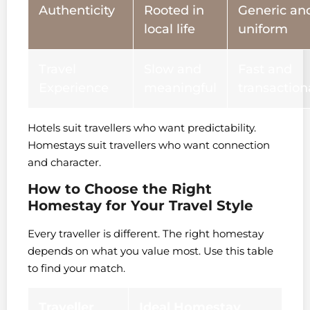
Authenticity
Rooted in
Generic an
local life
uniform
Travel
Slow and
Fast and
Experience
meaningful
transaction
Hotels suit travellers who want predictability.
Homestays suit travellers who want connection
and character.
How to Choose the Right
Homestay for Your Travel Style
Every traveller is different. The right homestay
depends on what you value most. Use this table
to find your match.
Traveller
Ideal Homestay