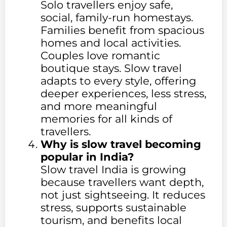
Solo travellers enjoy safe,
social, family-run homestays.
Families benefit from spacious
homes and local activities.
Couples love romantic
boutique stays. Slow travel
adapts to every style, offering
deeper experiences, less stress,
and more meaningful
memories for all kinds of
travellers.
Why is slow travel becoming
popular in India?
Slow travel India is growing
because travellers want depth,
not just sightseeing. It reduces
stress, supports sustainable
tourism, and benefits local