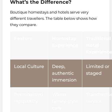
What’s the Difference?
Boutique homestays and hotels serve very
different travellers. The table below shows how
they compare.
Feature
Homestay
Traditional
Experience
Hotel
Experience
Local Culture
Deep,
Limited or
authentic
staged
immersion
Personalised
Warm,
Standardis
Hospitality
family-style
service
care