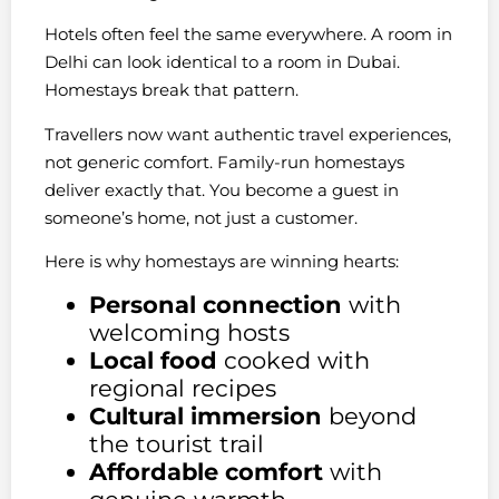
Hotels often feel the same everywhere. A room in
Delhi can look identical to a room in Dubai.
Homestays break that pattern.
Travellers now want authentic travel experiences,
not generic comfort. Family-run homestays
deliver exactly that. You become a guest in
someone’s home, not just a customer.
Here is why homestays are winning hearts:
Personal connection
with
welcoming hosts
Local food
cooked with
regional recipes
Cultural immersion
beyond
the tourist trail
Affordable comfort
with