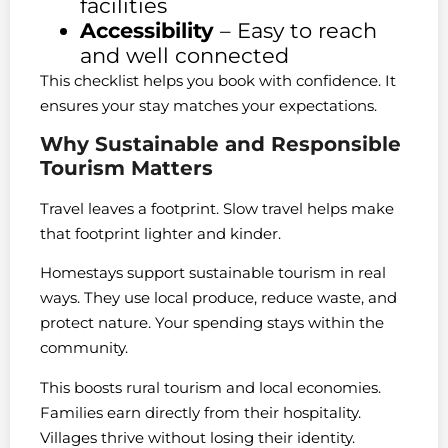
facilities
Accessibility
– Easy to reach
and well connected
This checklist helps you book with confidence. It
ensures your stay matches your expectations.
Why Sustainable and Responsible
Tourism Matters
Travel leaves a footprint. Slow travel helps make
that footprint lighter and kinder.
Homestays support sustainable tourism in real
ways. They use local produce, reduce waste, and
protect nature. Your spending stays within the
community.
This boosts rural tourism and local economies.
Families earn directly from their hospitality.
Villages thrive without losing their identity.