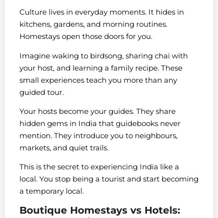
Culture lives in everyday moments. It hides in
kitchens, gardens, and morning routines.
Homestays open those doors for you.
Imagine waking to birdsong, sharing chai with
your host, and learning a family recipe. These
small experiences teach you more than any
guided tour.
Your hosts become your guides. They share
hidden gems in India that guidebooks never
mention. They introduce you to neighbours,
markets, and quiet trails.
This is the secret to experiencing India like a
local. You stop being a tourist and start becoming
a temporary local.
Boutique Homestays vs Hotels: