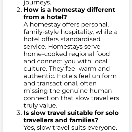
journeys.
How is a homestay different
from a hotel?
A homestay offers personal,
family-style hospitality, while a
hotel offers standardised
service. Homestays serve
home-cooked regional food
and connect you with local
culture. They feel warm and
authentic. Hotels feel uniform
and transactional, often
missing the genuine human
connection that slow travellers
truly value.
Is slow travel suitable for solo
travellers and families?
Yes, slow travel suits everyone.