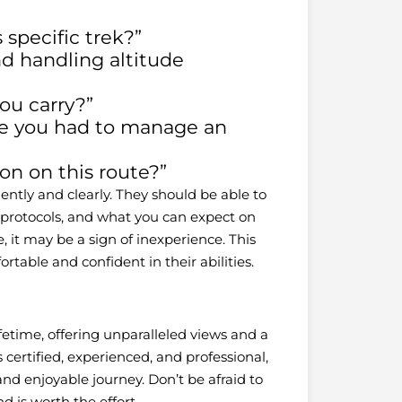
specific trek?”
and handling altitude
u carry?”
re you had to manage an
ion on this route?”
ently and clearly. They should be able to
y protocols, and what you can expect on
, it may be a sign of inexperience. This
rtable and confident in their abilities.
ifetime, offering unparalleled views and a
certified, experienced, and professional,
nd enjoyable journey. Don’t be afraid to
 is worth the effort.