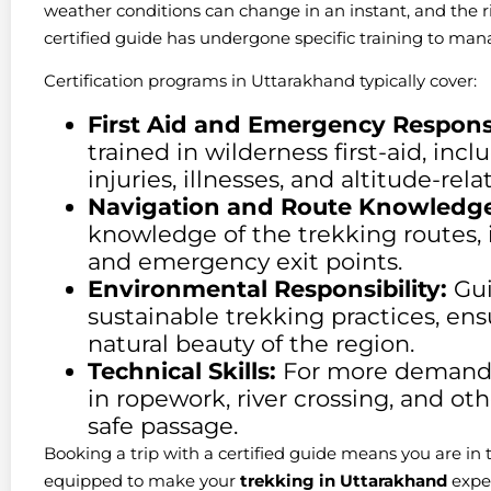
weather conditions can change in an instant, and the risk
certified guide has undergone specific training to manag
Certification programs in Uttarakhand typically cover:
First Aid and Emergency Respons
trained in wilderness first-aid, in
injuries, illnesses, and altitude-rel
Navigation and Route Knowledge
knowledge of the trekking routes, 
and emergency exit points.
Environmental Responsibility:
Gui
sustainable trekking practices, en
natural beauty of the region.
Technical Skills:
For more demandin
in ropework, river crossing, and oth
safe passage.
Booking a trip with a certified guide means you are in 
equipped to make your
trekking in Uttarakhand
exper