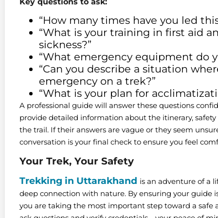
Key questions to ask:
“How many times have you led this 
“What is your training in first aid 
sickness?”
“What emergency equipment do yo
“Can you describe a situation whe
emergency on a trek?”
“What is your plan for acclimatizat
A professional guide will answer these questions confid
provide detailed information about the itinerary, safet
the trail. If their answers are vague or they seem unsure
conversation is your final check to ensure you feel comfo
Your Trek, Your Safety
Trekking in Uttarakhand
is an adventure of a l
deep connection with nature. By ensuring your guide is 
you are taking the most important step toward a safe a
ask questions and verify credentials—your peace of mind