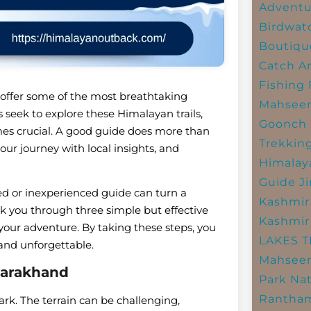
Adventu
Birdwat
Boutiqu
Catch A
Fishing
 offer some of the most breathtaking
Mahsee
 seek to explore these Himalayan trails,
Goonch 
mes crucial. A good guide does more than
Trekkin
our journey with local insights, and
Himalay
Guide
J
ied or inexperienced guide can turn a
Kashmir
lk you through three simple but effective
Kashmir
 your adventure. By taking these steps, you
LAKES 
 and unforgettable.
Mahseer
tarakhand
Park
Nat
Rantham
ark. The terrain can be challenging,