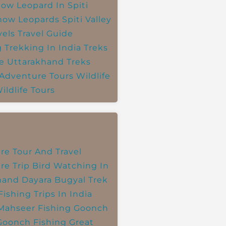
ow Leopard In Spiti
now Leopards
Spiti Valley
vels
Travel Guide
g
Trekking In India
Treks
e
Uttarakhand Treks
 Adventure Tours
Wildlife
ildlife Tours
re Tour And Travel
re Trip
Bird Watching In
hand
Dayara Bugyal Trek
Fishing Trips In India
Mahseer Fishing
Goonch
Goonch Fishing
Great