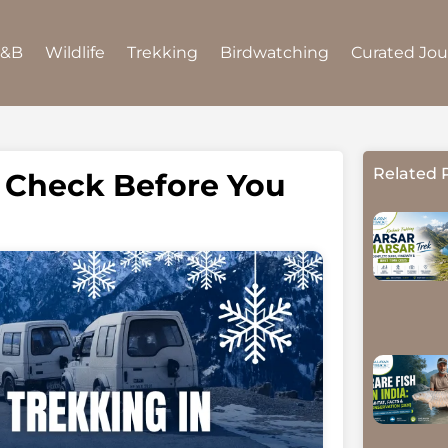
B&B
Wildlife
Trekking
Birdwatching
Curated Jo
Related 
o Check Before You