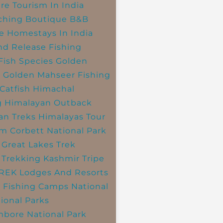
re Tourism In India
ching
Boutique B&B
e Homestays In India
nd Release Fishing
Fish Species
Golden
r
Golden Mahseer Fishing
Catfish
Himachal
g
Himalayan Outback
an Treks
Himalayas Tour
im Corbett National Park
 Great Lakes Trek
 Trekking
Kashmir Tripe
TREK
Lodges And Resorts
 Fishing Camps
National
ional Parks
bore National Park