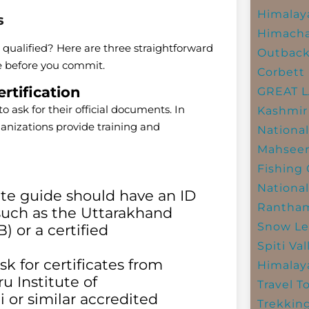
Himalay
s
Himacha
 qualified? Here are three straightforward
Outbac
ce before you commit.
Corbett 
rtification
GREAT 
to ask for their official documents. In
Kashmir
nizations provide training and
National
Mahseer
Fishing
National
te guide should have an ID
Rantham
 such as the Uttarakhand
Snow Le
 or a certified
Spiti Val
k for certificates from
Himalay
u Institute of
Travel T
 or similar accredited
Trekkin