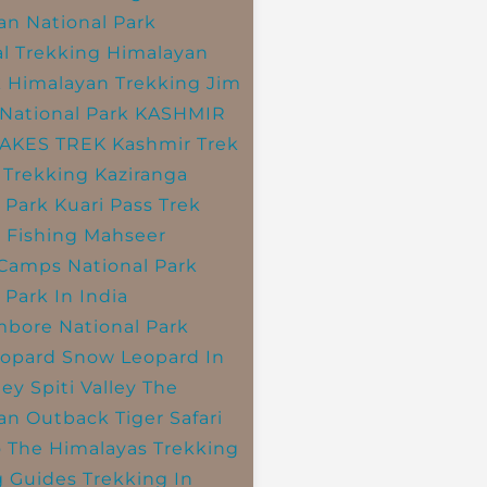
an National Park
l Trekking
Himalayan
k
Himalayan Trekking
Jim
National Park
KASHMIR
LAKES TREK
Kashmir Trek
 Trekking
Kaziranga
 Park
Kuari Pass Trek
 Fishing
Mahseer
 Camps
National Park
 Park In India
bore National Park
opard
Snow Leopard In
ley
Spiti Valley
The
an Outback
Tiger Safari
o The Himalayas
Trekking
g Guides
Trekking In