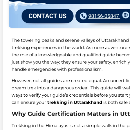
The towering peaks and serene valleys of Uttarakhand
trekking experiences in the world. As more adventurers
the role of a knowledgeable and qualified guide beco
just show you the way; they ensure your safety, enrich y
handle emergencies with professionalism.
However, not all guides are created equal. An uncertif
dream trek into a dangerous ordeal. This guide will wa
ways to verify your guide’s credentials before you start
can ensure your
trekking in Uttarakhand
is both safe
Why Guide Certification Matters in Ut
Trekking in the Himalayas is not a simple walk in the p