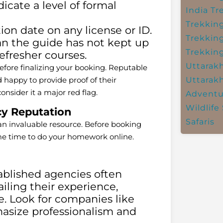
dicate a level of formal
India
Tr
Trekkin
on date on any license or ID.
Trekkin
an the guide has not kept up
Trekkin
refresher courses.
Uttarak
efore finalizing your booking. Reputable
happy to provide proof of their
Uttarak
consider it a major red flag.
Adventu
Wildlife 
y Reputation
Safaris
 an invaluable resource. Before booking
ome time to do your homework online.
blished agencies often
ailing their experience,
se. Look for companies like
size professionalism and