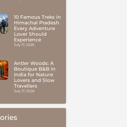
10 Famous Treks in
Himachal Pradesh
Every Adventure
Lover Should
Experience
July 17, 2026
Antler Woods: A
Boutique B&B in
India for Nature
Lovers and Slow
Travellers
July 17, 2026
ories