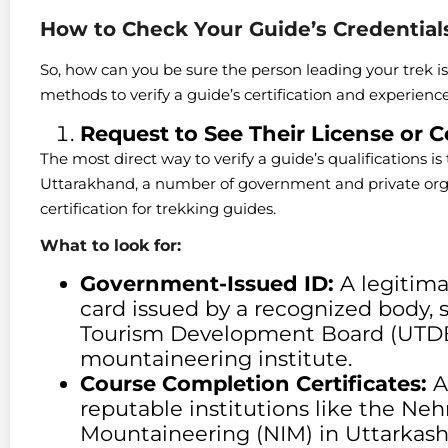
How to Check Your Guide’s Credential
So, how can you be sure the person leading your trek is
methods to verify a guide’s certification and experien
Request to See Their License or Ce
The most direct way to verify a guide’s qualifications is 
Uttarakhand, a number of government and private orga
certification for trekking guides.
What to look for:
Government-Issued ID:
A legitima
card issued by a recognized body,
Tourism Development Board (UTDB)
mountaineering institute.
Course Completion Certificates:
As
reputable institutions like the Nehr
Mountaineering (NIM) in Uttarkashi