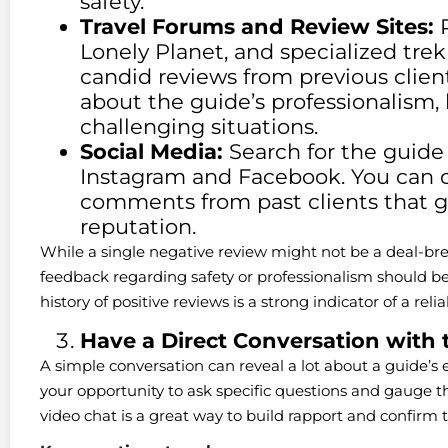
safety.
Travel Forums and Review Sites:
P
Lonely Planet, and specialized tre
candid reviews from previous client
about the guide’s professionalism,
challenging situations.
Social Media:
Search for the guide 
Instagram and Facebook. You can 
comments from past clients that gi
reputation.
While a single negative review might not be a deal-bre
feedback regarding safety or professionalism should be 
history of positive reviews is a strong indicator of a rel
Have a Direct Conversation with 
A simple conversation can reveal a lot about a guide’s 
your opportunity to ask specific questions and gauge th
video chat is a great way to build rapport and confirm th