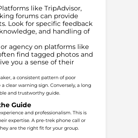
latforms like TripAdvisor,
kking forums can provide
s. Look for specific feedback
 knowledge, and handling of
or agency on platforms like
often find tagged photos and
ve you a sense of their
aker, a consistent pattern of poor
a clear warning sign. Conversely, a long
iable and trustworthy guide.
the Guide
experience and professionalism. This is
eir expertise. A pre-trek phone call or
ey are the right fit for your group.