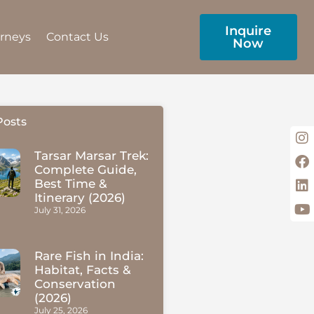
Inquire
urneys
Contact Us
Now
Posts
Tarsar Marsar Trek:
Complete Guide,
Best Time &
Itinerary (2026)
July 31, 2026
Rare Fish in India:
Habitat, Facts &
Conservation
(2026)
July 25, 2026