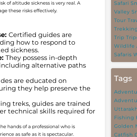
 of altitude sickness is very real. A
Safari
Sn
e these risks effectively.
Valley
S
Tour Tra
Trekkin
e:
Certified guides are
Trip
Trip
cluding how to respond to
Wildlife
ated sickness.
Safaris
W
:
They possess in-depth
including alternative paths
Tags
des are educated on
suring they help preserve the
Adventu
Adventu
g treks, guides are trained
Uttarak
er technical skills required for
Fishing
Golden 
the hands of a professional who is
ience as safe as it is spectacular.
Catfish