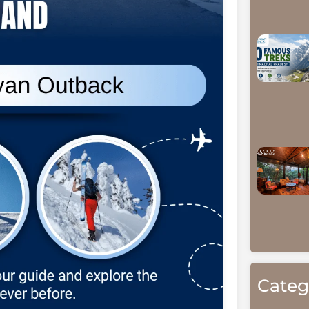
Categ