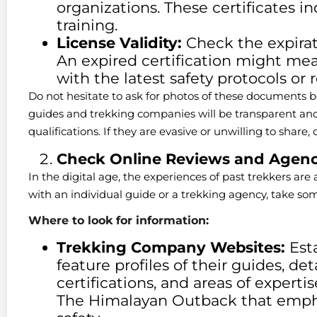
organizations. These certificates in
training.
License Validity:
Check the expirati
An expired certification might me
with the latest safety protocols or 
Do not hesitate to ask for photos of these documents b
guides and trekking companies will be transparent and 
qualifications. If they are evasive or unwilling to share, 
Check Online Reviews and Agenc
In the digital age, the experiences of past trekkers are
with an individual guide or a trekking agency, take s
Where to look for information:
Trekking Company Websites:
Esta
feature profiles of their guides, det
certifications, and areas of experti
The Himalayan Outback that empha