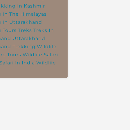
ekking In Kashmir
g In The Himalayas
g In Uttarakhand
g Tours
Treks
Treks In
hand
Uttarakhand
hand Trekking
Wildlife
re Tours
Wildlife Safari
Safari In India
Wildlife