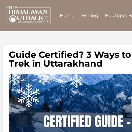
Home
Fishing
Boutique 
Guide Certified? 3 Ways t
Trek in Uttarakhand