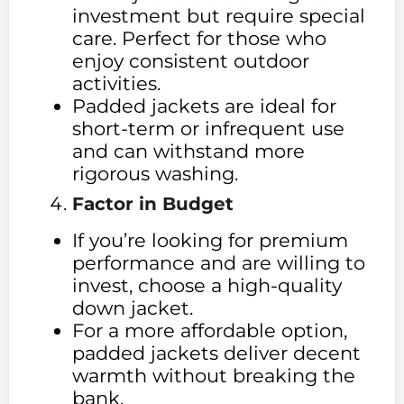
investment but require special
care. Perfect for those who
enjoy consistent outdoor
activities.
Padded jackets are ideal for
short-term or infrequent use
and can withstand more
rigorous washing.
Factor in Budget
If you’re looking for premium
performance and are willing to
invest, choose a high-quality
down jacket.
For a more affordable option,
padded jackets deliver decent
warmth without breaking the
bank.