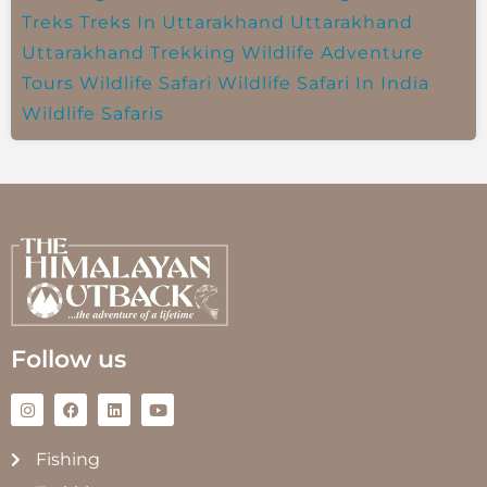
Treks
Treks In Uttarakhand
Uttarakhand
Uttarakhand Trekking
Wildlife Adventure
Tours
Wildlife Safari
Wildlife Safari In India
Wildlife Safaris
Follow us
Fishing