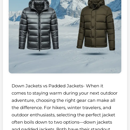
Down Jackets vs Padded Jackets- When it
comes to staying warm during your next outdoor
adventure, choosing the right gear can make all
the difference. For hikers, winter travelers, and
outdoor enthusiasts, selecting the perfect jacket
often boils down to two options—down jackets
and padded jackets. Both have their standout