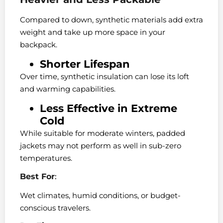
Compared to down, synthetic materials add extra
weight and take up more space in your
backpack.
Shorter Lifespan
Over time, synthetic insulation can lose its loft
and warming capabilities.
Less Effective in Extreme
Cold
While suitable for moderate winters, padded
jackets may not perform as well in sub-zero
temperatures.
Best For
:
Wet climates, humid conditions, or budget-
conscious travelers.