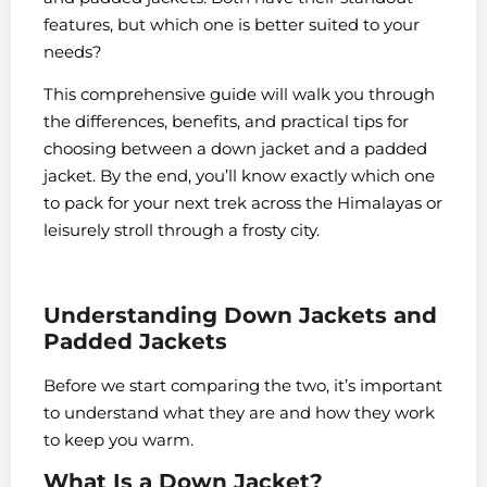
features, but which one is better suited to your
needs?
This comprehensive guide will walk you through
the differences, benefits, and practical tips for
choosing between a down jacket and a padded
jacket. By the end, you’ll know exactly which one
to pack for your next trek across the Himalayas or
leisurely stroll through a frosty city.
Understanding Down Jackets and
Padded Jackets
Before we start comparing the two, it’s important
to understand what they are and how they work
to keep you warm.
What Is a Down Jacket?