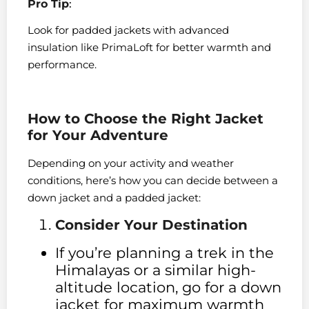
Pro Tip
:
Look for padded jackets with advanced
insulation like PrimaLoft for better warmth and
performance.
How to Choose the Right Jacket
for Your Adventure
Depending on your activity and weather
conditions, here’s how you can decide between a
down jacket and a padded jacket:
Consider Your Destination
If you’re planning a trek in the
Himalayas or a similar high-
altitude location, go for a down
jacket for maximum warmth