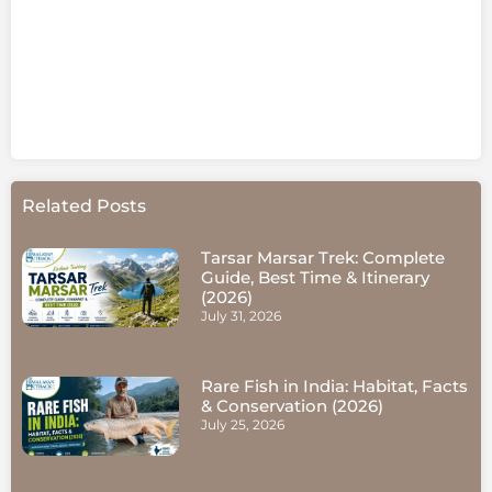
Related Posts
Tarsar Marsar Trek: Complete
Guide, Best Time & Itinerary
(2026)
July 31, 2026
Rare Fish in India: Habitat, Facts
& Conservation (2026)
July 25, 2026