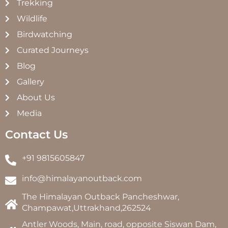
Trekking
Wildlife
Birdwatching
Curated Journeys
Blog
Gallery
About Us
Media
Contact Us
+91 9815605847
info@himalayanoutback.com
The Himalayan Outback Pancheshwar,
Champawat,Uttrakhand,262524
Antler Woods, Main, road, opposite Siswan Dam,