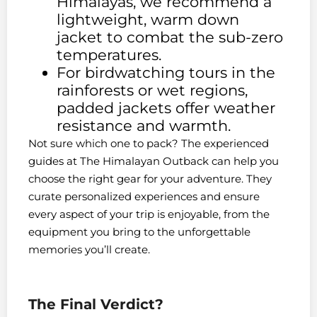
Himalayas, we recommend a
lightweight, warm down
jacket to combat the sub-zero
temperatures.
For birdwatching tours in the
rainforests or wet regions,
padded jackets offer weather
resistance and warmth.
Not sure which one to pack? The experienced
guides at The Himalayan Outback can help you
choose the right gear for your adventure. They
curate personalized experiences and ensure
every aspect of your trip is enjoyable, from the
equipment you bring to the unforgettable
memories you’ll create.
The Final Verdict?