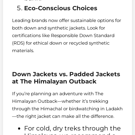
Eco-Conscious Choices
Leading brands now offer sustainable options for
both down and synthetic jackets. Look for
certifications like Responsible Down Standard
(RDS) for ethical down or recycled synthetic
materials.
Down Jackets vs. Padded Jackets
at The Himalayan Outback
If you’re planning an adventure with The
Himalayan Outback—whether it’s trekking
through the Himachal or birdwatching in Ladakh
—the right jacket can make all the difference.
For cold, dry treks through the