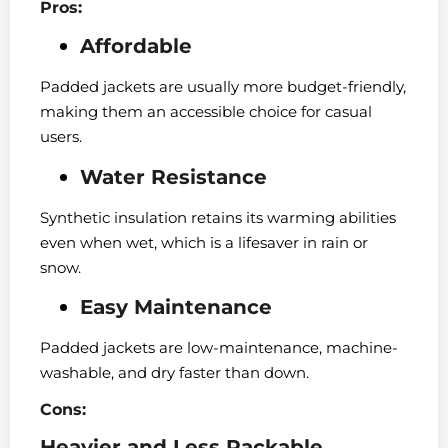
Pros:
Affordable
Padded jackets are usually more budget-friendly,
making them an accessible choice for casual
users.
Water Resistance
Synthetic insulation retains its warming abilities
even when wet, which is a lifesaver in rain or
snow.
Easy Maintenance
Padded jackets are low-maintenance, machine-
washable, and dry faster than down.
Cons:
Heavier and Less Packable