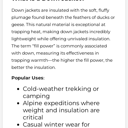
Down jackets are insulated with the soft, fluffy
plumage found beneath the feathers of ducks or
geese. This natural material is exceptional at
trapping heat, making down jackets incredibly
lightweight while offering unrivaled insulation.
The term “fill power” is commonly associated
with down, measuring its effectiveness in
trapping warmth—the higher the fill power, the
better the insulation.
Popular Uses
:
Cold-weather trekking or
camping
Alpine expeditions where
weight and insulation are
critical
Casual winter wear for