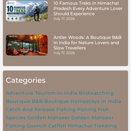
10 Famous Treks in Himachal
Pradesh Every Adventure Lover
Should Experience
July 17, 2026
Antler Woods: A Boutique B&B
in India for Nature Lovers and
Slow Travellers
July 17, 2026
Categories
Adventure Tourism In India
Birdwatching
Boutique B&B
Boutique Homestays In India
Catch And Release Fishing
Fishing
Fish
Species
Golden Mahseer
Golden Mahseer
Fishing
Goonch Catfish
Himachal Trekking