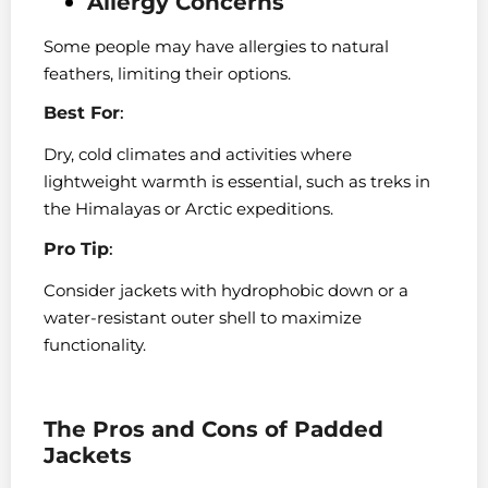
Allergy Concerns
Some people may have allergies to natural
feathers, limiting their options.
Best For
:
Dry, cold climates and activities where
lightweight warmth is essential, such as treks in
the Himalayas or Arctic expeditions.
Pro Tip
:
Consider jackets with hydrophobic down or a
water-resistant outer shell to maximize
functionality.
The Pros and Cons of Padded
Jackets