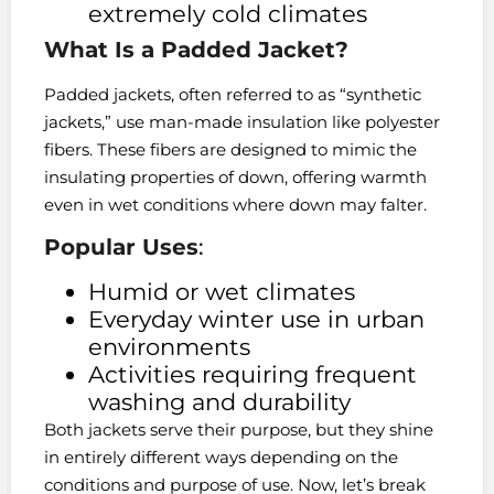
extremely cold climates
What Is a Padded Jacket?
Padded jackets, often referred to as “synthetic
jackets,” use man-made insulation like polyester
fibers. These fibers are designed to mimic the
insulating properties of down, offering warmth
even in wet conditions where down may falter.
Popular Uses
:
Humid or wet climates
Everyday winter use in urban
environments
Activities requiring frequent
washing and durability
Both jackets serve their purpose, but they shine
in entirely different ways depending on the
conditions and purpose of use. Now, let’s break