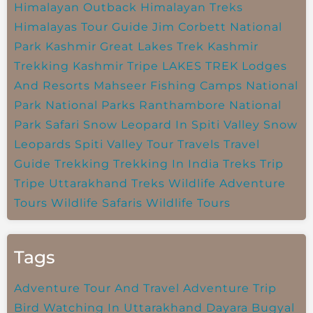
Himalayan Outback
Himalayan Treks
Himalayas Tour Guide
Jim Corbett National
Park
Kashmir Great Lakes Trek
Kashmir
Trekking
Kashmir Tripe
LAKES TREK
Lodges
And Resorts
Mahseer Fishing Camps
National
Park
National Parks
Ranthambore National
Park
Safari
Snow Leopard In Spiti Valley
Snow
Leopards
Spiti Valley
Tour Travels
Travel
Guide
Trekking
Trekking In India
Treks
Trip
Tripe
Uttarakhand Treks
Wildlife Adventure
Tours
Wildlife Safaris
Wildlife Tours
Tags
Adventure Tour And Travel
Adventure Trip
Bird Watching In Uttarakhand
Dayara Bugyal