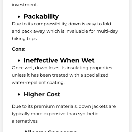
investment.
Packability
Due to its compressibility, down is easy to fold
and pack away, which is invaluable for multi-day
hiking trips.
Cons:
Ineffective When Wet
Once wet, down loses its insulating properties
unless it has been treated with a specialized
water-repellent coating.
Higher Cost
Due to its premium materials, down jackets are
typically more expensive than synthetic
alternatives.