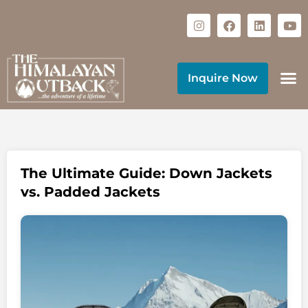
Inquire Now
The Ultimate Guide: Down Jackets
vs. Padded Jackets