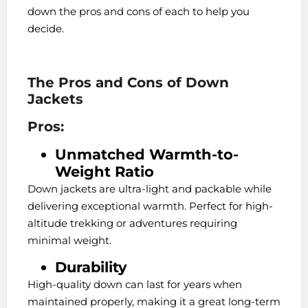
down the pros and cons of each to help you
decide.
The Pros and Cons of Down
Jackets
Pros:
Unmatched Warmth-to-
Weight Ratio
Down jackets are ultra-light and packable while
delivering exceptional warmth. Perfect for high-
altitude trekking or adventures requiring
minimal weight.
Durability
High-quality down can last for years when
maintained properly, making it a great long-term