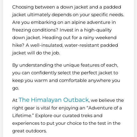
Choosing between a down jacket and a padded
jacket ultimately depends on your specific needs.
Are you embarking on an alpine adventure in
freezing conditions? Invest in a high-quality
down jacket. Heading out for a rainy weekend
hike? A well-insulated, water-resistant padded
jacket will do the job.
By understanding the unique features of each,
you can confidently select the perfect jacket to
keep you warm and comfortable anywhere you
go.
The Himalayan Outback
At
, we believe the
right gear is vital for enjoying an “Adventure of a
Lifetime.” Explore our curated treks and
experiences to put your choice to the test in the
great outdoors.