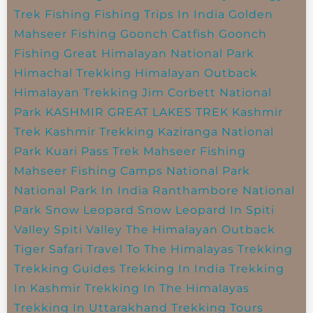
Trek
Fishing
Fishing Trips In India
Golden
Mahseer Fishing
Goonch Catfish
Goonch
Fishing
Great Himalayan National Park
Himachal Trekking
Himalayan Outback
Himalayan Trekking
Jim Corbett National
Park
KASHMIR GREAT LAKES TREK
Kashmir
Trek
Kashmir Trekking
Kaziranga National
Park
Kuari Pass Trek
Mahseer Fishing
Mahseer Fishing Camps
National Park
National Park In India
Ranthambore National
Park
Snow Leopard
Snow Leopard In Spiti
Valley
Spiti Valley
The Himalayan Outback
Tiger Safari
Travel To The Himalayas
Trekking
Trekking Guides
Trekking In India
Trekking
In Kashmir
Trekking In The Himalayas
Trekking In Uttarakhand
Trekking Tours