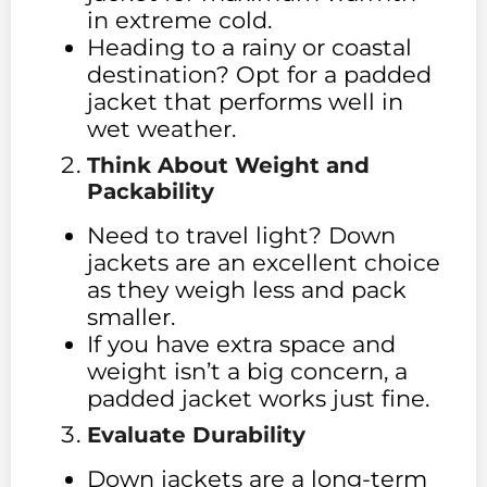
in extreme cold.
Heading to a rainy or coastal
destination? Opt for a padded
jacket that performs well in
wet weather.
Think About Weight and
Packability
Need to travel light? Down
jackets are an excellent choice
as they weigh less and pack
smaller.
If you have extra space and
weight isn’t a big concern, a
padded jacket works just fine.
Evaluate Durability
Down jackets are a long-term