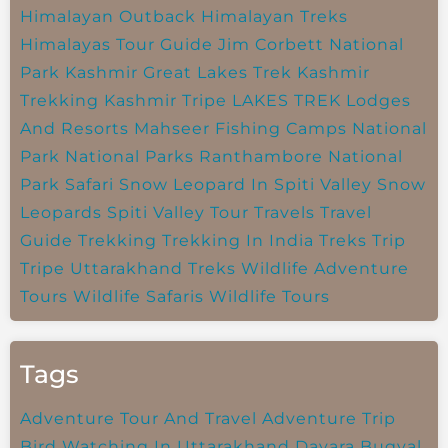
Himalayan Outback
Himalayan Treks
Himalayas Tour Guide
Jim Corbett National
Park
Kashmir Great Lakes Trek
Kashmir
Trekking
Kashmir Tripe
LAKES TREK
Lodges
And Resorts
Mahseer Fishing Camps
National
Park
National Parks
Ranthambore National
Park
Safari
Snow Leopard In Spiti Valley
Snow
Leopards
Spiti Valley
Tour Travels
Travel
Guide
Trekking
Trekking In India
Treks
Trip
Tripe
Uttarakhand Treks
Wildlife Adventure
Tours
Wildlife Safaris
Wildlife Tours
Tags
Adventure Tour And Travel
Adventure Trip
Bird Watching In Uttarakhand
Dayara Bugyal