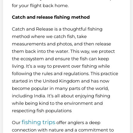
for your flight back home.
Catch and release fishing method
Catch and Release is a thoughtful fishing
method where we catch fish, take
measurements and photos, and then release
them back into the water. This way, we protect
the ecosystem and ensure the fish can keep
living. It’s a way to prevent over fishing while
following the rules and regulations. This practice
started in the United Kingdom and has now
become popular in many parts of the world,
including India. It’s all about enjoying fishing
while being kind to the environment and
respecting fish populations
fishing trips
Our
offer anglers a deep
connection with nature and a commitment to