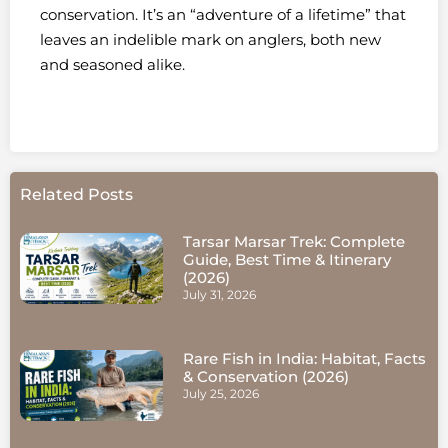
conservation. It’s an “adventure of a lifetime” that
leaves an indelible mark on anglers, both new
and seasoned alike.
Related Posts
Tarsar Marsar Trek: Complete
Guide, Best Time & Itinerary
(2026)
July 31, 2026
Rare Fish in India: Habitat, Facts
& Conservation (2026)
July 25, 2026