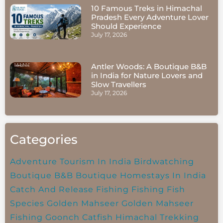
10 Famous Treks in Himachal
Pradesh Every Adventure Lover
Should Experience
July 17, 2026
Antler Woods: A Boutique B&B
in India for Nature Lovers and
Slow Travellers
July 17, 2026
Categories
Adventure Tourism In India
Birdwatching
Boutique B&B
Boutique Homestays In India
Catch And Release Fishing
Fishing
Fish
Species
Golden Mahseer
Golden Mahseer
Fishing
Goonch Catfish
Himachal Trekking