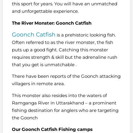
this sport for years. You will have an unmatched
and unforgettable experience.
The River Monster: Goonch Catfish
Goonch Catfish
is a prehistoric looking fish.
Often referred to as the river monster, the fish
puts up a good fight. Catching this monster
requires strength & skill but the adrenaline rush
that you get is unmatchable .
There have been reports of the Goonch attacking
villagers in remote area.
This monster also resides into the waters of
Ramganga River in Uttarakhand – a prominent
fishing destination for anglers who are targeting
the Goonch
Our Goonch Catfish Fishing camps