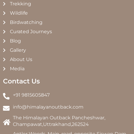
Trekking
Wildlife
Birdwatching
Curated Journeys
Blog
Gallery
About Us
Media
Contact Us
+91 9815605847
info@himalayanoutback.com
The Himalayan Outback Pancheshwar,
Champawat,Uttrakhand,262524
Antler Woods, Main, road, opposite Siswan Dam,