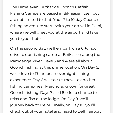
The Himalayan Outback’s Goonch Catfish
Fishing Camps are based in Bikhiasen itself but
are not limited to that. Your 7 to 10 day Goonch
fishing adventure starts with your arrival in Delhi,
where we will greet you at the airport and take
you to your hotel.
On the second day, we’ll embark on a 6 ½ hour
drive to our fishing camp at Bhikiasen along the
Ramganga River. Days 3 and 4 are all about
Goonch fishing at this prime location. On Day 5,
we’ll drive to Thrar for an overnight fishing
experience. Day 6 will see us move to another
fishing camp near Marchula, known for great
Goonch fishing. Days 7 and 8 offer a chance to
relax and fish at the lodge. On Day 9, we’ll
journey back to Delhi. Finally, on Day 10, you’ll
check out of your hotel and head to Delhi airport