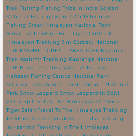
Trek
Fishing
Fishing Trips In India
Golden
Mahseer Fishing
Goonch Catfish
Goonch
Fishing
Great Himalayan National Park
Himachal Trekking
Himalayan Outback
Himalayan Trekking
Jim Corbett National
Park
KASHMIR GREAT LAKES TREK
Kashmir
Trek
Kashmir Trekking
Kaziranga National
Park
Kuari Pass Trek
Mahseer Fishing
Mahseer Fishing Camps
National Park
National Park In India
Ranthambore National
Park
Snow Leopard
Snow Leopard In Spiti
Valley
Spiti Valley
The Himalayan Outback
Tiger Safari
Travel To The Himalayas
Trekking
Trekking Guides
Trekking In India
Trekking
In Kashmir
Trekking In The Himalayas
Trekking In Uttarakhand
Trekking Tours