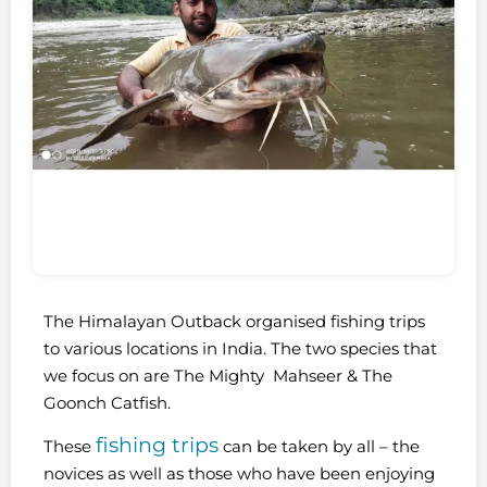
The Himalayan Outback organised fishing trips
to various locations in India. The two species that
we focus on are The Mighty Mahseer & The
Goonch Catfish.
fishing trips
These
can be taken by all – the
novices as well as those who have been enjoying