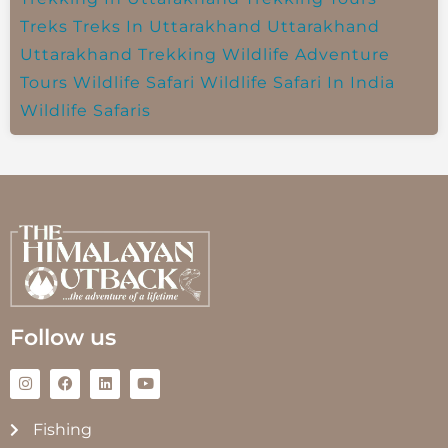
Treks
Treks In Uttarakhand
Uttarakhand
Uttarakhand Trekking
Wildlife Adventure
Tours
Wildlife Safari
Wildlife Safari In India
Wildlife Safaris
Follow us
Fishing