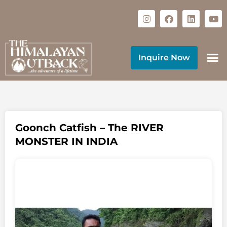
Inquire Now
Goonch Catfish – The RIVER
MONSTER IN INDIA