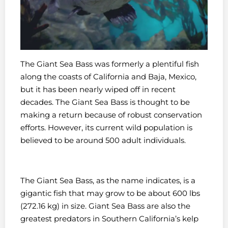
The Giant Sea Bass was formerly a plentiful fish
along the coasts of California and Baja, Mexico,
but it has been nearly wiped off in recent
decades. The Giant Sea Bass is thought to be
making a return because of robust conservation
efforts. However, its current wild population is
believed to be around 500 adult individuals.
The Giant Sea Bass, as the name indicates, is a
gigantic fish that may grow to be about 600 lbs
(272.16 kg) in size. Giant Sea Bass are also the
greatest predators in Southern California’s kelp