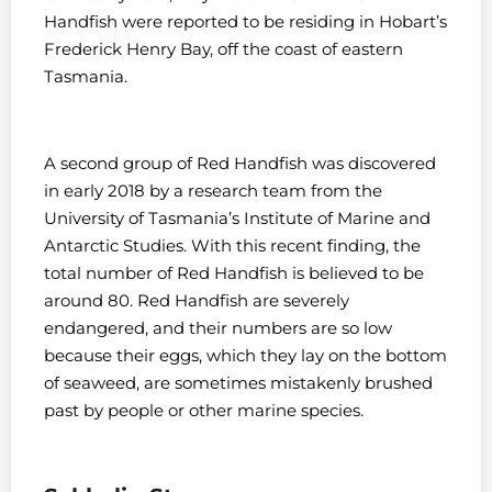
Handfish were reported to be residing in Hobart’s
Frederick Henry Bay, off the coast of eastern
Tasmania.
A second group of Red Handfish was discovered
in early 2018 by a research team from the
University of Tasmania’s Institute of Marine and
Antarctic Studies. With this recent finding, the
total number of Red Handfish is believed to be
around 80. Red Handfish are severely
endangered, and their numbers are so low
because their eggs, which they lay on the bottom
of seaweed, are sometimes mistakenly brushed
past by people or other marine species.