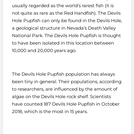
usually regarded as the world’s rarest fish (it is
not quite as rare as the Red Handfish). The Devils
Hole Pupfish can only be found in the Devils Hole,
a geological structure in Nevada’s Death Valley
National Park. The Devils Hole Pupfish is thought
to have been isolated in this location between
10,000 and 20,000 years ago.
The Devils Hole Pupfish population has always
been tiny in general. Their populations, according
to researchers, are influenced by the amount of
algae on the Devils Hole rock shelf. Scientists
have counted 187 Devils Hole Pupfish in October
2018, which is the most in 15 years.