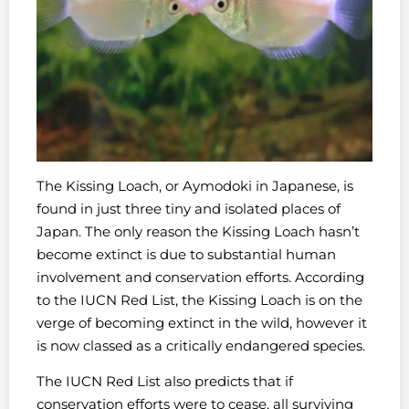
The Kissing Loach, or Aymodoki in Japanese, is
found in just three tiny and isolated places of
Japan. The only reason the Kissing Loach hasn’t
become extinct is due to substantial human
involvement and conservation efforts. According
to the IUCN Red List, the Kissing Loach is on the
verge of becoming extinct in the wild, however it
is now classed as a critically endangered species.
The IUCN Red List also predicts that if
conservation efforts were to cease, all surviving