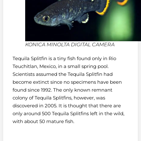
KONICA MINOLTA DIGITAL CAMERA
Tequila Splitfin is a tiny fish found only in Rio
Teuchitlan, Mexico, in a small spring pool.
Scientists assumed the Tequila Splitfin had
become extinct since no specimens have been
found since 1992. The only known remnant
colony of Tequila Splitfins, however, was
discovered in 2005. It is thought that there are
only around 500 Tequila Splitfins left in the wild,
with about 50 mature fish.