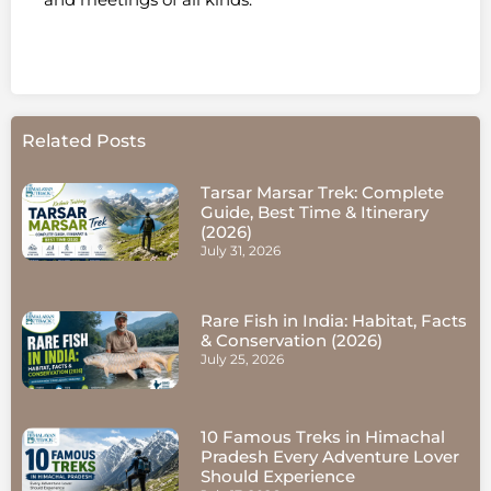
Related Posts
Tarsar Marsar Trek: Complete
Guide, Best Time & Itinerary
(2026)
July 31, 2026
Rare Fish in India: Habitat, Facts
& Conservation (2026)
July 25, 2026
10 Famous Treks in Himachal
Pradesh Every Adventure Lover
Should Experience