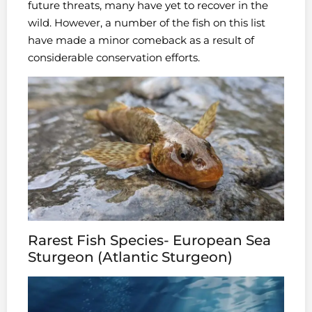
future threats, many have yet to recover in the
wild. However, a number of the fish on this list
have made a minor comeback as a result of
considerable conservation efforts.
Rarest Fish Species- European Sea
Sturgeon (Atlantic Sturgeon)