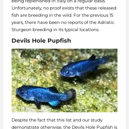
being replenished in Italy on a regular basis.
Unfortunately, no proof exists that these released
fish are breeding in the wild. For the previous 15
years, there have been no reports of the Adriatic
Sturgeon breeding in its typical locations.
Devils Hole Pupfish
Despite the fact that this list and our study
demonstrate otherwise, the Devils Hole Pupfish is