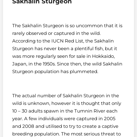
Sakhalin Sturgeon
The Sakhalin Sturgeon is so uncommon that it is
rarely observed or captured in the wild.
According to the IUCN Red List, the Sakhalin
Sturgeon has never been a plentiful fish, but it
was more regularly seen for sale in Hokkaido,
Japan, in the 1950s. Since then, the wild Sakhalin
Sturgeon population has plummeted.
The actual number of Sakhalin Sturgeon in the
wild is unknown, however it is thought that only
10 – 30 adults spawn in the Tumnin River each
year. A few individuals were captured in 2005
and 2008 and utilised to try to create a captive
breeding population. The most serious threat to