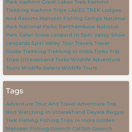
Park
Kashmir Great Lakes Trek
Kashmir
Trekking
Kashmir Tripe
LAKES TREK
Lodges
And Resorts
Mahseer Fishing Camps
National
Park
National Parks
Ranthambore National
Park
Safari
Snow Leopard In Spiti Valley
Snow
Leopards
Spiti Valley
Tour Travels
Travel
Guide
Trekking
Trekking In India
Treks
Trip
Tripe
Uttarakhand Treks
Wildlife Adventure
Tours
Wildlife Safaris
Wildlife Tours
Tags
Adventure Tour And Travel
Adventure Trip
Bird Watching In Uttarakhand
Dayara Bugyal
Trek
Fishing
Fishing Trips In India
Golden
Mahseer Fishing
Goonch Catfish
Goonch