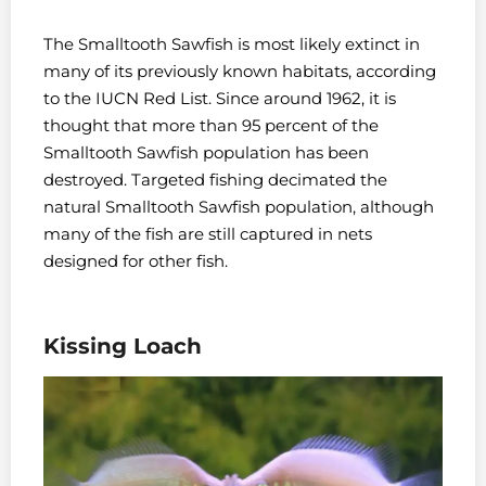
The Smalltooth Sawfish is most likely extinct in
many of its previously known habitats, according
to the IUCN Red List. Since around 1962, it is
thought that more than 95 percent of the
Smalltooth Sawfish population has been
destroyed. Targeted fishing decimated the
natural Smalltooth Sawfish population, although
many of the fish are still captured in nets
designed for other fish.
Kissing Loach