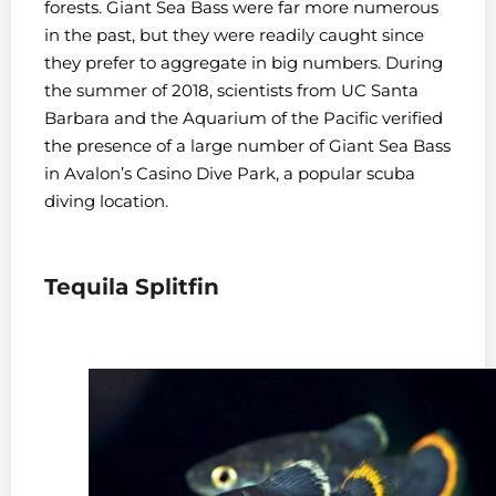
forests. Giant Sea Bass were far more numerous
in the past, but they were readily caught since
they prefer to aggregate in big numbers. During
the summer of 2018, scientists from UC Santa
Barbara and the Aquarium of the Pacific verified
the presence of a large number of Giant Sea Bass
in Avalon’s Casino Dive Park, a popular scuba
diving location.
Tequila Splitfin