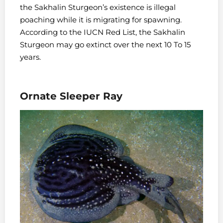
the Sakhalin Sturgeon’s existence is illegal
poaching while it is migrating for spawning.
According to the IUCN Red List, the Sakhalin
Sturgeon may go extinct over the next 10 To 15
years.
Ornate Sleeper Ray