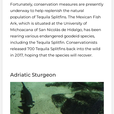
Fortunately, conservation measures are presently
underway to help replenish the natural
population of Tequila Splitfins. The Mexican Fish
Ark, which is situated at the University of
Michoacana of San Nicolás de Hidalgo, has been
rearing various endangered goodeid species,
including the Tequila Splitfin. Conservationists
released 700 Tequila Splitfins back into the wild
in 2017, hoping that the species will recover.
Adriatic Sturgeon