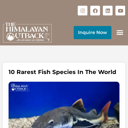
Inquire Now
10 Rarest Fish Species In The World