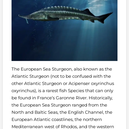
The European Sea Sturgeon, also known as the
Atlantic Sturgeon (not to be confused with the
other Atlantic Sturgeon or Acipenser oxyrinchus
oxyrinchus), is a r
arest fish Species
that can only
be found in France’s Garonne River. Historically,
the European Sea Sturgeon ranged from the
North and Baltic Seas, the English Channel, the
European Atlantic coastlines, the northern
Mediterranean west of Rhodos, and the western