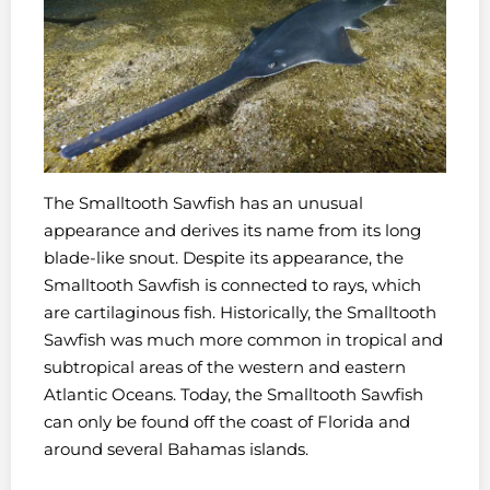
The Smalltooth Sawfish has an unusual
appearance and derives its name from its long
blade-like snout. Despite its appearance, the
Smalltooth Sawfish is connected to rays, which
are cartilaginous fish. Historically, the Smalltooth
Sawfish was much more common in tropical and
subtropical areas of the western and eastern
Atlantic Oceans. Today, the Smalltooth Sawfish
can only be found off the coast of Florida and
around several Bahamas islands.