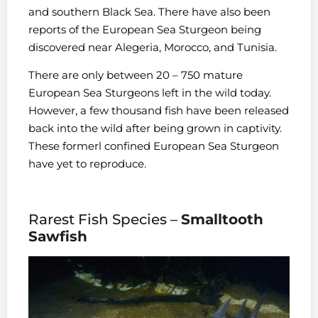
and southern Black Sea. There have also been
reports of the European Sea Sturgeon being
discovered near Alegeria, Morocco, and Tunisia.
There are only between 20 – 750 mature
European Sea Sturgeons left in the wild today.
However, a few thousand fish have been released
back into the wild after being grown in captivity.
These formerl
confined European Sea Sturgeon
have yet to reproduce.
Rarest Fish Species –
Smalltooth
Sawfish