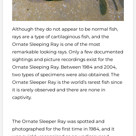
Although they do not appear to be normal fish,
rays are a type of cartilaginous fish, and the
Ornate Sleeping Ray is one of the most
remarkable looking rays. Only a few documented
sightings and picture recordings exist for the
Ornate Sleeping Ray. Between 1984 and 2004,
two types of specimens were also obtained. The
Ornate Sleeper Ray is the world’s rarest fish since
it is rarely observed and there are none in
captivity.
The Ornate Sleeper Ray was spotted and
photographed for the first time in 1984, and it