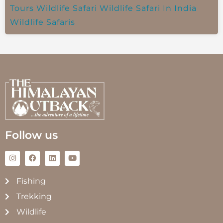
Tours
Wildlife Safari
Wildlife Safari In India
Wildlife Safaris
Follow us
Fishing
Trekking
Wildlife