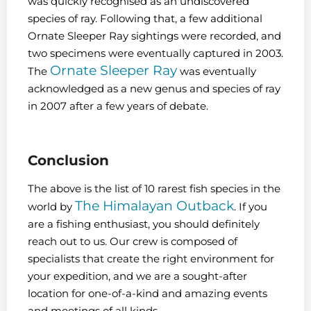
was quickly recognised as an undiscovered
species of ray. Following that, a few additional
Ornate Sleeper Ray sightings were recorded, and
two specimens were eventually captured in 2003.
Ornate Sleeper Ray
The
was eventually
acknowledged as a new genus and species of ray
in 2007 after a few years of debate.
Conclusion
The above is the list of 10 rarest fish species in the
The Himalayan Outback
world by
. If you
are a fishing enthusiast, you should definitely
reach out to us. Our crew is composed of
specialists that create the right environment for
your expedition, and we are a sought-after
location for one-of-a-kind and amazing events
and meetings of all kinds.