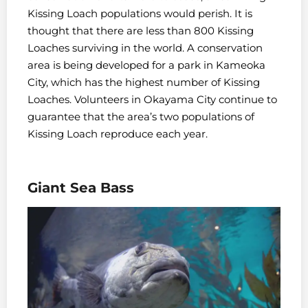
Kissing Loach populations would perish. It is
thought that there are less than 800 Kissing
Loaches surviving in the world. A conservation
area is being developed for a park in Kameoka
City, which has the highest number of Kissing
Loaches. Volunteers in Okayama City continue to
guarantee that the area’s two populations of
Kissing Loach reproduce each year.
Giant Sea Bass