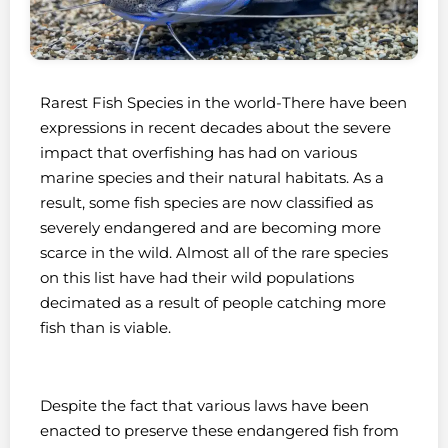
Rarest Fish Species in the world-There have been
expressions in recent decades about the severe
impact that overfishing has had on various
marine species and their natural habitats. As a
result, some fish species are now classified as
severely endangered and are becoming more
scarce in the wild. Almost all of the rare species
on this list have had their wild populations
decimated as a result of people catching more
fish than is viable.
Despite the fact that various laws have been
enacted to preserve these endangered fish from