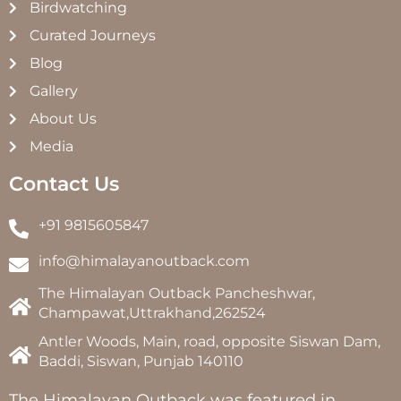
Birdwatching
Curated Journeys
Blog
Gallery
About Us
Media
Contact Us
+91 9815605847
info@himalayanoutback.com
The Himalayan Outback Pancheshwar,
Champawat,Uttrakhand,262524
Antler Woods, Main, road, opposite Siswan Dam,
Baddi, Siswan, Punjab 140110
The Himalayan Outback was featured in