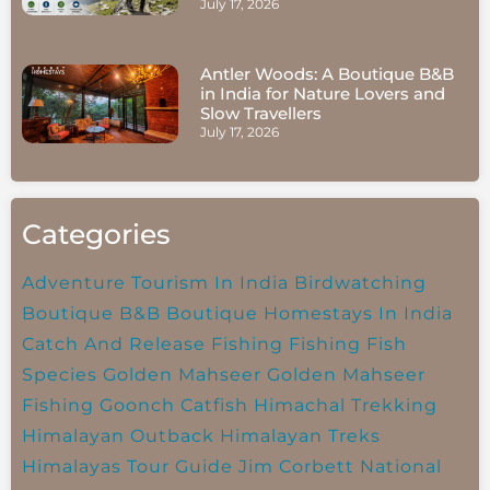
July 17, 2026
Antler Woods: A Boutique B&B
in India for Nature Lovers and
Slow Travellers
July 17, 2026
Categories
Adventure Tourism In India
Birdwatching
Boutique B&B
Boutique Homestays In India
Catch And Release Fishing
Fishing
Fish
Species
Golden Mahseer
Golden Mahseer
Fishing
Goonch Catfish
Himachal Trekking
Himalayan Outback
Himalayan Treks
Himalayas Tour Guide
Jim Corbett National