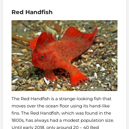
Red Handfish
The Red Handfish is a strange-looking fish that
moves over the ocean floor using its hand-like
fins. The Red Handfish, which was found in the
1800s, has always had a modest population size.
Until early 2018, only around 20 – 40 Red