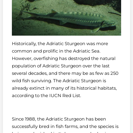
Historically, the Adriatic Sturgeon was more
common and prolific in the Adriatic Sea.
However, overfishing has destroyed the natural
population of Adriatic Sturgeon over the last
several decades, and there may be as few as 250
wild fish surviving. The Adriatic Sturgeon is
already extinct in many of its historical habitats,
according to the IUCN Red List.
Since 1988, the Adriatic Sturgeon has been
successfully bred in fish farms, and the species is