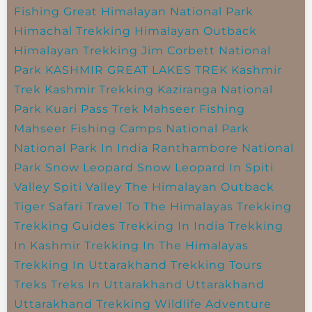
Fishing
Great Himalayan National Park
Himachal Trekking
Himalayan Outback
Himalayan Trekking
Jim Corbett National
Park
KASHMIR GREAT LAKES TREK
Kashmir
Trek
Kashmir Trekking
Kaziranga National
Park
Kuari Pass Trek
Mahseer Fishing
Mahseer Fishing Camps
National Park
National Park In India
Ranthambore National
Park
Snow Leopard
Snow Leopard In Spiti
Valley
Spiti Valley
The Himalayan Outback
Tiger Safari
Travel To The Himalayas
Trekking
Trekking Guides
Trekking In India
Trekking
In Kashmir
Trekking In The Himalayas
Trekking In Uttarakhand
Trekking Tours
Treks
Treks In Uttarakhand
Uttarakhand
Uttarakhand Trekking
Wildlife Adventure