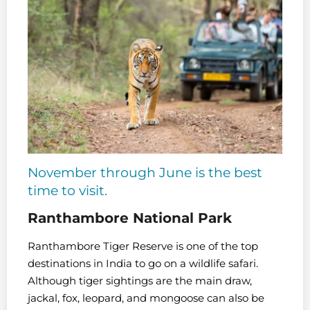
November through June is the best
time to visit.
Ranthambore National Park
Ranthambore Tiger Reserve is one of the top
destinations in India to go on a wildlife safari.
Although tiger sightings are the main draw,
jackal, fox, leopard, and mongoose can also be