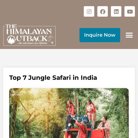
Inquire Now
Top 7 Jungle Safari in India