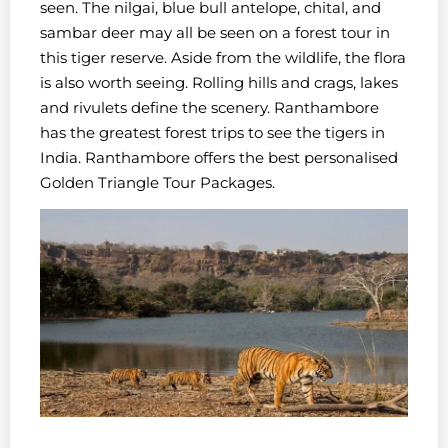
seen. The nilgai, blue bull antelope, chital, and
sambar deer may all be seen on a forest tour in
this tiger reserve. Aside from the wildlife, the flora
is also worth seeing. Rolling hills and crags, lakes
and rivulets define the scenery. Ranthambore
has the greatest forest trips to see the tigers in
India. Ranthambore offers the best personalised
Golden Triangle Tour Packages.