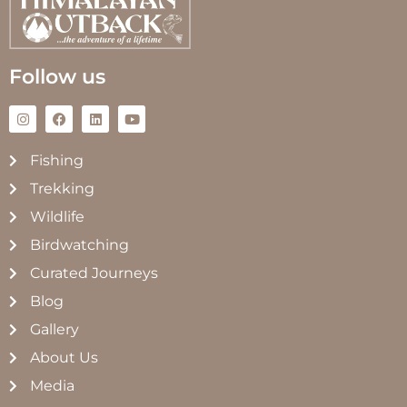
Follow us
Fishing
Trekking
Wildlife
Birdwatching
Curated Journeys
Blog
Gallery
About Us
Media