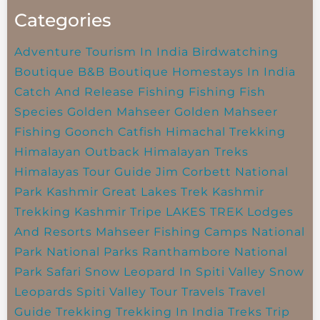
Categories
Adventure Tourism In India
Birdwatching
Boutique B&B
Boutique Homestays In India
Catch And Release Fishing
Fishing
Fish
Species
Golden Mahseer
Golden Mahseer
Fishing
Goonch Catfish
Himachal Trekking
Himalayan Outback
Himalayan Treks
Himalayas Tour Guide
Jim Corbett National
Park
Kashmir Great Lakes Trek
Kashmir
Trekking
Kashmir Tripe
LAKES TREK
Lodges
And Resorts
Mahseer Fishing Camps
National
Park
National Parks
Ranthambore National
Park
Safari
Snow Leopard In Spiti Valley
Snow
Leopards
Spiti Valley
Tour Travels
Travel
Guide
Trekking
Trekking In India
Treks
Trip