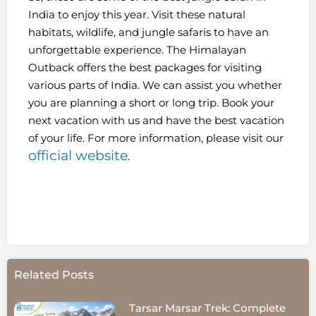
India to enjoy this year. Visit these natural
habitats, wildlife, and jungle safaris to have an
unforgettable experience. The Himalayan
Outback offers the best packages for visiting
various parts of India. We can assist you whether
you are planning a short or long trip. Book your
next vacation with us and have the best vacation
of your life. For more information, please visit our
official website
.
Related Posts
Tarsar Marsar Trek: Complete