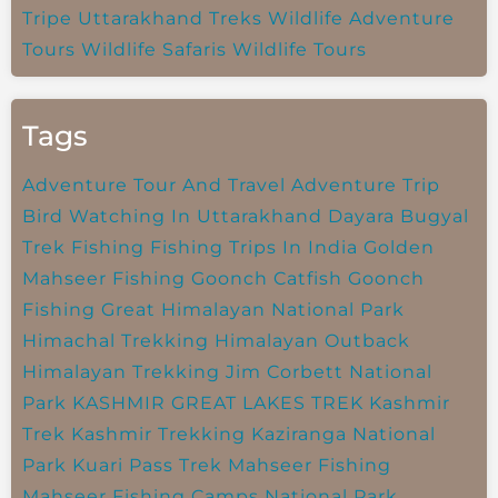
Tripe
Uttarakhand Treks
Wildlife Adventure
Tours
Wildlife Safaris
Wildlife Tours
Tags
Adventure Tour And Travel
Adventure Trip
Bird Watching In Uttarakhand
Dayara Bugyal
Trek
Fishing
Fishing Trips In India
Golden
Mahseer Fishing
Goonch Catfish
Goonch
Fishing
Great Himalayan National Park
Himachal Trekking
Himalayan Outback
Himalayan Trekking
Jim Corbett National
Park
KASHMIR GREAT LAKES TREK
Kashmir
Trek
Kashmir Trekking
Kaziranga National
Park
Kuari Pass Trek
Mahseer Fishing
Mahseer Fishing Camps
National Park