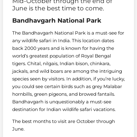
Mid-October through the end of
June is the best time to come.
Bandhavgarh National Park
The Bandhavgarh National Park is a must-see for
any wildlife safari in India. This location dates
back 2000 years and is known for having the
world’s greatest population of Royal Bengal
tigers. Chital, nilgais, Indian bison, chinkara,
jackals, and wild boars are among the intriguing
species seen by visitors. In addition, if you’re lucky,
you could see certain birds such as grey Malabar
hornbills, green pigeons, and browed fantails.
Bandhavgarh is unquestionably a must-see
destination for Indian wildlife safari vacations.
The best months to visit are October through
June.