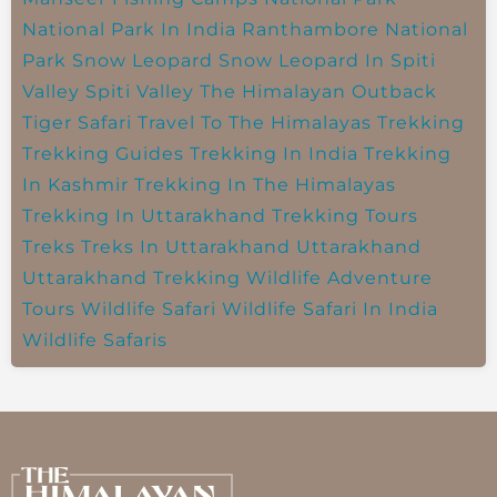
National Park In India
Ranthambore National
Park
Snow Leopard
Snow Leopard In Spiti
Valley
Spiti Valley
The Himalayan Outback
Tiger Safari
Travel To The Himalayas
Trekking
Trekking Guides
Trekking In India
Trekking
In Kashmir
Trekking In The Himalayas
Trekking In Uttarakhand
Trekking Tours
Treks
Treks In Uttarakhand
Uttarakhand
Uttarakhand Trekking
Wildlife Adventure
Tours
Wildlife Safari
Wildlife Safari In India
Wildlife Safaris