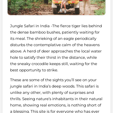
Jungle Safari in India -The fierce tiger lies behind
the dense bamboo bushes, patiently waiting for
its meal. The shrieking of an eagle periodically
disturbs the contemplative calm of the heavens
above. A herd of deer approaches the local water
hole to satisfy their thirst in the distance, while
the sneaky crocodile keeps still, waiting for the
best opportunity to strike.
These are some of the sights you’ll see on your
jungle safari in India’s deep woods. This safari is
unlike any other, with plenty of surprises and
thrills. Seeing nature’s inhabitants in their natural
home, showing real emotions, is nothing short of
a blessing. This site is for everyone who has ever