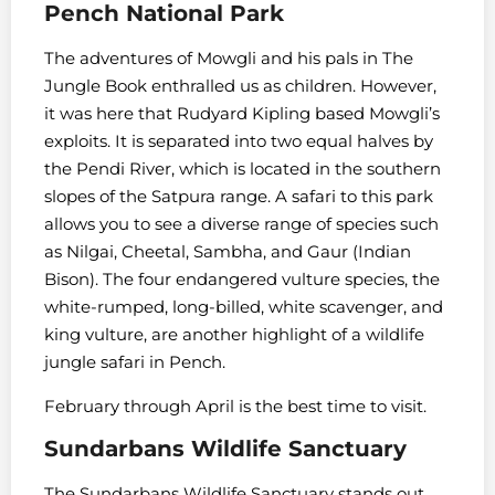
Pench National Park
The adventures of Mowgli and his pals in The
Jungle Book enthralled us as children. However,
it was here that Rudyard Kipling based Mowgli’s
exploits. It is separated into two equal halves by
the Pendi River, which is located in the southern
slopes of the Satpura range. A safari to this park
allows you to see a diverse range of species such
as Nilgai, Cheetal, Sambha, and Gaur (Indian
Bison). The four endangered vulture species, the
white-rumped, long-billed, white scavenger, and
king vulture, are another highlight of a wildlife
jungle safari in Pench.
February through April is the best time to visit.
Sundarbans Wildlife Sanctuary
The Sundarbans Wildlife Sanctuary stands out