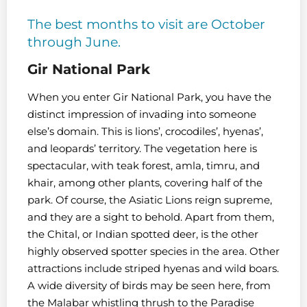
The best months to visit are October
through June.
Gir National Park
When you enter Gir National Park, you have the
distinct impression of invading into someone
else’s domain. This is lions’, crocodiles’, hyenas’,
and leopards’ territory. The vegetation here is
spectacular, with teak forest, amla, timru, and
khair, among other plants, covering half of the
park. Of course, the Asiatic Lions reign supreme,
and they are a sight to behold. Apart from them,
the Chital, or Indian spotted deer, is the other
highly observed spotter species in the area. Other
attractions include striped hyenas and wild boars.
A wide diversity of birds may be seen here, from
the Malabar whistling thrush to the Paradise