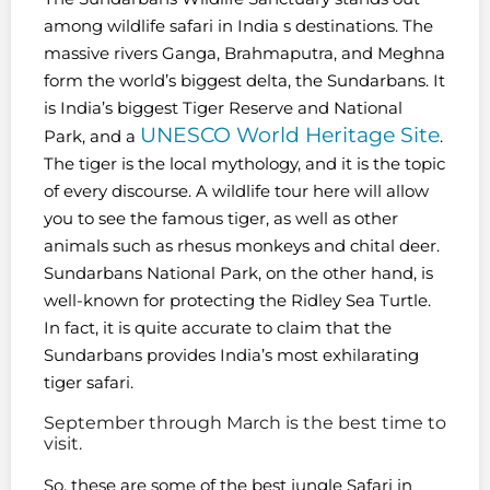
among wildlife safari in India s destinations. The
massive rivers Ganga, Brahmaputra, and Meghna
form the world’s biggest delta, the Sundarbans. It
is India’s biggest Tiger Reserve and National
UNESCO World Heritage Site
Park, and a
.
The tiger is the local mythology, and it is the topic
of every discourse. A wildlife tour here will allow
you to see the famous tiger, as well as other
animals such as rhesus monkeys and chital deer.
Sundarbans National Park, on the other hand, is
well-known for protecting the Ridley Sea Turtle.
In fact, it is quite accurate to claim that the
Sundarbans provides India’s most exhilarating
tiger safari.
September through March is the best time to
visit.
So, these are some of the best jungle Safari in