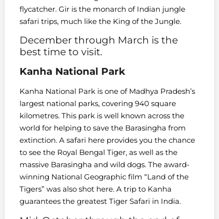
flycatcher. Gir is the monarch of Indian jungle
safari trips, much like the King of the Jungle.
December through March is the
best time to visit.
Kanha National Park
Kanha National Park is one of Madhya Pradesh’s
largest national parks, covering 940 square
kilometres. This park is well known across the
world for helping to save the Barasingha from
extinction. A safari here provides you the chance
to see the Royal Bengal Tiger, as well as the
massive Barasingha and wild dogs. The award-
winning National Geographic film “Land of the
Tigers” was also shot here. A trip to Kanha
guarantees the greatest Tiger Safari in India.