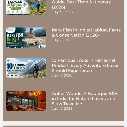
Guide, Best Time & Itinerary
(2026)
July 31, 2026
Rare Fish in India: Habitat, Facts
& Conservation (2026)
July 25, 2026
10 Famous Treks in Himachal
Pradesh Every Adventure Lover
Should Experience
July 17, 2026
Antler Woods: A Boutique B&B
in India for Nature Lovers and
Slow Travellers
July 17, 2026