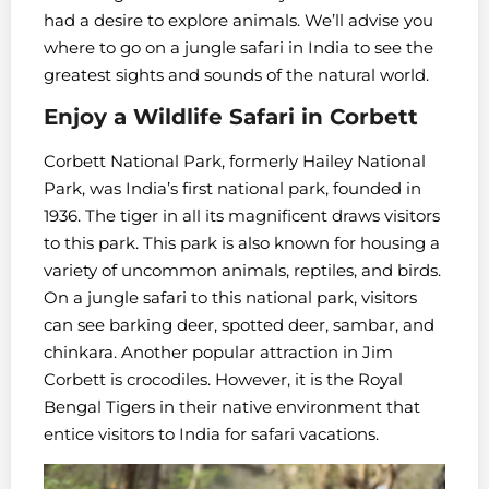
had a desire to explore animals. We’ll advise you
where to go on a jungle safari in India to see the
greatest sights and sounds of the natural world.
Enjoy a Wildlife Safari in Corbett
Corbett National Park, formerly Hailey National
Park, was India’s first national park, founded in
1936. The tiger in all its magnificent draws visitors
to this park. This park is also known for housing a
variety of uncommon animals, reptiles, and birds.
On a jungle safari to this national park, visitors
can see barking deer, spotted deer, sambar, and
chinkara. Another popular attraction in Jim
Corbett is crocodiles. However, it is the Royal
Bengal Tigers in their native environment that
entice visitors to India for safari vacations.