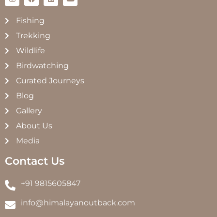
Fishing
Trekking
Wildlife
Birdwatching
Curated Journeys
Blog
Gallery
About Us
Media
Contact Us
+91 9815605847
info@himalayanoutback.com