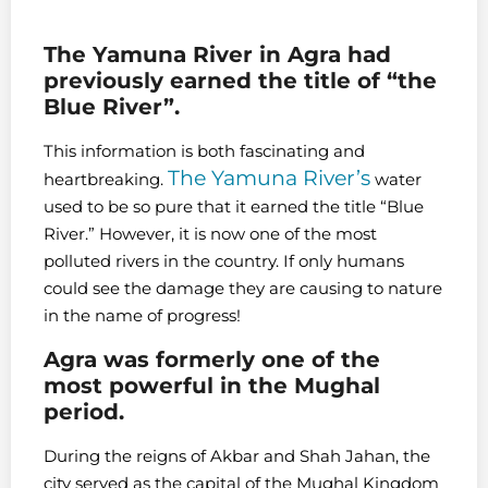
The Yamuna River in Agra had
previously earned the title of “the
Blue River”.
This information is both fascinating and
The Yamuna River’s
heartbreaking.
water
used to be so pure that it earned the title “Blue
River.” However, it is now one of the most
polluted rivers in the country. If only humans
could see the damage they are causing to nature
in the name of progress!
Agra was formerly one of the
most powerful in the Mughal
period.
During the reigns of Akbar and Shah Jahan, the
city served as the capital of the Mughal Kingdom