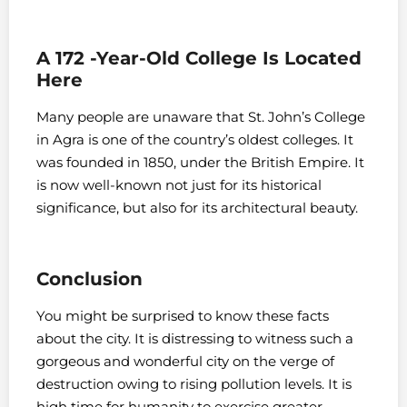
A 172 -Year-Old College Is Located
Here
Many people are unaware that St. John’s College
in Agra is one of the country’s oldest colleges. It
was founded in 1850, under the British Empire. It
is now well-known not just for its historical
significance, but also for its architectural beauty.
Conclusion
You might be surprised to know these facts
about the city. It is distressing to witness such a
gorgeous and wonderful city on the verge of
destruction owing to rising pollution levels. It is
high time for humanity to exercise greater