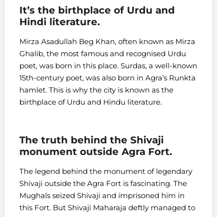
It’s the birthplace of Urdu and
Hindi literature.
Mirza Asadullah Beg Khan, often known as Mirza
Ghalib, the most famous and recognised Urdu
poet, was born in this place. Surdas, a well-known
15th-century poet, was also born in Agra’s Runkta
hamlet. This is why the city is known as the
birthplace of Urdu and Hindu literature.
The truth behind the Shivaji
monument outside Agra Fort.
The legend behind the monument of legendary
Shivaji outside the Agra Fort is fascinating. The
Mughals seized Shivaji and imprisoned him in
this Fort. But Shivaji Maharaja deftly managed to