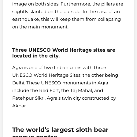
image on both sides. Furthermore, the pillars are
slightly slanted on the outside. In the case of an
earthquake, this will keep them from collapsing
on the main monument.
Three UNESCO World Heritage sites are
located in the city.
Agra is one of two Indian cities with three
UNESCO World Heritage Sites, the other being
Delhi. These UNESCO monuments in Agra
include the Red Fort, the Taj Mahal, and
Fatehpur Sikri, Agra’s twin city constructed by
Akbar.
The world’s largest sloth bear
rescue centre.