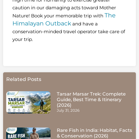
caution in our damaging acts toward Mother
The
Nature! Book your memorable trip with
Himalayan Outback
and have a
conservation-minded travel operator take care of
your trip.
Related Posts
Tarsar Marsar Trek: Complete
Guide, Best Time & Itinerary
(2026)
July 31, 2026
Rare Fish in India: Habitat, Facts
& Conservation (2026)