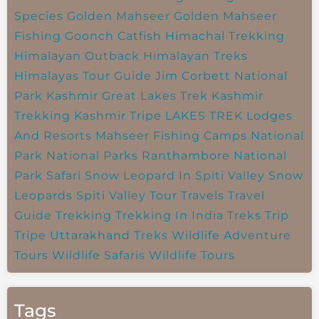
Species
Golden Mahseer
Golden Mahseer
Fishing
Goonch Catfish
Himachal Trekking
Himalayan Outback
Himalayan Treks
Himalayas Tour Guide
Jim Corbett National
Park
Kashmir Great Lakes Trek
Kashmir
Trekking
Kashmir Tripe
LAKES TREK
Lodges
And Resorts
Mahseer Fishing Camps
National
Park
National Parks
Ranthambore National
Park
Safari
Snow Leopard In Spiti Valley
Snow
Leopards
Spiti Valley
Tour Travels
Travel
Guide
Trekking
Trekking In India
Treks
Trip
Tripe
Uttarakhand Treks
Wildlife Adventure
Tours
Wildlife Safaris
Wildlife Tours
Tags