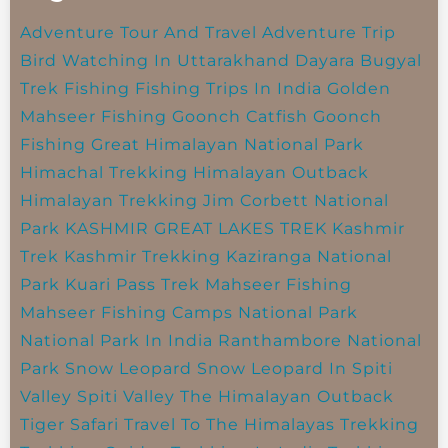
Adventure Tour And Travel
Adventure Trip
Bird Watching In Uttarakhand
Dayara Bugyal
Trek
Fishing
Fishing Trips In India
Golden
Mahseer Fishing
Goonch Catfish
Goonch
Fishing
Great Himalayan National Park
Himachal Trekking
Himalayan Outback
Himalayan Trekking
Jim Corbett National
Park
KASHMIR GREAT LAKES TREK
Kashmir
Trek
Kashmir Trekking
Kaziranga National
Park
Kuari Pass Trek
Mahseer Fishing
Mahseer Fishing Camps
National Park
National Park In India
Ranthambore National
Park
Snow Leopard
Snow Leopard In Spiti
Valley
Spiti Valley
The Himalayan Outback
Tiger Safari
Travel To The Himalayas
Trekking