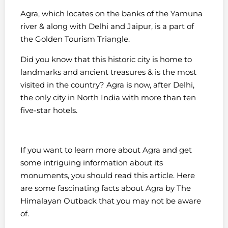
Agra, which locates on the banks of the Yamuna
river & along with Delhi and Jaipur, is a part of
the Golden Tourism Triangle.
Did you know that this historic city is home to
landmarks and ancient treasures & is the most
visited in the country? Agra is now, after Delhi,
the only city in North India with more than ten
five-star hotels.
If you want to learn more about Agra and get
some intriguing information about its
monuments, you should read this article. Here
are some fascinating facts about Agra by The
Himalayan Outback that you may not be aware
of.