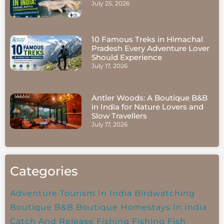
July 25, 2026
10 Famous Treks in Himachal
Pradesh Every Adventure Lover
Should Experience
July 17, 2026
Antler Woods: A Boutique B&B
in India for Nature Lovers and
Slow Travellers
July 17, 2026
Categories
Adventure Tourism In India
Birdwatching
Boutique B&B
Boutique Homestays In India
Catch And Release Fishing
Fishing
Fish