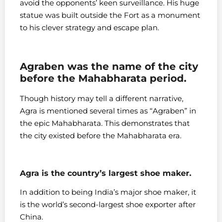
avoid the opponents’ keen surveillance. His huge
statue was built outside the Fort as a monument
to his clever strategy and escape plan.
Agraben was the name of the city
before the Mahabharata period.
Though history may tell a different narrative,
Agra is mentioned several times as “Agraben” in
the epic Mahabharata. This demonstrates that
the city existed before the Mahabharata era.
Agra is the country’s largest shoe maker.
In addition to being India’s major shoe maker, it
is the world’s second-largest shoe exporter after
China.