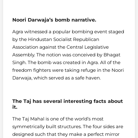
Noori Darwaja’s bomb narrative.
Agra witnessed a popular bombing event staged
by the Hindustan Socialist Republican
Association against the Central Legislative
Assembly. The notion was conceived by Bhagat
Singh. The bomb was created in Agra. All of the
freedom fighters were taking refuge in the Noori
Darwaja, which served as a safe haven.
The Taj has several interesting facts about
it.
The Taj Mahal is one of the world’s most
symmetrically built structures. The four sides are
designed such that they make a perfect mirror