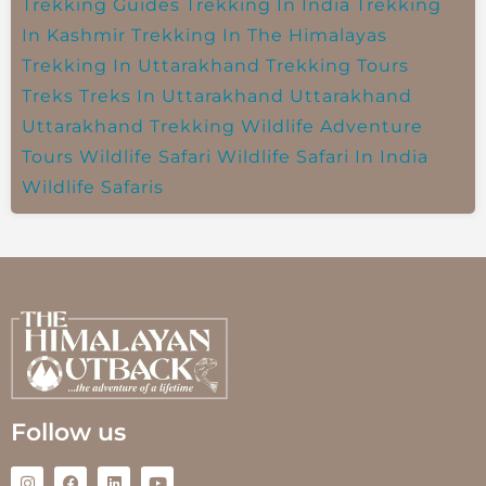
Trekking Guides
Trekking In India
Trekking
In Kashmir
Trekking In The Himalayas
Trekking In Uttarakhand
Trekking Tours
Treks
Treks In Uttarakhand
Uttarakhand
Uttarakhand Trekking
Wildlife Adventure
Tours
Wildlife Safari
Wildlife Safari In India
Wildlife Safaris
Follow us