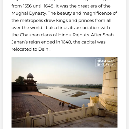
from 1556 until 1648. It was the great era of the
Mughal Dynasty. The beauty and magnificence of
the metropolis drew kings and princes from all
over the world. It also finds its association with
the Chauhan clans of Hindu Rajputs. After Shah
Jahan’s reign ended in 1648, the capital was
relocated to Delhi.