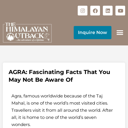
Inquire Now
AGRA: Fascinating Facts That You
May Not Be Aware Of
Agra, famous worldwide because of the Taj
Mahal, is one of the world’s most visited cities.
Travellers visit it from all around the world. After
all, it is home to one of the world’s seven
wonders.