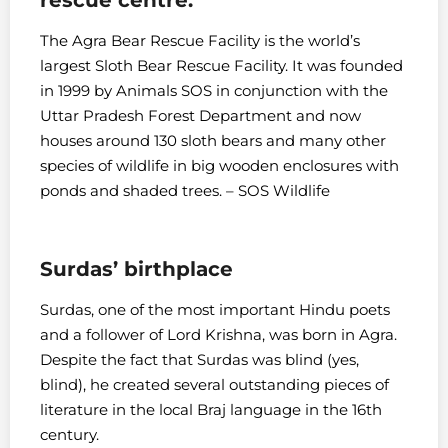
The Agra Bear Rescue Facility is the world’s
largest Sloth Bear Rescue Facility. It was founded
in 1999 by Animals SOS in conjunction with the
Uttar Pradesh Forest Department and now
houses around 130 sloth bears and many other
species of wildlife in big wooden enclosures with
ponds and shaded trees. – SOS Wildlife
Surdas’ birthplace
Surdas, one of the most important Hindu poets
and a follower of Lord Krishna, was born in Agra.
Despite the fact that Surdas was blind (yes,
blind), he created several outstanding pieces of
literature in the local Braj language in the 16th
century.