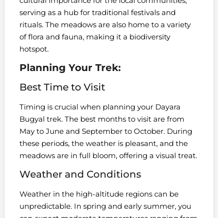
cultural importance for the local communities,
serving as a hub for traditional festivals and
rituals. The meadows are also home to a variety
of flora and fauna, making it a biodiversity
hotspot.
Planning Your Trek:
Best Time to Visit
Timing is crucial when planning your Dayara
Bugyal trek. The best months to visit are from
May to June and September to October. During
these periods, the weather is pleasant, and the
meadows are in full bloom, offering a visual treat.
Weather and Conditions
Weather in the high-altitude regions can be
unpredictable. In spring and early summer, you