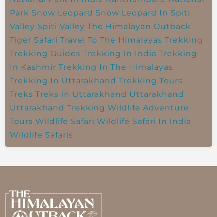
Park
Snow Leopard
Snow Leopard In Spiti
Valley
Spiti Valley
The Himalayan Outback
Tiger Safari
Travel To The Himalayas
Trekking
Trekking Guides
Trekking In India
Trekking
In Kashmir
Trekking In The Himalayas
Trekking In Uttarakhand
Trekking Tours
Treks
Treks In Uttarakhand
Uttarakhand
Uttarakhand Trekking
Wildlife Adventure
Tours
Wildlife Safari
Wildlife Safari In India
Wildlife Safaris