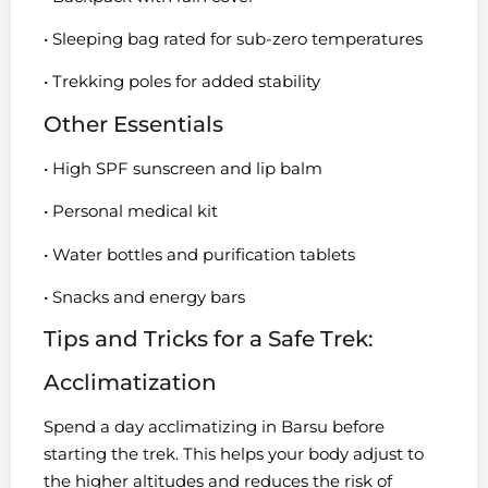
• Sleeping bag rated for sub-zero temperatures
• Trekking poles for added stability
Other Essentials
• High SPF sunscreen and lip balm
• Personal medical kit
• Water bottles and purification tablets
• Snacks and energy bars
Tips and Tricks for a Safe Trek:
Acclimatization
Spend a day acclimatizing in Barsu before
starting the trek. This helps your body adjust to
the higher altitudes and reduces the risk of