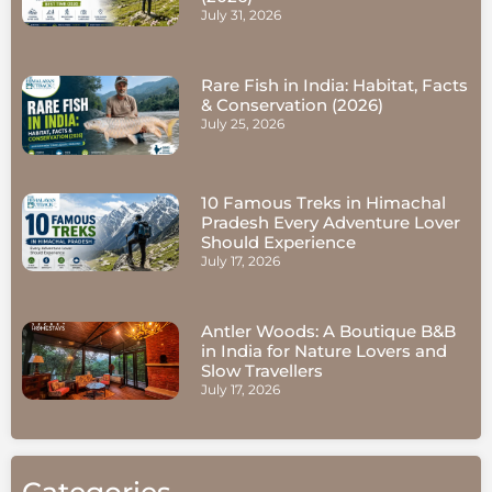
July 31, 2026
Rare Fish in India: Habitat, Facts
& Conservation (2026)
July 25, 2026
10 Famous Treks in Himachal
Pradesh Every Adventure Lover
Should Experience
July 17, 2026
Antler Woods: A Boutique B&B
in India for Nature Lovers and
Slow Travellers
July 17, 2026
Categories