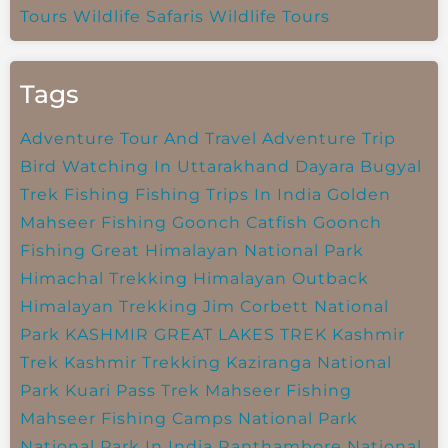
Tours
Wildlife Safaris
Wildlife Tours
Tags
Adventure Tour And Travel
Adventure Trip
Bird Watching In Uttarakhand
Dayara Bugyal
Trek
Fishing
Fishing Trips In India
Golden
Mahseer Fishing
Goonch Catfish
Goonch
Fishing
Great Himalayan National Park
Himachal Trekking
Himalayan Outback
Himalayan Trekking
Jim Corbett National
Park
KASHMIR GREAT LAKES TREK
Kashmir
Trek
Kashmir Trekking
Kaziranga National
Park
Kuari Pass Trek
Mahseer Fishing
Mahseer Fishing Camps
National Park
National Park In India
Ranthambore National