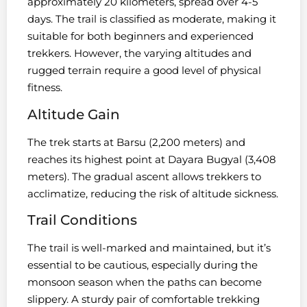
approximately 20 kilometers, spread over 4-5
days. The trail is classified as moderate, making it
suitable for both beginners and experienced
trekkers. However, the varying altitudes and
rugged terrain require a good level of physical
fitness.
Altitude Gain
The trek starts at Barsu (2,200 meters) and
reaches its highest point at Dayara Bugyal (3,408
meters). The gradual ascent allows trekkers to
acclimatize, reducing the risk of altitude sickness.
Trail Conditions
The trail is well-marked and maintained, but it’s
essential to be cautious, especially during the
monsoon season when the paths can become
slippery. A sturdy pair of comfortable trekking