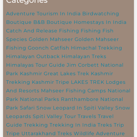
Adventure Tourism In India
Birdwatching
Boutique B&B
Boutique Homestays In India
Catch And Release Fishing
Fishing
Fish
Species
Golden Mahseer
Golden Mahseer
Fishing
Goonch Catfish
Himachal Trekking
Himalayan Outback
Himalayan Treks
Himalayas Tour Guide
Jim Corbett National
Park
Kashmir Great Lakes Trek
Kashmir
Trekking
Kashmir Tripe
LAKES TREK
Lodges
And Resorts
Mahseer Fishing Camps
National
Park
National Parks
Ranthambore National
Park
Safari
Snow Leopard In Spiti Valley
Snow
Leopards
Spiti Valley
Tour Travels
Travel
Guide
Trekking
Trekking In India
Treks
Trip
Tripe
Uttarakhand Treks
Wildlife Adventure