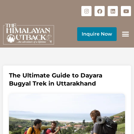
Inquire Now
The Ultimate Guide to Dayara
Bugyal Trek in Uttarakhand