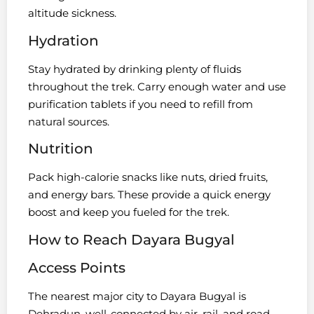
altitude sickness.
Hydration
Stay hydrated by drinking plenty of fluids
throughout the trek. Carry enough water and use
purification tablets if you need to refill from
natural sources.
Nutrition
Pack high-calorie snacks like nuts, dried fruits,
and energy bars. These provide a quick energy
boost and keep you fueled for the trek.
How to Reach Dayara Bugyal
Access Points
The nearest major city to Dayara Bugyal is
Dehradun, well-connected by air, rail, and road.