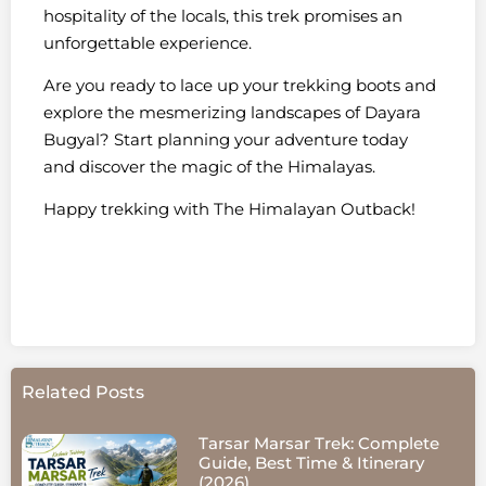
hospitality of the locals, this trek promises an
unforgettable experience.
Are you ready to lace up your trekking boots and
explore the mesmerizing landscapes of Dayara
Bugyal? Start planning your adventure today
and discover the magic of the Himalayas.
Happy trekking with The Himalayan Outback!
Related Posts
Tarsar Marsar Trek: Complete
Guide, Best Time & Itinerary
(2026)