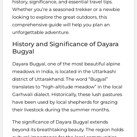
history, significance, and essential travel tips.
Whether you’re a seasoned trekker or a newbie
looking to explore the great outdoors, this
comprehensive guide will help you plan an
unforgettable adventure.
History and Significance of Dayara
Bugyal
Dayara Bugyal, one of the most beautiful alpine
meadows in India, is located in the Uttarkashi
district of Uttarakhand. The word “Bugyal”
translates to “high-altitude meadow” in the local
Garhwali dialect. Historically, these lush pastures
have been used by local shepherds for grazing
their livestock during the summer months.
The significance of Dayara Bugyal extends
beyond its breathtaking beauty. The region holds