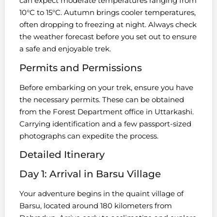
can expect moderate temperatures ranging from
10°C to 15°C. Autumn brings cooler temperatures,
often dropping to freezing at night. Always check
the weather forecast before you set out to ensure
a safe and enjoyable trek.
Permits and Permissions
Before embarking on your trek, ensure you have
the necessary permits. These can be obtained
from the Forest Department office in Uttarkashi.
Carrying identification and a few passport-sized
photographs can expedite the process.
Detailed Itinerary
Day 1: Arrival in Barsu Village
Your adventure begins in the quaint village of
Barsu, located around 180 kilometers from