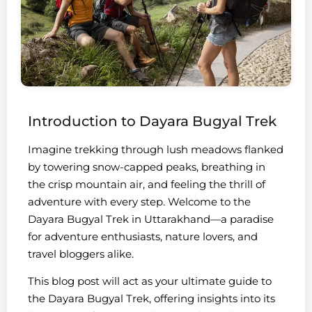
Introduction to Dayara Bugyal Trek
Imagine trekking through lush meadows flanked
by towering snow-capped peaks, breathing in
the crisp mountain air, and feeling the thrill of
adventure with every step. Welcome to the
Dayara Bugyal Trek in Uttarakhand—a paradise
for adventure enthusiasts, nature lovers, and
travel bloggers alike.
This blog post will act as your ultimate guide to
the Dayara Bugyal Trek, offering insights into its