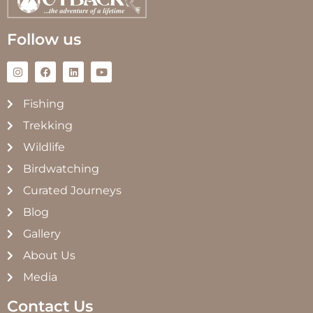
Follow us
Fishing
Trekking
Wildlife
Birdwatching
Curated Journeys
Blog
Gallery
About Us
Media
Contact Us