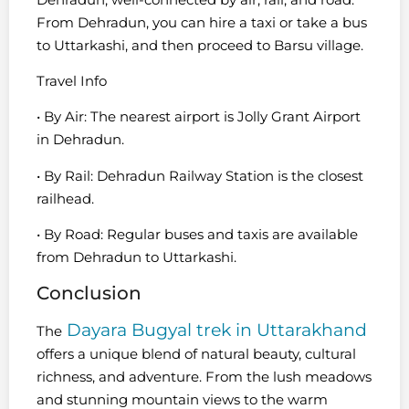
From Dehradun, you can hire a taxi or take a bus
to Uttarkashi, and then proceed to Barsu village.
Travel Info
• By Air: The nearest airport is Jolly Grant Airport
in Dehradun.
• By Rail: Dehradun Railway Station is the closest
railhead.
• By Road: Regular buses and taxis are available
from Dehradun to Uttarkashi.
Conclusion
Dayara Bugyal trek in Uttarakhand
The
offers a unique blend of natural beauty, cultural
richness, and adventure. From the lush meadows
and stunning mountain views to the warm