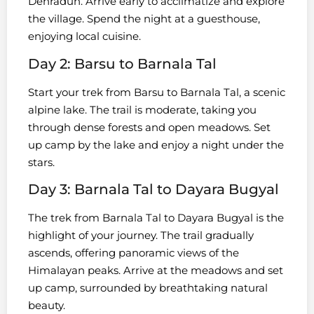
Dehradun. Arrive early to acclimatize and explore
the village. Spend the night at a guesthouse,
enjoying local cuisine.
Day 2: Barsu to Barnala Tal
Start your trek from Barsu to Barnala Tal, a scenic
alpine lake. The trail is moderate, taking you
through dense forests and open meadows. Set
up camp by the lake and enjoy a night under the
stars.
Day 3: Barnala Tal to Dayara Bugyal
The trek from Barnala Tal to Dayara Bugyal is the
highlight of your journey. The trail gradually
ascends, offering panoramic views of the
Himalayan peaks. Arrive at the meadows and set
up camp, surrounded by breathtaking natural
beauty.