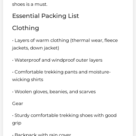
shoes is a must.
Essential Packing List
Clothing
• Layers of warm clothing (thermal wear, fleece
jackets, down jacket)
• Waterproof and windproof outer layers
• Comfortable trekking pants and moisture-
wicking shirts
• Woolen gloves, beanies, and scarves
Gear
• Sturdy comfortable trekking shoes with good
grip
• Backpack with rain cover