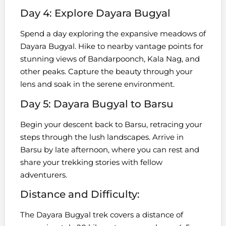
Day 4: Explore Dayara Bugyal
Spend a day exploring the expansive meadows of
Dayara Bugyal. Hike to nearby vantage points for
stunning views of Bandarpoonch, Kala Nag, and
other peaks. Capture the beauty through your
lens and soak in the serene environment.
Day 5: Dayara Bugyal to Barsu
Begin your descent back to Barsu, retracing your
steps through the lush landscapes. Arrive in
Barsu by late afternoon, where you can rest and
share your trekking stories with fellow
adventurers.
Distance and Difficulty:
The Dayara Bugyal trek covers a distance of