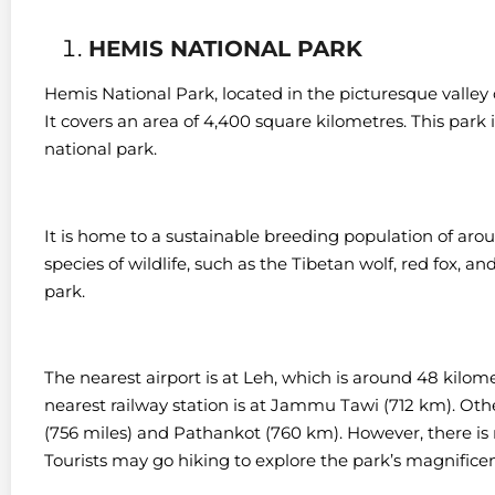
HEMIS NATIONAL PARK
Hemis National Park, located in the picturesque valley o
It covers an area of 4,400 square kilometres. This park 
national park.
It is home to a sustainable breeding population of ar
species of wildlife, such as the Tibetan wolf, red fox, 
park.
The nearest airport is at Leh, which is around 48 kilom
nearest railway station is at Jammu Tawi (712 km). Oth
(756 miles) and Pathankot (760 km). However, t
here is
Tourists may go hiking to explore the park’s magnifice