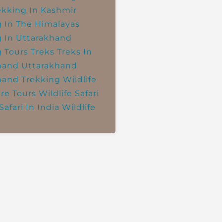
ekking In Kashmir
g In The Himalayas
g In Uttarakhand
g Tours
Treks
Treks In
hand
Uttarakhand
hand Trekking
Wildlife
re Tours
Wildlife Safari
Safari In India
Wildlife