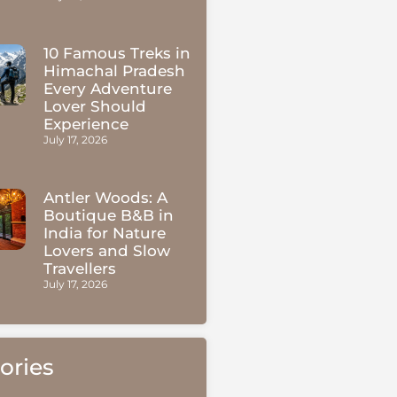
10 Famous Treks in
Himachal Pradesh
Every Adventure
Lover Should
Experience
July 17, 2026
Antler Woods: A
Boutique B&B in
India for Nature
Lovers and Slow
Travellers
July 17, 2026
ories