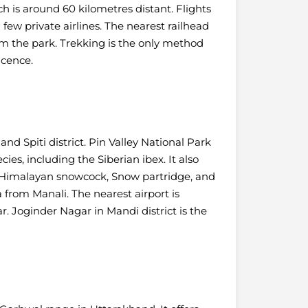
ch is around 60 kilometres distant. Flights
few private airlines.
The nearest railhead
om the park. Trekking is the only method
icence.
nd Spiti district. Pin Valley National Park
es, including the Siberian ibex.
It also
 Himalayan snowcock, Snow partridge, and
a from Manali. The nearest airport is
r. Joginder Nagar in Mandi district is the