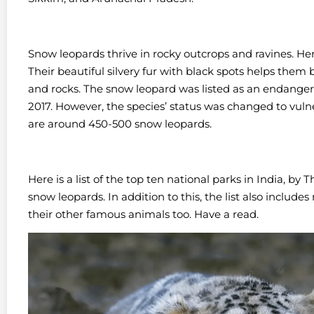
Snow leopards thrive in rocky outcrops and ravines. Her
Their beautiful silvery fur with black spots helps them
and rocks.
The snow leopard was listed as an endangere
2017. However, the species’ status was changed to vulne
are around 450-500 snow leopards.
Here is a list of the top ten national parks in India, 
snow leopards. In addition to this, the list also includes
their other famous animals too. Have a read.