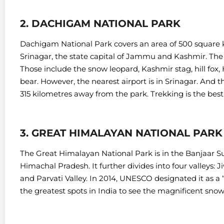
2. DACHIGAM NATIONAL PARK
Dachigam National Park covers an area of 500 square ki
Srinagar, the state capital of Jammu and Kashmir.
The 
Those include the snow leopard, Kashmir stag, hill fo
bear. However, t
he nearest airport is in Srinagar. And 
315 kilometres away from the park. Trekking is the best
3. GREAT HIMALAYAN NATIONAL PARK
The Great Himalayan National Park is in the Banjaar Sub
Himachal Pradesh. It further divides into four valleys: Jiw
and Parvati Valley.
In 2014, UNESCO designated it as a “
the greatest spots in India to see the magnificent snow