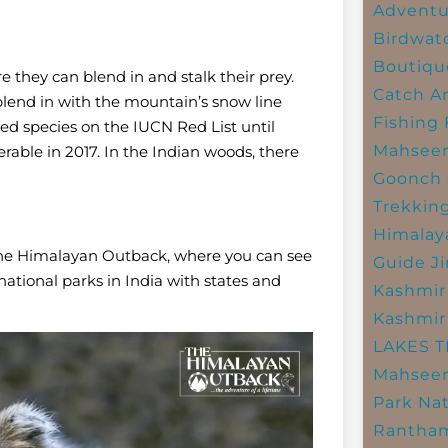
Adventu
Birdwat
Boutiqu
e they can blend in and stalk their prey.
Catch A
 blend in with the mountain’s snow line
Fishing
d species on the IUCN Red List until
Mahsee
rable in 2017. In the Indian woods, there
Goonch 
Trekkin
Himalay
by The Himalayan Outback, where you can see
Guide
J
 national parks in India with states and
Kashmir
Kashmir
LAKES 
Mahseer
Park
Nat
Rantham