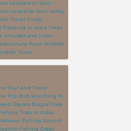
ow Leopard In Spiti
now Leopards
Spiti Valley
vels
Travel Guide
g
Trekking In India
Treks
e
Uttarakhand Treks
 Adventure Tours
Wildlife
ildlife Tours
re Tour And Travel
re Trip
Bird Watching In
hand
Dayara Bugyal Trek
Fishing Trips In India
Mahseer Fishing
Goonch
Goonch Fishing
Great