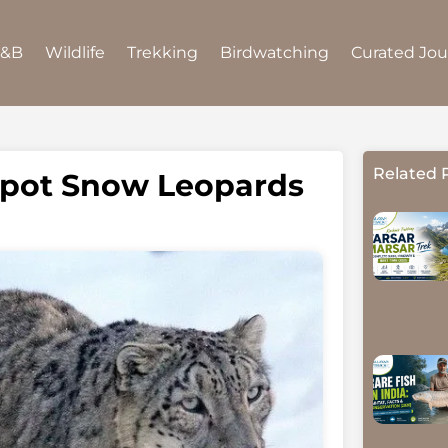
B&B
Wildlife
Trekking
Birdwatching
Curated Jo
Related 
 Spot Snow Leopards