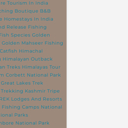
re Tourism In India
ching
Boutique B&B
e Homestays In India
nd Release Fishing
Fish Species
Golden
r
Golden Mahseer Fishing
Catfish
Himachal
g
Himalayan Outback
an Treks
Himalayas Tour
im Corbett National Park
 Great Lakes Trek
 Trekking
Kashmir Tripe
TREK
Lodges And Resorts
 Fishing Camps
National
ional Parks
bore National Park