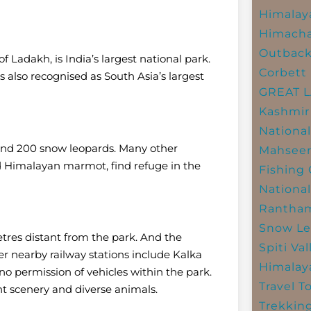
Himalay
Himacha
Outbac
f Ladakh, is India’s largest national park.
Corbett 
is also recognised as South Asia’s largest
GREAT 
Kashmir
National
ound 200 snow leopards. Many other
Mahseer
and Himalayan marmot, find refuge in the
Fishing
National
Rantham
Snow Le
etres distant from the park. And the
Spiti Val
er nearby railway stations include Kalka
Himalay
 no permission of vehicles within the park.
Travel T
nt scenery and diverse animals.
Trekkin