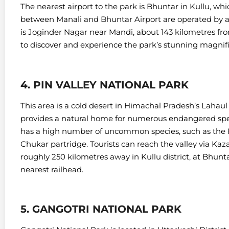
The nearest airport to the park is Bhuntar in Kullu, whi
between Manali and Bhuntar Airport are operated by a 
is Joginder Nagar near Mandi, about 143 kilometres fr
to discover and experience the park’s stunning magnif
4. PIN VALLEY NATIONAL PARK
This area is a cold desert in Himachal Pradesh’s Lahaul a
provides a natural home for numerous endangered speci
has a high number of uncommon species, such as the
Chukar partridge.
Tourists can reach the valley via Kaz
roughly 250 kilometres away in Kullu district, at Bhunta
nearest railhead.
5. GANGOTRI NATIONAL PARK