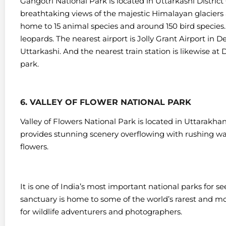
Gangotri National Park is located in Uttarkashi District
breathtaking views of the majestic Himalayan glacier
home to 15 animal species and around 150 bird species.
leopards.
The nearest airport is Jolly Grant Airport in 
Uttarkashi. And the nearest train station is likewise a
park.
6. VALLEY OF FLOWER NATIONAL PARK
Valley of Flowers National Park is located in Uttarakha
provides stunning scenery overflowing with rushing wate
flowers.
It is one of India’s most important national parks for s
sanctuary is home to some of the world’s rarest and mo
for wildlife adventurers and photographers.