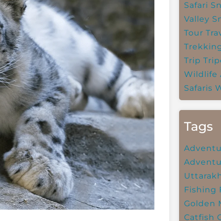
Safari
Sn
Valley
S
Tour Tra
Trekkin
Trip
Trip
Wildlife
Safaris
W
Tags
Adventu
Adventu
Uttarak
Fishing
Golden 
Catfish