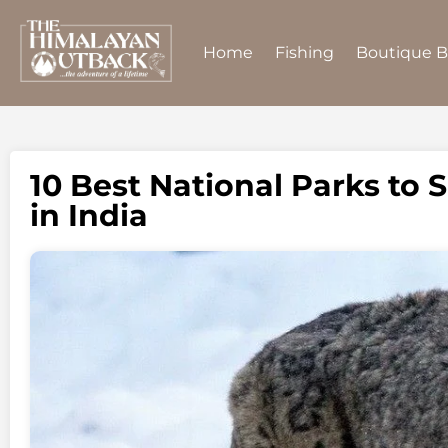
Home
Fishing
Boutique 
10 Best National Parks to
in India