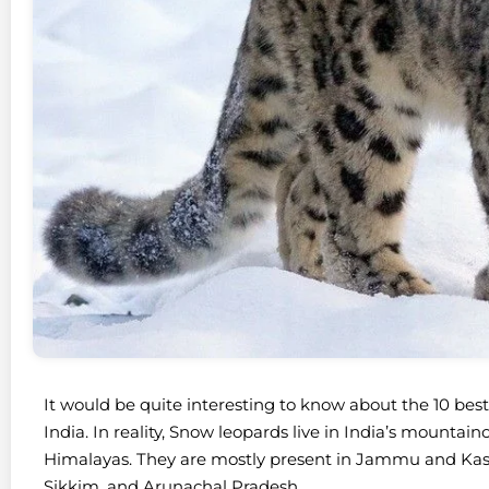
It would be quite interesting to know about the 10 bes
India. In reality, Snow leopards live in India’s mountai
Himalayas. They are mostly present in Jammu and Kas
Sikkim, and Arunachal Pradesh.