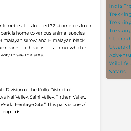
India
Tr
Trekkin
Trekkin
lometres. It is located 22 kilometres from
Trekkin
park is home to various animal species.
Uttarak
x, Himalayan serow, and Himalayan black
Uttarak
the nearest railhead is in Jammu, which is
 way to see the area.
Adventu
Wildlife 
Safaris
-Division of the Kullu District of
a Nal Valley, Sainj Valley, Tirthan Valley,
World Heritage Site.” This park is one of
 leopards.