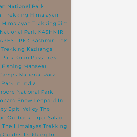
an National Park
l Trekking
Himalayan
k
Himalayan Trekking
Jim
National Park
KASHMIR
LAKES TREK
Kashmir Trek
 Trekking
Kaziranga
 Park
Kuari Pass Trek
 Fishing
Mahseer
 Camps
National Park
 Park In India
bore National Park
opard
Snow Leopard In
ley
Spiti Valley
The
an Outback
Tiger Safari
o The Himalayas
Trekking
g Guides
Trekking In