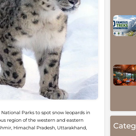
t National Parks to spot snow leopards in
nous region of the western and eastern
Categ
hmir, Himachal Pradesh, Uttarakhand,