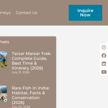
Inquire
urneys
Contact Us
Now
Posts
Tarsar Marsar Trek:
Complete Guide,
Best Time &
Itinerary (2026)
July 31, 2026
Rare Fish in India:
Habitat, Facts &
Conservation
(2026)
July 25, 2026