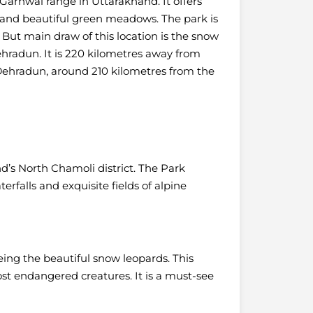
 Garhwal range in Uttarakhand. It offers
s and beautiful green meadows.
The park is
 But main draw of this location is the snow
Dehradun. It is 220 kilometres away from
t Dehradun, around 210 kilometres from the
nd’s North Chamoli district. The Park
rfalls and exquisite fields of alpine
eeing the beautiful snow leopards. This
st endangered creatures. It is a must-see