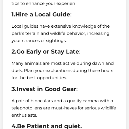
tips to enhance your experien
1.Hire a Local Guide
:
Local guides have extensive knowledge of the
park’s terrain and wildlife behavior, increasing
your chances of sightings.
2.Go Early or Stay Late
:
Many animals are most active during dawn and
dusk. Plan your explorations during these hours
for the best opportunities.
3.Invest in Good Gear
:
A pair of binoculars and a quality camera with a
telephoto lens are must-haves for serious wildlife
enthusiasts.
4.Be Patient and quiet.