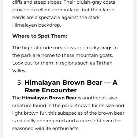
cliffs and steep slopes. Their bluish-gray coats
provide excellent camouflage, but their large
herds are a spectacle against the stark
Himalayan backdrop.
Where to Spot Them:
The high-altitude meadows and rocky crags in
the park are home to these mountain goats.
Look out for them in regions such as Tirthan
Valley.
Himalayan Brown Bear — A
Rare Encounter
The
Himalayan Brown Bear
is another elusive
creature found in the park. Known for its size and
light brown fur, this subspecies of the brown bear
is critically endangered and a rare sight even for
seasoned wildlife enthusiasts.