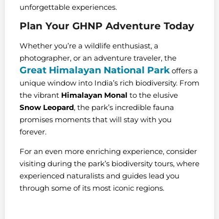
unforgettable experiences.
Plan Your GHNP Adventure Today
Whether you’re a wildlife enthusiast, a
photographer, or an adventure traveler, the
Great Himalayan National Park
offers a
unique window into India’s rich biodiversity. From
the vibrant
Himalayan Monal
to the elusive
Snow Leopard
, the park’s incredible fauna
promises moments that will stay with you
forever.
For an even more enriching experience, consider
visiting during the park’s biodiversity tours, where
experienced naturalists and guides lead you
through some of its most iconic regions.