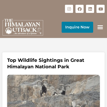
Inquire Now
Top Wildlife Sightings in Great
Himalayan National Park