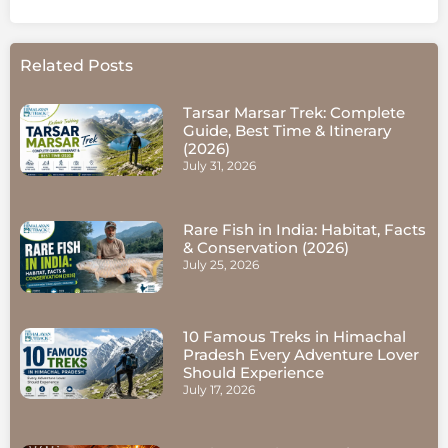
Related Posts
Tarsar Marsar Trek: Complete
Guide, Best Time & Itinerary
(2026)
July 31, 2026
Rare Fish in India: Habitat, Facts
& Conservation (2026)
July 25, 2026
10 Famous Treks in Himachal
Pradesh Every Adventure Lover
Should Experience
July 17, 2026