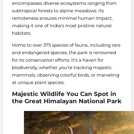
encompasses diverse ecosystems ranging from
subtropical forests to alpine meadows. Its
remoteness ensures minimal human impact,
making it one of India’s most pristine natural
habitats.
Home to over 375 species of fauna, including rare
and endangered species, the park is renowned
for its conservation efforts. It’s a haven for
biodiversity, whether you’re tracking majestic
mammals, observing colorful birds, or marveling
at unique plant species.
Majestic Wildlife You Can Spot in
the Great Himalayan National Park