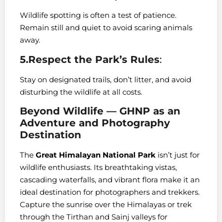
Wildlife spotting is often a test of patience.
Remain still and quiet to avoid scaring animals
away.
5.Respect the Park’s Rules
:
Stay on designated trails, don’t litter, and avoid
disturbing the wildlife at all costs.
Beyond Wildlife — GHNP as an
Adventure and Photography
Destination
The
Great Himalayan National Park
isn’t just for
wildlife enthusiasts. Its breathtaking vistas,
cascading waterfalls, and vibrant flora make it an
ideal destination for photographers and trekkers.
Capture the sunrise over the Himalayas or trek
through the Tirthan and Sainj valleys for