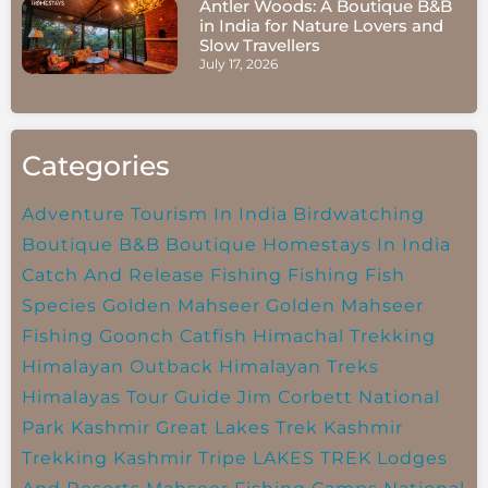
Antler Woods: A Boutique B&B
in India for Nature Lovers and
Slow Travellers
July 17, 2026
Categories
Adventure Tourism In India
Birdwatching
Boutique B&B
Boutique Homestays In India
Catch And Release Fishing
Fishing
Fish
Species
Golden Mahseer
Golden Mahseer
Fishing
Goonch Catfish
Himachal Trekking
Himalayan Outback
Himalayan Treks
Himalayas Tour Guide
Jim Corbett National
Park
Kashmir Great Lakes Trek
Kashmir
Trekking
Kashmir Tripe
LAKES TREK
Lodges