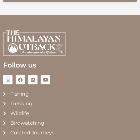
Follow us
Fishing
Trekking
Wildlife
Birdwatching
Curated Journeys