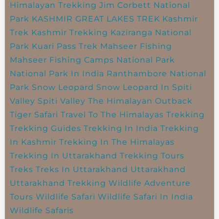
Himalayan Trekking
Jim Corbett National
Park
KASHMIR GREAT LAKES TREK
Kashmir
Trek
Kashmir Trekking
Kaziranga National
Park
Kuari Pass Trek
Mahseer Fishing
Mahseer Fishing Camps
National Park
National Park In India
Ranthambore National
Park
Snow Leopard
Snow Leopard In Spiti
Valley
Spiti Valley
The Himalayan Outback
Tiger Safari
Travel To The Himalayas
Trekking
Trekking Guides
Trekking In India
Trekking
In Kashmir
Trekking In The Himalayas
Trekking In Uttarakhand
Trekking Tours
Treks
Treks In Uttarakhand
Uttarakhand
Uttarakhand Trekking
Wildlife Adventure
Tours
Wildlife Safari
Wildlife Safari In India
Wildlife Safaris