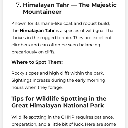
Himalayan Tahr — The Majestic
Mountaineer
Known for its mane-like coat and robust build,
the
Himalayan Tahr
is a species of wild goat that
thrives in the rugged terrain. They are excellent
climbers and can often be seen balancing
precariously on cliffs.
Where to Spot Them:
Rocky slopes and high cliffs within the park.
Sightings increase during the early morning
hours when they forage.
Tips for Wildlife Spotting in the
Great Himalayan National Park
Wildlife spotting in the GHNP requires patience,
preparation, and a little bit of luck. Here are some