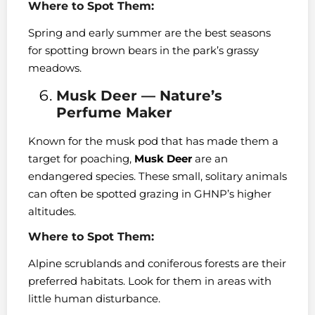
Where to Spot Them:
Spring and early summer are the best seasons
for spotting brown bears in the park’s grassy
meadows.
Musk Deer — Nature’s
Perfume Maker
Known for the musk pod that has made them a
target for poaching,
Musk Deer
are an
endangered species. These small, solitary animals
can often be spotted grazing in GHNP’s higher
altitudes.
Where to Spot Them:
Alpine scrublands and coniferous forests are their
preferred habitats. Look for them in areas with
little human disturbance.