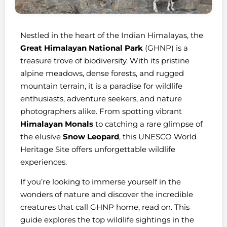
Nestled in the heart of the Indian Himalayas, the
Great Himalayan National Park
(GHNP) is a
treasure trove of biodiversity. With its pristine
alpine meadows, dense forests, and rugged
mountain terrain, it is a paradise for wildlife
enthusiasts, adventure seekers, and nature
photographers alike. From spotting vibrant
Himalayan Monals
to catching a rare glimpse of
the elusive
Snow Leopard
, this UNESCO World
Heritage Site offers unforgettable wildlife
experiences.
If you’re looking to immerse yourself in the
wonders of nature and discover the incredible
creatures that call GHNP home, read on. This
guide explores the top wildlife sightings in the