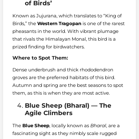
of Birds’
Known as Jujurana, which translates to “King of
Birds,” the
Western Tragopan
is one of the rarest
pheasants in the world. With vibrant plumage
that rivals the Himalayan Monal, this bird is a
prized finding for birdwatchers.
Where to Spot Them:
Dense underbrush and thick rhododendron
groves are the preferred habitats of this bird.
Autumn and spring are the best seasons to spot
them, as this is when they are most active.
Blue Sheep (Bharal) — The
Agile Climbers
The
Blue Sheep
, locally known as
Bharal
, are a
fascinating sight as they nimbly scale rugged