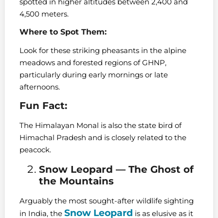
spotted in higher altitudes between 2,400 and
4,500 meters.
Where to Spot Them:
Look for these striking pheasants in the alpine
meadows and forested regions of GHNP,
particularly during early mornings or late
afternoons.
Fun Fact:
The Himalayan Monal is also the state bird of
Himachal Pradesh and is closely related to the
peacock.
Snow Leopard — The Ghost of
the Mountains
Arguably the most sought-after wildlife sighting
Snow Leopard
in India, the
is as elusive as it