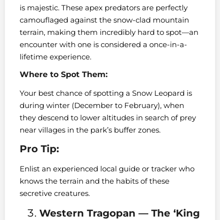
is majestic. These apex predators are perfectly
camouflaged against the snow-clad mountain
terrain, making them incredibly hard to spot—an
encounter with one is considered a once-in-a-
lifetime experience.
Where to Spot Them:
Your best chance of spotting a Snow Leopard is
during winter (December to February), when
they descend to lower altitudes in search of prey
near villages in the park’s buffer zones.
Pro Tip:
Enlist an experienced local guide or tracker who
knows the terrain and the habits of these
secretive creatures.
Western Tragopan — The ‘King