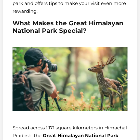
park and offers tips to make your visit even more
rewarding.
What Makes the Great Himalayan
National Park Special?
Spread across 1,171 square kilometers in Himachal
Pradesh, the
Great Himalayan National Park