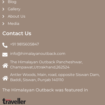
Blog
Gallery
About Us
Media
Contact Us
+91 9815605847
info@himalayanoutback.com
The Himalayan Outback Pancheshwar,
Champawat,Uttrakhand,262524
Antler Woods, Main, road, opposite Siswan Dam,
Baddi, Siswan, Punjab 140110
The Himalayan Outback was featured in