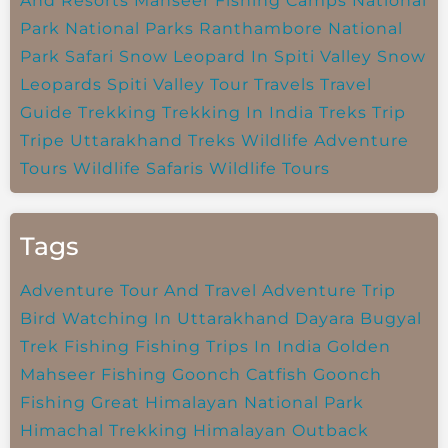
And Resorts
Mahseer Fishing Camps
National
Park
National Parks
Ranthambore National
Park
Safari
Snow Leopard In Spiti Valley
Snow
Leopards
Spiti Valley
Tour Travels
Travel
Guide
Trekking
Trekking In India
Treks
Trip
Tripe
Uttarakhand Treks
Wildlife Adventure
Tours
Wildlife Safaris
Wildlife Tours
Tags
Adventure Tour And Travel
Adventure Trip
Bird Watching In Uttarakhand
Dayara Bugyal
Trek
Fishing
Fishing Trips In India
Golden
Mahseer Fishing
Goonch Catfish
Goonch
Fishing
Great Himalayan National Park
Himachal Trekking
Himalayan Outback