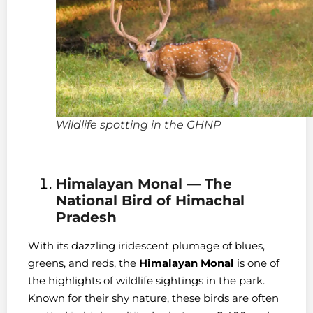
Wildlife spotting in the GHNP
Himalayan Monal — The
National Bird of Himachal
Pradesh
With its dazzling iridescent plumage of blues,
greens, and reds, the
Himalayan Monal
is one of
the highlights of wildlife sightings in the park.
Known for their shy nature, these birds are often