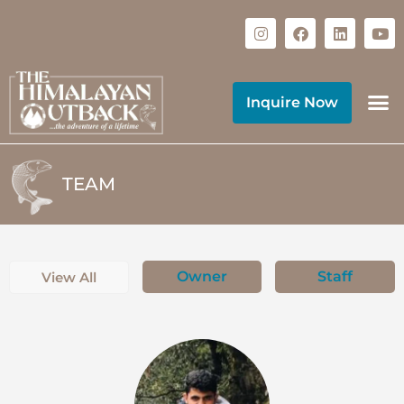
Inquire Now
TEAM
Owner
Staff
View All