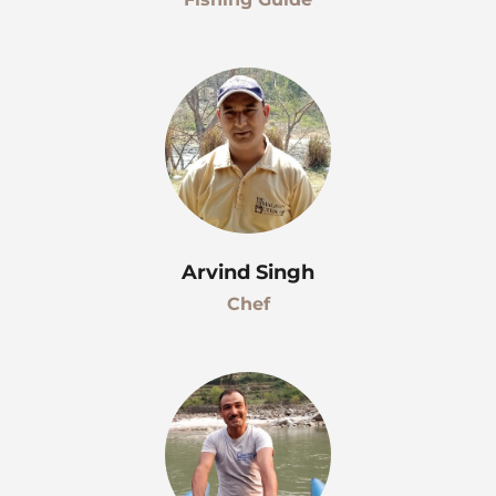
Arvind Singh
Chef