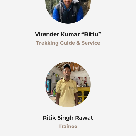
Virender Kumar “Bittu”
Trekking Guide & Service
Ritik Singh Rawat
Trainee