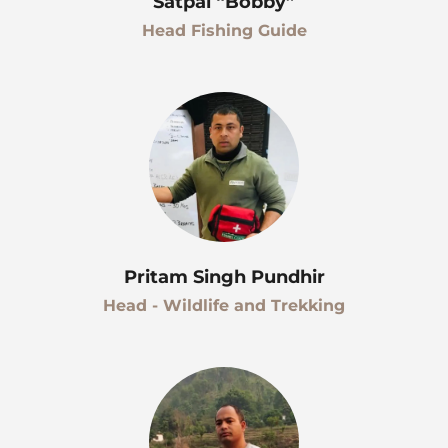
Satpal “Bobby”
Head Fishing Guide
Pritam Singh Pundhir
Head - Wildlife and Trekking