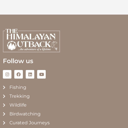
Follow us
Fishing
Trekking
Wildlife
Birdwatching
Curated Journeys