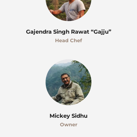
Gajendra Singh Rawat “Gajju”
Head Chef
Mickey Sidhu
Owner