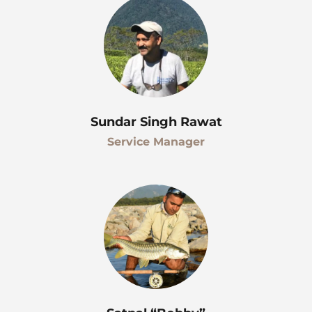
Sundar Singh Rawat
Service Manager