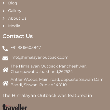
Blog
Gallery
About Us
Media
Contact Us
+91 9815605847
info@himalayanoutback.com
The Himalayan Outback Pancheshwar,
Champawat,Uttrakhand,262524
Antler Woods, Main, road, opposite Siswan Dam,
Baddi, Siswan, Punjab 140110
The Himalayan Outback was featured in