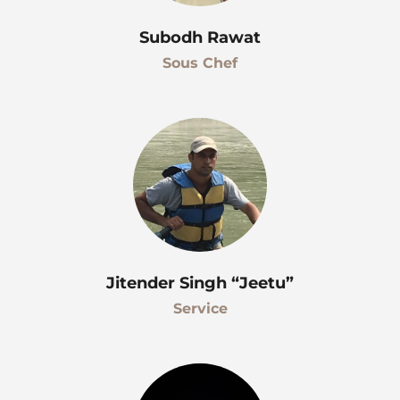
Subodh Rawat
Sous Chef
Jitender Singh “Jeetu”
Service