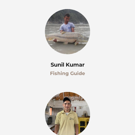
Sunil Kumar
Fishing Guide