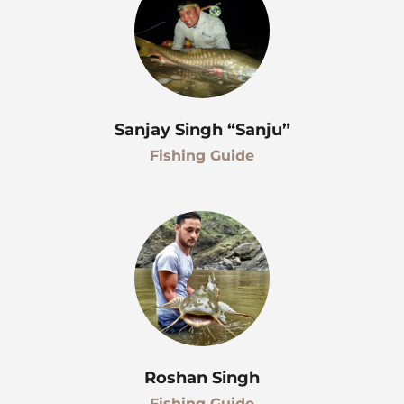
Sanjay Singh “Sanju”
Fishing Guide
Roshan Singh
Fishing Guide