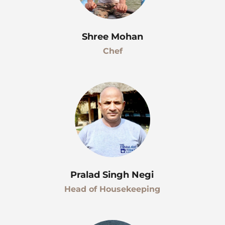
Shree Mohan
Chef
Pralad Singh Negi
Head of Housekeeping