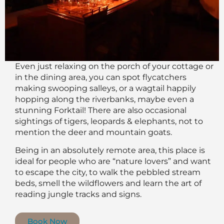
Even just relaxing on the porch of your cottage or
in the dining area, you can spot flycatchers
making swooping salleys, or a wagtail happily
hopping along the riverbanks, maybe even a
stunning Forktail! There are also occasional
sightings of tigers, leopards & elephants, not to
mention the deer and mountain goats.
Being in an absolutely remote area, this place is
ideal for people who are “nature lovers” and want
to escape the city, to walk the pebbled stream
beds, smell the wildflowers and learn the art of
reading jungle tracks and signs.
Book Now