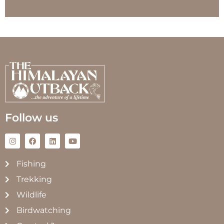
Follow us
Fishing
Trekking
Wildlife
Birdwatching