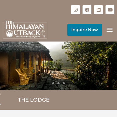
Inquire Now
THE LODGE