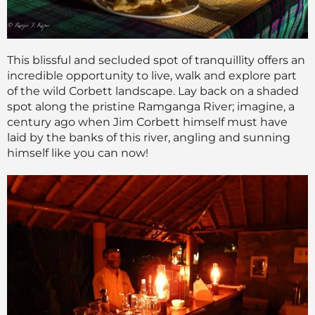
This blissful and secluded spot of tranquillity offers an
incredible opportunity to live, walk and explore part
of the wild Corbett landscape. Lay back on a shaded
spot along the pristine Ramganga River; imagine, a
century ago when Jim Corbett himself must have
laid by the banks of this river, angling and sunning
himself like you can now!