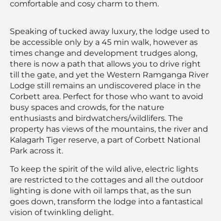
comfortable and cosy charm to them.
Speaking of tucked away luxury, the lodge used to
be accessible only by a 45 min walk, however as
times change and development trudges along,
there is now a path that allows you to drive right
till the gate, and yet the Western Ramganga River
Lodge still remains an undiscovered place in the
Corbett area. Perfect for those who want to avoid
busy spaces and crowds, for the nature
enthusiasts and birdwatchers/wildlifers. The
property has views of the mountains, the river and
Kalagarh Tiger reserve, a part of Corbett National
Park across it.
To keep the spirit of the wild alive, electric lights
are restricted to the cottages and all the outdoor
lighting is done with oil lamps that, as the sun
goes down, transform the lodge into a fantastical
vision of twinkling delight.