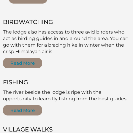
BIRDWATCHING
The lodge also has access to three avid birders who
act as birding guides in and around the area. You can
go with them for a bracing hike in winter when the
crisp Himalayan air is
Read More
FISHING
The river beside the lodge is ripe with the
opportunity to learn fly fishing from the best guides.
Read More
VILLAGE WALKS