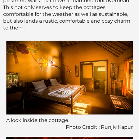
plastered walls that have a thatched roof overhead.
This not only serves to keep the cottages
comfortable for the weather as well as sustainable,
but also lends a rustic, comfortable and cosy charm
to them.
A look inside the cottage.
Photo Credit : Runjiv Kapur