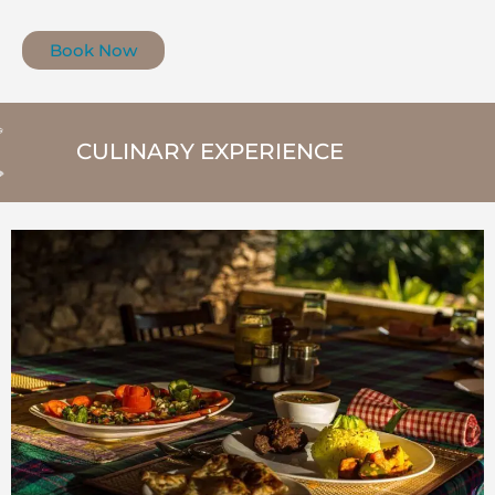
Book Now
CULINARY EXPERIENCE