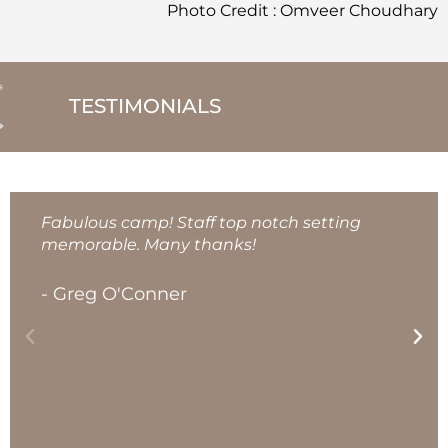
Photo Credit : Omveer Choudhary
TESTIMONIALS
Fabulous camp! Staff top notch setting
memorable. Many thanks!
- Greg O'Conner