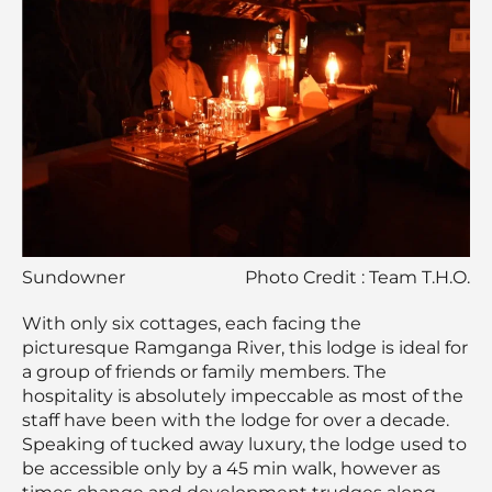
Sundowner
Photo Credit : Team T.H.O.
With only six cottages, each facing the
picturesque Ramganga River, this lodge is ideal for
a group of friends or family members. The
hospitality is absolutely impeccable as most of the
staff have been with the lodge for over a decade.
Speaking of tucked away luxury, the lodge used to
be accessible only by a 45 min walk, however as