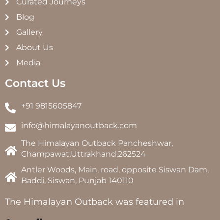
Curated Journeys
Blog
Gallery
About Us
Media
Contact Us
+91 9815605847
info@himalayanoutback.com
The Himalayan Outback Pancheshwar,
Champawat,Uttrakhand,262524
Antler Woods, Main, road, opposite Siswan Dam,
Baddi, Siswan, Punjab 140110
The Himalayan Outback was featured in