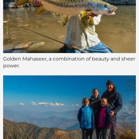
Golden Mahaseer, a combination of beauty and sheer
power.