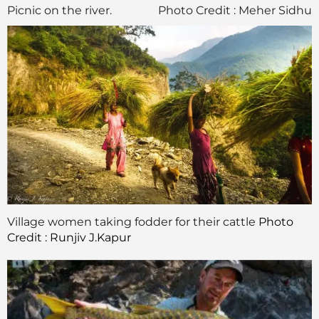
Picnic on the river.
Photo Credit : Meher Sidhu
Village women taking fodder for their cattle
Photo
Credit : Runjiv J.Kapur