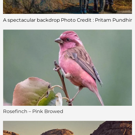
A spectacular backdrop
Photo Credit : Pritam Pundhir
Rosefinch – Pink Browed