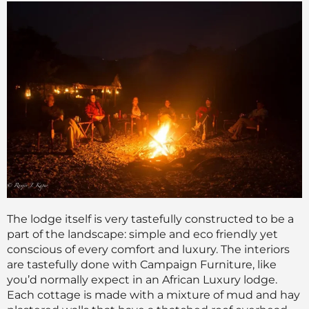
The lodge itself is very tastefully constructed to be a
part of the landscape: simple and eco friendly yet
conscious of every comfort and luxury. The interiors
are tastefully done with Campaign Furniture, like
you’d normally expect in an African Luxury lodge.
Each cottage is made with a mixture of mud and hay