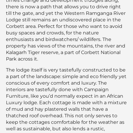
times change and development trudges along,
there is now a path that allows you to drive right
till the gate, and yet the Western Ramganga River
Lodge still remains an undiscovered place in the
Corbett area. Perfect for those who want to avoid
busy spaces and crowds, for the nature
enthusiasts and birdwatchers/ wildlifers. The
property has views of the mountains, the river and
Kalagarh Tiger reserve, a part of Corbett National
Park across it.
The lodge itself is very tastefully constructed to be
a part of the landscape: simple and eco friendly yet
conscious of every comfort and luxury. The
interiors are tastefully done with Campaign
Furniture, like you’d normally expect in an African
Luxury lodge. Each cottage is made with a mixture
of mud and hay plastered walls that have a
thatched roof overhead. This not only serves to
keep the cottages comfortable for the weather as
well as sustainable, but also lends a rustic,