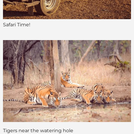
Safari Time!
Tigers near the watering hole