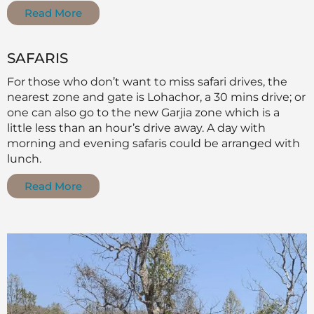
Read More
SAFARIS
For those who don’t want to miss safari drives, the
nearest zone and gate is Lohachor, a 30 mins drive; or
one can also go to the new Garjia zone which is a
little less than an hour’s drive away. A day with
morning and evening safaris could be arranged with
lunch.
Read More