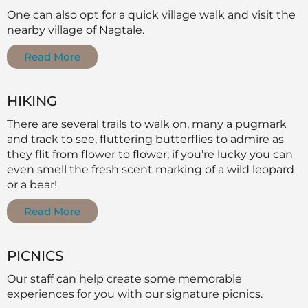
One can also opt for a quick village walk and visit the
nearby village of Nagtale.
Read More
HIKING
There are several trails to walk on, many a pugmark
and track to see, fluttering butterflies to admire as
they flit from flower to flower; if you’re lucky you can
even smell the fresh scent marking of a wild leopard
or a bear!
Read More
PICNICS
Our staff can help create some memorable
experiences for you with our signature picnics.