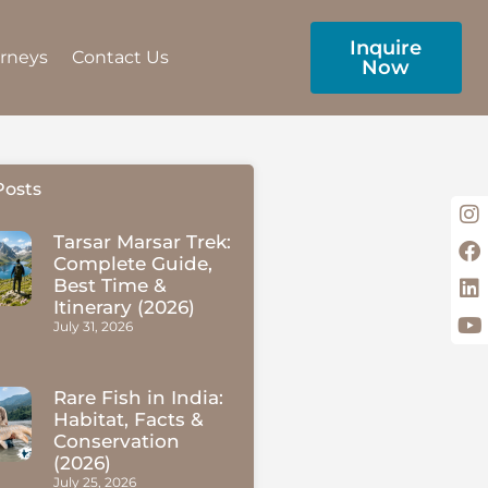
Inquire
urneys
Contact Us
Now
Posts
Tarsar Marsar Trek:
Complete Guide,
Best Time &
Itinerary (2026)
July 31, 2026
Rare Fish in India:
Habitat, Facts &
Conservation
(2026)
July 25, 2026