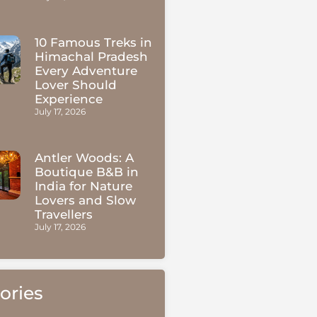
10 Famous Treks in
Himachal Pradesh
Every Adventure
Lover Should
Experience
July 17, 2026
Antler Woods: A
Boutique B&B in
India for Nature
Lovers and Slow
Travellers
July 17, 2026
ories