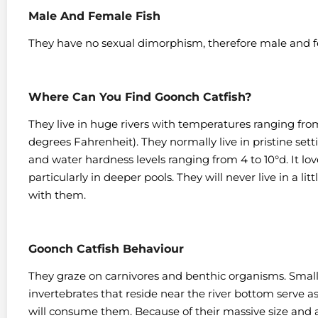
Male And Female Fish
They have no sexual dimorphism, therefore male and f
Where Can You Find Goonch Catfish?
They live in huge rivers with temperatures ranging from
degrees Fahrenheit).
They normally live in pristine sett
and water hardness levels ranging from 4 to 10°d. It love
particularly in deeper pools.
They will never live in a li
with them.
Goonch Catfish Behaviour
They graze on carnivores and benthic organisms. Small
invertebrates that reside near the river bottom serve a
will consume them. Because of their massive size and ab