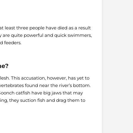
 least three people have died as a result
hey are quite powerful and quick swimmers,
d feeders.
me?
esh. This accusation, however, has yet to
nvertebrates found near the river’s bottom.
oonch catfish have big jaws that may
ting, they suction fish and drag them to