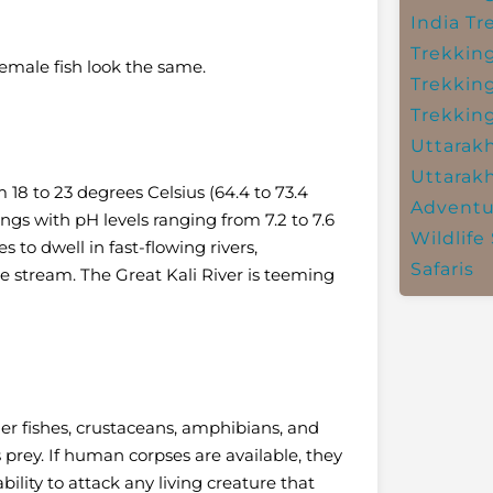
India
Tr
Trekkin
emale fish look the same.
Trekkin
Trekkin
Uttarak
Uttarak
 18 to 23 degrees Celsius (64.4 to 73.4
Adventu
ings with pH levels ranging from 7.2 to 7.6
Wildlife 
s to dwell in fast-flowing rivers,
Safaris
ttle stream. The Great Kali River is teeming
er fishes, crustaceans, amphibians, and
s prey.
If human corpses are available, they
ility to attack any living creature that