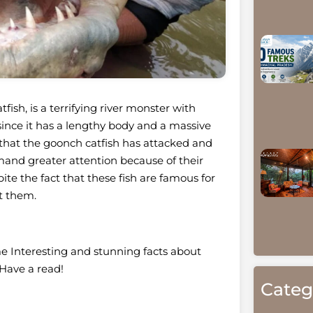
fish, is a terrifying river monster with
, since it has a lengthy body and a massive
m that the goonch catfish has attacked and
mand greater attention because of their
te the fact that these fish are famous for
ut them.
e Interesting and stunning facts about
Have a read!
Categ