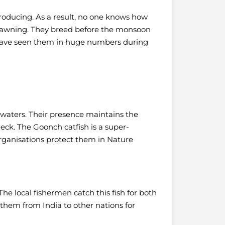
roducing. As a result, no one knows how
spawning. They breed before the monsoon
ave seen them in huge numbers during
ep waters. Their presence maintains the
heck.
The Goonch catfish is a super-
 organisations protect them in Nature
he local fishermen catch this fish for both
 them from India to other nations for