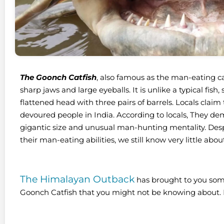
The Goonch Catfish
, also famous as the man-eating cat
sharp jaws and large eyeballs. It is unlike a typical fish
flattened head with three pairs of barrels. Locals clai
devoured people in India. According to locals, They de
gigantic size and unusual man-hunting mentality. Despi
their man-eating abilities, we still know very little abo
The Himalayan Outback
has brought to you som
Goonch Catfish that you might not be knowing about. 