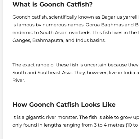
What is Goonch Catfish?
Goonch catfish, scientifically known as Bagarius yarrell
is famous by numerous names. Gorua Baghmas and Bodh
endemic to South Asian riverbeds. This fish lives in the
Ganges, Brahmaputra, and Indus basins.
The exact range of these fish is uncertain because they 
South and Southeast Asia.
They, however, live in India 
River.
How Goonch Catfish Looks Like
It is a gigantic river monster. The fish is able to grow 
only found in lengths ranging from 3 to 4 metres (10 to 1