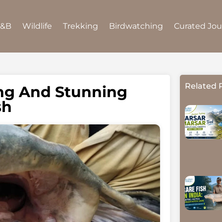
B&B
Wildlife
Trekking
Birdwatching
Curated Jo
Related 
ing And Stunning
sh