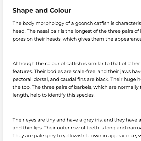
Shape and Colour
The body morphology of a goonch catfish is characteristi
head. The nasal pair is the longest of the three pairs of 
pores on their heads, which gives them the appearance 
Although the colour of catfish is similar to that of other
features.
Their bodies are scale-free, and their jaws ha
pectoral, dorsal, and caudal fins are black.
Their huge he
the top. The three pairs of barbels, which are normally
length, help to identify this species.
Their eyes are tiny and have a grey iris, and they have
and thin lips.
Their outer row of teeth is long and narro
They are pale grey to yellowish-brown in appearance, wi