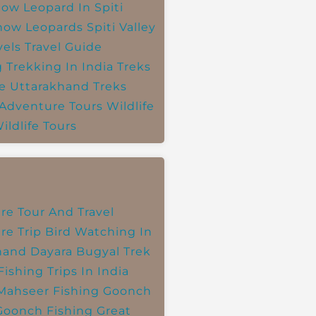
ow Leopard In Spiti
now Leopards
Spiti Valley
vels
Travel Guide
g
Trekking In India
Treks
e
Uttarakhand Treks
 Adventure Tours
Wildlife
ildlife Tours
re Tour And Travel
re Trip
Bird Watching In
hand
Dayara Bugyal Trek
Fishing Trips In India
Mahseer Fishing
Goonch
Goonch Fishing
Great