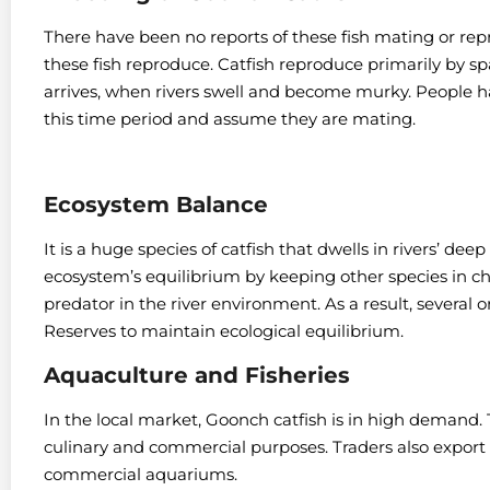
There have been no reports of these fish mating or rep
these fish reproduce.
Catfish reproduce primarily by 
arrives, when rivers swell and become murky.
People h
this time period and assume they are mating.
Ecosystem Balance
It is a huge species of catfish that dwells in rivers’ de
ecosystem’s equilibrium by keeping other species in c
predator in the river environment. As a result, several
Reserves to maintain ecological equilibrium.
Aquaculture and Fisheries
In the local market, Goonch catfish is in high demand. T
culinary and commercial purposes.
Traders also export
commercial aquariums.