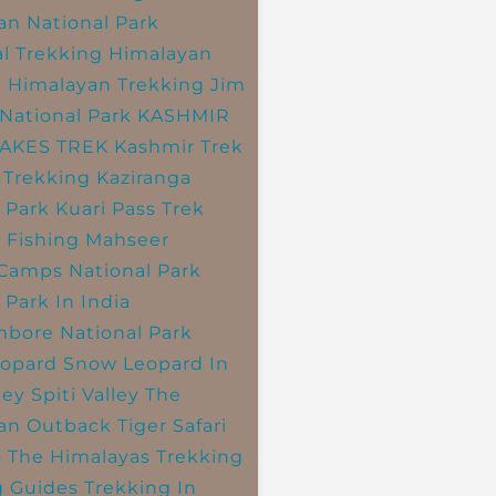
an National Park
l Trekking
Himalayan
k
Himalayan Trekking
Jim
National Park
KASHMIR
LAKES TREK
Kashmir Trek
 Trekking
Kaziranga
 Park
Kuari Pass Trek
 Fishing
Mahseer
 Camps
National Park
 Park In India
bore National Park
opard
Snow Leopard In
ley
Spiti Valley
The
an Outback
Tiger Safari
o The Himalayas
Trekking
g Guides
Trekking In