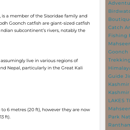
Adventu
Birdwat
i, is a member of the Sisoridae family and
Boutiqu
 Goonch catfish are giant-sized catfish
Catch A
 Indian subcontinent’s rivers, notably the
Fishing
Mahsee
Goonch 
Trekkin
assumingly live in various regions of
and Nepal, particularly in the Great Kali
Himalay
Guide
J
Kashmir
Kashmir
LAKES 
Mahseer
up to 6 metres (20 ft), however they are now
3 ft).
Park
Nat
Rantham