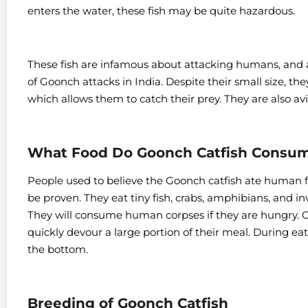
enters the water, these fish may be quite hazardous.
These fish are infamous about attacking humans, and at
of Goonch attacks in India.
Despite their small size, t
which allows them to catch their prey. They are also avi
What Food Do Goonch Catfish Consu
People used to believe the Goonch catfish ate human fl
be proven.
They eat tiny fish, crabs, amphibians, and i
They will consume human corpses if they are hungry.
G
quickly devour a large portion of their meal. During ea
the bottom.
Breeding of Goonch Catfish