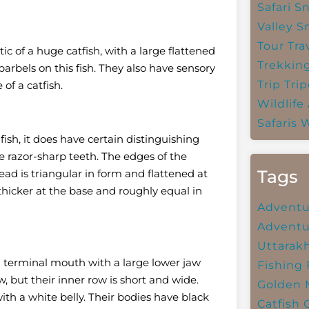
Safari
Sn
Valley
S
Tour Tra
c of a huge catfish, with a large flattened
Trekkin
barbels on this fish.
They also have sensory
Trip
Trip
of a catfish.
Wildlife
Safaris
W
 fish, it does have certain distinguishing
ve razor-sharp teeth. The edges of the
Tags
ad is triangular in form and flattened at
 thicker at the base and roughly equal in
Adventu
Adventu
Uttarak
 a terminal mouth with a large lower jaw
Fishing
w, but their inner row is short and wide.
Golden 
th a white belly. Their bodies have black
Catfish