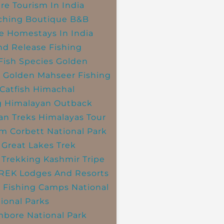
re Tourism In India
ching
Boutique B&B
e Homestays In India
nd Release Fishing
Fish Species
Golden
r
Golden Mahseer Fishing
Catfish
Himachal
g
Himalayan Outback
an Treks
Himalayas Tour
im Corbett National Park
 Great Lakes Trek
 Trekking
Kashmir Tripe
TREK
Lodges And Resorts
 Fishing Camps
National
ional Parks
bore National Park