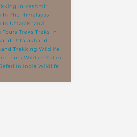
ekking In Kashmir
g In The Himalayas
g In Uttarakhand
g Tours
Treks
Treks In
hand
Uttarakhand
hand Trekking
Wildlife
re Tours
Wildlife Safari
Safari In India
Wildlife