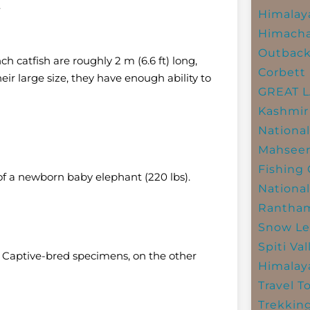
.
Himalay
Himacha
Outbac
h catfish are roughly 2 m (6.6 ft) long,
Corbett 
eir large size, they have enough ability to
GREAT 
Kashmir
National
Mahseer
Fishing
 of a newborn baby elephant (220 lbs).
National
Rantham
Snow Le
Spiti Val
e. Captive-bred specimens, on the other
Himalay
Travel T
Trekkin