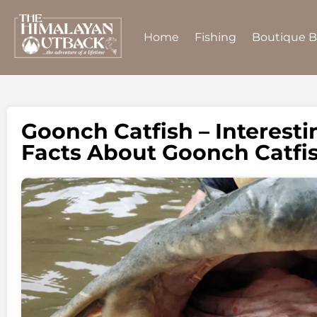
Home
Fishing
Boutique 
Goonch Catfish – Interest
Facts About Goonch Catfi