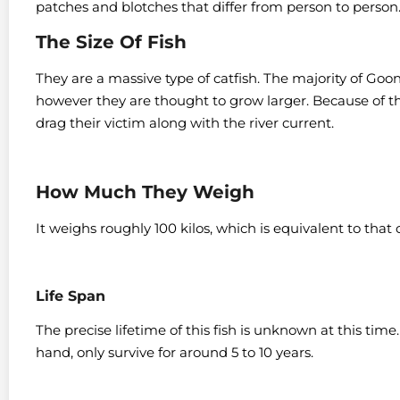
patches and blotches that differ from person to person
The Size Of Fish
They are a massive type of catfish. The majority of Goonc
however they are thought to grow larger.
Because of th
drag their victim along with the river current.
How Much They Weigh
It weighs roughly 100 kilos, which is equivalent to that
Life Span
The precise lifetime of this fish is unknown at this tim
hand, only survive for around 5 to 10 years.