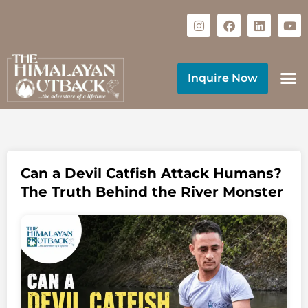
Inquire Now
Can a Devil Catfish Attack Humans?
The Truth Behind the River Monster