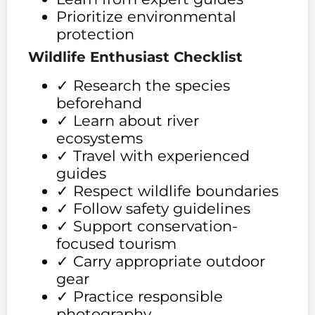
Prioritize environmental
protection
Wildlife Enthusiast Checklist
✓ Research the species
beforehand
✓ Learn about river
ecosystems
✓ Travel with experienced
guides
✓ Respect wildlife boundaries
✓ Follow safety guidelines
✓ Support conservation-
focused tourism
✓ Carry appropriate outdoor
gear
✓ Practice responsible
photography