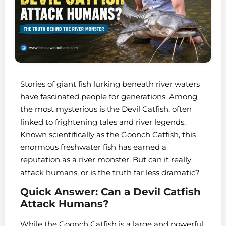
Stories of giant fish lurking beneath river waters
have fascinated people for generations. Among
the most mysterious is the Devil Catfish, often
linked to frightening tales and river legends.
Known scientifically as the Goonch Catfish, this
enormous freshwater fish has earned a
reputation as a river monster. But can it really
attack humans, or is the truth far less dramatic?
Quick Answer: Can a Devil Catfish
Attack Humans?
While the Goonch Catfish is a large and powerful