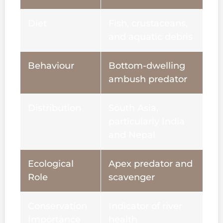
Diet
Fish, crustaceans,
and aquatic debris
Behaviour
Bottom-dwelling
ambush predator
Distribution
South Asia,
particularly India
and Nepal
Ecological
Apex predator and
Role
scavenger
Conservation
Indicator of river
Importance
health