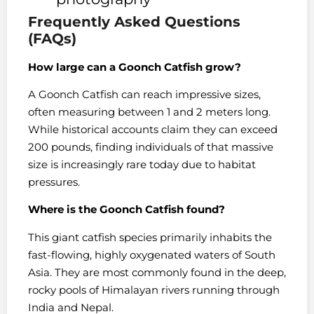
Frequently Asked Questions
(FAQs)
How large can a Goonch Catfish grow?
A Goonch Catfish can reach impressive sizes,
often measuring between 1 and 2 meters long.
While historical accounts claim they can exceed
200 pounds, finding individuals of that massive
size is increasingly rare today due to habitat
pressures.
Where is the Goonch Catfish found?
This giant catfish species primarily inhabits the
fast-flowing, highly oxygenated waters of South
Asia. They are most commonly found in the deep,
rocky pools of Himalayan rivers running through
India and Nepal.