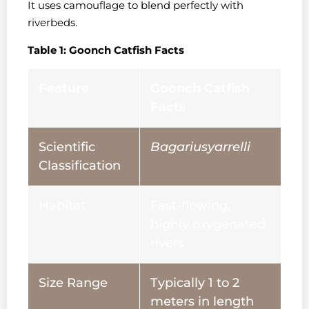
It uses camouflage to blend perfectly with
riverbeds.
Table 1: Goonch Catfish Facts
Feature
Goonch Catfish
Facts
Scientific
Bagariusyarrelli
Classification
Habitat
Fast-flowing,
highly oxygenated
rivers
Size Range
Typically 1 to 2
meters in length