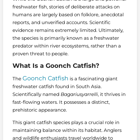
freshwater fish, stories of deliberate attacks on
humans are largely based on folklore, anecdotal
reports, and unverified accounts. Scientific
evidence remains extremely limited. Ultimately,
the species is primarily known as a freshwater
predator within river ecosystems, rather than a
proven threat to people.
What Is a Goonch Catfish?
Goonch Catfish
The
is a fascinating giant
freshwater catfish found in South Asia.
Scientifically named
Bagariusyarrelli
, it thrives in
fast-flowing waters. It possesses a distinct,
prehistoric appearance.
This giant catfish species plays a crucial role in
maintaining balance within its habitat. Anglers
and wildlife enthusiasts travel worldwide to