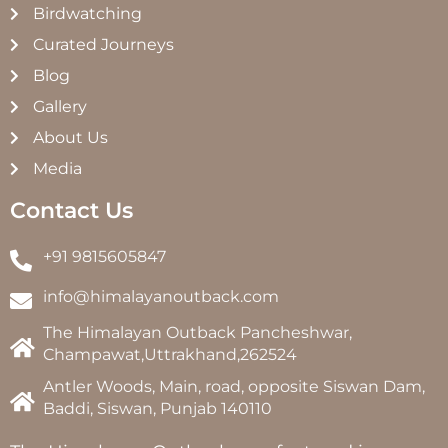
Birdwatching
Curated Journeys
Blog
Gallery
About Us
Media
Contact Us
+91 9815605847
info@himalayanoutback.com
The Himalayan Outback Pancheshwar,
Champawat,Uttrakhand,262524
Antler Woods, Main, road, opposite Siswan Dam,
Baddi, Siswan, Punjab 140110