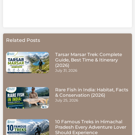
Related Posts
Tarsar Marsar Trek: Complete
Guide, Best Time & Itinerary
(2026)
July 31, 2026
Rare Fish in India: Habitat, Facts
& Conservation (2026)
July 25, 2026
10 Famous Treks in Himachal
Pradesh Every Adventure Lover
Should Experience