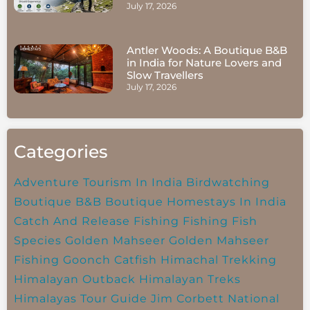
July 17, 2026
Antler Woods: A Boutique B&B
in India for Nature Lovers and
Slow Travellers
July 17, 2026
Categories
Adventure Tourism In India
Birdwatching
Boutique B&B
Boutique Homestays In India
Catch And Release Fishing
Fishing
Fish
Species
Golden Mahseer
Golden Mahseer
Fishing
Goonch Catfish
Himachal Trekking
Himalayan Outback
Himalayan Treks
Himalayas Tour Guide
Jim Corbett National