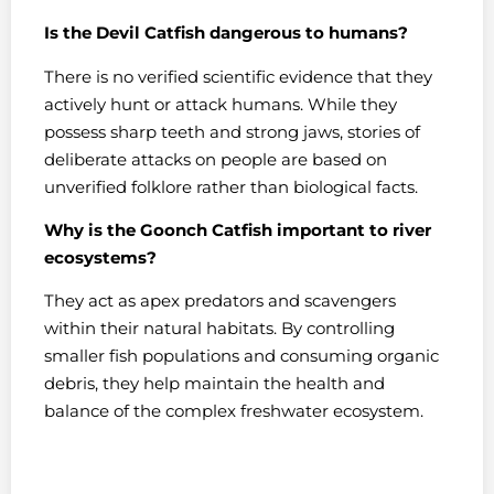
Is the Devil Catfish dangerous to humans?
There is no verified scientific evidence that they
actively hunt or attack humans. While they
possess sharp teeth and strong jaws, stories of
deliberate attacks on people are based on
unverified folklore rather than biological facts.
Why is the Goonch Catfish important to river
ecosystems?
They act as apex predators and scavengers
within their natural habitats. By controlling
smaller fish populations and consuming organic
debris, they help maintain the health and
balance of the complex freshwater ecosystem.