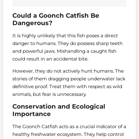
Could a Goonch Catfish Be
Dangerous?
It is highly unlikely that this fish poses a direct
danger to humans. They do possess sharp teeth
and powerful jaws. Mishandling a caught fish
could result in an accidental bite.
However, they do not actively hunt humans. The
stories of them dragging people underwater lack
definitive proof. Treat them with respect as wild
animals, but fear is unnecessary.
Conservation and Ecological
Importance
The Goonch Catfish acts as a crucial indicator of a
healthy freshwater ecosystem. They help control