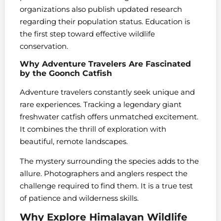
organizations also publish updated research
regarding their population status. Education is
the first step toward effective wildlife
conservation.
Why Adventure Travelers Are Fascinated
by the Goonch Catfish
Adventure travelers constantly seek unique and
rare experiences. Tracking a legendary giant
freshwater catfish offers unmatched excitement.
It combines the thrill of exploration with
beautiful, remote landscapes.
The mystery surrounding the species adds to the
allure. Photographers and anglers respect the
challenge required to find them. It is a true test
of patience and wilderness skills.
Why Explore Himalayan Wildlife