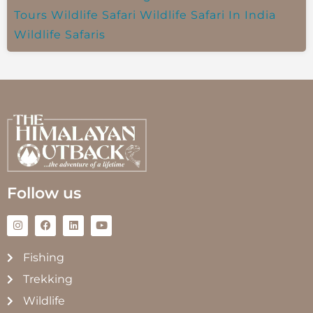
Tours
Wildlife Safari
Wildlife Safari In India
Wildlife Safaris
Follow us
Fishing
Trekking
Wildlife