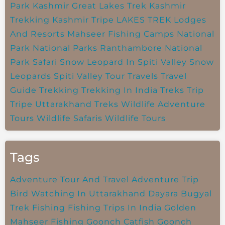
Park
Kashmir Great Lakes Trek
Kashmir
Trekking
Kashmir Tripe
LAKES TREK
Lodges
And Resorts
Mahseer Fishing Camps
National
Park
National Parks
Ranthambore National
Park
Safari
Snow Leopard In Spiti Valley
Snow
Leopards
Spiti Valley
Tour Travels
Travel
Guide
Trekking
Trekking In India
Treks
Trip
Tripe
Uttarakhand Treks
Wildlife Adventure
Tours
Wildlife Safaris
Wildlife Tours
Tags
Adventure Tour And Travel
Adventure Trip
Bird Watching In Uttarakhand
Dayara Bugyal
Trek
Fishing
Fishing Trips In India
Golden
Mahseer Fishing
Goonch Catfish
Goonch