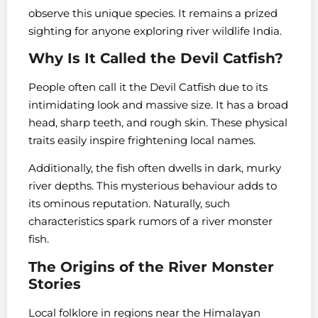
observe this unique species. It remains a prized
sighting for anyone exploring river wildlife India.
Why Is It Called the Devil Catfish?
People often call it the Devil Catfish due to its
intimidating look and massive size. It has a broad
head, sharp teeth, and rough skin. These physical
traits easily inspire frightening local names.
Additionally, the fish often dwells in dark, murky
river depths. This mysterious behaviour adds to
its ominous reputation. Naturally, such
characteristics spark rumors of a river monster
fish.
The Origins of the River Monster
Stories
Local folklore in regions near the Himalayan