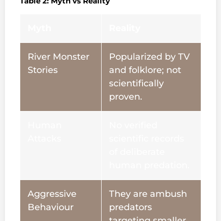
Table 2: Myth vs Reality
Myth
Reality
River Monster
Popularized by TV
Stories
and folklore; not
scientifically
proven.
Human
No verified
Attacks
scientific records
of deliberate
human predation.
Aggressive
They are ambush
Behaviour
predators
targeting smaller