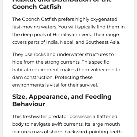
Goonch Catfish
The Goonch Catfish prefers highly oxygenated,
fast-moving waters. You will typically find them in
the deep pools of Himalayan rivers. Their range
covers parts of India, Nepal, and Southeast Asia.
They use rocks and underwater structures to
hide from the strong currents. This specific
habitat requirement makes them vulnerable to
dam construction. Protecting these
environments is vital for their survival.
Size, Appearance, and Feeding
Behaviour
This freshwater predator possesses a flattened
body to navigate swift currents. Its large mouth
features rows of sharp, backward-pointing teeth.