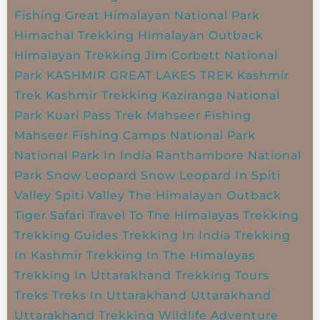
Fishing
Great Himalayan National Park
Himachal Trekking
Himalayan Outback
Himalayan Trekking
Jim Corbett National
Park
KASHMIR GREAT LAKES TREK
Kashmir
Trek
Kashmir Trekking
Kaziranga National
Park
Kuari Pass Trek
Mahseer Fishing
Mahseer Fishing Camps
National Park
National Park In India
Ranthambore National
Park
Snow Leopard
Snow Leopard In Spiti
Valley
Spiti Valley
The Himalayan Outback
Tiger Safari
Travel To The Himalayas
Trekking
Trekking Guides
Trekking In India
Trekking
In Kashmir
Trekking In The Himalayas
Trekking In Uttarakhand
Trekking Tours
Treks
Treks In Uttarakhand
Uttarakhand
Uttarakhand Trekking
Wildlife Adventure