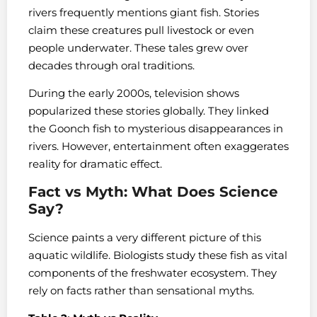
rivers frequently mentions giant fish. Stories
claim these creatures pull livestock or even
people underwater. These tales grew over
decades through oral traditions.
During the early 2000s, television shows
popularized these stories globally. They linked
the Goonch fish to mysterious disappearances in
rivers. However, entertainment often exaggerates
reality for dramatic effect.
Fact vs Myth: What Does Science
Say?
Science paints a very different picture of this
aquatic wildlife. Biologists study these fish as vital
components of the freshwater ecosystem. They
rely on facts rather than sensational myths.