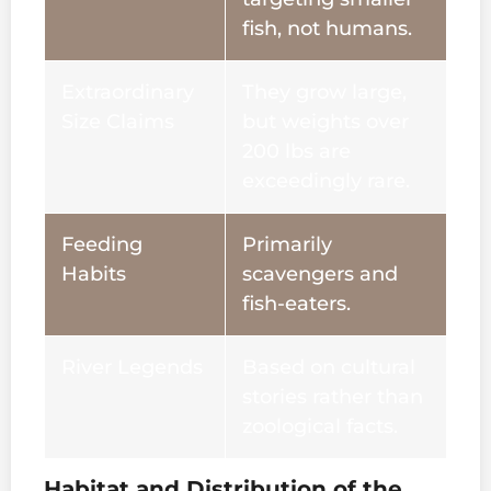
fish, not humans.
Extraordinary
They grow large,
Size Claims
but weights over
200 lbs are
exceedingly rare.
Feeding
Primarily
Habits
scavengers and
fish-eaters.
River Legends
Based on cultural
stories rather than
zoological facts.
Habitat and Distribution of the