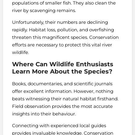
populations of smaller fish. They also clean the
river by scavenging remains.
Unfortunately, their numbers are declining
rapidly. Habitat loss, pollution, and overfishing
threaten this magnificent species. Conservation
efforts are necessary to protect this vital river
wildlife.
Where Can Wildlife Enthusiasts
Learn More About the Species?
Books, documentaries, and scientific journals
offer excellent information. However, nothing
beats witnessing their natural habitat firsthand.
Field observation provides the most accurate
insights into their behaviour.
Connecting with experienced local guides
provides invaluable knowledge. Conservation