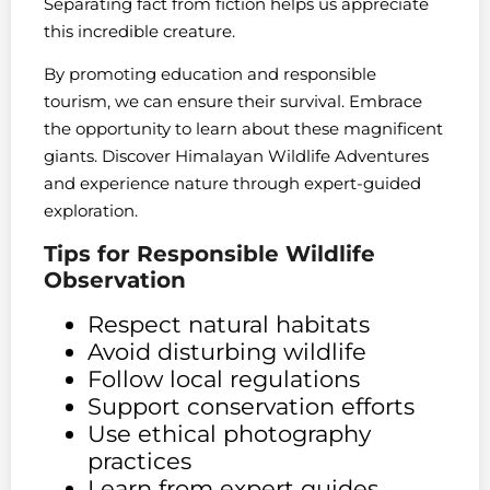
Separating fact from fiction helps us appreciate
this incredible creature.
By promoting education and responsible
tourism, we can ensure their survival. Embrace
the opportunity to learn about these magnificent
giants. Discover Himalayan Wildlife Adventures
and experience nature through expert-guided
exploration.
Tips for Responsible Wildlife
Observation
Respect natural habitats
Avoid disturbing wildlife
Follow local regulations
Support conservation efforts
Use ethical photography
practices
Learn from expert guides