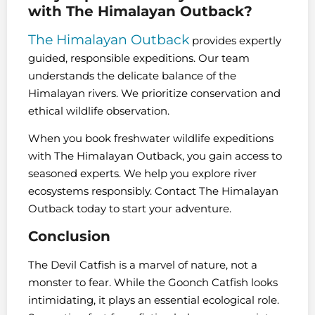
with The Himalayan Outback?
The Himalayan Outback
provides expertly
guided, responsible expeditions. Our team
understands the delicate balance of the
Himalayan rivers. We prioritize conservation and
ethical wildlife observation.
When you book freshwater wildlife expeditions
with The Himalayan Outback, you gain access to
seasoned experts. We help you explore river
ecosystems responsibly. Contact The Himalayan
Outback today to start your adventure.
Conclusion
The Devil Catfish is a marvel of nature, not a
monster to fear. While the Goonch Catfish looks
intimidating, it plays an essential ecological role.