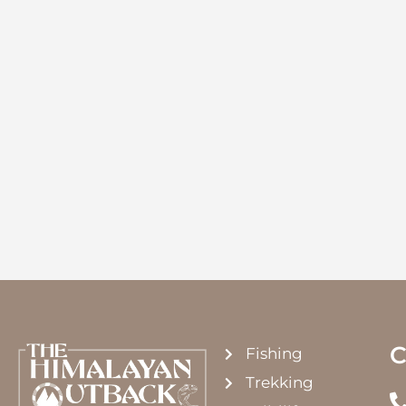
C
Fishing
Trekking