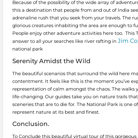
Because of the possibility of the wide array of adventuro
this a destination that people from and out of India see
adrenaline rush that you seek from your travels. The ru
glorious creatures inhabiting the area are enough to fulfi
People enjoy other adventure activities here too. This
Jim Co
answer to all your searches like river rafting in
national park
Serenity Amidst the Wild
The beautiful scenarios that surround the wild here ma
contentment. It feels like this is the moment you’ve expe
representation of calm amongst the chaos. The walks 
life-changing. Our guides take you on nature trails t
sceneries that are to die for. The National Park is one o
represent nature at its best and finest.
Conclusion.
To Conclude this beautiful virtual tour of this gorgeo