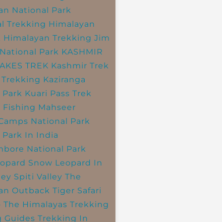
an National Park
l Trekking
Himalayan
k
Himalayan Trekking
Jim
National Park
KASHMIR
LAKES TREK
Kashmir Trek
 Trekking
Kaziranga
 Park
Kuari Pass Trek
 Fishing
Mahseer
 Camps
National Park
 Park In India
bore National Park
opard
Snow Leopard In
ley
Spiti Valley
The
an Outback
Tiger Safari
o The Himalayas
Trekking
g Guides
Trekking In