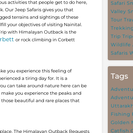
us activities that people get to do here,
Safari
Sn
k. Our Jeep Safaris gives you that
Valley
S
gged terrains and sightings of these
Tour Tra
ll your objectives of visiting Nainital.
Trekkin
 Trip with Himalayan Outback is the
Trip
Trip
rbett
or rock climbing in Corbett
Wildlife
Safaris
W
ke you experience this feeling of
Tags
rienced a tiring day for. It is a
you can take around nature here can be
Adventu
hat make you experience the peaks and
Adventu
f those beautiful and rare places that
Uttarak
Fishing
Golden 
Catfish
us place, The Himalayan Outback Requests