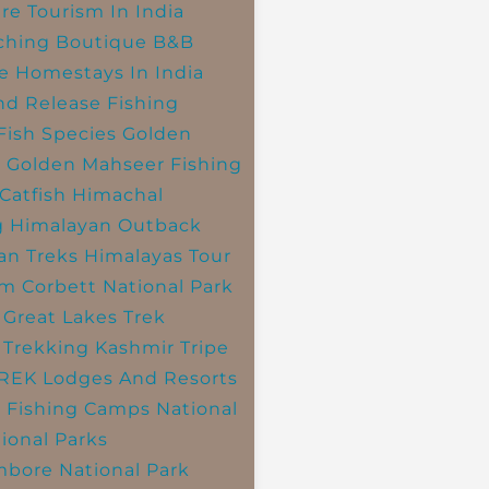
re Tourism In India
ching
Boutique B&B
e Homestays In India
nd Release Fishing
Fish Species
Golden
r
Golden Mahseer Fishing
Catfish
Himachal
g
Himalayan Outback
an Treks
Himalayas Tour
im Corbett National Park
 Great Lakes Trek
 Trekking
Kashmir Tripe
TREK
Lodges And Resorts
 Fishing Camps
National
ional Parks
bore National Park