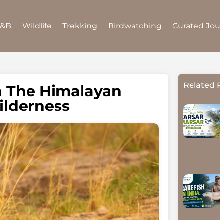
B&B
Wildlife
Trekking
Birdwatching
Curated Jo
Related 
h The Himalayan
ilderness