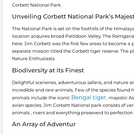
Corbett National Park.
Unveiling Corbett National Park’s Majes
The National Park is set on the foothills of the Himalay
location acquires broad Patlidoon Valley. The Ramganag
here. Jim Corbett was the first few areas to become a pa
separate mission titled the Corbett tiger reserve. The pl
Nature Enthusiasts.
Biodiversity at its Finest
Delightful sceneries, adventurous safaris, and nature an
incredible and rare animals. Few of the species found
Bengal tiger,
animals include the iconic
majestic As
avian species. Jim Corbett National park consists of vari
animals , rivers and everything preseverd to perfection 
An Array of Adventur