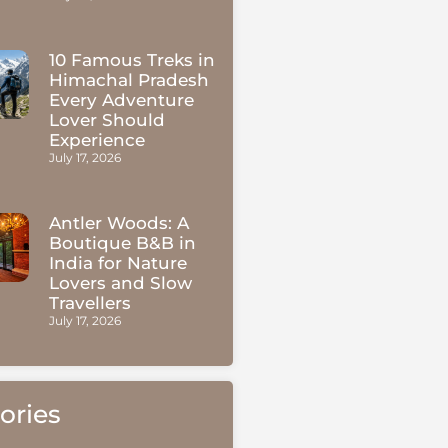
10 Famous Treks in
Himachal Pradesh
Every Adventure
Lover Should
Experience
July 17, 2026
Antler Woods: A
Boutique B&B in
India for Nature
Lovers and Slow
Travellers
July 17, 2026
ories