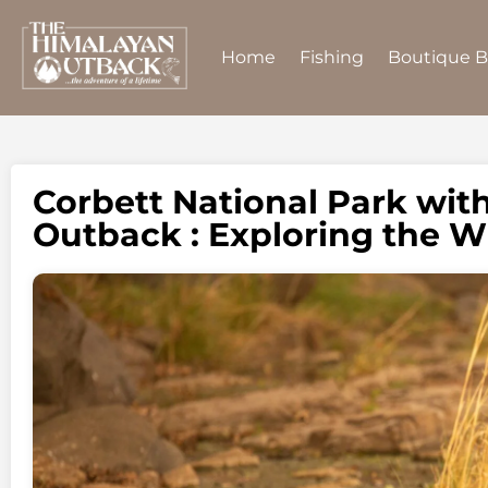
Home
Fishing
Boutique 
Corbett National Park wit
Outback : Exploring the W