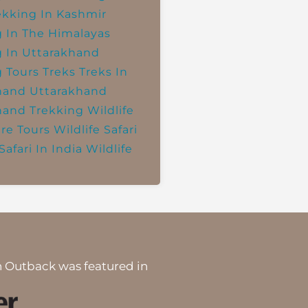
ekking In Kashmir
g In The Himalayas
g In Uttarakhand
g Tours
Treks
Treks In
hand
Uttarakhand
hand Trekking
Wildlife
re Tours
Wildlife Safari
Safari In India
Wildlife
 Outback was featured in