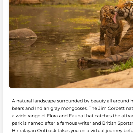
A natural landscape surrounded by beauty all around ho
bears and Indian gray mongooses. The Jim Corbett nati
a wide range of Flora and Fauna that catches the attracti
park is named after a famous writer and British Sport
Himalayan Outback takes you on a virtual journey befo