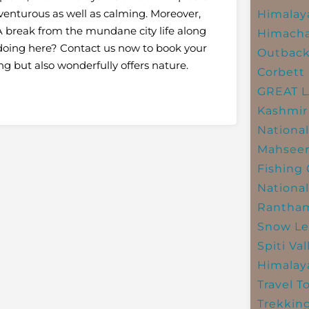
adventurous as well as calming. Moreover,
Himalay
 break from the mundane city life along
Himacha
l doing here? Contact us now to book your
Outbac
ing but also wonderfully offers nature.
Corbett 
GREAT 
Kashmir
National
Mahseer
Fishing
National
Rantham
Snow Le
Spiti Val
Himalay
Travel T
Trekkin