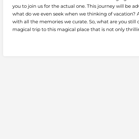
you to join us for the actual one. This journey will be 
what do we even seek when we thinking of vacation? A
with all the memories we curate. So, what are you stil
magical trip to this magical place that is not only thrill