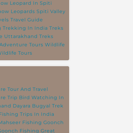
ow Leopard In Spiti
now Leopards
Spiti Valley
vels
Travel Guide
g
Trekking In India
Treks
e
Uttarakhand Treks
 Adventure Tours
Wildlife
ildlife Tours
re Tour And Travel
re Trip
Bird Watching In
hand
Dayara Bugyal Trek
Fishing Trips In India
Mahseer Fishing
Goonch
Goonch Fishing
Great