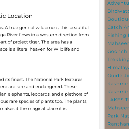
Adventu
Birdwat
tic Location
Boutiqu
Catch A
as. A true gem of wilderness, this beautiful
a River flows in a western direction from
Fishing
rt of project tiger. The area has a
Mahsee
ace is a literal heaven for Wildlife and
Goonch 
Trekkin
Himalay
Guide
J
d its finest. The National Park features
Kashmir
 here are rare and endangered. These
Kashmir
ian elephants, leopards, and a plethora of
LAKES 
ous rare species of plants too. The plants,
Mahseer
makes it the magical place it is.
Park
Nat
Rantham