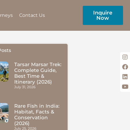
Inquire
urneys
Contact Us
Now
Posts
Tarsar Marsar Trek:
Complete Guide,
Best Time &
Itinerary (2026)
July 31, 2026
Rare Fish in India:
Habitat, Facts &
Conservation
(2026)
July 25, 2026