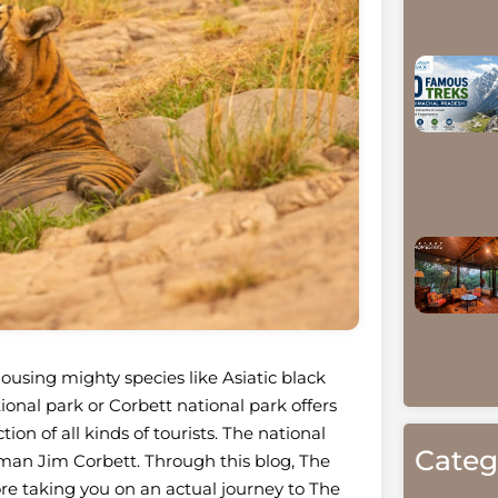
using mighty species like Asiatic black
onal park or Corbett national park offers
on of all kinds of tourists. The national
Categ
sman Jim Corbett. Through this blog, The
re taking you on an actual journey to The