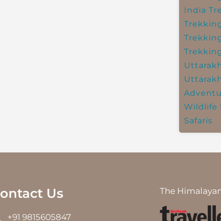
India
Tr
Trekkin
Trekkin
Trekkin
Uttarak
Uttarak
Adventu
Wildlife 
Safaris
ontact Us
The Himalayan
+91 9815605847