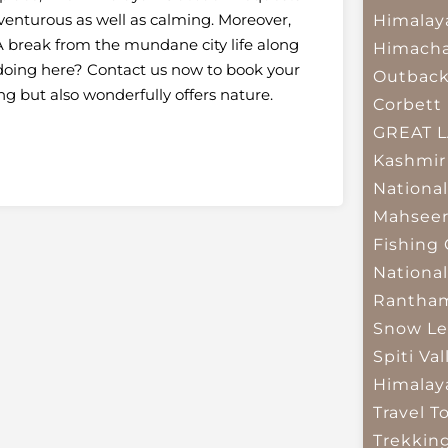
adventurous as well as calming. Moreover,
Himalay
 break from the mundane city life along
Himacha
l doing here? Contact us now to book your
Outbac
ing but also wonderfully offers nature.
Corbett 
GREAT 
Kashmir
National
Mahseer
Fishing
National
Rantham
Snow Le
Spiti Val
Himalay
Travel T
Trekkin