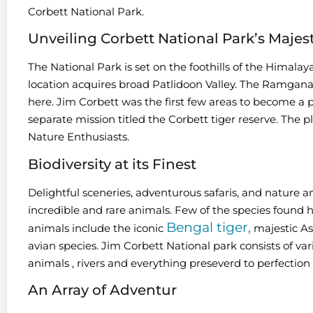
Corbett National Park.
Unveiling Corbett National Park’s Majes
The National Park is set on the foothills of the Himalay
location acquires broad Patlidoon Valley. The Ramganag
here. Jim Corbett was the first few areas to become a pa
separate mission titled the Corbett tiger reserve. The pl
Nature Enthusiasts.
Biodiversity at its Finest
Delightful sceneries, adventurous safaris, and nature an
incredible and rare animals. Few of the species found
Bengal tiger,
animals include the iconic
majestic As
avian species. Jim Corbett National park consists of vari
animals , rivers and everything preseverd to perfection 
An Array of Adventur