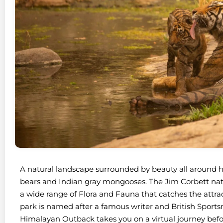
A natural landscape surrounded by beauty all around ho
bears and Indian gray mongooses. The Jim Corbett nati
a wide range of Flora and Fauna that catches the attracti
park is named after a famous writer and British Sport
Himalayan Outback takes you on a virtual journey befo