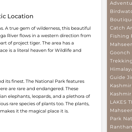
Adventu
Birdwat
tic Location
Boutiqu
Catch A
as. A true gem of wilderness, this beautiful
a River flows in a western direction from
Fishing
rt of project tiger. The area has a
Mahsee
ace is a literal heaven for Wildlife and
Goonch 
Trekkin
Himalay
Guide
J
d its finest. The National Park features
Kashmir
 here are rare and endangered. These
Kashmir
ian elephants, leopards, and a plethora of
LAKES 
ous rare species of plants too. The plants,
Mahseer
makes it the magical place it is.
Park
Nat
Rantham