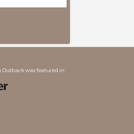
 Outback was featured in