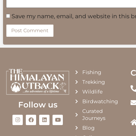
Save my name, email, and website in this b
C
Fishing
Trekking
Wildlife
Birdwatching
Follow us
Curated
Journeys
Blog