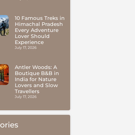
10 Famous Treks in
Himachal Pradesh
Every Adventure
Lover Should
Experience
July 17, 2026
Antler Woods: A
Boutique B&B in
India for Nature
Lovers and Slow
Travellers
July 17, 2026
ories