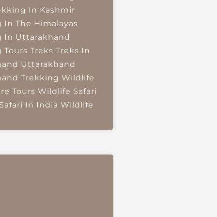
ekking In Kashmir
g In The Himalayas
g In Uttarakhand
g Tours
Treks
Treks In
hand
Uttarakhand
hand Trekking
Wildlife
re Tours
Wildlife Safari
Safari In India
Wildlife