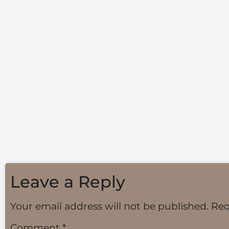
Leave a Reply
Your email address will not be published.
Req
Comment
*