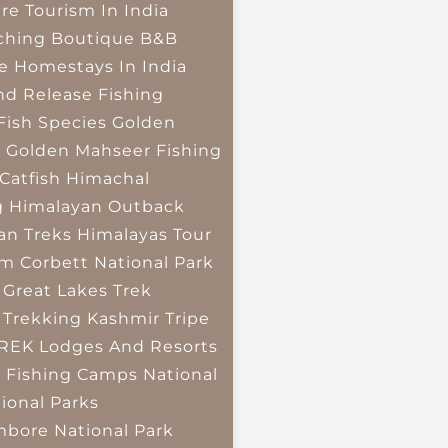
re Tourism In India
ching
Boutique B&B
e Homestays In India
nd Release Fishing
Fish Species
Golden
r
Golden Mahseer Fishing
Catfish
Himachal
g
Himalayan Outback
an Treks
Himalayas Tour
im Corbett National Park
 Great Lakes Trek
 Trekking
Kashmir Tripe
TREK
Lodges And Resorts
 Fishing Camps
National
ional Parks
bore National Park