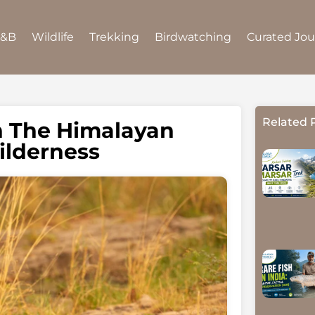
B&B
Wildlife
Trekking
Birdwatching
Curated Jo
Related 
h The Himalayan
ilderness