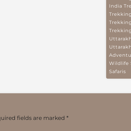
India
Tr
Trekkin
Trekkin
Trekkin
Uttarak
Uttarak
Adventu
Wildlife 
Safaris
uired fields are marked
*