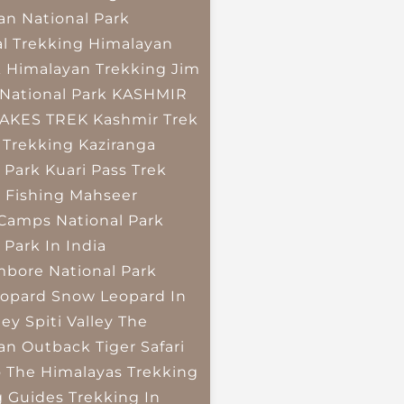
an National Park
l Trekking
Himalayan
k
Himalayan Trekking
Jim
National Park
KASHMIR
LAKES TREK
Kashmir Trek
 Trekking
Kaziranga
 Park
Kuari Pass Trek
 Fishing
Mahseer
 Camps
National Park
 Park In India
bore National Park
opard
Snow Leopard In
ley
Spiti Valley
The
an Outback
Tiger Safari
o The Himalayas
Trekking
g Guides
Trekking In