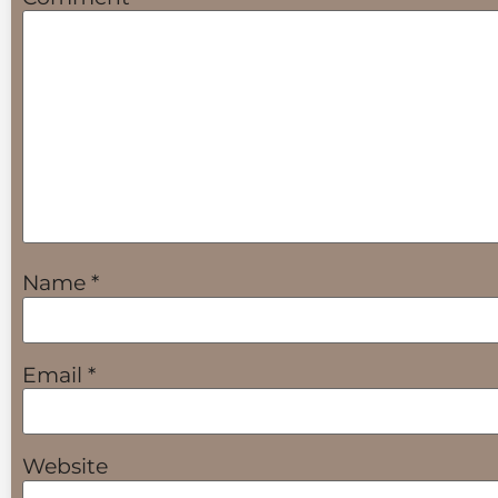
Name
*
Email
*
Website