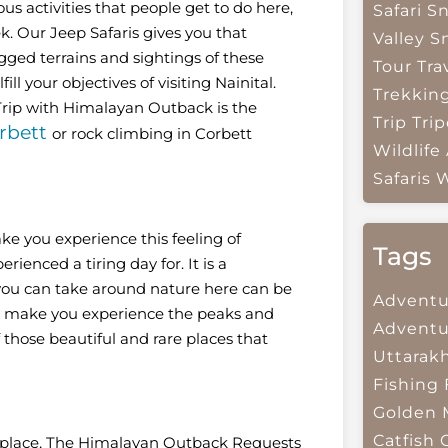
us activities that people get to do here,
Safari
Sn
k. Our Jeep Safaris gives you that
Valley
S
gged terrains and sightings of these
Tour Tra
ll your objectives of visiting Nainital.
Trekkin
 Trip with Himalayan Outback is the
Trip
Trip
rbett
or rock climbing in Corbett
Wildlife
Safaris
W
ke you experience this feeling of
Tags
rienced a tiring day for. It is a
you can take around nature here can be
Adventu
hat make you experience the peaks and
Adventu
f those beautiful and rare places that
Uttarak
Fishing
Golden 
Catfish
us place, The Himalayan Outback Requests