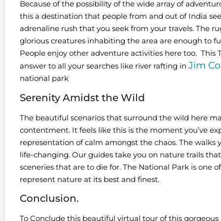
Because of the possibility of the wide array of adventuro
this a destination that people from and out of India see
adrenaline rush that you seek from your travels. The ru
glorious creatures inhabiting the area are enough to fulfi
People enjoy other adventure activities here too. This
Jim Co
answer to all your searches like river rafting in
national park
Serenity Amidst the Wild
The beautiful scenarios that surround the wild here ma
contentment. It feels like this is the moment you’ve expe
representation of calm amongst the chaos. The walks 
life-changing. Our guides take you on nature trails t
sceneries that are to die for. The National Park is one o
represent nature at its best and finest.
Conclusion.
To Conclude this beautiful virtual tour of this gorgeo