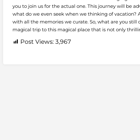
you to join us for the actual one. This journey will be 
what do we even seek when we thinking of vacation? A
with all the memories we curate. So, what are you stil
magical trip to this magical place that is not only thrill
Post Views:
3,967