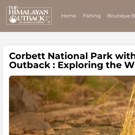
Home
Fishing
Boutique 
Corbett National Park wit
Outback : Exploring the W