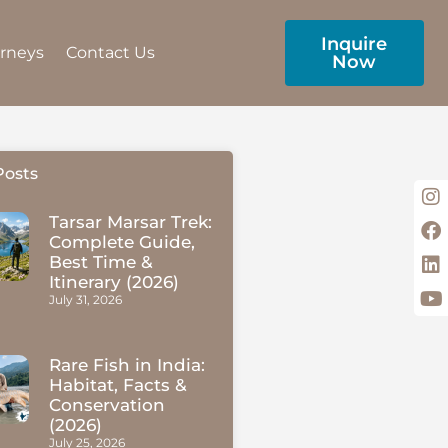
Inquire
urneys
Contact Us
Now
Posts
Tarsar Marsar Trek:
Complete Guide,
Best Time &
Itinerary (2026)
July 31, 2026
Rare Fish in India:
Habitat, Facts &
Conservation
(2026)
July 25, 2026