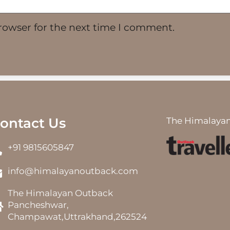
rowser for the next time I comment.
ontact Us
The Himalayan
+91 9815605847
info@himalayanoutback.com
The Himalayan Outback
Pancheshwar,
Champawat,Uttrakhand,262524