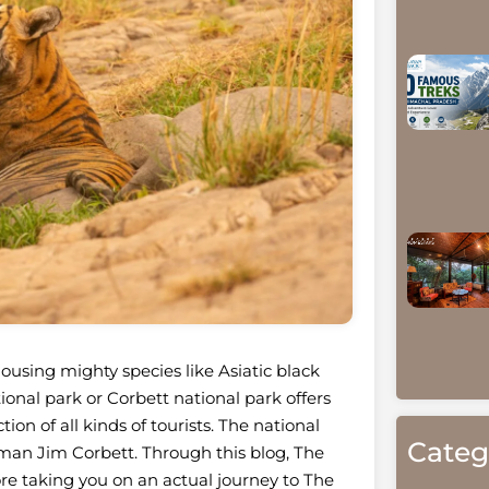
using mighty species like Asiatic black
onal park or Corbett national park offers
on of all kinds of tourists. The national
Categ
sman Jim Corbett. Through this blog, The
re taking you on an actual journey to The