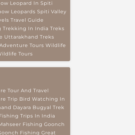
ow Leopard In Spiti
now Leopards
Spiti Valley
vels
Travel Guide
g
Trekking In India
Treks
e
Uttarakhand Treks
 Adventure Tours
Wildlife
ildlife Tours
re Tour And Travel
re Trip
Bird Watching In
hand
Dayara Bugyal Trek
Fishing Trips In India
Mahseer Fishing
Goonch
Goonch Fishing
Great