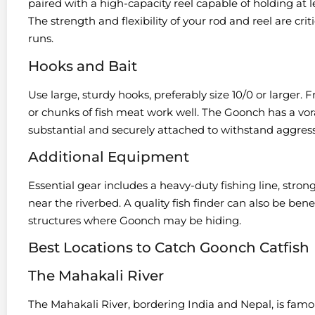
paired with a high-capacity reel capable of holding at l
The strength and flexibility of your rod and reel are cr
runs.
Hooks and Bait
Use large, sturdy hooks, preferably size 10/0 or larger. Fr
or chunks of fish meat work well. The Goonch has a vora
substantial and securely attached to withstand aggress
Additional Equipment
Essential gear includes a heavy-duty fishing line, stron
near the riverbed. A quality fish finder can also be ben
structures where Goonch may be hiding.
Best Locations to Catch Goonch Catfish
The Mahakali River
The Mahakali River, bordering India and Nepal, is famou