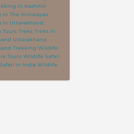
ekking In Kashmir
g In The Himalayas
g In Uttarakhand
g Tours
Treks
Treks In
hand
Uttarakhand
hand Trekking
Wildlife
re Tours
Wildlife Safari
Safari In India
Wildlife