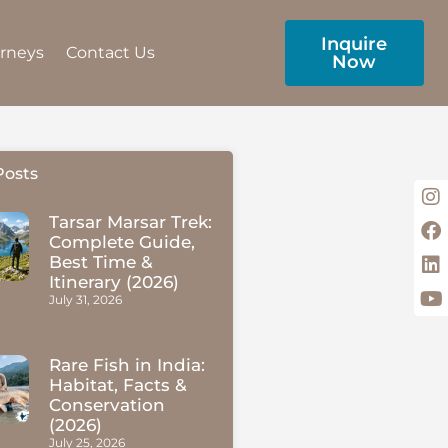
Inquire
urneys
Contact Us
Now
Posts
Tarsar Marsar Trek:
Complete Guide,
Best Time &
Itinerary (2026)
July 31, 2026
Rare Fish in India:
Habitat, Facts &
Conservation
(2026)
July 25, 2026