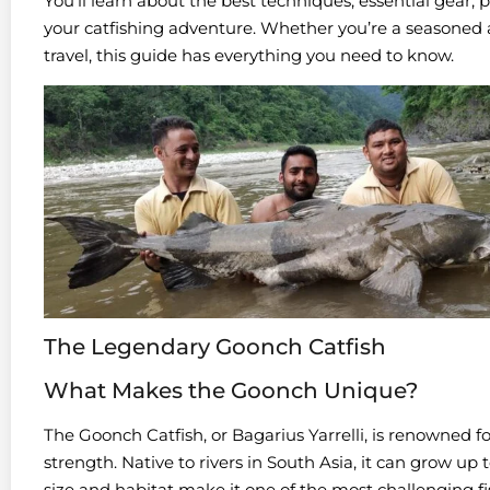
You’ll learn about the best techniques, essential gear, 
your catfishing adventure. Whether you’re a seasoned 
travel, this guide has everything you need to know.
The Legendary Goonch Catfish
What Makes the Goonch Unique?
The Goonch Catfish, or Bagarius Yarrelli, is renowned f
strength. Native to rivers in South Asia, it can grow up
size and habitat make it one of the most challenging fis