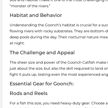
“monster of the rivers.”
Habitat and Behavior
Understanding the Goonch’s habitat is crucial for a succ
flowing rivers with rocky substrates. They are bottom-d
deep pools during the day. Their nocturnal nature mean
at night.
The Challenge and Appeal
The sheer size and power of the Goonch Catfish make it
just about the size, but also the skill required to land o
fight it puts up, testing even the most experienced an
Essential Gear for Goonch:
Rods and Reels
For a fish this size, you need heavy-duty gear. Choose a 