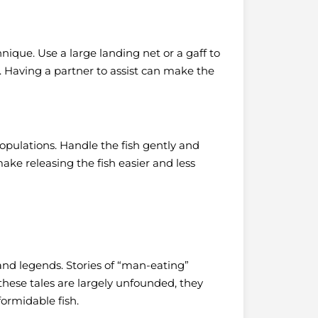
hnique. Use a large landing net or a gaff to
h. Having a partner to assist can make the
opulations. Handle the fish gently and
ake releasing the fish easier and less
and legends. Stories of “man-eating”
these tales are largely unfounded, they
formidable fish.