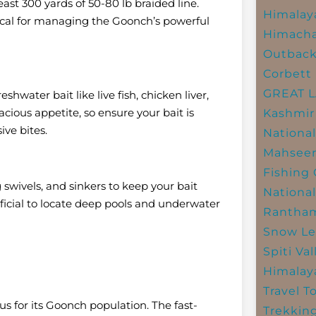
east 300 yards of 50-80 lb braided line.
Himalay
itical for managing the Goonch’s powerful
Himacha
Outbac
Corbett 
GREAT 
eshwater bait like live fish, chicken liver,
cious appetite, so ensure your bait is
Kashmir
ive bites.
National
Mahseer
Fishing
g swivels, and sinkers to keep your bait
National
eficial to locate deep pools and underwater
Rantham
Snow Le
Spiti Val
Himalay
Travel T
s for its Goonch population. The fast-
Trekkin