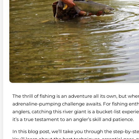
The thrill of fishing is an adventure all its own, but wh
adrenaline-pumping challenge awaits. For fishing enthu
anglers, catching this river giant is a bucket-list exper
it’s a true testament to an angler’s skill and patience.
In this blog post, we’ll take you through the step-by-s