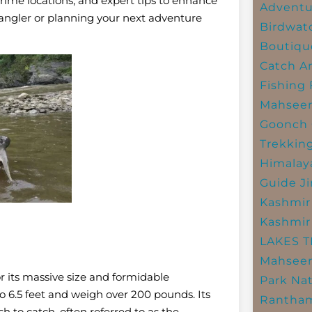
prime locations, and expert tips to enhance
Adventu
angler or planning your next adventure
Birdwat
Boutiqu
Catch A
Fishing
Mahsee
Goonch 
Trekkin
Himalay
Guide
J
Kashmir
Kashmir
LAKES 
Mahseer
or its massive size and formidable
Park
Nat
 to 6.5 feet and weigh over 200 pounds. Its
Rantham
h to catch, often referred to as the