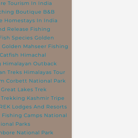
re Tourism In India
ching
Boutique B&B
e Homestays In India
nd Release Fishing
Fish Species
Golden
r
Golden Mahseer Fishing
Catfish
Himachal
g
Himalayan Outback
an Treks
Himalayas Tour
im Corbett National Park
 Great Lakes Trek
 Trekking
Kashmir Tripe
TREK
Lodges And Resorts
 Fishing Camps
National
ional Parks
bore National Park