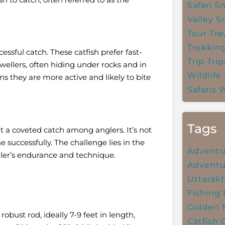
Safari
Sn
Valley
S
Tour Tra
Trekkin
essful catch. These catfish prefer fast-
Trip
Trip
wellers, often hiding under rocks and in
Wildlife
s they are more active and likely to bite
Safaris
W
Tags
 a coveted catch among anglers. It’s not
ne successfully. The challenge lies in the
Adventu
gler’s endurance and technique.
Adventu
Uttarak
Fishing
Golden 
robust rod, ideally 7-9 feet in length,
Catfish