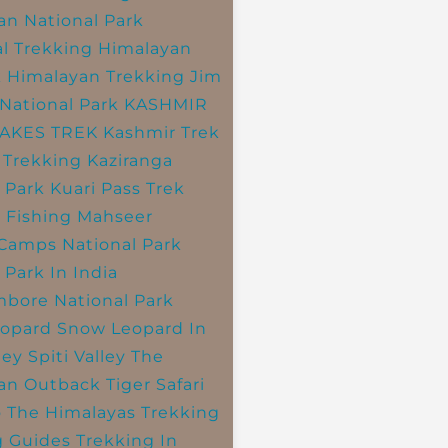
an National Park
l Trekking
Himalayan
k
Himalayan Trekking
Jim
National Park
KASHMIR
LAKES TREK
Kashmir Trek
 Trekking
Kaziranga
 Park
Kuari Pass Trek
 Fishing
Mahseer
 Camps
National Park
 Park In India
bore National Park
opard
Snow Leopard In
ley
Spiti Valley
The
an Outback
Tiger Safari
o The Himalayas
Trekking
g Guides
Trekking In