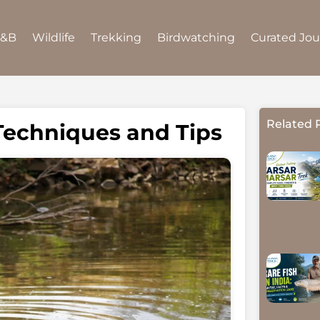
B&B
Wildlife
Trekking
Birdwatching
Curated Jo
Related 
 Techniques and Tips