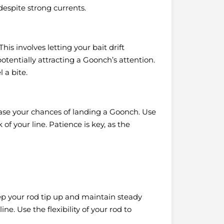
 despite strong currents.
 This involves letting your bait drift
tentially attracting a Goonch’s attention.
 a bite.
rease your chances of landing a Goonch. Use
of your line. Patience is key, as the
ep your rod tip up and maintain steady
e. Use the flexibility of your rod to