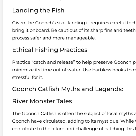
Landing the Fish
Given the Goonch’s size, landing it requires careful tec
bring it onboard. Be cautious of its sharp fins and teet
process safer and more manageable.
Ethical Fishing Practices
Practice “catch and release” to help preserve Goonch p
minimize its time out of water. Use barbless hooks to m
stressful for it.
Goonch Catfish Myths and Legends:
River Monster Tales
The Goonch Catfish is often the subject of local myths 
Goonch have circulated, adding to its mystique. While 
contribute to the allure and challenge of catching this 