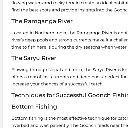
flowing waters and rocky terrain create an ideal habitat
find the best spots and provide insights into the Goonc
The Ramganga River
Located in Northern India, the Ramganga River is anot
river’s deep pools and strong currents make it a challe
time to fish here is during the dry seasons when water l
The Saryu River
Flowing through Nepal and India, the Saryu River is kno
offers a mix of fast currents and deep pools, perfect fo
increase your chances of a successful catch.
Techniques for Successful Goonch Fish
Bottom Fishing
Bottom fishing is the most effective technique for catc
riverbed and wait patiently. The Goonch feeds near the