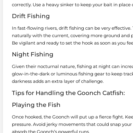
correctly. Use a heavy sinker to keep your bait in place
Drift Fishing
In fast-flowing rivers, drift fishing can be very effective.
naturally with the current, covering more ground and po
Be vigilant and ready to set the hook as soon as you feel
Night Fishing
Given their nocturnal nature, fishing at night can inc
glow-in-the-dark or luminous fishing gear to keep track 
darkness adds an extra layer of challenge.
Tips for Handling the Goonch Catfish:
Playing the Fish
Once hooked, the Goonch will put up a fierce fight. Ke
pressure. Avoid jerky movements that could snap your lin
absorb the Goonch’s powerful runs.