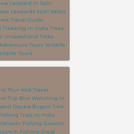
ow Leopard In Spiti
now Leopards
Spiti Valley
vels
Travel Guide
g
Trekking In India
Treks
e
Uttarakhand Treks
 Adventure Tours
Wildlife
ildlife Tours
re Tour And Travel
re Trip
Bird Watching In
hand
Dayara Bugyal Trek
Fishing Trips In India
Mahseer Fishing
Goonch
Goonch Fishing
Great