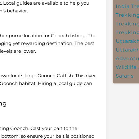
. Local guides are available to help you
India
Tr
h’s behavior.
Trekkin
Trekkin
Trekkin
her prime location for Goonch fishing. The
Uttarak
nging yet rewarding destination. The best
Uttarak
evels are lower.
Adventu
Wildlife 
wn for its large Goonch Catfish. This river
Safaris
r Goonch habitat. Hiring a local guide can
ing
hing Goonch. Cast your bait to the
 bottom, so ensure your bait is positioned