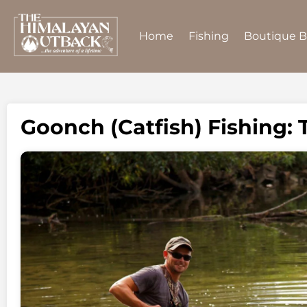
Home
Fishing
Boutique 
Goonch (Catfish) Fishing: