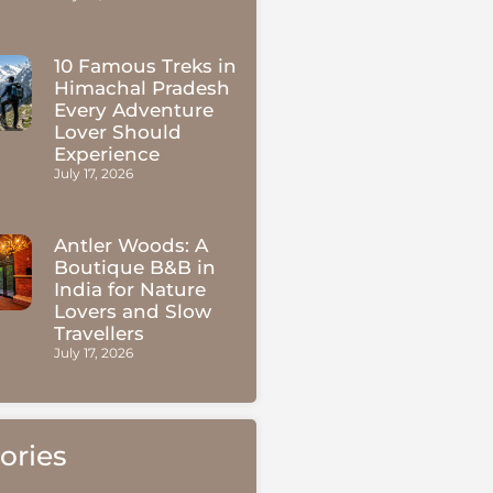
10 Famous Treks in
Himachal Pradesh
Every Adventure
Lover Should
Experience
July 17, 2026
Antler Woods: A
Boutique B&B in
India for Nature
Lovers and Slow
Travellers
July 17, 2026
ories