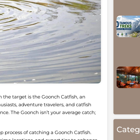
en the target is the Goonch Catfish, an
siasts, adventure travelers, and catfish
ience. The Goonch isn’t your average catch;
Categ
tep process of catching a Goonch Catfish.