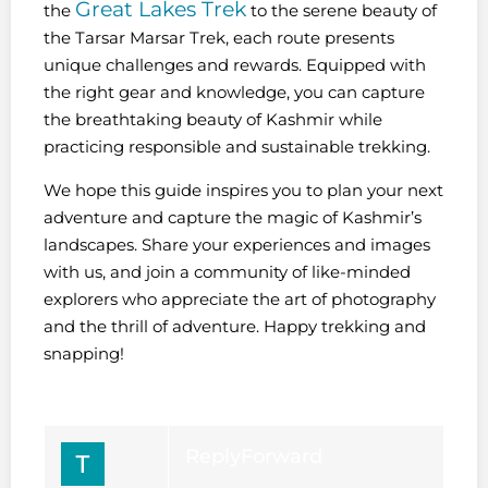
Great Lakes Trek
the
to the serene beauty of
the Tarsar Marsar Trek, each route presents
unique challenges and rewards. Equipped with
the right gear and knowledge, you can capture
the breathtaking beauty of Kashmir while
practicing responsible and sustainable trekking.
We hope this guide inspires you to plan your next
adventure and capture the magic of Kashmir’s
landscapes. Share your experiences and images
with us, and join a community of like-minded
explorers who appreciate the art of photography
and the thrill of adventure. Happy trekking and
snapping!
Reply
Forward