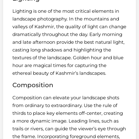
Lighting is one of the most critical elements in
landscape photography. In the mountains and
valleys of Kashmir, the quality of light can change
dramatically throughout the day. Early morning
and late afternoon provide the best natural light,
casting long shadows and highlighting the
textures of the landscape. Golden hour and blue
hour are magical times for capturing the
ethereal beauty of Kashmir’s landscapes.
Composition
Composition can elevate your landscape shots
from ordinary to extraordinary. Use the rule of
thirds to place key elements off-center, creating
a more dynamic image. Leading lines, such as
trails or rivers, can guide the viewer’s eye through
the frame. Incorporating foreground elements,