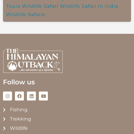
Tours
Wildlife Safari
Wildlife Safari In India
Wildlife Safaris
Follow us
Fishing
Trekking
Wildlife