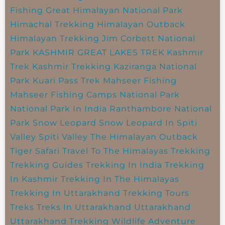
Fishing
Great Himalayan National Park
Himachal Trekking
Himalayan Outback
Himalayan Trekking
Jim Corbett National
Park
KASHMIR GREAT LAKES TREK
Kashmir
Trek
Kashmir Trekking
Kaziranga National
Park
Kuari Pass Trek
Mahseer Fishing
Mahseer Fishing Camps
National Park
National Park In India
Ranthambore National
Park
Snow Leopard
Snow Leopard In Spiti
Valley
Spiti Valley
The Himalayan Outback
Tiger Safari
Travel To The Himalayas
Trekking
Trekking Guides
Trekking In India
Trekking
In Kashmir
Trekking In The Himalayas
Trekking In Uttarakhand
Trekking Tours
Treks
Treks In Uttarakhand
Uttarakhand
Uttarakhand Trekking
Wildlife Adventure