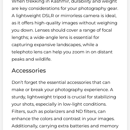
When trekking in Kashmir, durability and weight
are key considerations for your photography gear.
A lightweight DSLR or mirrorless camera is ideal,
as it offers high-quality images without weighing
you down. Lenses should cover a range of focal
lengths; a wide-angle lens is essential for
capturing expansive landscapes, while a
telephoto lens can help you zoom in on distant
peaks and wildlife.
Accessories
Don’t forget the essential accessories that can
make or break your photography experience. A
sturdy, lightweight tripod is crucial for stabilizing
your shots, especially in low-light conditions.
Filters, such as polarizers and ND filters, can
enhance the colors and contrast in your images.
Additionally, carrying extra batteries and memory