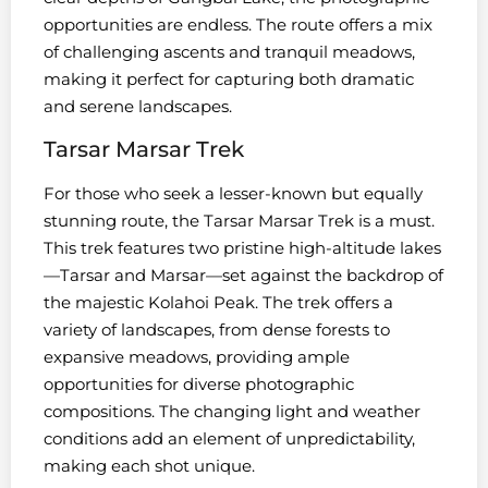
opportunities are endless. The route offers a mix
of challenging ascents and tranquil meadows,
making it perfect for capturing both dramatic
and serene landscapes.
Tarsar Marsar Trek
For those who seek a lesser-known but equally
stunning route, the Tarsar Marsar Trek is a must.
This trek features two pristine high-altitude lakes
—Tarsar and Marsar—set against the backdrop of
the majestic Kolahoi Peak. The trek offers a
variety of landscapes, from dense forests to
expansive meadows, providing ample
opportunities for diverse photographic
compositions. The changing light and weather
conditions add an element of unpredictability,
making each shot unique.