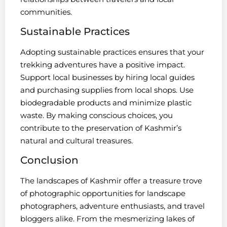
communities.
Sustainable Practices
Adopting sustainable practices ensures that your
trekking adventures have a positive impact.
Support local businesses by hiring local guides
and purchasing supplies from local shops. Use
biodegradable products and minimize plastic
waste. By making conscious choices, you
contribute to the preservation of Kashmir’s
natural and cultural treasures.
Conclusion
The landscapes of Kashmir offer a treasure trove
of photographic opportunities for landscape
photographers, adventure enthusiasts, and travel
bloggers alike. From the mesmerizing lakes of