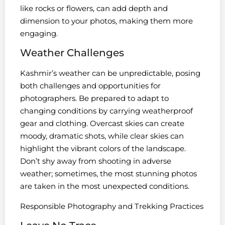
like rocks or flowers, can add depth and
dimension to your photos, making them more
engaging.
Weather Challenges
Kashmir’s weather can be unpredictable, posing
both challenges and opportunities for
photographers. Be prepared to adapt to
changing conditions by carrying weatherproof
gear and clothing. Overcast skies can create
moody, dramatic shots, while clear skies can
highlight the vibrant colors of the landscape.
Don’t shy away from shooting in adverse
weather; sometimes, the most stunning photos
are taken in the most unexpected conditions.
Responsible Photography and Trekking Practices