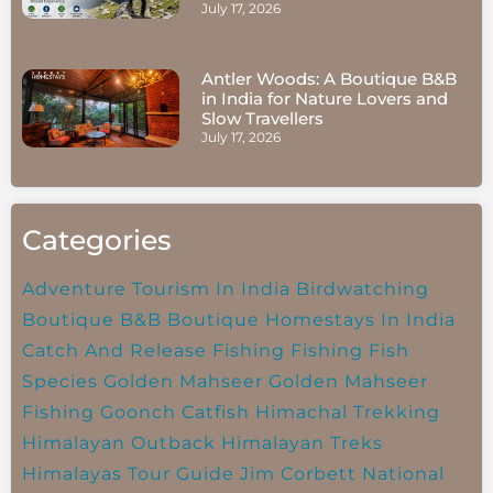
July 17, 2026
Antler Woods: A Boutique B&B
in India for Nature Lovers and
Slow Travellers
July 17, 2026
Categories
Adventure Tourism In India
Birdwatching
Boutique B&B
Boutique Homestays In India
Catch And Release Fishing
Fishing
Fish
Species
Golden Mahseer
Golden Mahseer
Fishing
Goonch Catfish
Himachal Trekking
Himalayan Outback
Himalayan Treks
Himalayas Tour Guide
Jim Corbett National