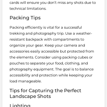
cards will ensure you don’t miss any shots due to
technical limitations.
Packing Tips
Packing efficiently is vital for a successful
trekking and photography trip. Use a weather-
resistant backpack with compartments to
organize your gear. Keep your camera and
accessories easily accessible but protected from
the elements. Consider using packing cubes or
pouches to separate your food, clothing, and
photography equipment. The goal is to balance
accessibility and protection while keeping your
load manageable.
Tips for Capturing the Perfect
Landscape Shots
Lighting