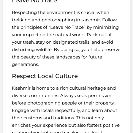
Leave No Trace
Respecting the environment is crucial when
trekking and photographing in Kashmir. Follow
the principles of “Leave No Trace” by minimizing
your impact on the natural world. Pack out all
your trash, stay on designated trails, and avoid
disturbing wildlife. By doing so, you help preserve
the beauty of these landscapes for future
generations.
Respect Local Culture
Kashmir is home to a rich cultural heritage and
diverse communities. Always seek permission
before photographing people or their property.
Engage with locals respectfully, and learn about
their customs and traditions. This not only
enriches your experience but also fosters positive
relationships between travelers and local