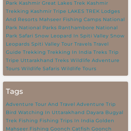
Park
Kashmir Great Lakes Trek
Kashmir
Trekking
Kashmir Tripe
LAKES TREK
Lodges
And Resorts
Mahseer Fishing Camps
National
Park
National Parks
Ranthambore National
Park
Safari
Snow Leopard In Spiti Valley
Snow
Leopards
Spiti Valley
Tour Travels
Travel
Guide
Trekking
Trekking In India
Treks
Trip
Tripe
Uttarakhand Treks
Wildlife Adventure
Tours
Wildlife Safaris
Wildlife Tours
Tags
Adventure Tour And Travel
Adventure Trip
Bird Watching In Uttarakhand
Dayara Bugyal
Trek
Fishing
Fishing Trips In India
Golden
Mahseer Fishing
Goonch Catfish
Goonch