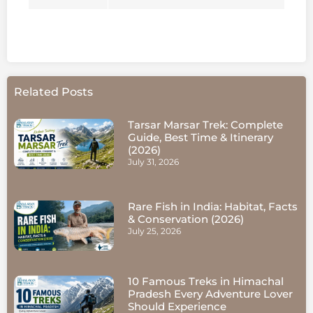
Related Posts
Tarsar Marsar Trek: Complete
Guide, Best Time & Itinerary
(2026)
July 31, 2026
Rare Fish in India: Habitat, Facts
& Conservation (2026)
July 25, 2026
10 Famous Treks in Himachal
Pradesh Every Adventure Lover
Should Experience