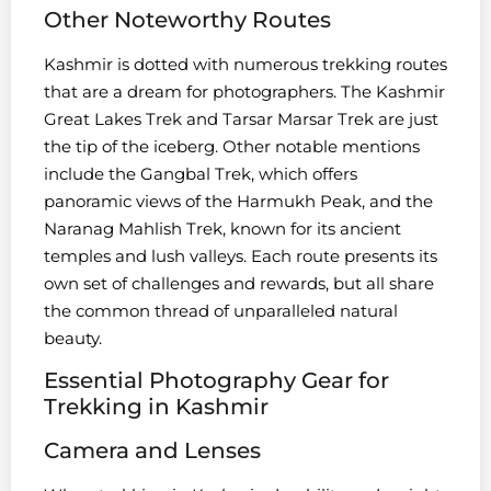
Other Noteworthy Routes
Kashmir is dotted with numerous trekking routes
that are a dream for photographers. The Kashmir
Great Lakes Trek and Tarsar Marsar Trek are just
the tip of the iceberg. Other notable mentions
include the Gangbal Trek, which offers
panoramic views of the Harmukh Peak, and the
Naranag Mahlish Trek, known for its ancient
temples and lush valleys. Each route presents its
own set of challenges and rewards, but all share
the common thread of unparalleled natural
beauty.
Essential Photography Gear for
Trekking in Kashmir
Camera and Lenses