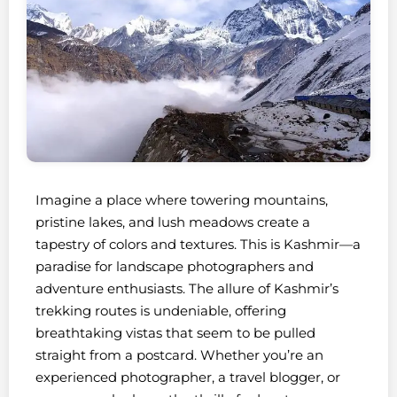
Imagine a place where towering mountains,
pristine lakes, and lush meadows create a
tapestry of colors and textures. This is Kashmir—a
paradise for landscape photographers and
adventure enthusiasts. The allure of Kashmir’s
trekking routes is undeniable, offering
breathtaking vistas that seem to be pulled
straight from a postcard. Whether you’re an
experienced photographer, a travel blogger, or