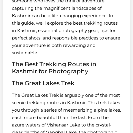
someone who loves the thrill of adventure,
capturing the magnificent landscapes of
Kashmir can be a life-changing experience. In
this guide, we’ll explore the best trekking routes
in Kashmir, essential photography gear, tips for
perfect shots, and responsible practices to ensure
your adventure is both rewarding and
sustainable.
The Best Trekking Routes in
Kashmir for Photography
The Great Lakes Trek
The Great Lakes Trek is arguably one of the most
scenic trekking routes in Kashmir. This trek takes
you through a series of mesmerizing alpine lakes,
each more beautiful than the last. From the
azure waters of Vishansar Lake to the crystal-
clear depths of Gangbal Lake, the photographic