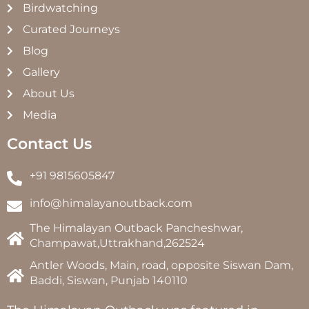
Birdwatching
Curated Journeys
Blog
Gallery
About Us
Media
Contact Us
+91 9815605847
info@himalayanoutback.com
The Himalayan Outback Pancheshwar,
Champawat,Uttrakhand,262524
Antler Woods, Main, road, opposite Siswan Dam,
Baddi, Siswan, Punjab 140110