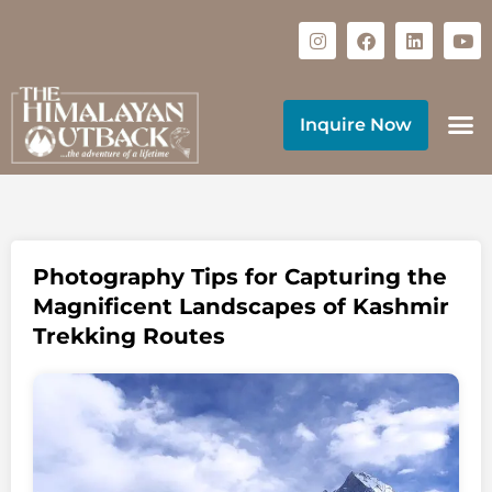
Inquire Now
Photography Tips for Capturing the
Magnificent Landscapes of Kashmir
Trekking Routes