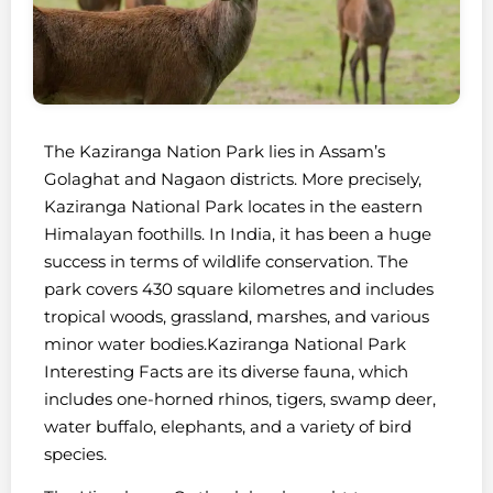
The Kaziranga Nation Park lies in Assam’s
Golaghat and Nagaon districts. More precisely,
Kaziranga National Park locates in the eastern
Himalayan foothills. In India, it has been a huge
success in terms of wildlife conservation. The
park covers 430 square kilometres and includes
tropical woods, grassland, marshes, and various
minor water bodies.Kaziranga National Park
Interesting Facts are its diverse fauna, which
includes one-horned rhinos, tigers, swamp deer,
water buffalo, elephants, and a variety of bird
species.