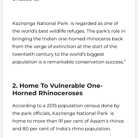
Kaziranga National Park is regarded as one of
the world’s best wildlife refuges. The park’s role in
bringing the Indian one-horned rhinoceros back
from the verge of extinction at the start of the
twentieth century to the world’s biggest
population is a remarkable conservation success.”
2. Home To Vulnerable One-
Horned Rhinoceroses
According to a 2015 population census done by
the park officials, Kaziranga National Park is
home to more than 91 per cent of Assam’s rhinos
and 80 per cent of India’s rhino population.