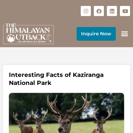
Inquire Now
Interesting Facts of Kaziranga
National Park