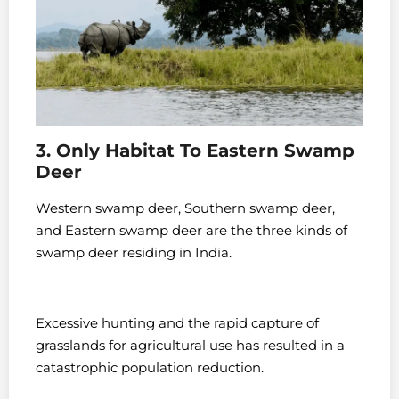
3. Only Habitat To Eastern Swamp
Deer
Western swamp deer, Southern swamp deer,
and Eastern swamp deer are the three kinds of
swamp deer residing in India.
Excessive hunting and the rapid capture of
grasslands for agricultural use has resulted in a
catastrophic population reduction.