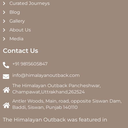
Curated Journeys
Blog
Gallery
About Us
Media
Contact Us
+91 9815605847
info@himalayanoutback.com
The Himalayan Outback Pancheshwar,
Champawat,Uttrakhand,262524
Antler Woods, Main, road, opposite Siswan Dam,
Baddi, Siswan, Punjab 140110
The Himalayan Outback was featured in