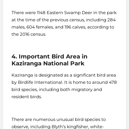
There were 1148 Eastern Swamp Deer in the park
at the time of the previous census, including 284
males, 604 females, and 196 calves, according to
the 2016 census.
4. Important Bird Area in
Kaziranga National Park
Kaziranga is designated as a significant bird area
by Birdlife International. It is home to around 478
bird species, including both migratory and
resident birds.
There are numerous unusual bird species to
observe, including Blyth’s kingfisher, white-