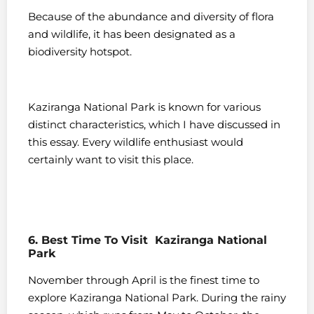
Because of the abundance and diversity of flora
and wildlife, it has been designated as a
biodiversity hotspot.
Kaziranga National Park is known for various
distinct characteristics, which I have discussed in
this essay. Every wildlife enthusiast would
certainly want to visit this place.
6. Best Time To Visit Kaziranga National
Park
November through April is the finest time to
explore Kaziranga National Park. During the rainy