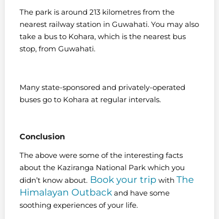
The park is around 213 kilometres from the
nearest railway station in Guwahati. You may also
take a bus to Kohara, which is the nearest bus
stop, from Guwahati.
Many state-sponsored and privately-operated
buses go to Kohara at regular intervals.
Conclusion
The above were some of the interesting facts
about the Kaziranga National Park which you
Book your trip
The
didn’t know about.
with
Himalayan Outback
and have some
soothing experiences of your life.