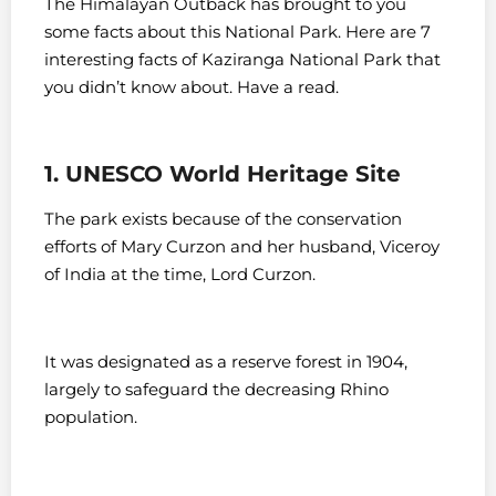
The Himalayan Outback has brought to you
some facts about this National Park. Here are 7
interesting facts of Kaziranga National Park that
you didn’t know about. Have a read.
1. UNESCO World Heritage Site
The park exists because of the conservation
efforts of Mary Curzon and her husband, Viceroy
of India at the time, Lord Curzon.
It was designated as a reserve forest in 1904,
largely to safeguard the decreasing Rhino
population.