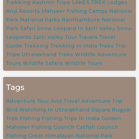
Trekking
Kashmir Tripe
LAKES TREK
Lodges
And Resorts
Mahseer Fishing Camps
National
Park
National Parks
Ranthambore National
Park
Safari
Snow Leopard In Spiti Valley
Snow
Leopards
Spiti Valley
Tour Travels
Travel
Guide
Trekking
Trekking In India
Treks
Trip
Tripe
Uttarakhand Treks
Wildlife Adventure
Tours
Wildlife Safaris
Wildlife Tours
Tags
Adventure Tour And Travel
Adventure Trip
Bird Watching In Uttarakhand
Dayara Bugyal
Trek
Fishing
Fishing Trips In India
Golden
Mahseer Fishing
Goonch Catfish
Goonch
Fishing
Great Himalayan National Park