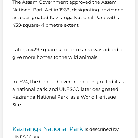
The Assam Government approved the Assam
National Park Act in 1968, designating Kaziranga
as a designated Kaziranga National Park with a
430-square-kilometre extent.
Later, a 429-square-kilometre area was added to
give more homes to the wild animals.
In 1974, the Central Government designated it as
a national park, and UNESCO later designated
Kaziranga National Park as a World Heritage
Site.
Kaziranga National Park i
s described by
UNESCO as