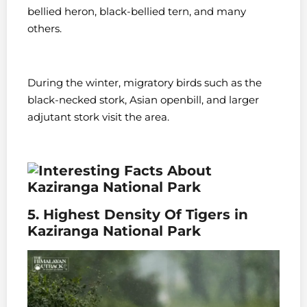
bellied heron, black-bellied tern, and many
others.
During the winter, migratory birds such as the
black-necked stork, Asian openbill, and larger
adjutant stork visit the area.
5. Highest Density Of Tigers in
Kaziranga National Park