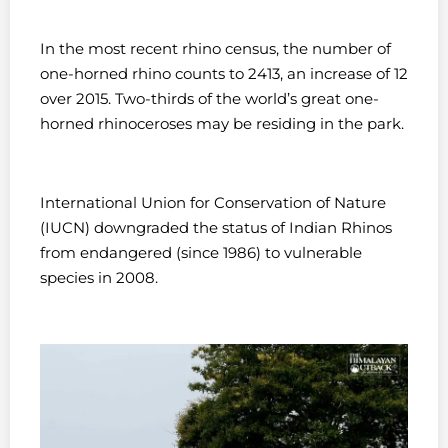
In the most recent rhino census, the number of
one-horned rhino counts to 2413, an increase of 12
over 2015. Two-thirds of the world’s great one-
horned rhinoceroses may be residing in the park.
International Union for Conservation of Nature
(IUCN) downgraded the status of Indian Rhinos
from endangered (since 1986) to vulnerable
species in 2008.