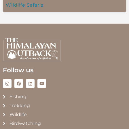
Wildlife Safaris
Follow us
Fishing
Trekking
Wildlife
Birdwatching