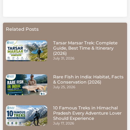
Related Posts
Tarsar Marsar Trek: Complete
Guide, Best Time & Itinerary
(2026)
July 31, 2026
Rare Fish in India: Habitat, Facts
& Conservation (2026)
July 25, 2026
10 Famous Treks in Himachal
Pradesh Every Adventure Lover
Should Experience
July 17, 2026