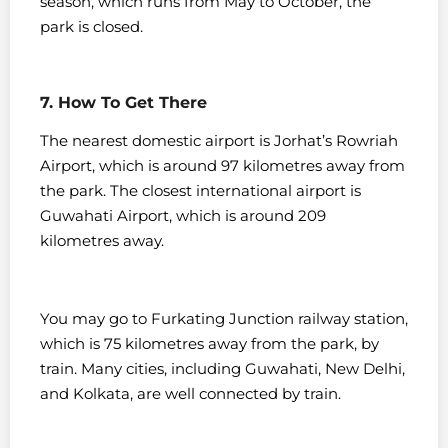
season, which runs from May to October, the
park is closed.
7. How To Get There
The nearest domestic airport is Jorhat’s Rowriah
Airport, which is around 97 kilometres away from
the park. The closest international airport is
Guwahati Airport, which is around 209
kilometres away.
You may go to Furkating Junction railway station,
which is 75 kilometres away from the park, by
train. Many cities, including Guwahati, New Delhi,
and Kolkata, are well connected by train.