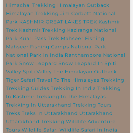
Himachal Trekking
Himalayan Outback
Himalayan Trekking
Jim Corbett National
Park
KASHMIR GREAT LAKES TREK
Kashmir
Trek
Kashmir Trekking
Kaziranga National
Park
Kuari Pass Trek
Mahseer Fishing
Mahseer Fishing Camps
National Park
National Park In India
Ranthambore National
Park
Snow Leopard
Snow Leopard In Spiti
Valley
Spiti Valley
The Himalayan Outback
Tiger Safari
Travel To The Himalayas
Trekking
Trekking Guides
Trekking In India
Trekking
In Kashmir
Trekking In The Himalayas
Trekking In Uttarakhand
Trekking Tours
Treks
Treks In Uttarakhand
Uttarakhand
Uttarakhand Trekking
Wildlife Adventure
Tours
Wildlife Safari
Wildlife Safari In India