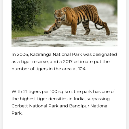
In 2006, Kaziranga National Park was designated
as a tiger reserve, and a 2017 estimate put the
number of tigers in the area at 104.
With 21 tigers per 100 sq km, the park has one of
the highest tiger densities in India, surpassing
Corbett National Park and Bandipur National
Park.