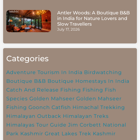
Antler Woods: A Boutique B&B
in India for Nature Lovers and
Slow Travellers
July 17, 2026
Categories
Adventure Tourism In India
Birdwatching
Boutique B&B
Boutique Homestays In India
Catch And Release Fishing
Fishing
Fish
Species
Golden Mahseer
Golden Mahseer
Fishing
Goonch Catfish
Himachal Trekking
Himalayan Outback
Himalayan Treks
Himalayas Tour Guide
Jim Corbett National
Park
Kashmir Great Lakes Trek
Kashmir