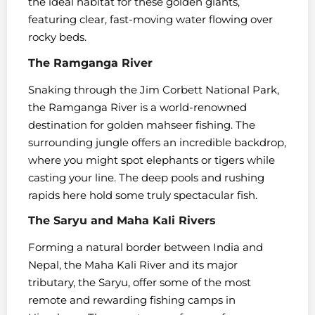
the ideal habitat for these golden giants,
featuring clear, fast-moving water flowing over
rocky beds.
The Ramganga River
Snaking through the Jim Corbett National Park,
the Ramganga River is a world-renowned
destination for golden mahseer fishing. The
surrounding jungle offers an incredible backdrop,
where you might spot elephants or tigers while
casting your line. The deep pools and rushing
rapids here hold some truly spectacular fish.
The Saryu and Maha Kali Rivers
Forming a natural border between India and
Nepal, the Maha Kali River and its major
tributary, the Saryu, offer some of the most
remote and rewarding fishing camps in