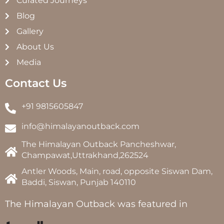
Curated Journeys
Blog
Gallery
About Us
Media
Contact Us
+91 9815605847
info@himalayanoutback.com
The Himalayan Outback Pancheshwar,
Champawat,Uttrakhand,262524
Antler Woods, Main, road, opposite Siswan Dam,
Baddi, Siswan, Punjab 140110
The Himalayan Outback was featured in