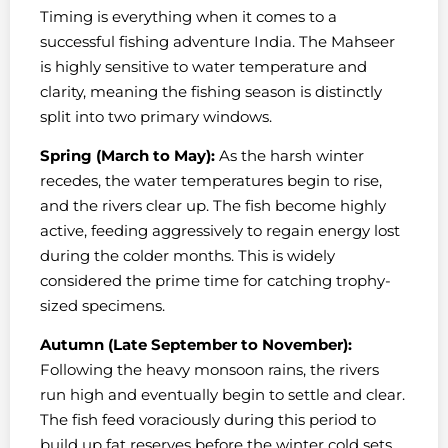
Timing is everything when it comes to a
successful fishing adventure India. The Mahseer
is highly sensitive to water temperature and
clarity, meaning the fishing season is distinctly
split into two primary windows.
Spring (March to May):
As the harsh winter
recedes, the water temperatures begin to rise,
and the rivers clear up. The fish become highly
active, feeding aggressively to regain energy lost
during the colder months. This is widely
considered the prime time for catching trophy-
sized specimens.
Autumn (Late September to November):
Following the heavy monsoon rains, the rivers
run high and eventually begin to settle and clear.
The fish feed voraciously during this period to
build up fat reserves before the winter cold sets