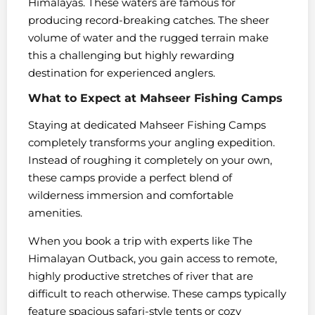
Himalayas. These waters are famous for
producing record-breaking catches. The sheer
volume of water and the rugged terrain make
this a challenging but highly rewarding
destination for experienced anglers.
What to Expect at Mahseer Fishing Camps
Staying at dedicated Mahseer Fishing Camps
completely transforms your angling expedition.
Instead of roughing it completely on your own,
these camps provide a perfect blend of
wilderness immersion and comfortable
amenities.
When you book a trip with experts like The
Himalayan Outback, you gain access to remote,
highly productive stretches of river that are
difficult to reach otherwise. These camps typically
feature spacious safari-style tents or cozy