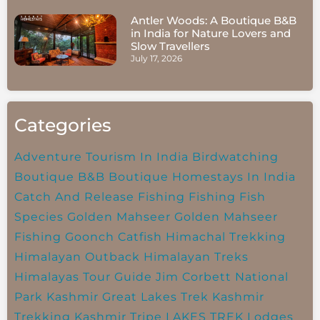
Antler Woods: A Boutique B&B
in India for Nature Lovers and
Slow Travellers
July 17, 2026
Categories
Adventure Tourism In India
Birdwatching
Boutique B&B
Boutique Homestays In India
Catch And Release Fishing
Fishing
Fish
Species
Golden Mahseer
Golden Mahseer
Fishing
Goonch Catfish
Himachal Trekking
Himalayan Outback
Himalayan Treks
Himalayas Tour Guide
Jim Corbett National
Park
Kashmir Great Lakes Trek
Kashmir
Trekking
Kashmir Tripe
LAKES TREK
Lodges