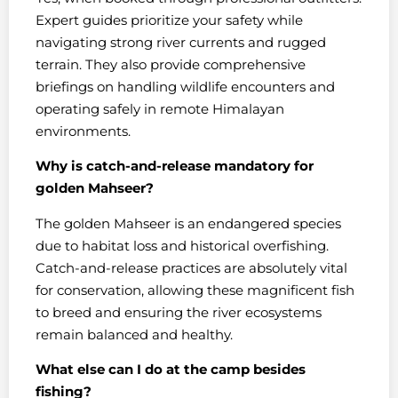
Expert guides prioritize your safety while
navigating strong river currents and rugged
terrain. They also provide comprehensive
briefings on handling wildlife encounters and
operating safely in remote Himalayan
environments.
Why is catch-and-release mandatory for
golden Mahseer?
The golden Mahseer is an endangered species
due to habitat loss and historical overfishing.
Catch-and-release practices are absolutely vital
for conservation, allowing these magnificent fish
to breed and ensuring the river ecosystems
remain balanced and healthy.
What else can I do at the camp besides
fishing?