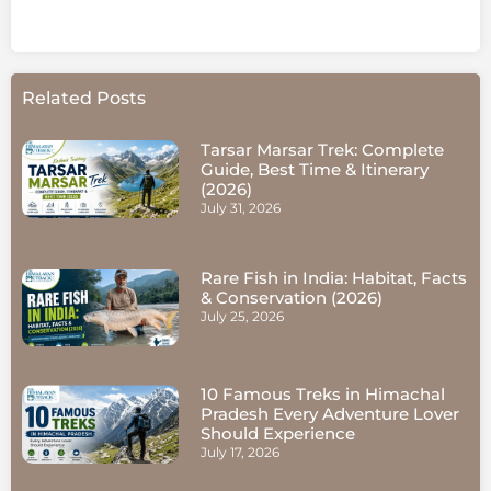
Related Posts
Tarsar Marsar Trek: Complete
Guide, Best Time & Itinerary
(2026)
July 31, 2026
Rare Fish in India: Habitat, Facts
& Conservation (2026)
July 25, 2026
10 Famous Treks in Himachal
Pradesh Every Adventure Lover
Should Experience
July 17, 2026