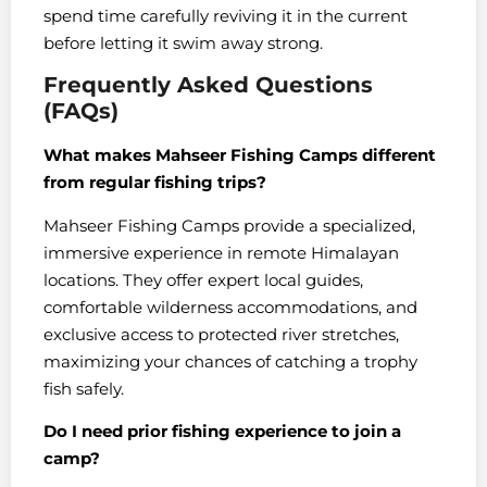
spend time carefully reviving it in the current
before letting it swim away strong.
Frequently Asked Questions
(FAQs)
What makes Mahseer Fishing Camps different
from regular fishing trips?
Mahseer Fishing Camps provide a specialized,
immersive experience in remote Himalayan
locations. They offer expert local guides,
comfortable wilderness accommodations, and
exclusive access to protected river stretches,
maximizing your chances of catching a trophy
fish safely.
Do I need prior fishing experience to join a
camp?