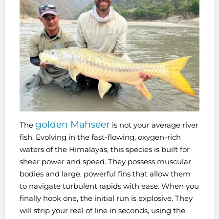
golden Mahseer
The
is not your average river
fish. Evolving in the fast-flowing, oxygen-rich
waters of the Himalayas, this species is built for
sheer power and speed. They possess muscular
bodies and large, powerful fins that allow them
to navigate turbulent rapids with ease. When you
finally hook one, the initial run is explosive. They
will strip your reel of line in seconds, using the