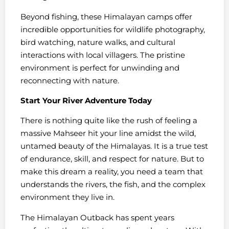
Beyond fishing, these Himalayan camps offer
incredible opportunities for wildlife photography,
bird watching, nature walks, and cultural
interactions with local villagers. The pristine
environment is perfect for unwinding and
reconnecting with nature.
Start Your River Adventure Today
There is nothing quite like the rush of feeling a
massive Mahseer hit your line amidst the wild,
untamed beauty of the Himalayas. It is a true test
of endurance, skill, and respect for nature. But to
make this dream a reality, you need a team that
understands the rivers, the fish, and the complex
environment they live in.
The Himalayan Outback has spent years