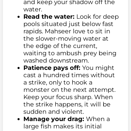
and keep your shadow off the
water.
Read the water:
Look for deep
pools situated just below fast
rapids. Mahseer love to sit in
the slower-moving water at
the edge of the current,
waiting to ambush prey being
washed downstream.
Patience pays off:
You might
cast a hundred times without
a strike, only to hook a
monster on the next attempt.
Keep your focus sharp. When
the strike happens, it will be
sudden and violent.
Manage your drag:
When a
large fish makes its initial