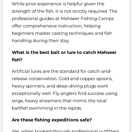
While prior experience is helpful given the
strength of the fish, it is not strictly required. The
professional guides at Mahseer Fishing Camps
offer comprehensive instruction, helping
beginners master casting techniques and fish
handling during their stay.
What is the best bait or lure to catch Mahseer
fish?
Artificial lures are the standard for catch-and-
release conservation. Gold and copper spoons,
heavy spinners, and deep-diving plugs work
exceptionally well. Fly anglers find success using
large, heavy streamers that mimic the local
baitfish swimming in the rapids.
Are these fishing expeditions safe?
Yes, when booked through professional outfitters.