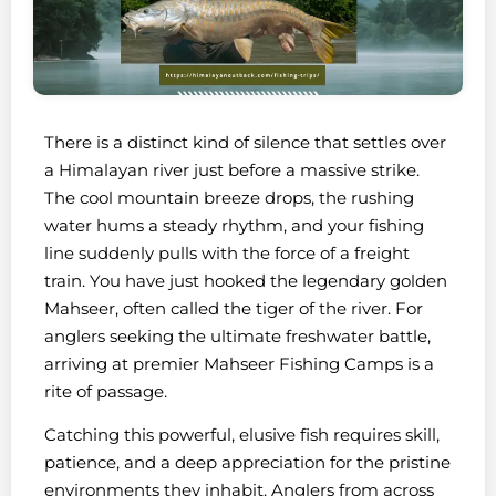
There is a distinct kind of silence that settles over
a Himalayan river just before a massive strike.
The cool mountain breeze drops, the rushing
water hums a steady rhythm, and your fishing
line suddenly pulls with the force of a freight
train. You have just hooked the legendary golden
Mahseer, often called the tiger of the river. For
anglers seeking the ultimate freshwater battle,
arriving at premier Mahseer Fishing Camps is a
rite of passage.
Catching this powerful, elusive fish requires skill,
patience, and a deep appreciation for the pristine
environments they inhabit. Anglers from across