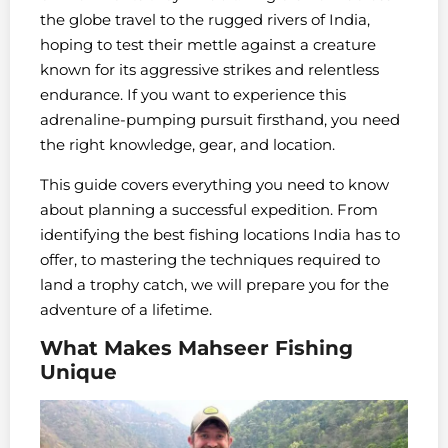
the globe travel to the rugged rivers of India,
hoping to test their mettle against a creature
known for its aggressive strikes and relentless
endurance. If you want to experience this
adrenaline-pumping pursuit firsthand, you need
the right knowledge, gear, and location.
This guide covers everything you need to know
about planning a successful expedition. From
identifying the best fishing locations India has to
offer, to mastering the techniques required to
land a trophy catch, we will prepare you for the
adventure of a lifetime.
What Makes Mahseer Fishing
Unique