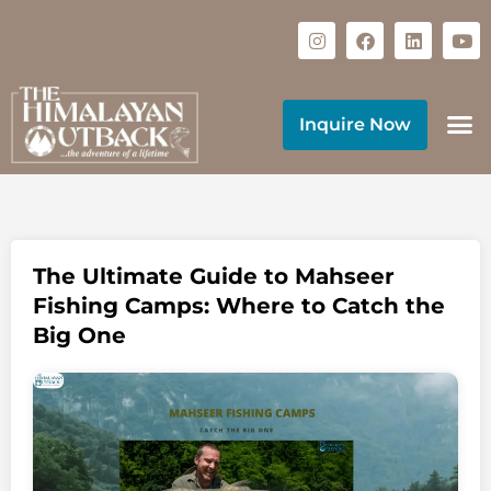
Inquire Now
The Ultimate Guide to Mahseer
Fishing Camps: Where to Catch the
Big One