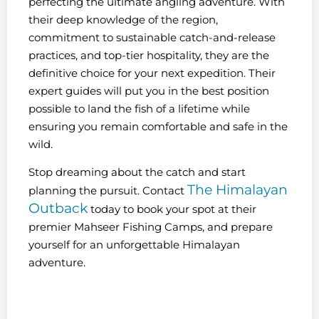
perfecting the ultimate angling adventure. With
their deep knowledge of the region,
commitment to sustainable catch-and-release
practices, and top-tier hospitality, they are the
definitive choice for your next expedition. Their
expert guides will put you in the best position
possible to land the fish of a lifetime while
ensuring you remain comfortable and safe in the
wild.
Stop dreaming about the catch and start
The Himalayan
planning the pursuit. Contact
Outback
today to book your spot at their
premier Mahseer Fishing Camps, and prepare
yourself for an unforgettable Himalayan
adventure.