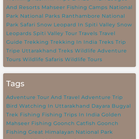
And Resorts
Mahseer Fishing Camps
National
Park
National Parks
Ranthambore National
Park
Safari
Snow Leopard In Spiti Valley
Snow
Leopards
Spiti Valley
Tour Travels
Travel
Guide
Trekking
Trekking In India
Treks
Trip
Tripe
Uttarakhand Treks
Wildlife Adventure
Tours
Wildlife Safaris
Wildlife Tours
Tags
Adventure Tour And Travel
Adventure Trip
Bird Watching In Uttarakhand
Dayara Bugyal
Trek
Fishing
Fishing Trips In India
Golden
Mahseer Fishing
Goonch Catfish
Goonch
Fishing
Great Himalayan National Park