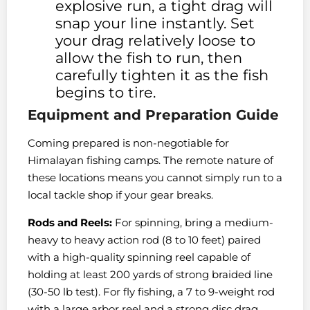
explosive run, a tight drag will
snap your line instantly. Set
your drag relatively loose to
allow the fish to run, then
carefully tighten it as the fish
begins to tire.
Equipment and Preparation Guide
Coming prepared is non-negotiable for
Himalayan fishing camps. The remote nature of
these locations means you cannot simply run to a
local tackle shop if your gear breaks.
Rods and Reels:
For spinning, bring a medium-
heavy to heavy action rod (8 to 10 feet) paired
with a high-quality spinning reel capable of
holding at least 200 yards of strong braided line
(30-50 lb test). For fly fishing, a 7 to 9-weight rod
with a large arbor reel and a strong disc drag