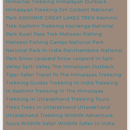
Himachal Trekking
Himalayan Outback
Himalayan Trekking
Jim Corbett National
Park
KASHMIR GREAT LAKES TREK
Kashmir
Trek
Kashmir Trekking
Kaziranga National
Park
Kuari Pass Trek
Mahseer Fishing
Mahseer Fishing Camps
National Park
National Park In India
Ranthambore National
Park
Snow Leopard
Snow Leopard In Spiti
Valley
Spiti Valley
The Himalayan Outback
Tiger Safari
Travel To The Himalayas
Trekking
Trekking Guides
Trekking In India
Trekking
In Kashmir
Trekking In The Himalayas
Trekking In Uttarakhand
Trekking Tours
Treks
Treks In Uttarakhand
Uttarakhand
Uttarakhand Trekking
Wildlife Adventure
Tours
Wildlife Safari
Wildlife Safari In India