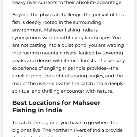
heavy river currents to their absolute advantage.
Beyond the physical challenge, the pursuit of this
fish is deeply rooted in the surrounding
environment. Mahseer fishing India is
synonymous with breathtaking landscapes. You
are not casting into a quiet pond; you are wading
into roaring mountain rivers flanked by towering
peaks and dense, wildlife-rich forests. The sensory
experience of angling trips India provides—the
smell of pine, the sight of soaring eagles, and the
roar of the river—elevates the catch into a deeply
spiritual and thrilling encounter with nature.
Best Locations for Mahseer
Fishing in India
To catch the big one, you have to go where the
big ones live. The northern rivers of India provide