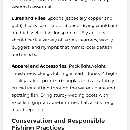
system is essential.
Lures and Flies:
Spoons (especially copper and
gold), heavy spinners, and deep-diving crankbaits
are highly effective for spinning. Fly anglers
should pack a variety of large streamers, woolly
buggers, and nymphs that mimic local baitfish
and insects.
Apparel and Accessories:
Pack lightweight,
moisture-wicking clothing in earth tones. A high-
quality pair of polarized sunglasses is absolutely
crucial for cutting through the water’s glare and
spotting fish. Bring sturdy wading boots with
excellent grip, a wide-brimmed hat, and strong
insect repellent.
Conservation and Responsible
Fishing Practices