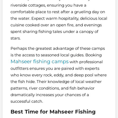
riverside cottages, ensuring you have a
comfortable place to rest after a grueling day on
the water. Expect warm hospitality, delicious local
cuisine cooked over an open fire, and evenings
spent sharing fishing tales under a canopy of
stars.
Perhaps the greatest advantage of these camps
is the access to seasoned local guides. Booking
Mahseer fishing camps
with professional
outfitters ensures you are paired with experts
who know every rock, eddy, and deep pool where
the fish hide. Their knowledge of local weather
patterns, river conditions, and fish behavior
dramatically increases your chances of a
successful catch.
Best Time for Mahseer Fishing