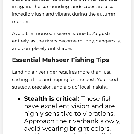
in again. The surrounding landscapes are also
incredibly lush and vibrant during the autumn
months.
Avoid the monsoon season (June to August)
entirely, as the rivers become muddy, dangerous,
and completely unfishable.
Essential Mahseer Fishing Tips
Landing a river tiger requires more than just
casting a line and hoping for the best. You need
strategy, precision, and a bit of local insight.
Stealth is critical:
These fish
have excellent vision and are
highly sensitive to vibrations.
Approach the riverbank slowly,
avoid wearing bright colors,