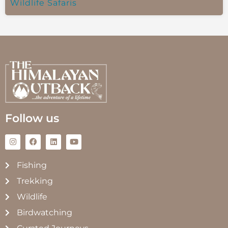
Wildlife Safaris
Follow us
Fishing
Trekking
Wildlife
Birdwatching