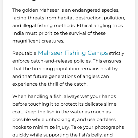
The golden Mahseer is an endangered species,
facing threats from habitat destruction, pollution,
and illegal fishing methods. Ethical angling trips
India must prioritize the survival of these
magnificent creatures.
Mahseer Fishing Camps
Reputable
strictly
enforce catch-and-release policies. This ensures
that the breeding population remains healthy
and that future generations of anglers can
experience the thrill of the catch.
When handling a fish, always wet your hands
before touching it to protect its delicate slime
coat. Keep the fish in the water as much as
possible while unhooking it, and use barbless
hooks to minimize injury. Take your photographs
quickly while supporting the fish’s belly, and