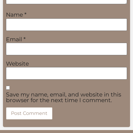
Name
*
Email
*
Website
Save my name, email, and website in this
browser for the next time I comment.