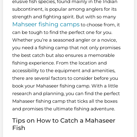
elusive fish species, found mainly in the Indian
subcontinent, is popular among anglers for its
strength and fighting spirit. But with so many
Mahseer fishing camps
to choose from, it
can be tough to find the perfect one for you.
Whether you’re a seasoned angler or a novice,
you need a fishing camp that not only promises
the best catch but also ensures a memorable
fishing experience. From the location and
accessibility to the equipment and amenities,
there are several factors to consider before you
book your Mahaseer fishing camp. With a little
research and planning, you can find the perfect
Mahaseer fishing camp that ticks all the boxes
and promises the ultimate fishing adventure.
Tips on How to Catch a Mahaseer
Fish