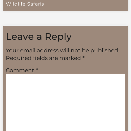
Wildlife Safaris
Leave a Reply
Your email address will not be published.
Required fields are marked
*
Comment
*