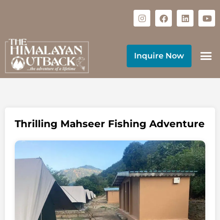
Inquire Now
Thrilling Mahseer Fishing Adventure