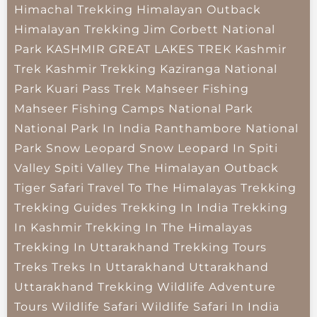
Himachal Trekking
Himalayan Outback
Himalayan Trekking
Jim Corbett National
Park
KASHMIR GREAT LAKES TREK
Kashmir
Trek
Kashmir Trekking
Kaziranga National
Park
Kuari Pass Trek
Mahseer Fishing
Mahseer Fishing Camps
National Park
National Park In India
Ranthambore National
Park
Snow Leopard
Snow Leopard In Spiti
Valley
Spiti Valley
The Himalayan Outback
Tiger Safari
Travel To The Himalayas
Trekking
Trekking Guides
Trekking In India
Trekking
In Kashmir
Trekking In The Himalayas
Trekking In Uttarakhand
Trekking Tours
Treks
Treks In Uttarakhand
Uttarakhand
Uttarakhand Trekking
Wildlife Adventure
Tours
Wildlife Safari
Wildlife Safari In India