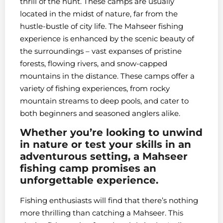
thrill of the hunt. These camps are usually
located in the midst of nature, far from the
hustle-bustle of city life. The Mahseer fishing
experience is enhanced by the scenic beauty of
the surroundings – vast expanses of pristine
forests, flowing rivers, and snow-capped
mountains in the distance. These camps offer a
variety of fishing experiences, from rocky
mountain streams to deep pools, and cater to
both beginners and seasoned anglers alike.
Whether you’re looking to unwind
in nature or test your skills in an
adventurous setting, a Mahseer
fishing camp promises an
unforgettable experience.
Fishing enthusiasts will find that there’s nothing
more thrilling than catching a Mahseer. This