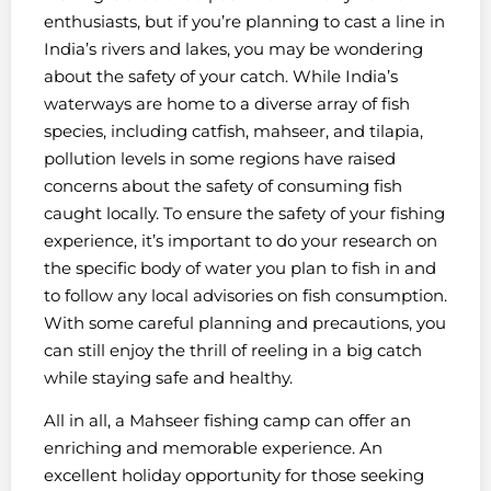
enthusiasts, but if you’re planning to cast a line in
India’s rivers and lakes, you may be wondering
about the safety of your catch. While India’s
waterways are home to a diverse array of fish
species, including catfish, mahseer, and tilapia,
pollution levels in some regions have raised
concerns about the safety of consuming fish
caught locally. To ensure the safety of your fishing
experience, it’s important to do your research on
the specific body of water you plan to fish in and
to follow any local advisories on fish consumption.
With some careful planning and precautions, you
can still enjoy the thrill of reeling in a big catch
while staying safe and healthy.
All in all, a Mahseer fishing camp can offer an
enriching and memorable experience. An
excellent holiday opportunity for those seeking