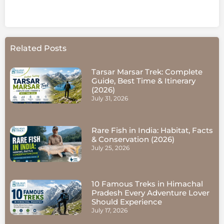
Related Posts
Tarsar Marsar Trek: Complete
Guide, Best Time & Itinerary
(2026)
July 31, 2026
Rare Fish in India: Habitat, Facts
& Conservation (2026)
July 25, 2026
10 Famous Treks in Himachal
Pradesh Every Adventure Lover
Should Experience
July 17, 2026