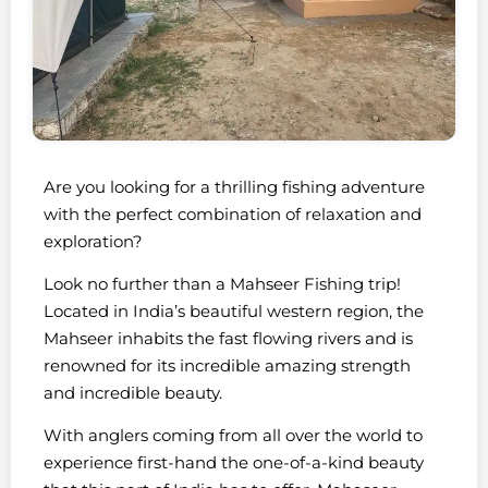
Are you looking for a thrilling fishing adventure
with the perfect combination of relaxation and
exploration?
Look no further than a Mahseer Fishing trip!
Located in India’s beautiful western region, the
Mahseer inhabits the fast flowing rivers and is
renowned for its incredible amazing strength
and incredible beauty.
With anglers coming from all over the world to
experience first-hand the one-of-a-kind beauty