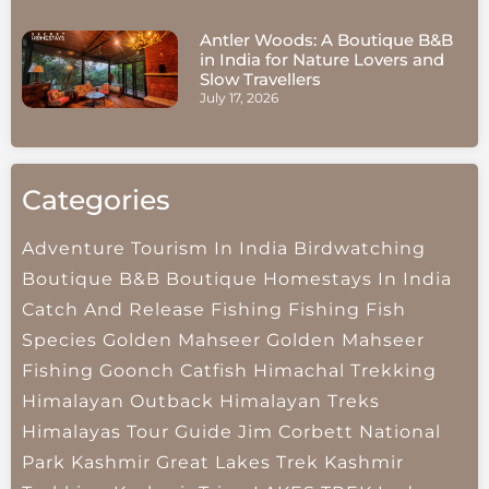
Antler Woods: A Boutique B&B
in India for Nature Lovers and
Slow Travellers
July 17, 2026
Categories
Adventure Tourism In India
Birdwatching
Boutique B&B
Boutique Homestays In India
Catch And Release Fishing
Fishing
Fish
Species
Golden Mahseer
Golden Mahseer
Fishing
Goonch Catfish
Himachal Trekking
Himalayan Outback
Himalayan Treks
Himalayas Tour Guide
Jim Corbett National
Park
Kashmir Great Lakes Trek
Kashmir