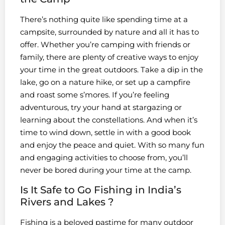
There’s nothing quite like spending time at a
campsite, surrounded by nature and all it has to
offer. Whether you’re camping with friends or
family, there are plenty of creative ways to enjoy
your time in the great outdoors. Take a dip in the
lake, go on a nature hike, or set up a campfire
and roast some s’mores. If you’re feeling
adventurous, try your hand at stargazing or
learning about the constellations. And when it’s
time to wind down, settle in with a good book
and enjoy the peace and quiet. With so many fun
and engaging activities to choose from, you’ll
never be bored during your time at the camp.
Is It Safe to Go Fishing in India’s
Rivers and Lakes ?
Fishing is a beloved pastime for many outdoor