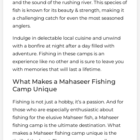
and the sound of the rushing river. This species of
fish is known for its beauty & strength, making it
a challenging catch for even the most seasoned
anglers.
Indulge in delectable local cuisine and unwind
with a bonfire at night after a day filled with
adventure. Fishing in these camps is an
experience like no other and is sure to leave you
with memories that will last a lifetime.
What Makes a Mahaseer Fishing
Camp Unique
Fishing is not just a hobby, it’s a passion. And for
those who are especially enthusiastic about
fishing for the elusive Mahseer fish, a Mahseer
fishing camp is the ultimate destination. What
makes a Mahseer fishing camp unique is the