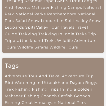
Trekking
Kashmir Tripe
LAKES TREK
Lodges
And Resorts
Mahseer Fishing Camps
National
Park
National Parks
Ranthambore National
Park
Safari
Snow Leopard In Spiti Valley
Snow
Leopards
Spiti Valley
Tour Travels
Travel
Guide
Trekking
Trekking In India
Treks
Trip
Tripe
Uttarakhand Treks
Wildlife Adventure
Tours
Wildlife Safaris
Wildlife Tours
Tags
Adventure Tour And Travel
Adventure Trip
Bird Watching In Uttarakhand
Dayara Bugyal
Trek
Fishing
Fishing Trips In India
Golden
Mahseer Fishing
Goonch Catfish
Goonch
Fishing
Great Himalayan National Park