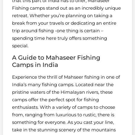
that this part of India has to offer, Mahaseer
Fishing camps stand out as an incredibly unique
retreat. Whether you’re planning on taking a
break from your travels or dedicating an entire
trip around fishing -one thing is certain –
spending time here truly offers something
special.
A Guide to Mahaseer Fishing
Camps in India
Experience the thrill of Mahseer fishing in one of
India’s many fishing camps. Located near the
pristine waters of the Himalayan rivers, these
camps offer the perfect spot for fishing
enthusiasts. With a variety of camps to choose
from, ranging from luxurious to rustic, there is
something for everyone. As you cast your line,
take in the stunning scenery of the mountains