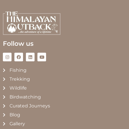
Follow us
Fishing
Trekking
Wildlife
Birdwatching
Curated Journeys
Blog
Gallery