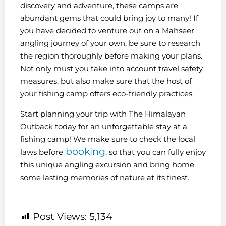
discovery and adventure, these camps are
abundant gems that could bring joy to many! If
you have decided to venture out on a Mahseer
angling journey of your own, be sure to research
the region thoroughly before making your plans.
Not only must you take into account travel safety
measures, but also make sure that the host of
your fishing camp offers eco-friendly practices.
Start planning your trip with The Himalayan
Outback today for an unforgettable stay at a
fishing camp! We make sure to check the local
booking
laws before
, so that you can fully enjoy
this unique angling excursion and bring home
some lasting memories of nature at its finest.
Post Views:
5,134