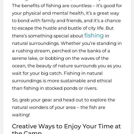
The benefits of fishing are countless – it’s good for
your physical and mental health, it’s a great way
to bond with family and friends, and it’s a chance
to escape the hustle and bustle of city life. But
fishing
there’s something special about
in
natural surroundings. Whether you’re standing in
a rushing stream, perched on the banks of a
serene lake, or bobbing on the waves of the
ocean, the beauty of nature surrounds you as you
wait for your big catch. Fishing in natural
surroundings is more sustainable and ethical
than fishing in stocked ponds or rivers.
So, grab your gear and head out to explore the
natural wonders of your area – the fish are
waiting!
Creative Ways to Enjoy Your Time at
the Camp