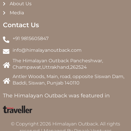
About Us
Media
Contact Us
+91 9815605847
info@himalayanoutback.com
The Himalayan Outback Pancheshwar,
Champawat,Uttrakhand,262524
Antler Woods, Main, road, opposite Siswan Dam,
Baddi, Siswan, Punjab 140110
The Himalayan Outback was featured in
© Copyright 2026 Himalayan Outback. All rights
reserved | Managed By
Pinaak Ventures