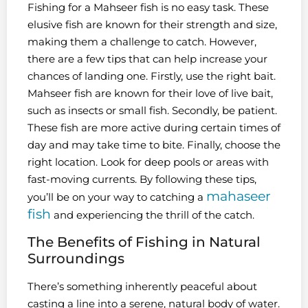
Fishing for a Mahseer fish is no easy task. These
elusive fish are known for their strength and size,
making them a challenge to catch. However,
there are a few tips that can help increase your
chances of landing one. Firstly, use the right bait.
Mahseer fish are known for their love of live bait,
such as insects or small fish. Secondly, be patient.
These fish are more active during certain times of
day and may take time to bite. Finally, choose the
right location. Look for deep pools or areas with
fast-moving currents. By following these tips,
mahaseer
you’ll be on your way to catching a
fish
and experiencing the thrill of the catch.
The Benefits of Fishing in Natural
Surroundings
There’s something inherently peaceful about
casting a line into a serene, natural body of water.