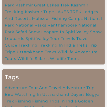
Park
Kashmir Great Lakes Trek
Kashmir
Trekking
Kashmir Tripe
LAKES TREK
Lodges
And Resorts
Mahseer Fishing Camps
National
Park
National Parks
Ranthambore National
Park
Safari
Snow Leopard In Spiti Valley
Snow
Leopards
Spiti Valley
Tour Travels
Travel
Guide
Trekking
Trekking In India
Treks
Trip
Tripe
Uttarakhand Treks
Wildlife Adventure
Tours
Wildlife Safaris
Wildlife Tours
Tags
Adventure Tour And Travel
Adventure Trip
Bird Watching In Uttarakhand
Dayara Bugyal
Trek
Fishing
Fishing Trips In India
Golden