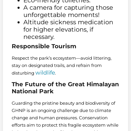
Eco-friendly toiletries.
A camera for capturing those
unforgettable moments!
Altitude sickness medication
for higher elevations, if
necessary.
Responsible Tourism
Respect the park’s ecosystem—avoid littering,
stay on designated trails, and refrain from
wildlife
disturbing
.
The Future of the Great Himalayan
National Park
Guarding the pristine beauty and biodiversity of
GHNP is an ongoing challenge due to climate
change and human pressures. Conservation
efforts aim to protect this fragile ecosystem while