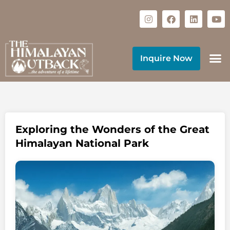
Inquire Now
Exploring the Wonders of the Great
Himalayan National Park