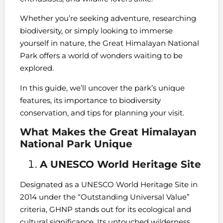
Whether you’re seeking adventure, researching
biodiversity, or simply looking to immerse
yourself in nature, the Great Himalayan National
Park offers a world of wonders waiting to be
explored.
In this guide, we’ll uncover the park’s unique
features, its importance to biodiversity
conservation, and tips for planning your visit.
What Makes the Great Himalayan
National Park Unique
A UNESCO World Heritage Site
Designated as a UNESCO World Heritage Site in
2014 under the “Outstanding Universal Value”
criteria, GHNP stands out for its ecological and
cultural significance. Its untouched wilderness