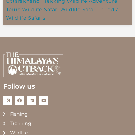
Uttarakhand Trekking
Wildlife Adventure
Tours
Wildlife Safari
Wildlife Safari In India
Wildlife Safaris
Follow us
Fishing
Trekking
Wildlife