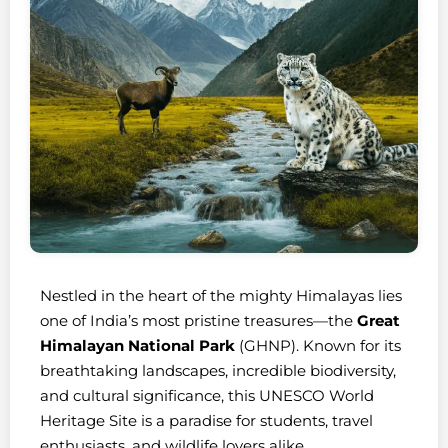
Nestled in the heart of the mighty Himalayas lies
one of India’s most pristine treasures—the
Great
Himalayan National Park
(GHNP). Known for its
breathtaking landscapes, incredible biodiversity,
and cultural significance, this UNESCO World
Heritage Site is a paradise for students, travel
enthusiasts, and wildlife lovers alike.