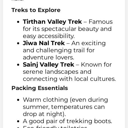
Treks to Explore
Tirthan Valley Trek
– Famous
for its spectacular beauty and
easy accessibility.
Jiwa Nal Trek
– An exciting
and challenging trail for
adventure lovers.
Sainj Valley Trek
– Known for
serene landscapes and
connecting with local cultures.
Packing Essentials
Warm clothing (even during
summer, temperatures can
drop at night).
A good pair of trekking boots.