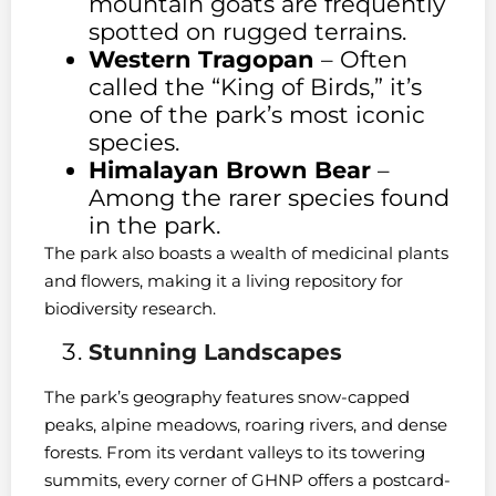
mountain goats are frequently
spotted on rugged terrains.
Western Tragopan
– Often
called the “King of Birds,” it’s
one of the park’s most iconic
species.
Himalayan Brown Bear
–
Among the rarer species found
in the park.
The park also boasts a wealth of medicinal plants
and flowers, making it a living repository for
biodiversity research.
Stunning Landscapes
The park’s geography features snow-capped
peaks, alpine meadows, roaring rivers, and dense
forests. From its verdant valleys to its towering
summits, every corner of GHNP offers a postcard-