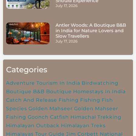
Should Experience
July 17, 2026
Antler Woods: A Boutique B&B
in India for Nature Lovers and
Slow Travellers
July 17, 2026
Categories
Adventure Tourism In India
Birdwatching
Boutique B&B
Boutique Homestays In India
Catch And Release Fishing
Fishing
Fish
Species
Golden Mahseer
Golden Mahseer
Fishing
Goonch Catfish
Himachal Trekking
Himalayan Outback
Himalayan Treks
Himalayas Tour Guide
Jim Corbett National