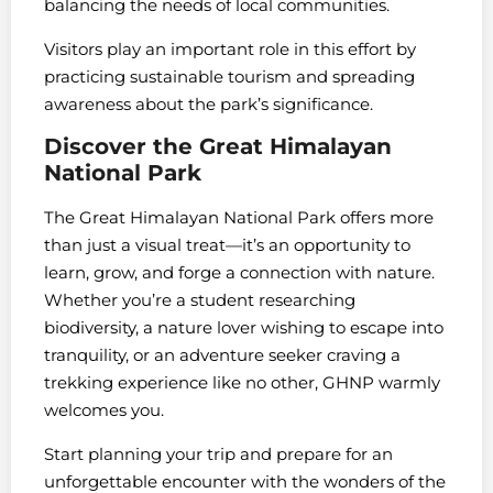
balancing the needs of local communities.
Visitors play an important role in this effort by
practicing sustainable tourism and spreading
awareness about the park’s significance.
Discover the Great Himalayan
National Park
The Great Himalayan National Park offers more
than just a visual treat—it’s an opportunity to
learn, grow, and forge a connection with nature.
Whether you’re a student researching
biodiversity, a nature lover wishing to escape into
tranquility, or an adventure seeker craving a
trekking experience like no other, GHNP warmly
welcomes you.
Start planning your trip and prepare for an
unforgettable encounter with the wonders of the