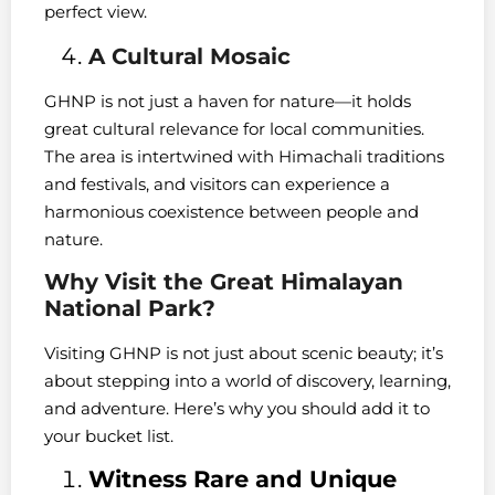
perfect view.
A Cultural Mosaic
GHNP is not just a haven for nature—it holds
great cultural relevance for local communities.
The area is intertwined with Himachali traditions
and festivals, and visitors can experience a
harmonious coexistence between people and
nature.
Why Visit the Great Himalayan
National Park?
Visiting GHNP is not just about scenic beauty; it’s
about stepping into a world of discovery, learning,
and adventure. Here’s why you should add it to
your bucket list.
Witness Rare and Unique