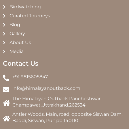
Birdwatching
Curated Journeys
Blog
Gallery
About Us
Media
Contact Us
+91 9815605847
info@himalayanoutback.com
The Himalayan Outback Pancheshwar,
Champawat,Uttrakhand,262524
Antler Woods, Main, road, opposite Siswan Dam,
Baddi, Siswan, Punjab 140110