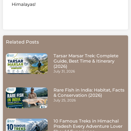
Himalayas!
Related Posts
Tarsar Marsar Trek: Complete
Guide, Best Time & Itinerary
(2026)
July 31, 2026
Rare Fish in India: Habitat, Facts
& Conservation (2026)
July 25, 2026
10 Famous Treks in Himachal
Pradesh Every Adventure Lover