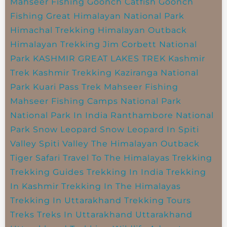
Mahseer Fishing
Goonch Catfish
Goonch
Fishing
Great Himalayan National Park
Himachal Trekking
Himalayan Outback
Himalayan Trekking
Jim Corbett National
Park
KASHMIR GREAT LAKES TREK
Kashmir
Trek
Kashmir Trekking
Kaziranga National
Park
Kuari Pass Trek
Mahseer Fishing
Mahseer Fishing Camps
National Park
National Park In India
Ranthambore National
Park
Snow Leopard
Snow Leopard In Spiti
Valley
Spiti Valley
The Himalayan Outback
Tiger Safari
Travel To The Himalayas
Trekking
Trekking Guides
Trekking In India
Trekking
In Kashmir
Trekking In The Himalayas
Trekking In Uttarakhand
Trekking Tours
Treks
Treks In Uttarakhand
Uttarakhand