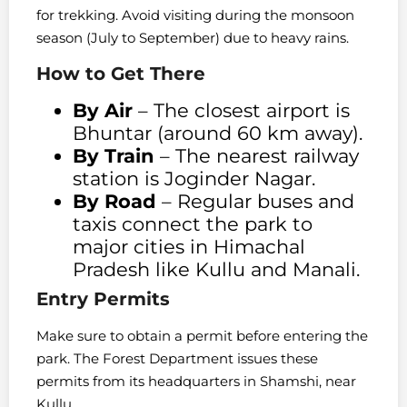
for trekking. Avoid visiting during the monsoon
season (July to September) due to heavy rains.
How to Get There
By Air
– The closest airport is
Bhuntar (around 60 km away).
By Train
– The nearest railway
station is Joginder Nagar.
By Road
– Regular buses and
taxis connect the park to
major cities in Himachal
Pradesh like Kullu and Manali.
Entry Permits
Make sure to obtain a permit before entering the
park. The Forest Department issues these
permits from its headquarters in Shamshi, near
Kullu.