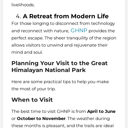
livelihoods.
A Retreat from Modern Life
For those longing to disconnect from technology
GHNP
and reconnect with nature,
provides the
perfect escape. The sheer tranquility of the region
allows visitors to unwind and rejuvenate their
mind and soul.
Planning Your Visit to the Great
Himalayan National Park
Here are some practical tips to help you make
the most of your trip.
When to Visit
The best time to visit GHNP is from
April to June
or
October to November
. The weather during
these months is pleasant, and the trails are ideal