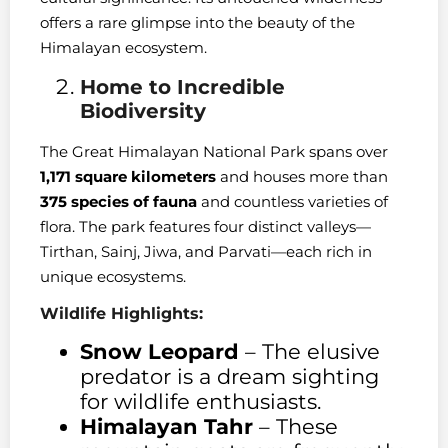
offers a rare glimpse into the beauty of the
Himalayan ecosystem.
Home to Incredible
Biodiversity
The Great Himalayan National Park spans over
1,171 square kilometers
and houses more than
375 species of fauna
and countless varieties of
flora. The park features four distinct valleys—
Tirthan, Sainj, Jiwa, and Parvati—each rich in
unique ecosystems.
Wildlife Highlights:
Snow Leopard
– The elusive
predator is a dream sighting
for wildlife enthusiasts.
Himalayan Tahr
– These