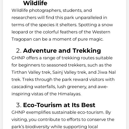
Wildlife
Wildlife photographers, students, and
researchers will find this park unparalleled in
terms of the species it shelters. Spotting a snow
leopard or the colorful feathers of the Western
Tragopan can be a moment of pure magic.
Adventure and Trekking
GHNP offers a range of trekking routes suitable
for beginners to seasoned trekkers, such as the
Tirthan Valley trek, Sainj Valley trek, and Jiwa Nal
trek. Treks through the park reward visitors with
cascading waterfalls, lush greenery, and awe-
inspiring vistas of the Himalayas.
Eco-Tourism at Its Best
GHNP exemplifies sustainable eco-tourism. By
visiting, you contribute to efforts to conserve the
park’s biodiversity while supporting local