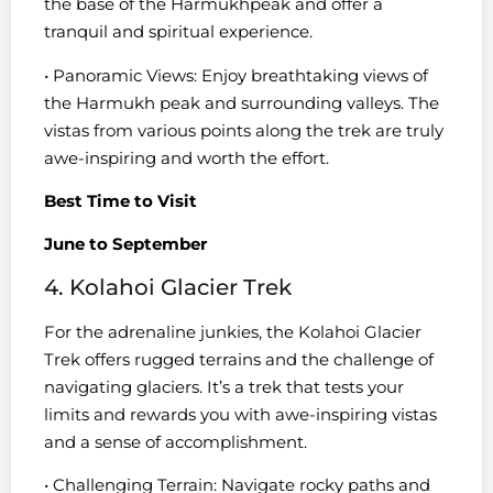
the base of the Harmukhpeak and offer a
tranquil and spiritual experience.
• Panoramic Views: Enjoy breathtaking views of
the Harmukh peak and surrounding valleys. The
vistas from various points along the trek are truly
awe-inspiring and worth the effort.
Best Time to Visit
June to September
4. Kolahoi Glacier Trek
For the adrenaline junkies, the Kolahoi Glacier
Trek offers rugged terrains and the challenge of
navigating glaciers. It’s a trek that tests your
limits and rewards you with awe-inspiring vistas
and a sense of accomplishment.
• Challenging Terrain: Navigate rocky paths and