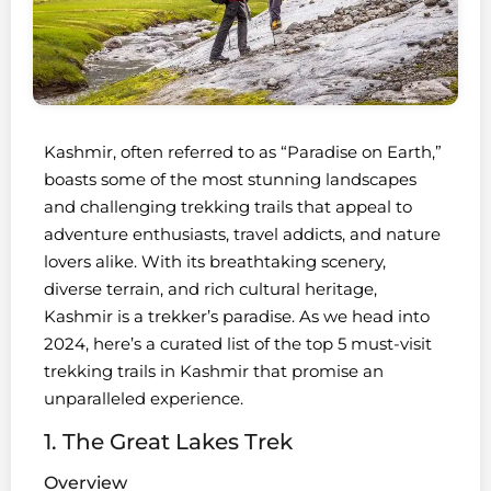
Kashmir, often referred to as “Paradise on Earth,”
boasts some of the most stunning landscapes
and challenging trekking trails that appeal to
adventure enthusiasts, travel addicts, and nature
lovers alike. With its breathtaking scenery,
diverse terrain, and rich cultural heritage,
Kashmir is a trekker’s paradise. As we head into
2024, here’s a curated list of the top 5 must-visit
trekking trails in Kashmir that promise an
unparalleled experience.
1. The Great Lakes Trek
Overview