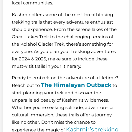
local communities.
Kashmir offers some of the most breathtaking
trekking trails that every adventure enthusiast
should experience. From the serene lakes of the
Great Lakes Trek to the challenging terrains of
the Kolahoi Glacier Trek, there’s something for
everyone. As you plan your trekking adventures
for 2024 & 2025, make sure to include these
must-visit trails in your itinerary.
Ready to embark on the adventure of a lifetime?
The Himalayan Outback
Reach out to
to
start planning your trek and discover the
unparalleled beauty of Kashmir’s wilderness.
Whether you’re seeking solitude, adventure, or
cultural immersion, these trails offer a journey
like no other. Don’t miss the chance to
Kashmir’s trekking
experience the magic of