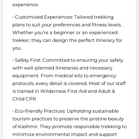
experience.
• Customized Experiences: Tailored trekking
plans to suit your preferences and fitness levels.
Whether you’re a beginner or an experienced
trekker, they can design the perfect itinerary for
you.
• Safety First: Committed to ensuring your safety
with well-planned itineraries and necessary
equipment. From medical kits to emergency
protocols, every detail is covered. Most of our staff
is trained in Wilderness First Aid and Adult &
Child CPR
• Eco-friendly Practices: Upholding sustainable
tourism practices to preserve the pristine beauty
of Kashmir. They promote responsible trekking to
minimize environmental impact and support