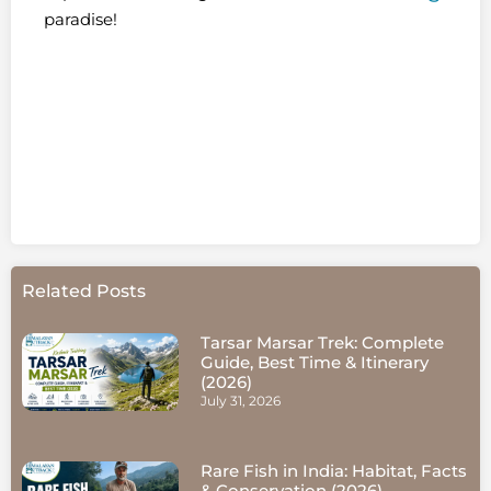
paradise!
Related Posts
Tarsar Marsar Trek: Complete
Guide, Best Time & Itinerary
(2026)
July 31, 2026
Rare Fish in India: Habitat, Facts
& Conservation (2026)