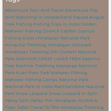
Adventure Tour And Travel
Adventure Trip
Bird Watching In Uttarakhand
Dayara Bugyal
Trek
Fishing
Fishing Trips In India
Golden
Mahseer Fishing
Goonch Catfish
Goonch
Fishing
Great Himalayan National Park
Himachal Trekking
Himalayan Outback
Himalayan Trekking
Jim Corbett National
Park
KASHMIR GREAT LAKES TREK
Kashmir
Trek
Kashmir Trekking
Kaziranga National
Park
Kuari Pass Trek
Mahseer Fishing
Mahseer Fishing Camps
National Park
National Park In India
Ranthambore National
Park
Snow Leopard
Snow Leopard In Spiti
Valley
Spiti Valley
The Himalayan Outback
Tiger Safari
Travel To The Himalayas
Trekking