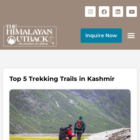
Inquire Now
Top 5 Trekking Trails in Kashmir