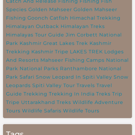
Catch And Release Fishing
Fishing
Fish
Species
Golden Mahseer
Golden Mahseer
Fishing
Goonch Catfish
Himachal Trekking
Himalayan Outback
Himalayan Treks
Himalayas Tour Guide
Jim Corbett National
Park
Kashmir Great Lakes Trek
Kashmir
Trekking
Kashmir Tripe
LAKES TREK
Lodges
And Resorts
Mahseer Fishing Camps
National
Park
National Parks
Ranthambore National
Park
Safari
Snow Leopard In Spiti Valley
Snow
Leopards
Spiti Valley
Tour Travels
Travel
Guide
Trekking
Trekking In India
Treks
Trip
Tripe
Uttarakhand Treks
Wildlife Adventure
Tours
Wildlife Safaris
Wildlife Tours
Tags