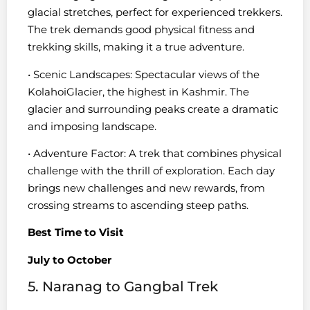
glacial stretches, perfect for experienced trekkers.
The trek demands good physical fitness and
trekking skills, making it a true adventure.
• Scenic Landscapes: Spectacular views of the
KolahoiGlacier, the highest in Kashmir. The
glacier and surrounding peaks create a dramatic
and imposing landscape.
• Adventure Factor: A trek that combines physical
challenge with the thrill of exploration. Each day
brings new challenges and new rewards, from
crossing streams to ascending steep paths.
Best Time to Visit
July to October
5. Naranag to Gangbal Trek