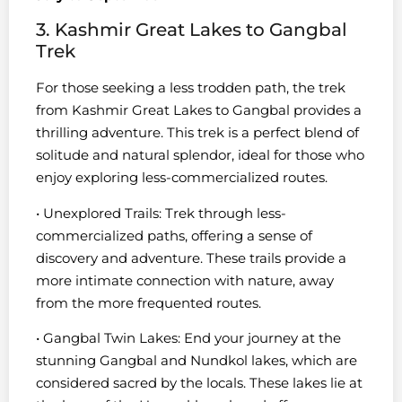
3. Kashmir Great Lakes to Gangbal
Trek
For those seeking a less trodden path, the trek
from Kashmir Great Lakes to Gangbal provides a
thrilling adventure. This trek is a perfect blend of
solitude and natural splendor, ideal for those who
enjoy exploring less-commercialized routes.
• Unexplored Trails: Trek through less-
commercialized paths, offering a sense of
discovery and adventure. These trails provide a
more intimate connection with nature, away
from the more frequented routes.
• Gangbal Twin Lakes: End your journey at the
stunning Gangbal and Nundkol lakes, which are
considered sacred by the locals. These lakes lie at