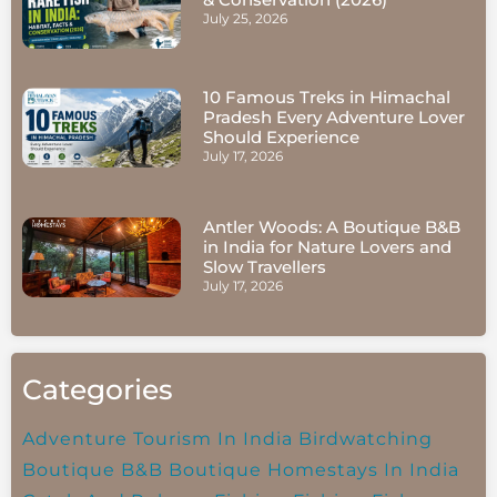
July 25, 2026
10 Famous Treks in Himachal
Pradesh Every Adventure Lover
Should Experience
July 17, 2026
Antler Woods: A Boutique B&B
in India for Nature Lovers and
Slow Travellers
July 17, 2026
Categories
Adventure Tourism In India
Birdwatching
Boutique B&B
Boutique Homestays In India