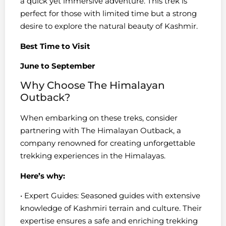
a quick yet immersive adventure. This trek is
perfect for those with limited time but a strong
desire to explore the natural beauty of Kashmir.
Best Time to Visit
June to September
Why Choose The Himalayan
Outback?
When embarking on these treks, consider
partnering with The Himalayan Outback, a
company renowned for creating unforgettable
trekking experiences in the Himalayas.
Here’s why:
• Expert Guides: Seasoned guides with extensive
knowledge of Kashmiri terrain and culture. Their
expertise ensures a safe and enriching trekking