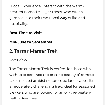
• Local Experience: Interact with the warm-
hearted nomadic Gujjar tribes, who offer a
glimpse into their traditional way of life and
hospitality.
Best Time to Visit
Mid-June to September
2. Tarsar Marsar Trek
Overview
The Tarsar Marsar Trek is perfect for those who
wish to experience the pristine beauty of remote
lakes nestled amidst picturesque landscapes. It’s
a moderately challenging trek, ideal for seasoned
trekkers who are looking for an off-the-beaten-
path adventure.