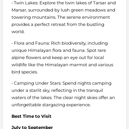
• Twin Lakes: Explore the twin lakes of Tarsar and
Marsar, surrounded by lush green meadows and
towering mountains. The serene environment
provides a perfect retreat from the bustling
world.
• Flora and Fauna: Rich biodiversity, including
unique Himalayan flora and fauna. Spot rare
alpine flowers and keep an eye out for local
wildlife like the Himalayan marmot and various
bird species.
• Camping Under Stars: Spend nights camping
under a starlit sky, reflecting in the tranquil
waters of the lakes. The clear night skies offer an
unforgettable stargazing experience.
Best Time to Visit
July to September