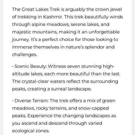
The Great Lakes Trek is arguably the crown jewel
of trekking in Kashmir. This trek beautifully winds
through alpine meadows, serene lakes, and
majestic mountains, making it an unforgettable
journey. It’s a perfect choice for those looking to
immerse themselves in nature’s splendor and
challenges.
• Scenic Beauty: Witness seven stunning high-
altitude lakes, each more beautiful than the last.
The crystal-clear waters reflect the surrounding
peaks, creating a surreal landscape.
• Diverse Terrain: The trek offers a mix of green
meadows, rocky terrains, and snow-capped
peaks. Experience the changing landscapes as
you ascend and descend through varied
ecological zones.