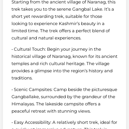
Starting from the ancient village of Naranag, this
trek takes you to the serene Gangbal Lake. It’s a
short yet rewarding trek, suitable for those
looking to experience Kashmir’s beauty in a
limited time. The trek offers a perfect blend of
cultural and natural experiences.
• Cultural Touch: Begin your journey in the
historical village of Naranag, known for its ancient
temples and rich cultural heritage. The village
provides a glimpse into the region’s history and
traditions.
• Scenic Campsites: Camp beside the picturesque
Gangballake, surrounded by the grandeur of the
Himalayas. The lakeside campsite offers a
peaceful retreat with stunning views.
• Easy Accessibility: A relatively short trek, ideal for