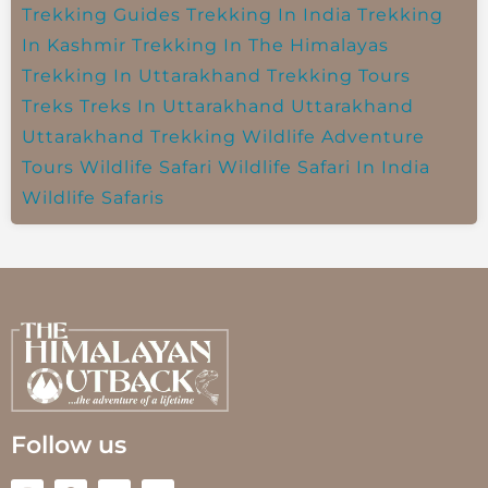
Trekking Guides
Trekking In India
Trekking
In Kashmir
Trekking In The Himalayas
Trekking In Uttarakhand
Trekking Tours
Treks
Treks In Uttarakhand
Uttarakhand
Uttarakhand Trekking
Wildlife Adventure
Tours
Wildlife Safari
Wildlife Safari In India
Wildlife Safaris
Follow us