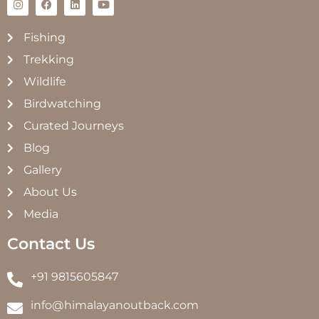
Fishing
Trekking
Wildlife
Birdwatching
Curated Journeys
Blog
Gallery
About Us
Media
Contact Us
+91 9815605847
info@himalayanoutback.com