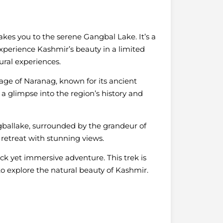
takes you to the serene Gangbal Lake. It’s a
experience Kashmir’s beauty in a limited
tural experiences.
llage of Naranag, known for its ancient
 a glimpse into the region’s history and
ballake, surrounded by the grandeur of
 retreat with stunning views.
quick yet immersive adventure. This trek is
to explore the natural beauty of Kashmir.