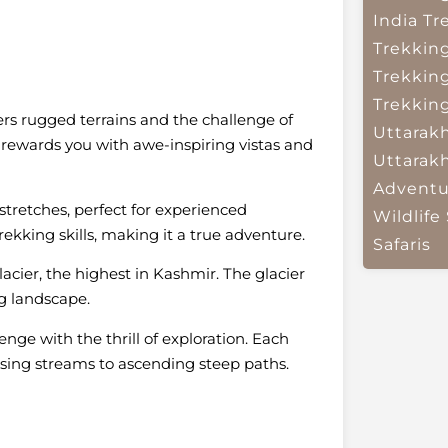
India
Tr
Trekkin
Trekkin
Trekkin
fers rugged terrains and the challenge of
Uttarak
nd rewards you with awe-inspiring vistas and
Uttarak
Adventu
stretches, perfect for experienced
Wildlife 
ekking skills, making it a true adventure.
Safaris
acier, the highest in Kashmir. The glacier
g landscape.
nge with the thrill of exploration. Each
sing streams to ascending steep paths.