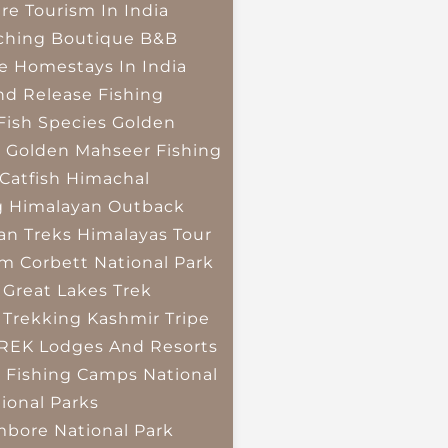
re Tourism In India
ching
Boutique B&B
e Homestays In India
nd Release Fishing
Fish Species
Golden
r
Golden Mahseer Fishing
Catfish
Himachal
g
Himalayan Outback
an Treks
Himalayas Tour
im Corbett National Park
 Great Lakes Trek
 Trekking
Kashmir Tripe
TREK
Lodges And Resorts
 Fishing Camps
National
ional Parks
bore National Park