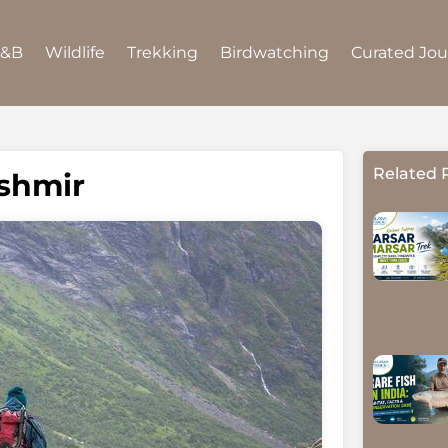
B&B
Wildlife
Trekking
Birdwatching
Curated Jo
Related 
ashmir