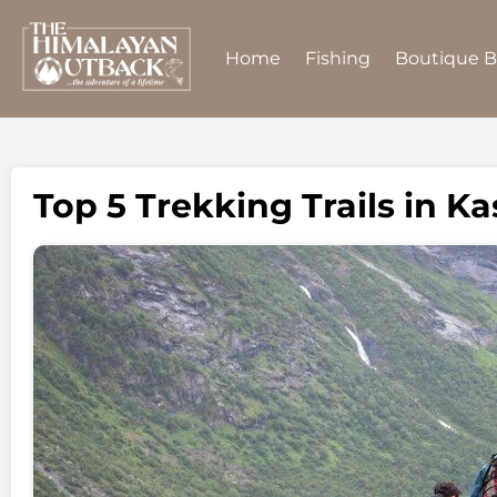
Home
Fishing
Boutique 
Top 5 Trekking Trails in K