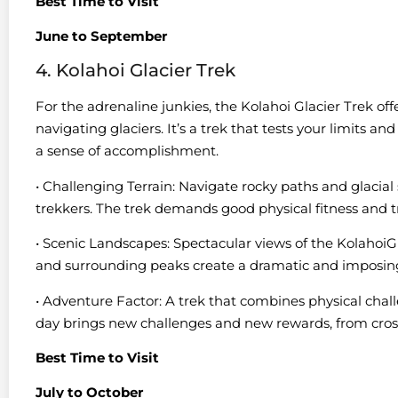
Best Time to Visit
June to September
4. Kolahoi Glacier Trek
For the adrenaline junkies, the Kolahoi Glacier Trek of
navigating glaciers. It’s a trek that tests your limits a
a sense of accomplishment.
• Challenging Terrain: Navigate rocky paths and glacial 
trekkers. The trek demands good physical fitness and tr
• Scenic Landscapes: Spectacular views of the KolahoiGl
and surrounding peaks create a dramatic and imposin
• Adventure Factor: A trek that combines physical challe
day brings new challenges and new rewards, from cros
Best Time to Visit
July to October