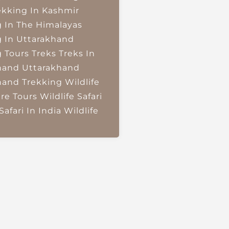
ekking In Kashmir
g In The Himalayas
g In Uttarakhand
g Tours
Treks
Treks In
hand
Uttarakhand
hand Trekking
Wildlife
re Tours
Wildlife Safari
Safari In India
Wildlife