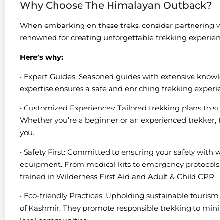
Why Choose The Himalayan Outback?
When embarking on these treks, consider partnering
renowned for creating unforgettable trekking experien
Here’s why:
• Expert Guides: Seasoned guides with extensive knowle
expertise ensures a safe and enriching trekking experi
• Customized Experiences: Tailored trekking plans to sui
Whether you’re a beginner or an experienced trekker, th
you.
• Safety First: Committed to ensuring your safety with 
equipment. From medical kits to emergency protocols, ev
trained in Wilderness First Aid and Adult & Child CPR
• Eco-friendly Practices: Upholding sustainable tourism 
of Kashmir. They promote responsible trekking to mi