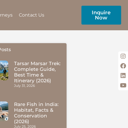
Inquire
urneys
Contact Us
Now
Posts
Tarsar Marsar Trek:
Complete Guide,
Best Time &
Itinerary (2026)
July 31, 2026
Rare Fish in India:
Habitat, Facts &
Conservation
(2026)
July 25, 2026