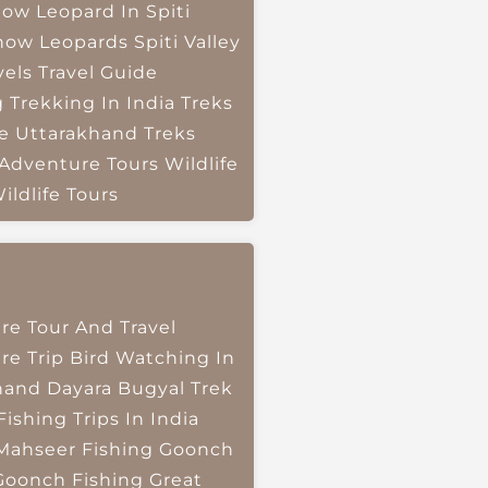
ow Leopard In Spiti
now Leopards
Spiti Valley
vels
Travel Guide
g
Trekking In India
Treks
e
Uttarakhand Treks
 Adventure Tours
Wildlife
ildlife Tours
re Tour And Travel
re Trip
Bird Watching In
hand
Dayara Bugyal Trek
Fishing Trips In India
Mahseer Fishing
Goonch
Goonch Fishing
Great