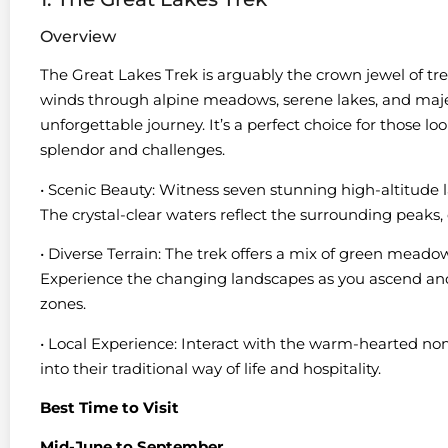
Overview
The Great Lakes Trek is arguably the crown jewel of tre
winds through alpine meadows, serene lakes, and maje
unforgettable journey. It’s a perfect choice for those 
splendor and challenges.
• Scenic Beauty: Witness seven stunning high-altitude l
The crystal-clear waters reflect the surrounding peaks,
• Diverse Terrain: The trek offers a mix of green meado
Experience the changing landscapes as you ascend an
zones.
• Local Experience: Interact with the warm-hearted nom
into their traditional way of life and hospitality.
Best Time to Visit
Mid-June to September