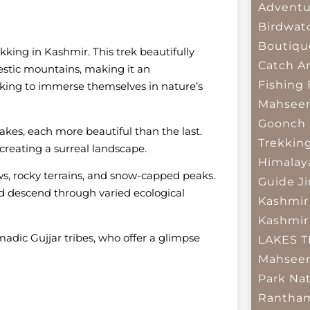
Adventu
Birdwat
Boutiqu
kking in Kashmir. This trek beautifully
Catch A
stic mountains, making it an
Fishing
looking to immerse themselves in nature’s
Mahsee
Goonch 
akes, each more beautiful than the last.
Trekkin
 creating a surreal landscape.
Himalay
ws, rocky terrains, and snow-capped peaks.
Guide
J
d descend through varied ecological
Kashmir
Kashmir
adic Gujjar tribes, who offer a glimpse
LAKES 
Mahseer
Park
Nat
Rantham