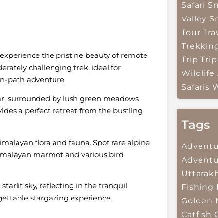
Safari
Sn
Valley
S
Tour Tra
Trekkin
 experience the pristine beauty of remote
Trip
Trip
erately challenging trek, ideal for
Wildlife
en-path adventure.
Safaris
W
rsar, surrounded by lush green meadows
des a perfect retreat from the bustling
Tags
Himalayan flora and fauna. Spot rare alpine
Adventu
e Himalayan marmot and various bird
Adventu
Uttarak
rlit sky, reflecting in the tranquil
Fishing
rgettable stargazing experience.
Golden 
Catfish