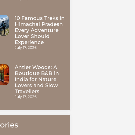
10 Famous Treks in
Himachal Pradesh
Every Adventure
Lover Should
Experience
July 17, 2026
Antler Woods: A
Boutique B&B in
India for Nature
Lovers and Slow
Travellers
July 17, 2026
ories