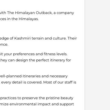
 with The Himalayan Outback, a company
ces in the Himalayas.
dge of Kashmiri terrain and culture. Their
ence.
t your preferences and fitness levels.
ey can design the perfect itinerary for
well-planned itineraries and necessary
ery detail is covered. Most of our staff is
practices to preserve the pristine beauty
nimize environmental impact and support