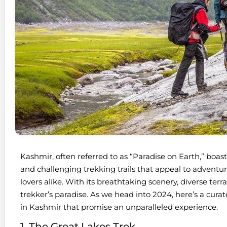
Kashmir, often referred to as “Paradise on Earth,” boa
and challenging trekking trails that appeal to adventur
lovers alike. With its breathtaking scenery, diverse terra
trekker’s paradise. As we head into 2024, here’s a curated
in Kashmir that promise an unparalleled experience.
1. The Great Lakes Trek