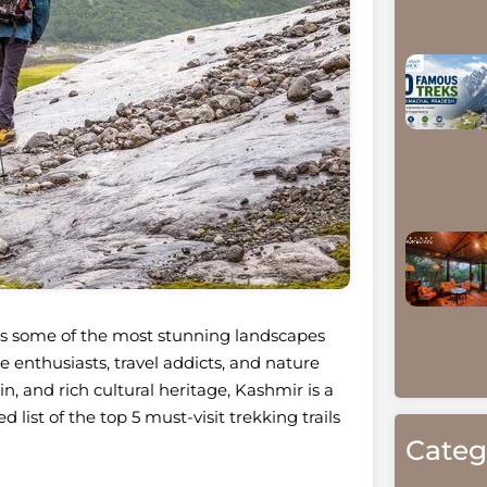
sts some of the most stunning landscapes
e enthusiasts, travel addicts, and nature
in, and rich cultural heritage, Kashmir is a
 list of the top 5 must-visit trekking trails
Categ