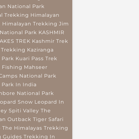
an National Park
l Trekking
Himalayan
k
Himalayan Trekking
Jim
National Park
KASHMIR
LAKES TREK
Kashmir Trek
 Trekking
Kaziranga
 Park
Kuari Pass Trek
 Fishing
Mahseer
 Camps
National Park
 Park In India
bore National Park
opard
Snow Leopard In
ley
Spiti Valley
The
an Outback
Tiger Safari
o The Himalayas
Trekking
g Guides
Trekking In