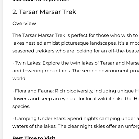
2. Tarsar Marsar Trek
Overview
The Tarsar Marsar Trek is perfect for those who wish to
lakes nestled amidst picturesque landscapes. It’s a mod
seasoned trekkers who are looking for an off-the-beat
• Twin Lakes: Explore the twin lakes of Tarsar and Ma
and towering mountains. The serene environment provi
world.
• Flora and Fauna: Rich biodiversity, including unique 
flowers and keep an eye out for local wildlife like th
species.
• Camping Under Stars: Spend nights camping under a sta
waters of the lakes. The clear night skies offer an unfo
Best Time to Visit