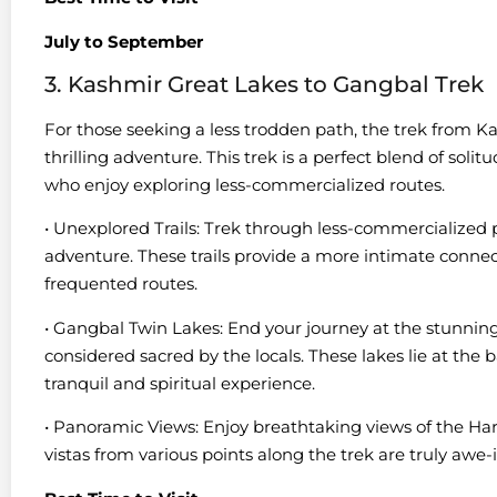
July to September
3. Kashmir Great Lakes to Gangbal Trek
For those seeking a less trodden path, the trek from 
thrilling adventure. This trek is a perfect blend of solit
who enjoy exploring less-commercialized routes.
• Unexplored Trails: Trek through less-commercialized p
adventure. These trails provide a more intimate conne
frequented routes.
• Gangbal Twin Lakes: End your journey at the stunni
considered sacred by the locals. These lakes lie at th
tranquil and spiritual experience.
• Panoramic Views: Enjoy breathtaking views of the H
vistas from various points along the trek are truly awe-