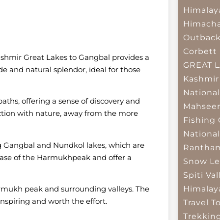
Himalay
Himacha
Outbac
Corbett 
Kashmir Great Lakes to Gangbal provides a
GREAT 
ude and natural splendor, ideal for those
Kashmir
National
aths, offering a sense of discovery and
Mahseer
ction with nature, away from the more
Fishing
National
ng Gangbal and Nundkol lakes, which are
Rantham
e base of the Harmukhpeak and offer a
Snow Le
Spiti Val
Himalay
armukh peak and surrounding valleys. The
inspiring and worth the effort.
Travel T
Trekkin