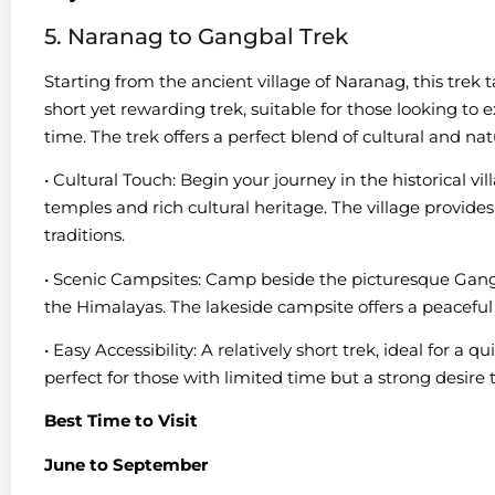
5. Naranag to Gangbal Trek
Starting from the ancient village of Naranag, this trek 
short yet rewarding trek, suitable for those looking to 
time. The trek offers a perfect blend of cultural and na
• Cultural Touch: Begin your journey in the historical vi
temples and rich cultural heritage. The village provides
traditions.
• Scenic Campsites: Camp beside the picturesque Gang
the Himalayas. The lakeside campsite offers a peaceful
• Easy Accessibility: A relatively short trek, ideal for a 
perfect for those with limited time but a strong desire 
Best Time to Visit
June to September