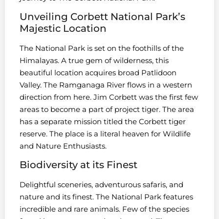
Unveiling Corbett National Park’s
Majestic Location
The National Park is set on the foothills of the
Himalayas. A true gem of wilderness, this
beautiful location acquires broad Patlidoon
Valley. The Ramganaga River flows in a western
direction from here. Jim Corbett was the first few
areas to become a part of project tiger. The area
has a separate mission titled the Corbett tiger
reserve. The place is a literal heaven for Wildlife
and Nature Enthusiasts.
Biodiversity at its Finest
Delightful sceneries, adventurous safaris, and
nature and its finest. The National Park features
incredible and rare animals. Few of the species