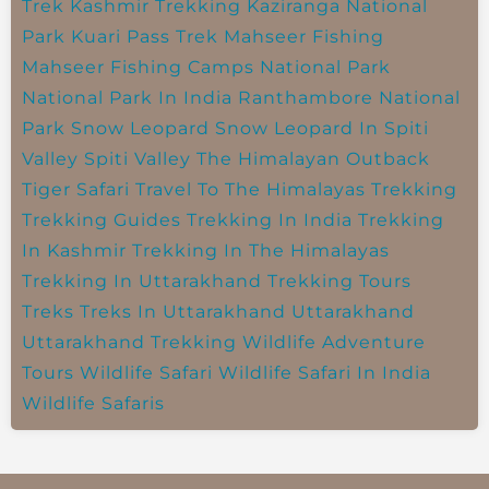
Trek
Kashmir Trekking
Kaziranga National
Park
Kuari Pass Trek
Mahseer Fishing
Mahseer Fishing Camps
National Park
National Park In India
Ranthambore National
Park
Snow Leopard
Snow Leopard In Spiti
Valley
Spiti Valley
The Himalayan Outback
Tiger Safari
Travel To The Himalayas
Trekking
Trekking Guides
Trekking In India
Trekking
In Kashmir
Trekking In The Himalayas
Trekking In Uttarakhand
Trekking Tours
Treks
Treks In Uttarakhand
Uttarakhand
Uttarakhand Trekking
Wildlife Adventure
Tours
Wildlife Safari
Wildlife Safari In India
Wildlife Safaris