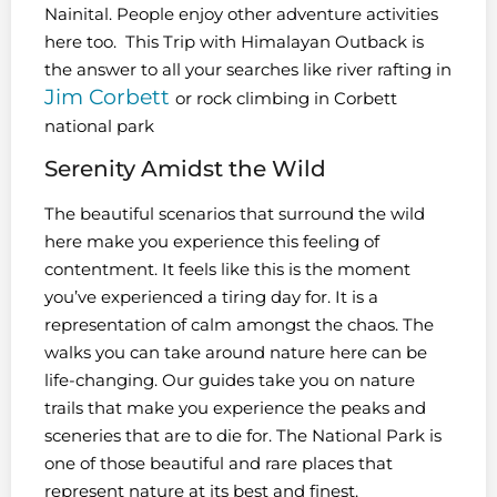
Nainital. People enjoy other adventure activities
here too. This Trip with Himalayan Outback is
the answer to all your searches like river rafting in
Jim Corbett
or rock climbing in Corbett
national park
Serenity Amidst the Wild
The beautiful scenarios that surround the wild
here make you experience this feeling of
contentment. It feels like this is the moment
you’ve experienced a tiring day for. It is a
representation of calm amongst the chaos. The
walks you can take around nature here can be
life-changing. Our guides take you on nature
trails that make you experience the peaks and
sceneries that are to die for. The National Park is
one of those beautiful and rare places that
represent nature at its best and finest.