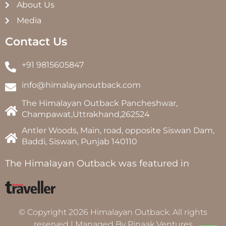
About Us
Media
Contact Us
+91 9815605847
info@himalayanoutback.com
The Himalayan Outback Pancheshwar,
Champawat,Uttrakhand,262524
Antler Woods, Main, road, opposite Siswan Dam,
Baddi, Siswan, Punjab 140110
The Himalayan Outback was featured in
© Copyright 2026 Himalayan Outback. All rights
reserved | Managed By
Pinaak Ventures