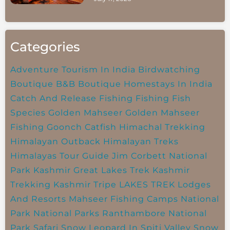
Categories
Adventure Tourism In India
Birdwatching
Boutique B&B
Boutique Homestays In India
Catch And Release Fishing
Fishing
Fish
Species
Golden Mahseer
Golden Mahseer
Fishing
Goonch Catfish
Himachal Trekking
Himalayan Outback
Himalayan Treks
Himalayas Tour Guide
Jim Corbett National
Park
Kashmir Great Lakes Trek
Kashmir
Trekking
Kashmir Tripe
LAKES TREK
Lodges
And Resorts
Mahseer Fishing Camps
National
Park
National Parks
Ranthambore National
Park
Safari
Snow Leopard In Spiti Valley
Snow