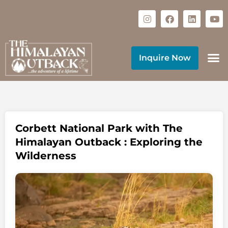
Inquire Now
Corbett National Park with The
Himalayan Outback : Exploring the
Wilderness