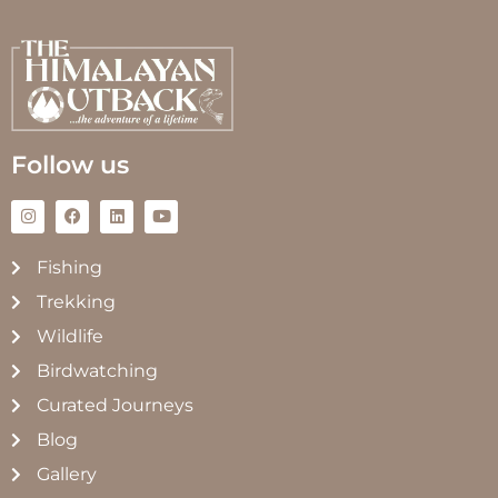
Follow us
Fishing
Trekking
Wildlife
Birdwatching
Curated Journeys
Blog
Gallery