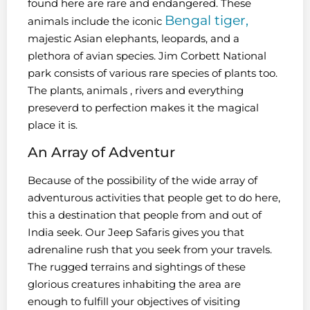
found here are rare and endangered. These
Bengal tiger,
animals include the iconic
majestic Asian elephants, leopards, and a
plethora of avian species. Jim Corbett National
park consists of various rare species of plants too.
The plants, animals , rivers and everything
preseverd to perfection makes it the magical
place it is.
An Array of Adventur
Because of the possibility of the wide array of
adventurous activities that people get to do here,
this a destination that people from and out of
India seek. Our Jeep Safaris gives you that
adrenaline rush that you seek from your travels.
The rugged terrains and sightings of these
glorious creatures inhabiting the area are
enough to fulfill your objectives of visiting