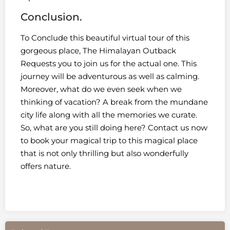
Conclusion.
To Conclude this beautiful virtual tour of this
gorgeous place, The Himalayan Outback
Requests you to join us for the actual one. This
journey will be adventurous as well as calming.
Moreover, what do we even seek when we
thinking of vacation? A break from the mundane
city life along with all the memories we curate.
So, what are you still doing here? Contact us now
to book your magical trip to this magical place
that is not only thrilling but also wonderfully
offers nature.