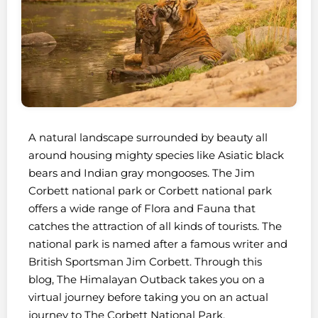
A natural landscape surrounded by beauty all
around housing mighty species like Asiatic black
bears and Indian gray mongooses. The Jim
Corbett national park or Corbett national park
offers a wide range of Flora and Fauna that
catches the attraction of all kinds of tourists. The
national park is named after a famous writer and
British Sportsman Jim Corbett. Through this
blog, The Himalayan Outback takes you on a
virtual journey before taking you on an actual
journey to The Corbett National Park.