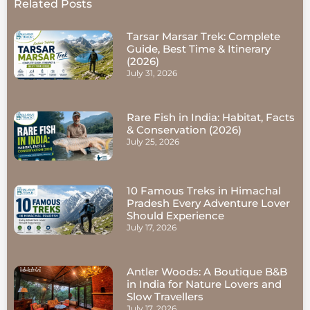
Related Posts
Tarsar Marsar Trek: Complete
Guide, Best Time & Itinerary
(2026)
July 31, 2026
Rare Fish in India: Habitat, Facts
& Conservation (2026)
July 25, 2026
10 Famous Treks in Himachal
Pradesh Every Adventure Lover
Should Experience
July 17, 2026
Antler Woods: A Boutique B&B
in India for Nature Lovers and
Slow Travellers
July 17, 2026