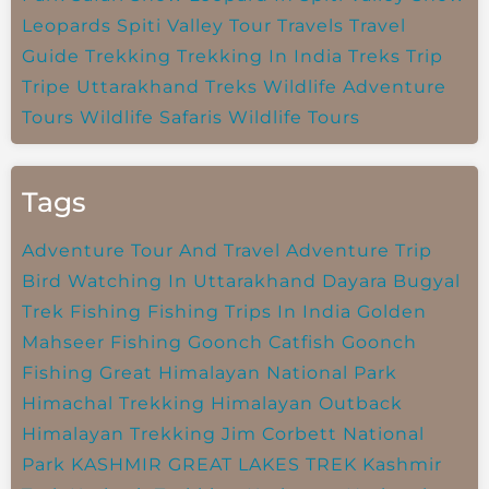
Leopards
Spiti Valley
Tour Travels
Travel
Guide
Trekking
Trekking In India
Treks
Trip
Tripe
Uttarakhand Treks
Wildlife Adventure
Tours
Wildlife Safaris
Wildlife Tours
Tags
Adventure Tour And Travel
Adventure Trip
Bird Watching In Uttarakhand
Dayara Bugyal
Trek
Fishing
Fishing Trips In India
Golden
Mahseer Fishing
Goonch Catfish
Goonch
Fishing
Great Himalayan National Park
Himachal Trekking
Himalayan Outback
Himalayan Trekking
Jim Corbett National
Park
KASHMIR GREAT LAKES TREK
Kashmir