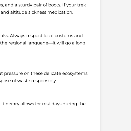
, and a sturdy pair of boots. If your trek
 and altitude sickness medication.
aks. Always respect local customs and
n the regional language—it will go a long
t pressure on these delicate ecosystems.
spose of waste responsibly.
itinerary allows for rest days during the