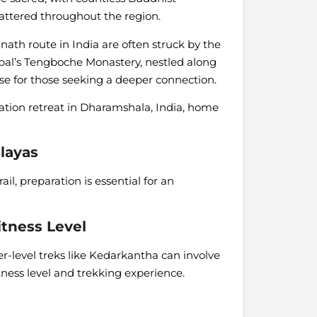
cattered throughout the region.
ath route in India are often struck by the
Nepal’s Tengboche Monastery, nestled along
se for those seeking a deeper connection.
tion retreat in Dharamshala, India, home
alayas
il, preparation is essential for an
itness Level
r-level treks like Kedarkantha can involve
itness level and trekking experience.