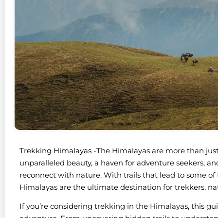
Trekking Himalayas -The Himalayas are more than jus
unparalleled beauty, a haven for adventure seekers, and 
reconnect with nature. With trails that lead to some o
Himalayas are the ultimate destination for trekkers, natu
If you’re considering trekking in the Himalayas, this g