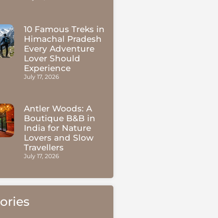
10 Famous Treks in
Himachal Pradesh
Every Adventure
Lover Should
Experience
July 17, 2026
Antler Woods: A
Boutique B&B in
India for Nature
Lovers and Slow
Travellers
July 17, 2026
ories