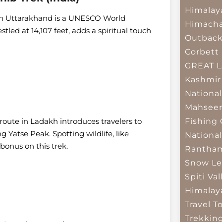
Himalay
ek in Uttarakhand is a UNESCO World
Himacha
led at 14,107 feet, adds a spiritual touch
Outbac
Corbett 
GREAT 
Kashmir
National
Mahseer
route in Ladakh introduces travelers to
Fishing
g Yatse Peak. Spotting wildlife, like
National
onus on this trek.
Rantham
Snow Le
Spiti Val
Himalay
Travel T
Trekkin