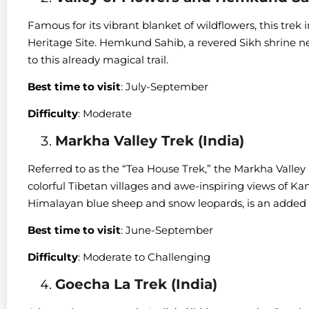
Famous for its vibrant blanket of wildflowers, this tr
Heritage Site. Hemkund Sahib, a revered Sikh shrine nest
to this already magical trail.
Best time to visit
: July-September
Difficulty
: Moderate
Markha Valley Trek (India)
Referred to as the “Tea House Trek,” the Markha Valley 
colorful Tibetan villages and awe-inspiring views of Kan
Himalayan blue sheep and snow leopards, is an added b
Best time to visit
: June-September
Difficulty
: Moderate to Challenging
Goecha La Trek (India)