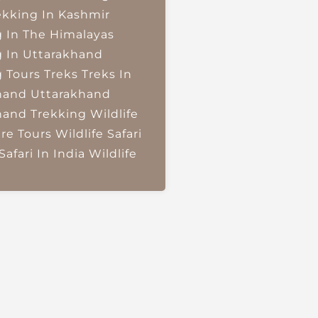
ekking In Kashmir
g In The Himalayas
g In Uttarakhand
g Tours
Treks
Treks In
hand
Uttarakhand
hand Trekking
Wildlife
re Tours
Wildlife Safari
Safari In India
Wildlife