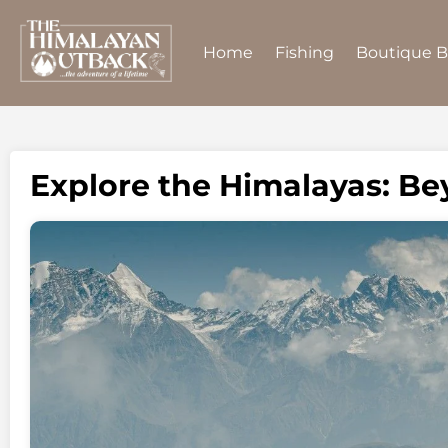
Home
Fishing
Boutique 
Explore the Himalayas: B