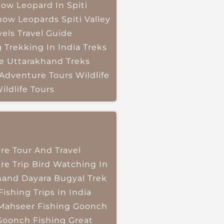
ow Leopard In Spiti
now Leopards
Spiti Valley
vels
Travel Guide
g
Trekking In India
Treks
e
Uttarakhand Treks
 Adventure Tours
Wildlife
ildlife Tours
re Tour And Travel
re Trip
Bird Watching In
hand
Dayara Bugyal Trek
Fishing Trips In India
Mahseer Fishing
Goonch
Goonch Fishing
Great