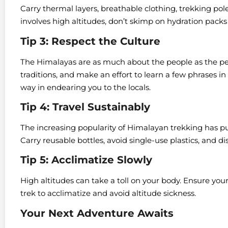
Carry thermal layers, breathable clothing, trekking poles
involves high altitudes, don’t skimp on hydration packs
Tip 3: Respect the Culture
The Himalayas are as much about the people as the pe
traditions, and make an effort to learn a few phrases i
way in endearing you to the locals.
Tip 4: Travel Sustainably
The increasing popularity of Himalayan trekking has pu
Carry reusable bottles, avoid single-use plastics, and di
Tip 5: Acclimatize Slowly
High altitudes can take a toll on your body. Ensure your 
trek to acclimatize and avoid altitude sickness.
Your Next Adventure Awaits