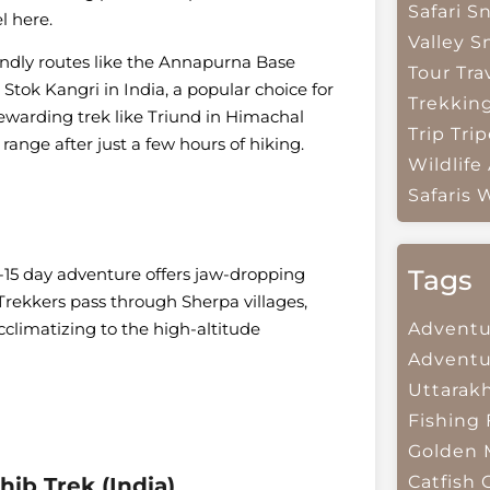
Safari
Sn
l here.
Valley
S
endly routes like the Annapurna Base
Tour Tra
tok Kangri in India, a popular choice for
Trekkin
rewarding trek like Triund in Himachal
Trip
Trip
ange after just a few hours of hiking.
Wildlife
Safaris
W
Tags
2-15 day adventure offers jaw-dropping
Trekkers pass through Sherpa villages,
Adventu
climatizing to the high-altitude
Adventu
Uttarak
Fishing
Golden 
Catfish
ib Trek (India)