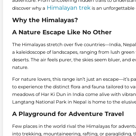
adventure. From uncovering hidden trails to understandi
Himalayan trek
discover why a
is an unforgettable
Why the Himalayas?
A Nature Escape Like No Other
The Himalayas stretch over five countries—India, Nepa
a kaleidoscope of landscapes, ranging from lush green
deserts. The air feels purer, the skies seem bluer, and
nature.
For nature lovers, this range isn’t just an escape—it’s p
to experience the distinct flora and fauna tailored to v
meadows of Har Ki Dun in India come alive with vibrant
Langtang National Park in Nepal is home to the elusiv
A Playground for Adventure Travel
Few places in the world rival the Himalayas for advent
into trekking, mountaineering, rafting, or paragliding, 