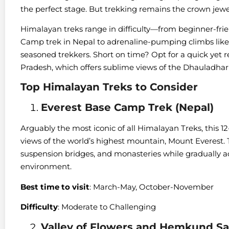
the perfect stage. But trekking remains the crown jewe
Himalayan treks range in difficulty—from beginner-fri
Camp trek in Nepal to adrenaline-pumping climbs like S
seasoned trekkers. Short on time? Opt for a quick yet 
Pradesh, which offers sublime views of the Dhauladhar r
Top Himalayan Treks to Consider
Everest Base Camp Trek (Nepal)
Arguably the most iconic of all Himalayan Treks, this 1
views of the world’s highest mountain, Mount Everest. 
suspension bridges, and monasteries while gradually ac
environment.
Best time to visit
: March-May, October-November
Difficulty
: Moderate to Challenging
Valley of Flowers and Hemkund Sah