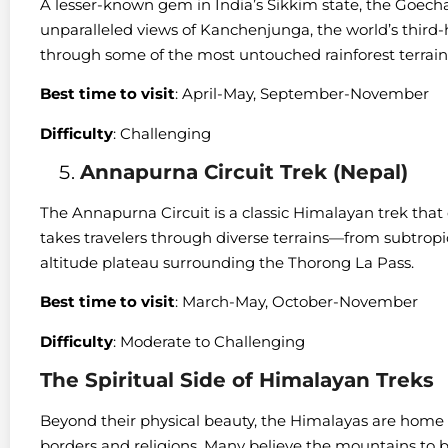
A lesser-known gem in India’s Sikkim state, the Goecha
unparalleled views of Kanchenjunga, the world’s third-
through some of the most untouched rainforest terrain
Best time to visit
: April-May, September-November
Difficulty
: Challenging
Annapurna Circuit Trek (Nepal)
The Annapurna Circuit is a classic Himalayan trek that 
takes travelers through diverse terrains—from subtropic
altitude plateau surrounding the Thorong La Pass.
Best time to visit
: March-May, October-November
Difficulty
: Moderate to Challenging
The Spiritual Side of Himalayan Treks
Beyond their physical beauty, the Himalayas are home t
borders and religions. Many believe the mountains to b