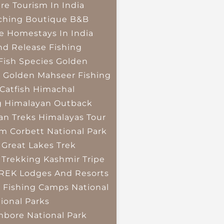
re Tourism In India
ching
Boutique B&B
e Homestays In India
nd Release Fishing
Fish Species
Golden
r
Golden Mahseer Fishing
Catfish
Himachal
g
Himalayan Outback
an Treks
Himalayas Tour
im Corbett National Park
 Great Lakes Trek
 Trekking
Kashmir Tripe
TREK
Lodges And Resorts
 Fishing Camps
National
ional Parks
bore National Park