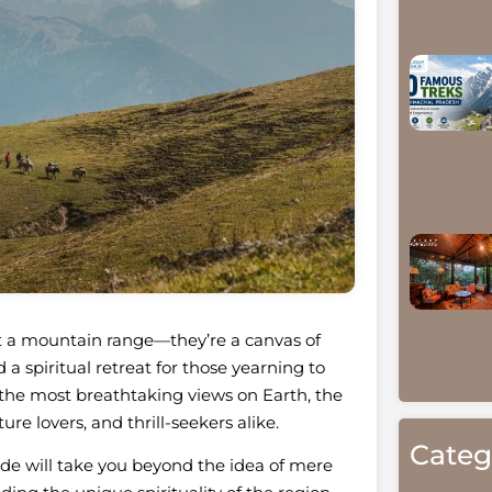
t a mountain range—they’re a canvas of
a spiritual retreat for those yearning to
f the most breathtaking views on Earth, the
re lovers, and thrill-seekers alike.
Categ
uide will take you beyond the idea of mere