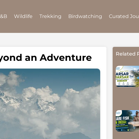
B&B
Wildlife
Trekking
Birdwatching
Curated Jo
Related 
eyond an Adventure