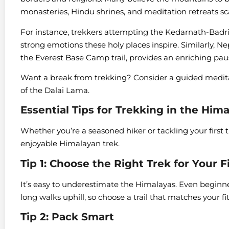
monasteries, Hindu shrines, and meditation retreats s
For instance, trekkers attempting the Kedarnath-Badrin
strong emotions these holy places inspire. Similarly, 
the Everest Base Camp trail, provides an enriching pau
Want a break from trekking? Consider a guided medita
of the Dalai Lama.
Essential Tips for Trekking in the Him
Whether you’re a seasoned hiker or tackling your first tra
enjoyable Himalayan trek.
Tip 1: Choose the Right Trek for Your F
It’s easy to underestimate the Himalayas. Even beginne
long walks uphill, so choose a trail that matches your f
Tip 2: Pack Smart