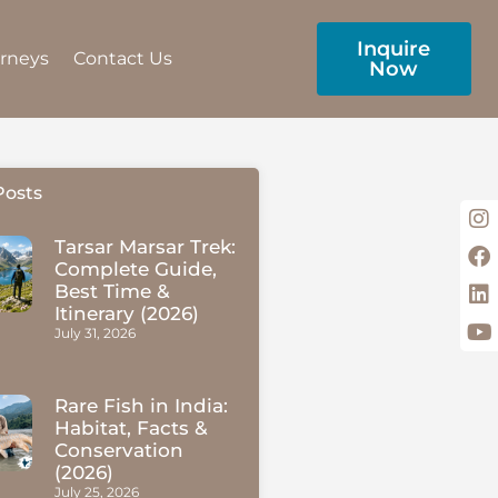
Inquire
urneys
Contact Us
Now
Posts
Tarsar Marsar Trek:
Complete Guide,
Best Time &
Itinerary (2026)
July 31, 2026
Rare Fish in India:
Habitat, Facts &
Conservation
(2026)
July 25, 2026