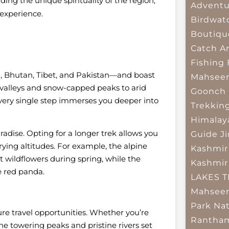
ng the unique spirituality of the region,
Adventu
 experience.
Birdwat
Boutiqu
Catch A
Fishing
l, Bhutan, Tibet, and Pakistan—and boast
Mahsee
 valleys and snow-capped peaks to arid
Goonch 
 every single step immerses you deeper into
Trekkin
Himalay
aradise. Opting for a longer trek allows you
Guide
J
arying altitudes. For example, the alpine
Kashmir
 wildflowers during spring, while the
Kashmir
e red panda.
LAKES 
Mahseer
Park
Nat
ure travel opportunities. Whether you’re
Rantham
the towering peaks and pristine rivers set