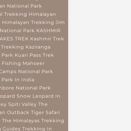
an National Park
l Trekking
Himalayan
k
Himalayan Trekking
Jim
National Park
KASHMIR
LAKES TREK
Kashmir Trek
 Trekking
Kaziranga
 Park
Kuari Pass Trek
 Fishing
Mahseer
 Camps
National Park
 Park In India
bore National Park
opard
Snow Leopard In
ley
Spiti Valley
The
an Outback
Tiger Safari
o The Himalayas
Trekking
g Guides
Trekking In