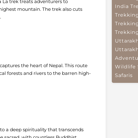
 La trek treats adventurers to
India
Tr
highest mountain. The trek also cuts
Trekkin
.
Trekkin
Trekkin
Uttarak
Uttarak
Adventu
captures the heart of Nepal. This route
Wildlife 
al forests and rivers to the barren high-
Safaris
o a deep spirituality that transcends
e sacred, with countless Buddhist