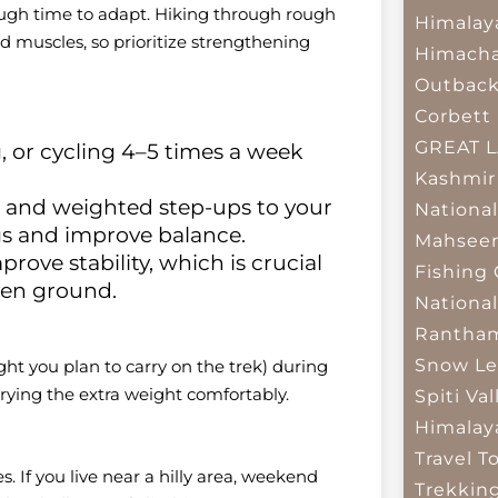
ough time to adapt. Hiking through rough
Himalay
nd muscles, so prioritize strengthening
Himacha
Outbac
Corbett 
GREAT 
 or cycling 4–5 times a week
Kashmir
, and weighted step-ups to your
National
gs and improve balance.
Mahseer
rove stability, which is crucial
Fishing
ven ground.
National
Rantham
Snow Le
ht you plan to carry on the trek) during
arrying the extra weight comfortably.
Spiti Val
Himalay
Travel T
es. If you live near a hilly area, weekend
Trekkin