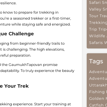
Safari
Sn
esilience.
Valley
S
o know to prepare for trekking in
Tour Tra
’re a seasoned trekker or a first-timer,
Trekkin
enture while staying safe and energized.
Trip
Trip
que Challenge
Wildlife
Safaris
W
nging from beginner-friendly trails to
t is challenging. The high elevations,
reful preparation.
Tags
, and the GaumukhTapovan promise
aptability. To truly experience the beauty
Adventu
Adventu
Uttarak
re Your Trek
Fishing
Golden 
ekking experience. Start your training at
Catfish