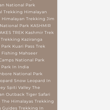
an National Park
l Trekking
Himalayan
k
Himalayan Trekking
Jim
National Park
KASHMIR
LAKES TREK
Kashmir Trek
 Trekking
Kaziranga
 Park
Kuari Pass Trek
 Fishing
Mahseer
 Camps
National Park
 Park In India
bore National Park
opard
Snow Leopard In
ley
Spiti Valley
The
an Outback
Tiger Safari
o The Himalayas
Trekking
g Guides
Trekking In