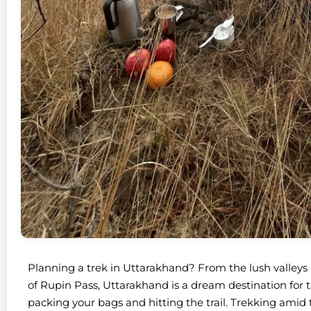
Planning a trek in Uttarakhand? From the lush valleys
of Rupin Pass, Uttarakhand is a dream destination for tr
packing your bags and hitting the trail. Trekking ami