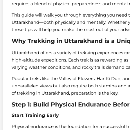
requires a blend of physical preparedness and mental r
This guide will walk you through everything you need t
Uttarakhand—both physically and mentally. Whether you
these tips will help you make the most out of your adv
Why Trekking in Uttarakhand is a Uni
Uttarakhand offers a variety of trekking experiences ra
high-altitude expeditions. Each trek is as rewarding as i
varying weather conditions, and rocky trails demand ca
Popular treks like the Valley of Flowers, Har Ki Dun
unparalleled views but also require both stamina and ad
of trekking in Uttarakhand, preparation is the key.
Step 1: Build Physical Endurance Befo
Start Training Early
Physical endurance is the foundation for a successful tr