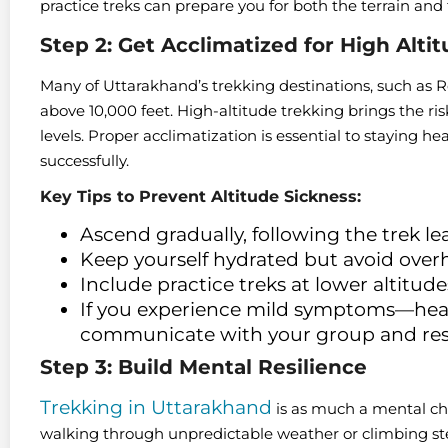
practice treks can prepare you for both the terrain and
Step 2: Get Acclimatized for High Alti
Many of Uttarakhand’s trekking destinations, such as
above 10,000 feet. High-altitude trekking brings the ris
levels. Proper acclimatization is essential to staying h
successfully.
Key Tips to Prevent Altitude Sickness:
Ascend gradually, following the trek le
Keep yourself hydrated but avoid over
Include practice treks at lower altitude
If you experience mild symptoms—head
communicate with your group and res
Step 3: Build Mental Resilience
Trekking in Uttarakhand
is as much a mental chal
walking through unpredictable weather or climbing stee