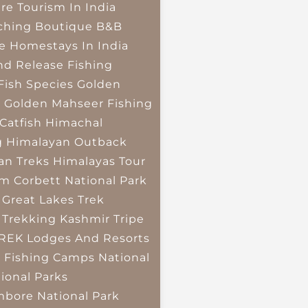
re Tourism In India
ching
Boutique B&B
e Homestays In India
nd Release Fishing
Fish Species
Golden
r
Golden Mahseer Fishing
Catfish
Himachal
g
Himalayan Outback
an Treks
Himalayas Tour
im Corbett National Park
 Great Lakes Trek
 Trekking
Kashmir Tripe
TREK
Lodges And Resorts
 Fishing Camps
National
ional Parks
bore National Park