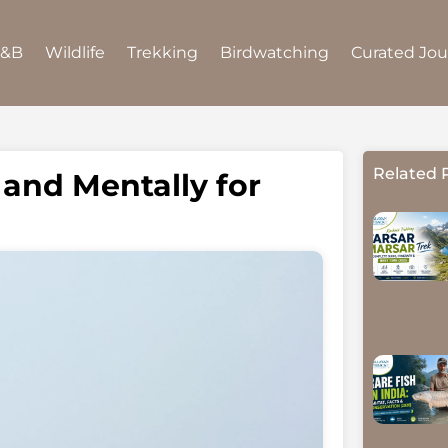
B&B
Wildlife
Trekking
Birdwatching
Curated Jo
Related 
 and Mentally for