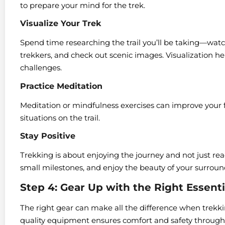
to prepare your mind for the trek.
Visualize Your Trek
Spend time researching the trail you’ll be taking—watc
trekkers, and check out scenic images. Visualization h
challenges.
Practice Meditation
Meditation or mindfulness exercises can improve your
situations on the trail.
Stay Positive
Trekking is about enjoying the journey and not just rea
small milestones, and enjoy the beauty of your surroun
Step 4: Gear Up with the Right Essenti
The right gear can make all the difference when trekki
quality equipment ensures comfort and safety througho