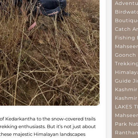
Adventu
Birdwat
Boutiqu
Catch A
Fishing
Mahsee
Goonch 
Trekkin
Himalay
Guide
J
Kashmir
Kashmir
LAKES 
Mahseer
 of Kedarkantha to the snow-covered trails
Park
Nat
ekking enthusiasts. But it’s not just about
Rantham
d these majestic Himalayan landscapes