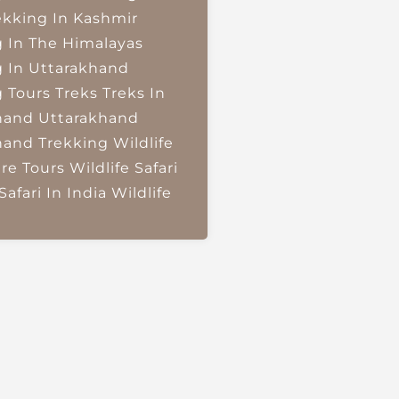
ekking In Kashmir
g In The Himalayas
g In Uttarakhand
g Tours
Treks
Treks In
hand
Uttarakhand
hand Trekking
Wildlife
re Tours
Wildlife Safari
Safari In India
Wildlife