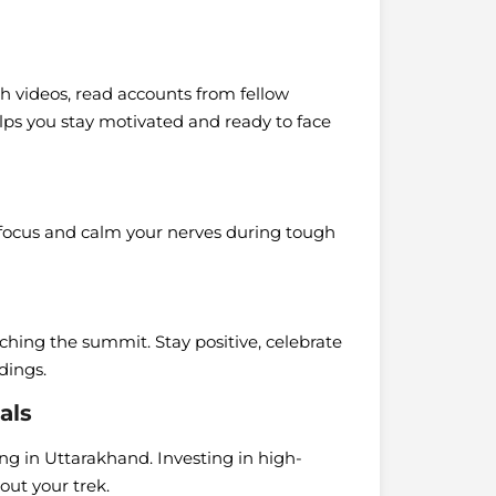
h videos, read accounts from fellow
elps you stay motivated and ready to face
 focus and calm your nerves during tough
ching the summit. Stay positive, celebrate
dings.
als
ng in Uttarakhand. Investing in high-
ut your trek.