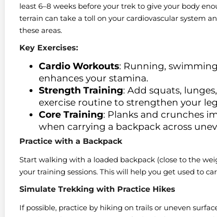
least 6–8 weeks before your trek to give your body en
terrain can take a toll on your cardiovascular system a
these areas.
Key Exercises:
Cardio Workouts
: Running, swimming,
enhances your stamina.
Strength Training
: Add squats, lunges
exercise routine to strengthen your le
Core Training
: Planks and crunches imp
when carrying a backpack across une
Practice with a Backpack
Start walking with a loaded backpack (close to the weig
your training sessions. This will help you get used to c
Simulate Trekking with Practice Hikes
If possible, practice by hiking on trails or uneven surfac