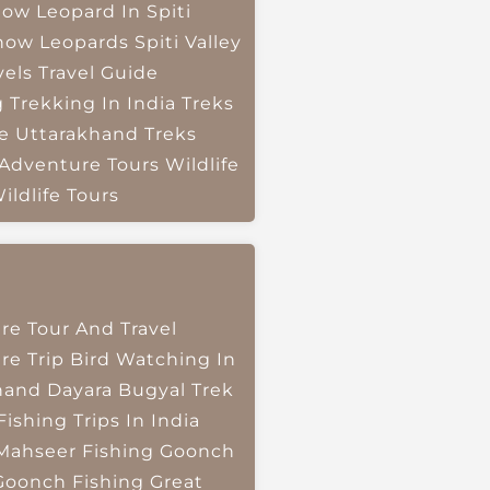
ow Leopard In Spiti
now Leopards
Spiti Valley
vels
Travel Guide
g
Trekking In India
Treks
e
Uttarakhand Treks
 Adventure Tours
Wildlife
ildlife Tours
re Tour And Travel
re Trip
Bird Watching In
hand
Dayara Bugyal Trek
Fishing Trips In India
Mahseer Fishing
Goonch
Goonch Fishing
Great