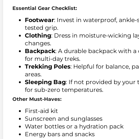
Essential Gear Checklist:
Footwear
: Invest in waterproof, ankle
tested grip.
Clothing
: Dress in moisture-wicking l
changes.
Backpack
: A durable backpack with a c
for multi-day treks.
Trekking Poles
: Helpful for balance, p
areas.
Sleeping Bag
: If not provided by your
for sub-zero temperatures.
Other Must-Haves:
First-aid kit
Sunscreen and sunglasses
Water bottles or a hydration pack
Energy bars and snacks