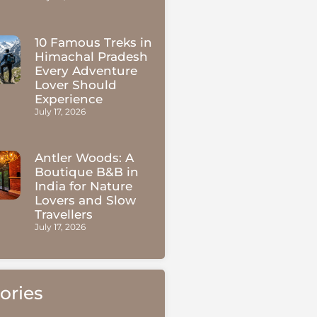
10 Famous Treks in
Himachal Pradesh
Every Adventure
Lover Should
Experience
July 17, 2026
Antler Woods: A
Boutique B&B in
India for Nature
Lovers and Slow
Travellers
July 17, 2026
ories