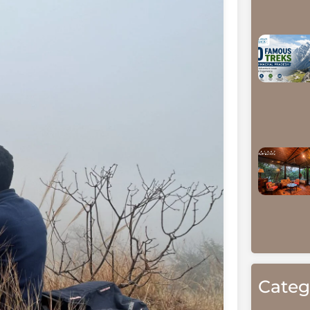
Categ