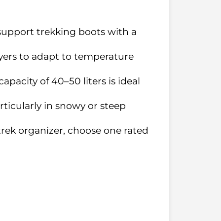
-support trekking boots with a
ayers to adapt to temperature
apacity of 40–50 liters is ideal
articularly in snowy or steep
 trek organizer, choose one rated