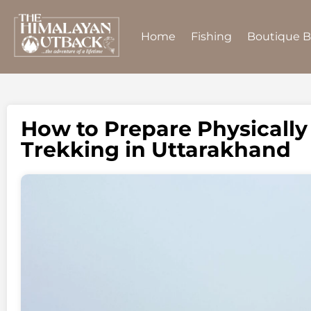
Home
Fishing
Boutique 
How to Prepare Physically
Trekking in Uttarakhand