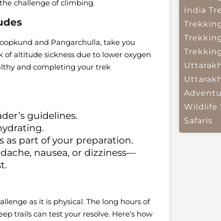
 the challenge of climbing.
India
Tr
tudes
Trekkin
Trekkin
 Roopkund and Pangarchulla, take you
Trekkin
k of altitude sickness due to lower oxygen
Uttarak
ealthy and completing your trek
Uttarak
Adventu
Wildlife 
ader’s guidelines.
Safaris
hydrating.
s as part of your preparation.
ache, nausea, or dizziness—
t.
lenge as it is physical. The long hours of
p trails can test your resolve. Here’s how