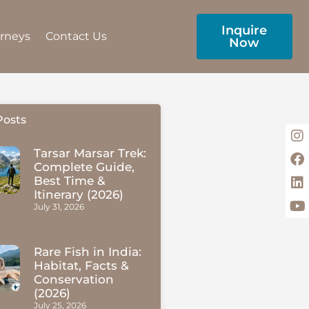
Inquire
urneys
Contact Us
Now
Posts
Tarsar Marsar Trek:
Complete Guide,
Best Time &
Itinerary (2026)
July 31, 2026
Rare Fish in India:
Habitat, Facts &
Conservation
(2026)
July 25, 2026