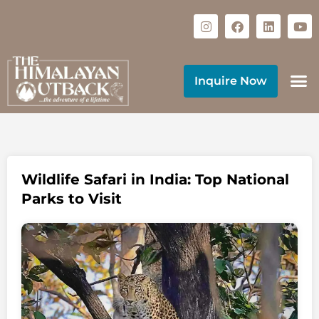
Inquire Now
Wildlife Safari in India: Top National
Parks to Visit