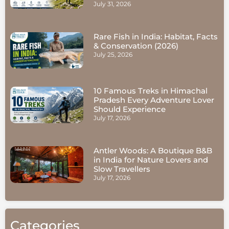
July 31, 2026
Rare Fish in India: Habitat, Facts
& Conservation (2026)
July 25, 2026
10 Famous Treks in Himachal
Pradesh Every Adventure Lover
Should Experience
July 17, 2026
Antler Woods: A Boutique B&B
in India for Nature Lovers and
Slow Travellers
July 17, 2026
Categories