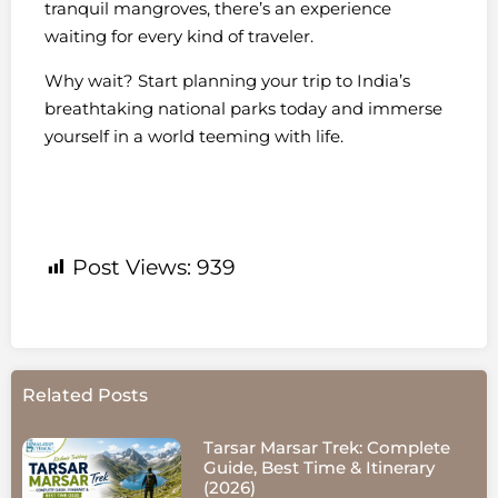
tranquil mangroves, there’s an experience
waiting for every kind of traveler.
Why wait? Start planning your trip to India’s
breathtaking national parks today and immerse
yourself in a world teeming with life.
Post Views:
939
Related Posts
Tarsar Marsar Trek: Complete
Guide, Best Time & Itinerary
(2026)