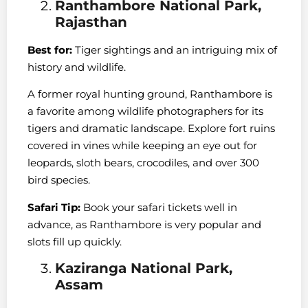
Ranthambore National Park,
Rajasthan
Best for:
Tiger sightings and an intriguing mix of
history and wildlife.
A former royal hunting ground, Ranthambore is
a favorite among wildlife photographers for its
tigers and dramatic landscape. Explore fort ruins
covered in vines while keeping an eye out for
leopards, sloth bears, crocodiles, and over 300
bird species.
Safari Tip:
Book your safari tickets well in
advance, as Ranthambore is very popular and
slots fill up quickly.
Kaziranga National Park,
Assam