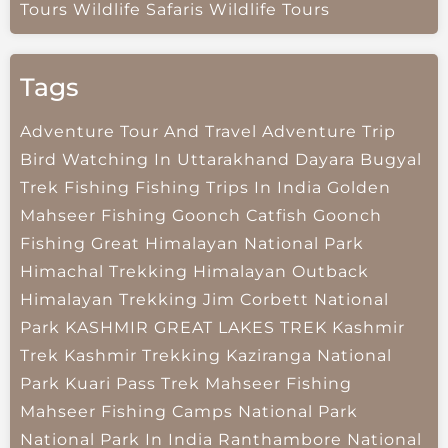
Tours
Wildlife Safaris
Wildlife Tours
Tags
Adventure Tour And Travel
Adventure Trip
Bird Watching In Uttarakhand
Dayara Bugyal
Trek
Fishing
Fishing Trips In India
Golden
Mahseer Fishing
Goonch Catfish
Goonch
Fishing
Great Himalayan National Park
Himachal Trekking
Himalayan Outback
Himalayan Trekking
Jim Corbett National
Park
KASHMIR GREAT LAKES TREK
Kashmir
Trek
Kashmir Trekking
Kaziranga National
Park
Kuari Pass Trek
Mahseer Fishing
Mahseer Fishing Camps
National Park
National Park In India
Ranthambore National