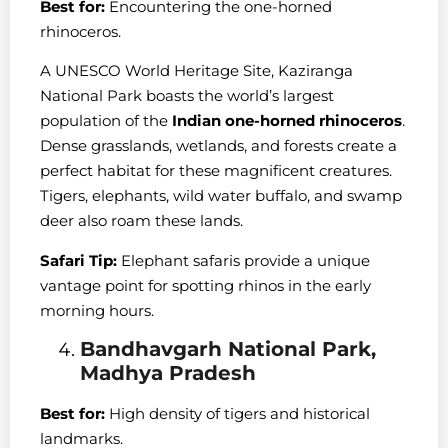
Best for:
Encountering the one-horned
rhinoceros.
A UNESCO World Heritage Site, Kaziranga
National Park boasts the world’s largest
population of the
Indian one-horned rhinoceros
.
Dense grasslands, wetlands, and forests create a
perfect habitat for these magnificent creatures.
Tigers, elephants, wild water buffalo, and swamp
deer also roam these lands.
Safari Tip:
Elephant safaris provide a unique
vantage point for spotting rhinos in the early
morning hours.
Bandhavgarh National Park,
Madhya Pradesh
Best for:
High density of tigers and historical
landmarks.