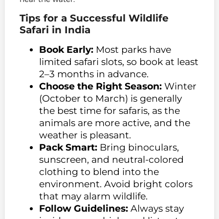
Tips for a Successful Wildlife
Safari in India
Book Early:
Most parks have
limited safari slots, so book at least
2–3 months in advance.
Choose the Right Season:
Winter
(October to March) is generally
the best time for safaris, as the
animals are more active, and the
weather is pleasant.
Pack Smart:
Bring binoculars,
sunscreen, and neutral-colored
clothing to blend into the
environment. Avoid bright colors
that may alarm wildlife.
Follow Guidelines:
Always stay