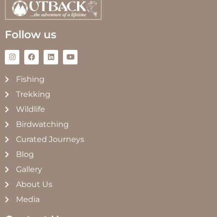
Follow us
Fishing
Trekking
Wildlife
Birdwatching
Curated Journeys
Blog
Gallery
About Us
Media