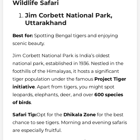
Wildlife Safari
Jim Corbett National Park,
Uttarakhand
Best for:
Spotting Bengal tigers and enjoying
scenic beauty.
Jim Corbett National Park is India’s oldest
national park, established in 1936. Nestled in the
foothills of the Himalayas, it hosts a significant
tiger population under the famous
Project Tiger
initiative
. Apart from tigers, you might spot
leopards, elephants, deer, and over
600 species
of birds
.
Safari Tip:
Opt for the
Dhikala Zone
for the best
chance to see tigers. Morning and evening safaris
are especially fruitful.