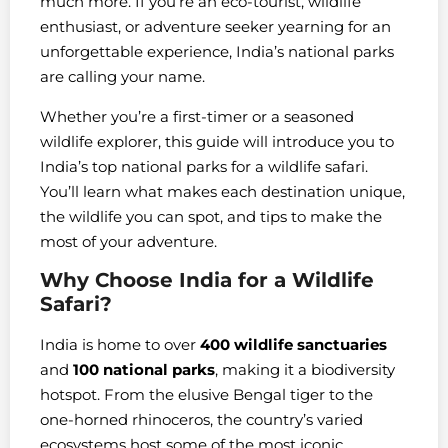
much more. If you’re an eco-tourist, wildlife
enthusiast, or adventure seeker yearning for an
unforgettable experience, India’s national parks
are calling your name.
Whether you’re a first-timer or a seasoned
wildlife explorer, this guide will introduce you to
India’s top national parks for a wildlife safari.
You’ll learn what makes each destination unique,
the wildlife you can spot, and tips to make the
most of your adventure.
Why Choose India for a Wildlife
Safari?
India is home to over
400 wildlife sanctuaries
and
100 national parks
, making it a biodiversity
hotspot. From the elusive Bengal tiger to the
one-horned rhinoceros, the country’s varied
ecosystems host some of the most iconic