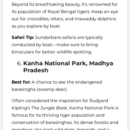
Beyond its breathtaking beauty, it’s renowned for
its population of Royal Bengal tigers. Keep an eye
out for crocodiles, otters, and Irrawaddy dolphins
as you explore by boat.
Safari Tip:
Sundarbans safaris are typically
conducted by boat—make sure to bring
binoculars for better wildlife spotting.
Kanha National Park, Madhya
Pradesh
Best for:
A chance to see the endangered
barasingha (swamp deer).
Often considered the inspiration for Rudyard
Kipling’s
The Jungle Book
, Kanha National Park is
famous for its thriving tiger population and
conservation of barasinghas. Its dense forests and
meadows also host wild dogs, leopards, and a