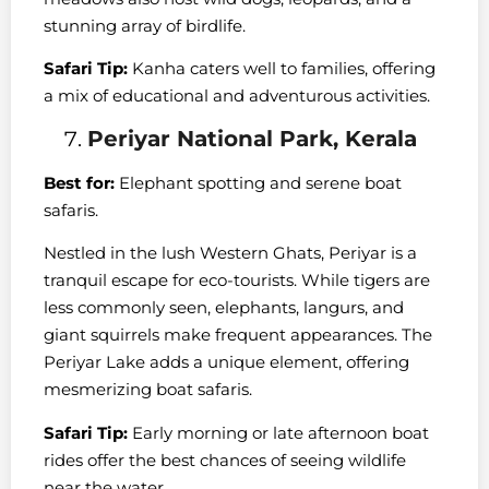
stunning array of birdlife.
Safari Tip:
Kanha caters well to families, offering
a mix of educational and adventurous activities.
Periyar National Park, Kerala
Best for:
Elephant spotting and serene boat
safaris.
Nestled in the lush Western Ghats, Periyar is a
tranquil escape for eco-tourists. While tigers are
less commonly seen, elephants, langurs, and
giant squirrels make frequent appearances. The
Periyar Lake adds a unique element, offering
mesmerizing boat safaris.
Safari Tip:
Early morning or late afternoon boat
rides offer the best chances of seeing wildlife
near the water.