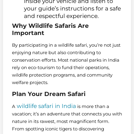
inside your vehicle and listen to
your guide’s instructions for a safe
and respectful experience.
Why Wildlife Safaris Are
Important
By participating in a wildlife safari, you’re not just
enjoying nature but also contributing to
conservation efforts. Most national parks in India
rely on eco-tourism to fund their operations,
wildlife protection programs, and community
welfare projects.
Plan Your Dream Safari
wildlife safari in India
A
is more than a
vacation; it’s an adventure that connects you with
nature in its rawest, most magnificent form.
From spotting iconic tigers to discovering