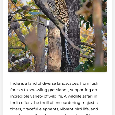
India is a land of diverse landscapes, from lush
forests to sprawling grasslands, supporting an
incredible variety of wildlife. A wildlife safari in
India offers the thrill of encountering majestic
tigers, graceful elephants, vibrant bird life, and