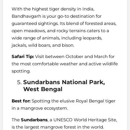
With the highest tiger density in India,
Bandhavgarh is your go-to destination for
guaranteed sightings. Its blend of forested areas,
open meadows, and rocky terrains caters to a
wide range of animals, including leopards,
jackals, wild boars, and bison.
Safari Tip:
Visit between October and March for
the most comfortable weather and active wildlife
spotting.
Sundarbans National Park,
West Bengal
Best for:
Spotting the elusive Royal Bengal tiger
in a mangrove ecosystem.
The
Sundarbans
, a UNESCO World Heritage Site,
is the largest mangrove forest in the world.