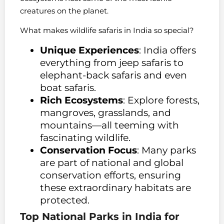
creatures on the planet.
What makes wildlife safaris in India so special?
Unique Experiences
: India offers
everything from jeep safaris to
elephant-back safaris and even
boat safaris.
Rich Ecosystems
: Explore forests,
mangroves, grasslands, and
mountains—all teeming with
fascinating wildlife.
Conservation Focus
: Many parks
are part of national and global
conservation efforts, ensuring
these extraordinary habitats are
protected.
Top National Parks in India for