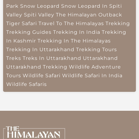
Park
Snow Leopard
Snow Leopard In Spiti
Valley
Spiti Valley
The Himalayan Outback
Tiger Safari
Travel To The Himalayas
Trekking
Trekking Guides
Trekking In India
Trekking
In Kashmir
Trekking In The Himalayas
Trekking In Uttarakhand
Trekking Tours
Treks
Treks In Uttarakhand
Uttarakhand
Uttarakhand Trekking
Wildlife Adventure
Tours
Wildlife Safari
Wildlife Safari In India
Wildlife Safaris