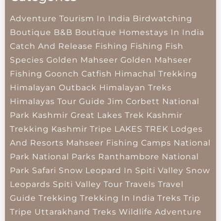
Adventure Tourism In India
Birdwatching
Boutique B&B
Boutique Homestays In India
Catch And Release Fishing
Fishing
Fish
Species
Golden Mahseer
Golden Mahseer
Fishing
Goonch Catfish
Himachal Trekking
Himalayan Outback
Himalayan Treks
Himalayas Tour Guide
Jim Corbett National
Park
Kashmir Great Lakes Trek
Kashmir
Trekking
Kashmir Tripe
LAKES TREK
Lodges
And Resorts
Mahseer Fishing Camps
National
Park
National Parks
Ranthambore National
Park
Safari
Snow Leopard In Spiti Valley
Snow
Leopards
Spiti Valley
Tour Travels
Travel
Guide
Trekking
Trekking In India
Treks
Trip
Tripe
Uttarakhand Treks
Wildlife Adventure