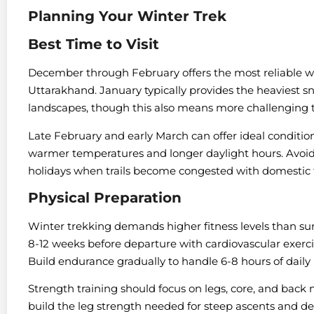
Planning Your Winter Trek
Best Time to Visit
December through February offers the most reliable win
Uttarakhand. January typically provides the heaviest 
landscapes, though this also means more challenging tr
Late February and early March can offer ideal condition
warmer temperatures and longer daylight hours. Avoid
holidays when trails become congested with domestic t
Physical Preparation
Winter trekking demands higher fitness levels than su
8-12 weeks before departure with cardiovascular exercise
Build endurance gradually to handle 6-8 hours of daily
Strength training should focus on legs, core, and back 
build the leg strength needed for steep ascents and desc