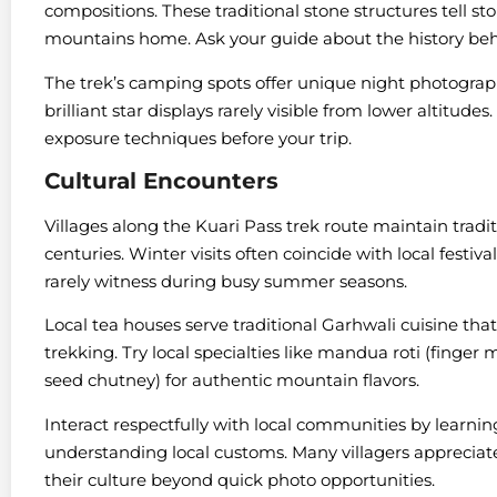
compositions. These traditional stone structures tell st
mountains home. Ask your guide about the history beh
The trek’s camping spots offer unique night photograph
brilliant star displays rarely visible from lower altitude
exposure techniques before your trip.
Cultural Encounters
Villages along the Kuari Pass trek route maintain tradit
centuries. Winter visits often coincide with local festiv
rarely witness during busy summer seasons.
Local tea houses serve traditional Garhwali cuisine that
trekking. Try local specialties like mandua roti (finge
seed chutney) for authentic mountain flavors.
Interact respectfully with local communities by learnin
understanding local customs. Many villagers appreciat
their culture beyond quick photo opportunities.