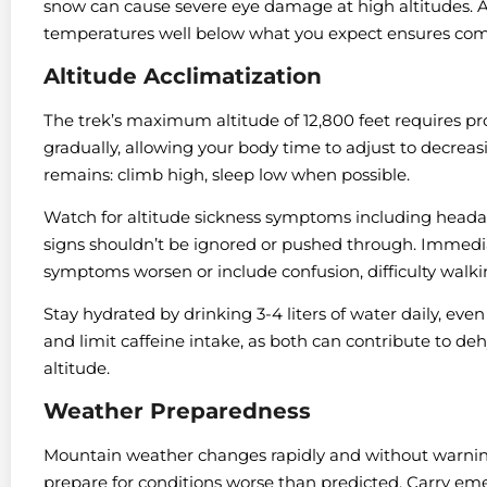
snow can cause severe eye damage at high altitudes. A
temperatures well below what you expect ensures com
Altitude Acclimatization
The trek’s maximum altitude of 12,800 feet requires pr
gradually, allowing your body time to adjust to decreas
remains: climb high, sleep low when possible.
Watch for altitude sickness symptoms including headac
signs shouldn’t be ignored or pushed through. Immedi
symptoms worsen or include confusion, difficulty walki
Stay hydrated by drinking 3-4 liters of water daily, even
and limit caffeine intake, as both can contribute to deh
altitude.
Weather Preparedness
Mountain weather changes rapidly and without warning
prepare for conditions worse than predicted. Carry emer