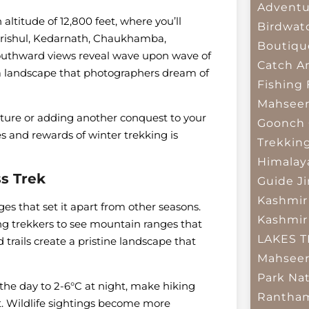
Adventu
altitude of 12,800 feet, where you’ll
Birdwat
 Trishul, Kedarnath, Chaukhamba,
Boutiqu
outhward views reveal wave upon wave of
Catch A
g a landscape that photographers dream of
Fishing
Mahsee
nture or adding another conquest to your
Goonch 
s and rewards of winter trekking is
Trekkin
Himalay
Pass Trek
Guide
J
Kashmir
es that set it apart from other seasons.
Kashmir
owing trekkers to see mountain ranges that
LAKES 
ails create a pristine landscape that
Mahseer
Park
Nat
the day to 2-6°C at night, make hiking
Rantham
 Wildlife sightings become more