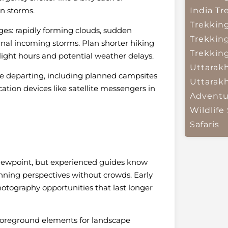
n storms.
India
Tr
Trekkin
es: rapidly forming clouds, sudden
Trekkin
gnal incoming storms. Plan shorter hiking
Trekkin
ight hours and potential weather delays.
Uttarak
re departing, including planned campsites
Uttarak
ion devices like satellite messengers in
Adventu
Wildlife 
Safaris
viewpoint, but experienced guides know
unning perspectives without crowds. Early
otography opportunities that last longer
 foreground elements for landscape