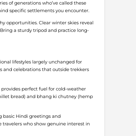
ories of generations who’ve called these
ind specific settlements you encounter.
y opportunities. Clear winter skies reveal
s. Bring a sturdy tripod and practice long-
ional lifestyles largely unchanged for
als and celebrations that outside trekkers
 provides perfect fuel for cold-weather
r millet bread) and bhang ki chutney (hemp
g basic Hindi greetings and
e travelers who show genuine interest in