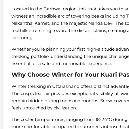
Located in the Garhwal region, this trek takes you to an 
witness an incredible arc of towering peaks including
Nilkantha, Kamet, and the majestic Nanda Devi. The s
foothills stretching toward the distant plains, creatin
capturing.
Whether you’re planning your first high-altitude adve
trekking portfolio, understanding the unique challenge
essential for a safe and memorable experience.
Why Choose Winter for Your Kuari 
Winter trekking in Uttarakhand offers distinct advantag
The crisp, clear air provides exceptional visibility, all
remain hidden during monsoon months. Snow-covered tr
feels untouched by civilization.
The cooler temperatures, ranging from 18-24°C during 
more comfortable compared to summer’s intense heat.