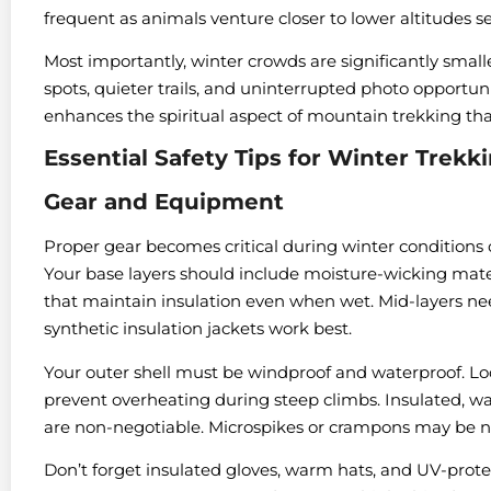
frequent as animals venture closer to lower altitudes 
Most importantly, winter crowds are significantly sma
spots, quieter trails, and uninterrupted photo opportuni
enhances the spiritual aspect of mountain trekking th
Essential Safety Tips for Winter Trekk
Gear and Equipment
Proper gear becomes critical during winter conditions 
Your base layers should include moisture-wicking mater
that maintain insulation even when wet. Mid-layers n
synthetic insulation jackets work best.
Your outer shell must be windproof and waterproof. Look
prevent overheating during steep climbs. Insulated, w
are non-negotiable. Microspikes or crampons may be n
Don’t forget insulated gloves, warm hats, and UV-protec