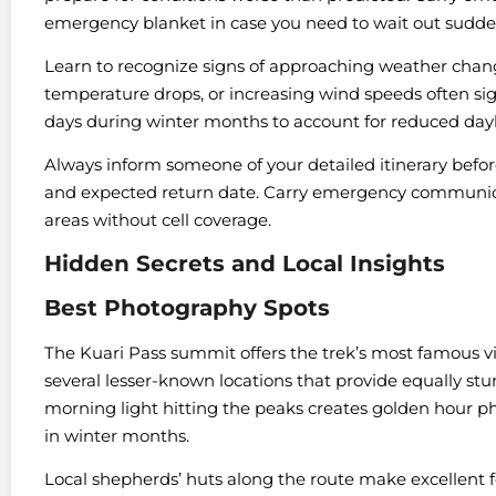
emergency blanket in case you need to wait out sudde
Learn to recognize signs of approaching weather chang
temperature drops, or increasing wind speeds often si
days during winter months to account for reduced dayl
Always inform someone of your detailed itinerary befo
and expected return date. Carry emergency communicat
areas without cell coverage.
Hidden Secrets and Local Insights
Best Photography Spots
The Kuari Pass summit offers the trek’s most famous 
several lesser-known locations that provide equally st
morning light hitting the peaks creates golden hour ph
in winter months.
Local shepherds’ huts along the route make excellent