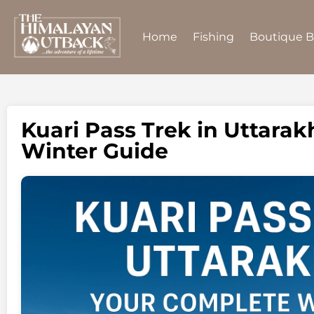
Home
Fishing
Boutique 
Kuari Pass Trek in Uttara
Winter Guide