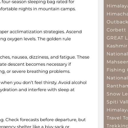
 four-season sleeping bag rated for
Himalay
fortable nights in mountain camps.
Himacha
Outbac
Corbett 
oper acclimatization strategies. Ascend
GREAT 
ing oxygen levels. The golden rule
Kashmir
National
hes, nausea, dizziness, and fatigue. These
Mahseer
ate descent becomes necessary if
Fishing
ng, or severe breathing problems.
National
 when you don’t feel thirsty. Avoid alcohol
Rantham
ydration and interfere with sleep at
Snow Le
Spiti Val
Himalay
Travel T
. Check forecasts before departure, but
Trekkin
gency shelter like a bivy sack or