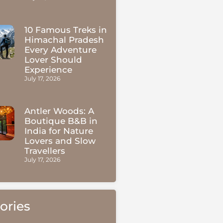
10 Famous Treks in
Himachal Pradesh
Every Adventure
Lover Should
Experience
July 17, 2026
Antler Woods: A
Boutique B&B in
India for Nature
Lovers and Slow
Travellers
July 17, 2026
ories