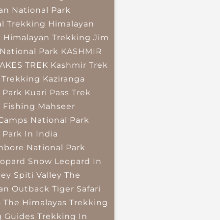
an National Park
l Trekking
Himalayan
k
Himalayan Trekking
Jim
National Park
KASHMIR
LAKES TREK
Kashmir Trek
 Trekking
Kaziranga
 Park
Kuari Pass Trek
 Fishing
Mahseer
 Camps
National Park
 Park In India
bore National Park
opard
Snow Leopard In
ley
Spiti Valley
The
an Outback
Tiger Safari
o The Himalayas
Trekking
g Guides
Trekking In