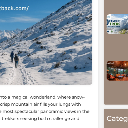
 into a magical wonderland, where snow-
risp mountain air fills your lungs with
the most spectacular panoramic views in the
Categ
r trekkers seeking both challenge and