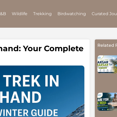
B&B
Wildlife
Trekking
Birdwatching
Curated Jo
Related 
khand: Your Complete