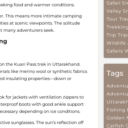
Safari
Sn
seeking food and warmer conditions.
Valley
S
ller. This means more intimate camping
Tour Tra
ties at scenic viewpoints. The solitude
Trekkin
at many adventurers seek.
Trip
Trip
ing
Wildlife
Safaris
W
on the Kuari Pass trek in Uttarakhand.
ials like merino wool or synthetic fabrics
Tags
eed insulating properties—down or
Adventu
Adventu
 for jackets with ventilation zippers to
Uttarak
aterproof boots with good ankle support
Fishing
ecessary depending on ice conditions.
Golden 
tive sunglasses. The sun’s reflection off
Catfish