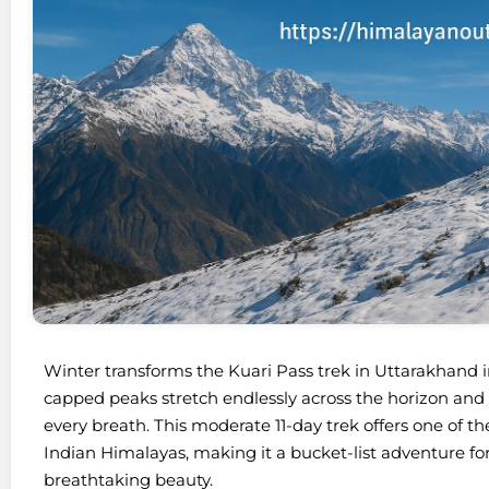
Winter transforms the Kuari Pass trek in Uttarakhand
capped peaks stretch endlessly across the horizon and c
every breath. This moderate 11-day trek offers one of 
Indian Himalayas, making it a bucket-list adventure fo
breathtaking beauty.