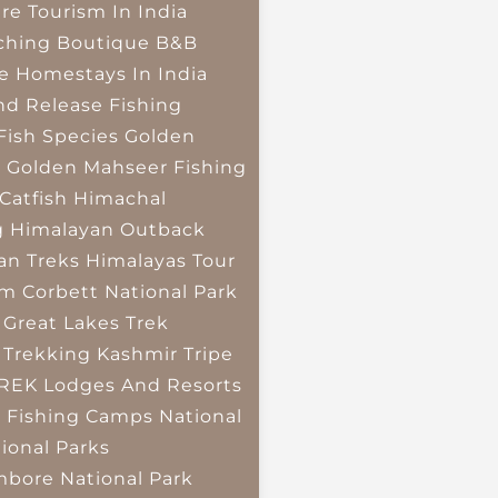
re Tourism In India
ching
Boutique B&B
e Homestays In India
nd Release Fishing
Fish Species
Golden
r
Golden Mahseer Fishing
Catfish
Himachal
g
Himalayan Outback
an Treks
Himalayas Tour
im Corbett National Park
 Great Lakes Trek
 Trekking
Kashmir Tripe
TREK
Lodges And Resorts
 Fishing Camps
National
ional Parks
bore National Park