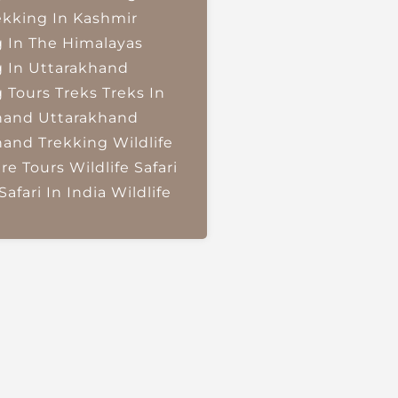
ekking In Kashmir
g In The Himalayas
g In Uttarakhand
g Tours
Treks
Treks In
hand
Uttarakhand
hand Trekking
Wildlife
re Tours
Wildlife Safari
Safari In India
Wildlife