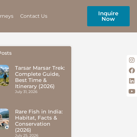
Inquire
urneys
Contact Us
Now
Posts
Tarsar Marsar Trek:
Complete Guide,
Best Time &
Itinerary (2026)
July 31, 2026
Rare Fish in India:
Habitat, Facts &
Conservation
(2026)
July 25, 2026