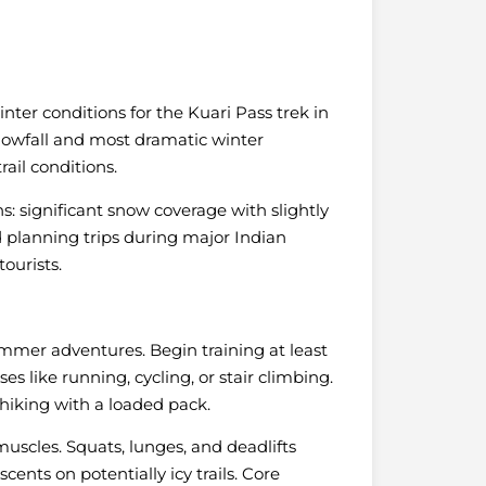
ter conditions for the Kuari Pass trek in
snowfall and most dramatic winter
ail conditions.
s: significant snow coverage with slightly
 planning trips during major Indian
ourists.
mmer adventures. Begin training at least
s like running, cycling, or stair climbing.
 hiking with a loaded pack.
muscles. Squats, lunges, and deadlifts
ents on potentially icy trails. Core