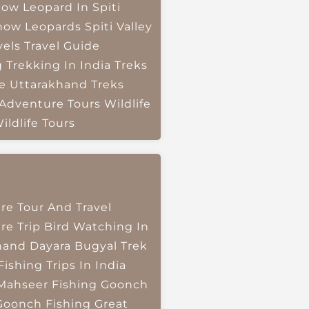
ow Leopard In Spiti
now Leopards
Spiti Valley
vels
Travel Guide
g
Trekking In India
Treks
e
Uttarakhand Treks
 Adventure Tours
Wildlife
ildlife Tours
re Tour And Travel
re Trip
Bird Watching In
hand
Dayara Bugyal Trek
Fishing Trips In India
Mahseer Fishing
Goonch
Goonch Fishing
Great