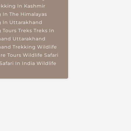
ekking In Kashmir
g In The Himalayas
g In Uttarakhand
g Tours
Treks
Treks In
hand
Uttarakhand
hand Trekking
Wildlife
re Tours
Wildlife Safari
Safari In India
Wildlife