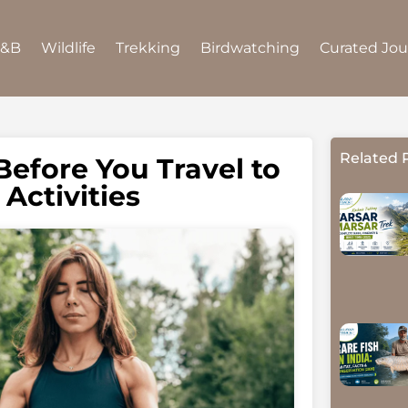
B&B
Wildlife
Trekking
Birdwatching
Curated Jo
Related 
Before You Travel to
Activities