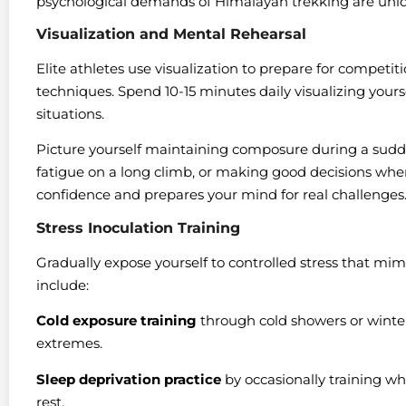
psychological demands of Himalayan trekking are uniqu
Visualization and Mental Rehearsal
Elite athletes use visualization to prepare for competi
techniques. Spend 10-15 minutes daily visualizing yours
situations.
Picture yourself maintaining composure during a sud
fatigue on a long climb, or making good decisions when
confidence and prepares your mind for real challenges
Stress Inoculation Training
Gradually expose yourself to controlled stress that mim
include:
Cold exposure training
through cold showers or winte
extremes.
Sleep deprivation practice
by occasionally training wh
rest.