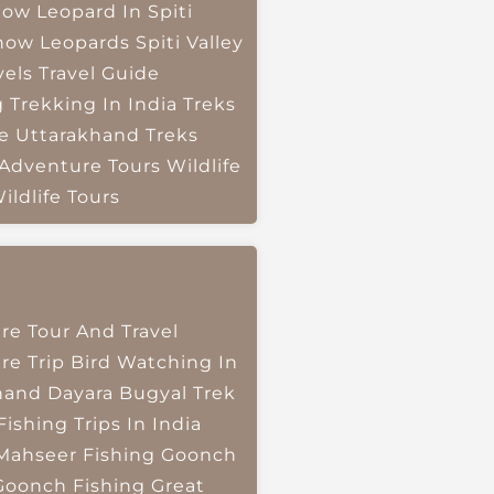
ow Leopard In Spiti
now Leopards
Spiti Valley
vels
Travel Guide
g
Trekking In India
Treks
e
Uttarakhand Treks
 Adventure Tours
Wildlife
ildlife Tours
re Tour And Travel
re Trip
Bird Watching In
hand
Dayara Bugyal Trek
Fishing Trips In India
Mahseer Fishing
Goonch
Goonch Fishing
Great