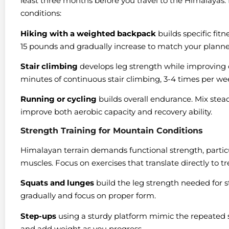
least three months before you travel to the Himalayas. 
conditions:
Hiking with a weighted backpack
builds specific fitn
15 pounds and gradually increase to match your plann
Stair climbing
develops leg strength while improving c
minutes of continuous stair climbing, 3-4 times per we
Running or cycling
builds overall endurance. Mix stead
improve both aerobic capacity and recovery ability.
Strength Training for Mountain Conditions
Himalayan terrain demands functional strength, particula
muscles. Focus on exercises that translate directly to
Squats and lunges
build the leg strength needed for 
gradually and focus on proper form.
Step-ups
using a sturdy platform mimic the repeated s
and add weight as you progress.