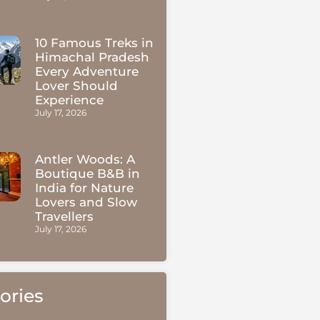
10 Famous Treks in
Himachal Pradesh
Every Adventure
Lover Should
Experience
July 17, 2026
Antler Woods: A
Boutique B&B in
India for Nature
Lovers and Slow
Travellers
July 17, 2026
ories