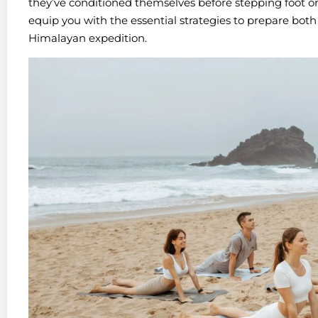
they’ve conditioned themselves before stepping foot on
equip you with the essential strategies to prepare both
Himalayan expedition.