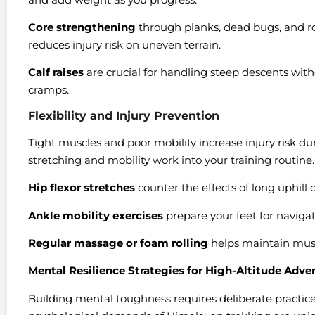
Core strengthening
through planks, dead bugs, and ro
reduces injury risk on uneven terrain.
Calf raises
are crucial for handling steep descents witho
cramps.
Flexibility and Injury Prevention
Tight muscles and poor mobility increase injury risk du
stretching and mobility work into your training routine.
Hip flexor stretches
counter the effects of long uphill 
Ankle mobility exercises
prepare your feet for navigat
Regular massage or foam rolling
helps maintain muscl
Mental Resilience Strategies for High-Altitude Adve
Building mental toughness requires deliberate practic