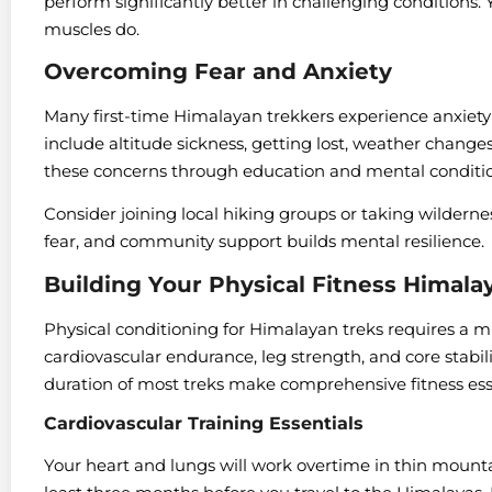
perform significantly better in challenging conditions. Y
muscles do.
Overcoming Fear and Anxiety
Many first-time Himalayan trekkers experience anxie
include altitude sickness, getting lost, weather change
these concerns through education and mental conditio
Consider joining local hiking groups or taking wilderne
fear, and community support builds mental resilience.
Building Your Physical Fitness Himal
Physical conditioning for Himalayan treks requires a m
cardiovascular endurance, leg strength, and core stabi
duration of most treks make comprehensive fitness ess
Cardiovascular Training Essentials
Your heart and lungs will work overtime in thin mountai