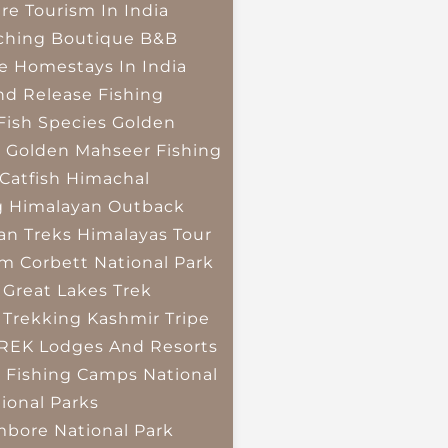
re Tourism In India
ching
Boutique B&B
e Homestays In India
nd Release Fishing
Fish Species
Golden
r
Golden Mahseer Fishing
Catfish
Himachal
g
Himalayan Outback
an Treks
Himalayas Tour
im Corbett National Park
 Great Lakes Trek
 Trekking
Kashmir Tripe
TREK
Lodges And Resorts
 Fishing Camps
National
ional Parks
bore National Park