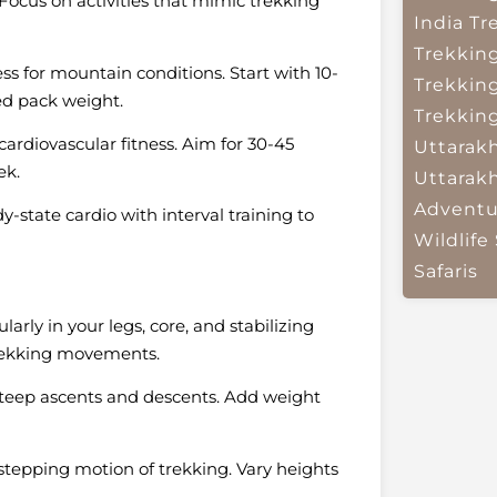
Focus on activities that mimic trekking
India
Tr
Trekkin
ess for mountain conditions. Start with 10-
Trekkin
ed pack weight.
Trekkin
ardiovascular fitness. Aim for 30-45
Uttarak
ek.
Uttarak
Adventu
y-state cardio with interval training to
Wildlife 
Safaris
rly in your legs, core, and stabilizing
 trekking movements.
steep ascents and descents. Add weight
tepping motion of trekking. Vary heights