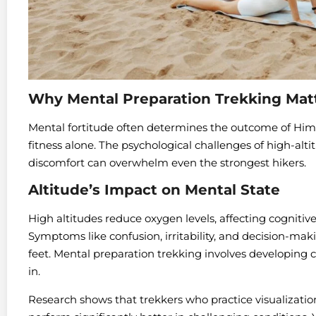
Why Mental Preparation Trekking Mat
Mental fortitude often determines the outcome of Hi
fitness alone. The psychological challenges of high-alti
discomfort can overwhelm even the strongest hikers.
Altitude’s Impact on Mental State
High altitudes reduce oxygen levels, affecting cognitiv
Symptoms like confusion, irritability, and decision-ma
feet. Mental preparation trekking involves developing c
in.
Research shows that trekkers who practice visualizat