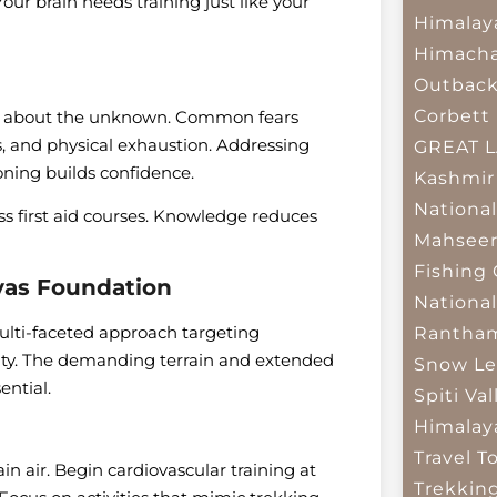
our brain needs training just like your
Himalay
Himacha
Outbac
Corbett 
ty about the unknown. Common fears
s, and physical exhaustion. Addressing
GREAT 
ning builds confidence.
Kashmir
National
ss first aid courses. Knowledge reduces
Mahseer
Fishing
ayas Foundation
National
ulti-faceted approach targeting
Rantham
lity. The demanding terrain and extended
Snow Le
ential.
Spiti Val
Himalay
Travel T
n air. Begin cardiovascular training at
Trekkin