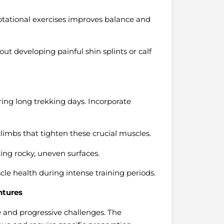
tational exercises improves balance and
ut developing painful shin splints or calf
ring long trekking days. Incorporate
climbs that tighten these crucial muscles.
ing rocky, uneven surfaces.
e health during intense training periods.
ntures
e and progressive challenges. The