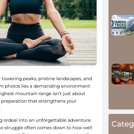
 towering peaks, pristine landscapes, and
ram photos lies a demanding environment
highest mountain range isn’t just about
 preparation that strengthens your
.
g ordeal into an unforgettable adventure.
Categ
ho struggle often comes down to how well