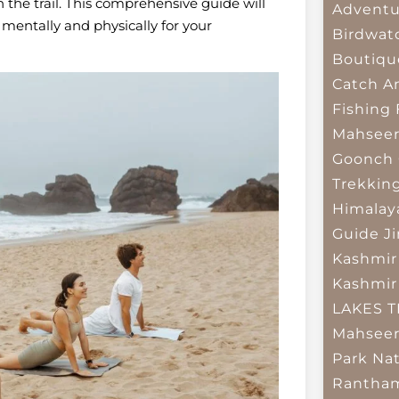
 the trail. This comprehensive guide will
Adventu
 mentally and physically for your
Birdwat
Boutiqu
Catch A
Fishing
Mahsee
Goonch 
Trekkin
Himalay
Guide
J
Kashmir
Kashmir
LAKES 
Mahseer
Park
Nat
Rantham