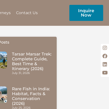
Inquire
urneys
Contact Us
Now
Posts
Tarsar Marsar Trek:
Complete Guide,
Best Time &
Itinerary (2026)
July 31, 2026
Rare Fish in India:
Habitat, Facts &
Conservation
(2026)
July 25, 2026