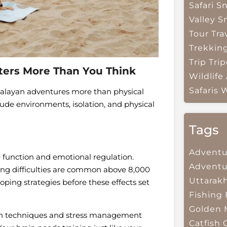
Safari
Sn
Valley
S
Tour Tra
Trekkin
Trip
Trip
ters More Than You Think
Wildlife
Safaris
W
malayan adventures more than physical
tude environments, isolation, and physical
Tags
Adventu
e function and emotional regulation.
Adventu
king difficulties are common above 8,000
Uttarak
oping strategies before these effects set
Fishing
Golden 
ion techniques and stress management
Catfish