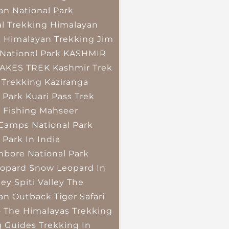
an National Park
l Trekking
Himalayan
k
Himalayan Trekking
Jim
National Park
KASHMIR
LAKES TREK
Kashmir Trek
 Trekking
Kaziranga
 Park
Kuari Pass Trek
 Fishing
Mahseer
 Camps
National Park
 Park In India
bore National Park
opard
Snow Leopard In
ley
Spiti Valley
The
an Outback
Tiger Safari
o The Himalayas
Trekking
g Guides
Trekking In