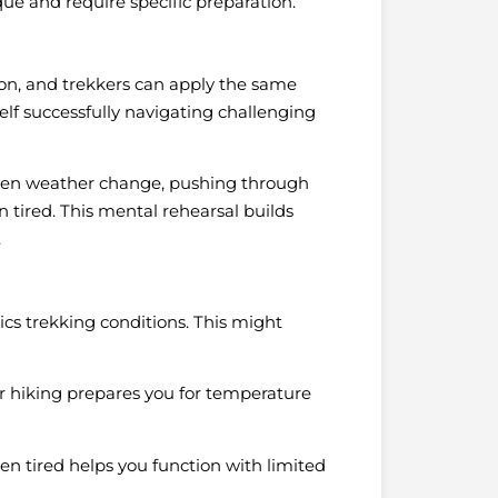
e and require specific preparation.
tion, and trekkers can apply the same
elf successfully navigating challenging
den weather change, pushing through
 tired. This mental rehearsal builds
.
ics trekking conditions. This might
r hiking prepares you for temperature
en tired helps you function with limited