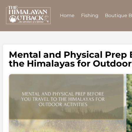
Home
Fishing
Boutique 
Mental and Physical Prep 
the Himalayas for Outdoor 