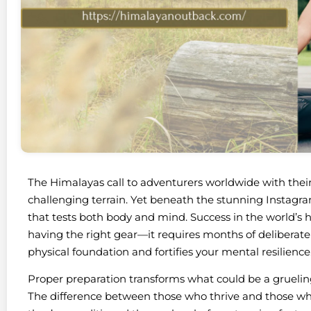
The Himalayas call to adventurers worldwide with their
challenging terrain. Yet beneath the stunning Instag
that tests both body and mind. Success in the world’s 
having the right gear—it requires months of deliberate
physical foundation and fortifies your mental resilience
Proper preparation transforms what could be a gruelin
The difference between those who thrive and those w