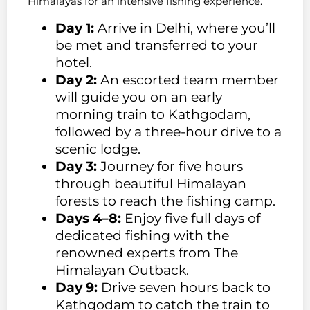
Himalayas for an intensive fishing experience.
Day 1:
Arrive in Delhi, where you’ll
be met and transferred to your
hotel.
Day 2:
An escorted team member
will guide you on an early
morning train to Kathgodam,
followed by a three-hour drive to a
scenic lodge.
Day 3:
Journey for five hours
through beautiful Himalayan
forests to reach the fishing camp.
Days 4–8:
Enjoy five full days of
dedicated fishing with the
renowned experts from The
Himalayan Outback.
Day 9:
Drive seven hours back to
Kathgodam to catch the train to