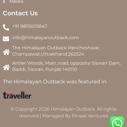
Media
Contact Us
+91 9815605847
info@himalayanoutback.com
The Himalayan Outback Pancheshwar,
Champawat,Uttrakhand,262524
Antler Woods, Main, road, opposite Siswan Dam,
Baddi, Siswan, Punjab 140110
The Himalayan Outback was featured in
© Copyright 2026 Himalayan Outback. All rights
reserved | Managed By
Pinaak Ventures