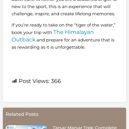
new to the sport, this is an experience that will
challenge, inspire, and create lifelong memories.
If you’re ready to take on the “tiger of the water,”
The Himalayan
book your trip with
Outback
and prepare for an adventure that is
as rewarding as it is unforgettable.
Post Views:
366
Related Posts
Tarsar Marsar Trek: Complete