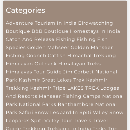
Categories
Adventure Tourism In India
Birdwatching
Boutique B&B
Boutique Homestays In India
Catch And Release Fishing
Fishing
Fish
Species
Golden Mahseer
Golden Mahseer
Fishing
Goonch Catfish
Himachal Trekking
Himalayan Outback
Himalayan Treks
Himalayas Tour Guide
Jim Corbett National
Park
Kashmir Great Lakes Trek
Kashmir
Trekking
Kashmir Tripe
LAKES TREK
Lodges
And Resorts
Mahseer Fishing Camps
National
Park
National Parks
Ranthambore National
Park
Safari
Snow Leopard In Spiti Valley
Snow
Leopards
Spiti Valley
Tour Travels
Travel
Guide
Trekking
Trekking In India
Treks
Trip