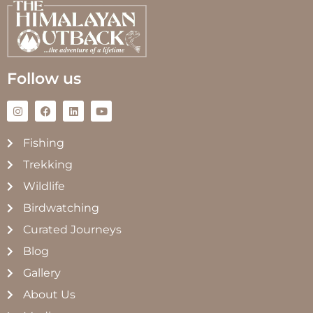
Follow us
Fishing
Trekking
Wildlife
Birdwatching
Curated Journeys
Blog
Gallery
About Us