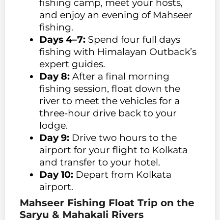
fishing camp, meet your hosts,
and enjoy an evening of Mahseer
fishing.
Days 4–7:
Spend four full days
fishing with Himalayan Outback’s
expert guides.
Day 8:
After a final morning
fishing session, float down the
river to meet the vehicles for a
three-hour drive back to your
lodge.
Day 9:
Drive two hours to the
airport for your flight to Kolkata
and transfer to your hotel.
Day 10:
Depart from Kolkata
airport.
Mahseer Fishing Float Trip on the
Saryu & Mahakali Rivers