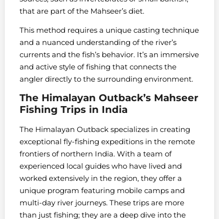
that are part of the Mahseer’s diet.
This method requires a unique casting technique
and a nuanced understanding of the river’s
currents and the fish’s behavior. It’s an immersive
and active style of fishing that connects the
angler directly to the surrounding environment.
The Himalayan Outback’s Mahseer
Fishing Trips in India
The Himalayan Outback specializes in creating
exceptional fly-fishing expeditions in the remote
frontiers of northern India. With a team of
experienced local guides who have lived and
worked extensively in the region, they offer a
unique program featuring mobile camps and
multi-day river journeys. These trips are more
than just fishing; they are a deep dive into the