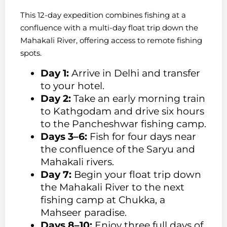
This 12-day expedition combines fishing at a
confluence with a multi-day float trip down the
Mahakali River, offering access to remote fishing
spots.
Day 1:
Arrive in Delhi and transfer
to your hotel.
Day 2:
Take an early morning train
to Kathgodam and drive six hours
to the Pancheshwar fishing camp.
Days 3–6:
Fish for four days near
the confluence of the Saryu and
Mahakali rivers.
Day 7:
Begin your float trip down
the Mahakali River to the next
fishing camp at Chukka, a
Mahseer paradise.
Days 8–10:
Enjoy three full days of