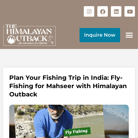
Inquire Now
Plan Your Fishing Trip in India: Fly-
Fishing for Mahseer with Himalayan
Outback