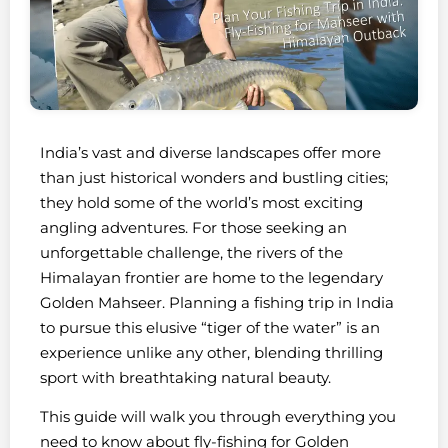
India’s vast and diverse landscapes offer more
than just historical wonders and bustling cities;
they hold some of the world’s most exciting
angling adventures. For those seeking an
unforgettable challenge, the rivers of the
Himalayan frontier are home to the legendary
Golden Mahseer. Planning a fishing trip in India
to pursue this elusive “tiger of the water” is an
experience unlike any other, blending thrilling
sport with breathtaking natural beauty.
This guide will walk you through everything you
need to know about fly-fishing for Golden