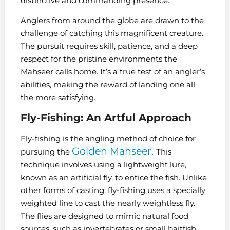
distinctive and commanding presence.
Anglers from around the globe are drawn to the
challenge of catching this magnificent creature.
The pursuit requires skill, patience, and a deep
respect for the pristine environments the
Mahseer calls home. It’s a true test of an angler’s
abilities, making the reward of landing one all
the more satisfying.
Fly-Fishing: An Artful Approach
Fly-fishing is the angling method of choice for
Golden Mahseer.
pursuing the
This
technique involves using a lightweight lure,
known as an artificial fly, to entice the fish. Unlike
other forms of casting, fly-fishing uses a specially
weighted line to cast the nearly weightless fly.
The flies are designed to mimic natural food
sources, such as invertebrates or small baitfish,