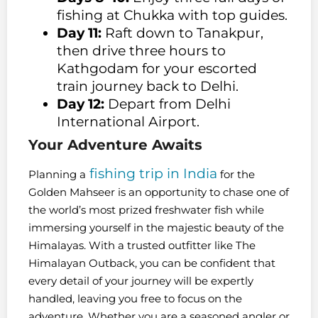
fishing at Chukka with top guides.
Day 11:
Raft down to Tanakpur,
then drive three hours to
Kathgodam for your escorted
train journey back to Delhi.
Day 12:
Depart from Delhi
International Airport.
Your Adventure Awaits
fishing trip in India
Planning a
for the
Golden Mahseer is an opportunity to chase one of
the world’s most prized freshwater fish while
immersing yourself in the majestic beauty of the
Himalayas. With a trusted outfitter like The
Himalayan Outback, you can be confident that
every detail of your journey will be expertly
handled, leaving you free to focus on the
adventure. Whether you are a seasoned angler or