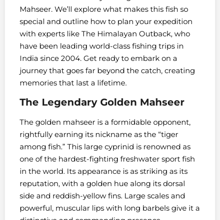
Mahseer. We’ll explore what makes this fish so
special and outline how to plan your expedition
with experts like The Himalayan Outback, who
have been leading world-class fishing trips in
India since 2004. Get ready to embark on a
journey that goes far beyond the catch, creating
memories that last a lifetime.
The Legendary Golden Mahseer
The golden mahseer is a formidable opponent,
rightfully earning its nickname as the “tiger
among fish.” This large cyprinid is renowned as
one of the hardest-fighting freshwater sport fish
in the world. Its appearance is as striking as its
reputation, with a golden hue along its dorsal
side and reddish-yellow fins. Large scales and
powerful, muscular lips with long barbels give it a