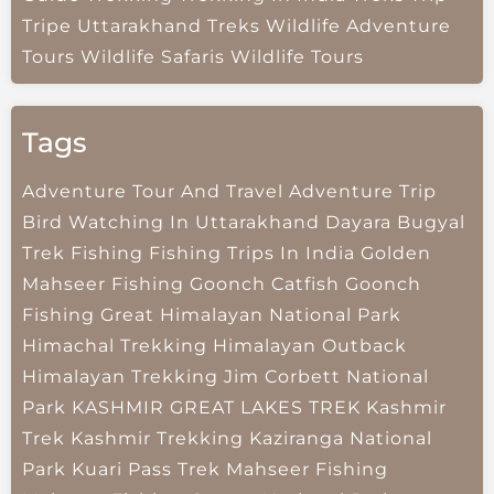
Tripe
Uttarakhand Treks
Wildlife Adventure
Tours
Wildlife Safaris
Wildlife Tours
Tags
Adventure Tour And Travel
Adventure Trip
Bird Watching In Uttarakhand
Dayara Bugyal
Trek
Fishing
Fishing Trips In India
Golden
Mahseer Fishing
Goonch Catfish
Goonch
Fishing
Great Himalayan National Park
Himachal Trekking
Himalayan Outback
Himalayan Trekking
Jim Corbett National
Park
KASHMIR GREAT LAKES TREK
Kashmir
Trek
Kashmir Trekking
Kaziranga National
Park
Kuari Pass Trek
Mahseer Fishing