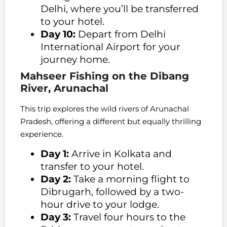
Delhi, where you’ll be transferred
to your hotel.
Day 10:
Depart from Delhi
International Airport for your
journey home.
Mahseer Fishing on the Dibang
River, Arunachal
This trip explores the wild rivers of Arunachal
Pradesh, offering a different but equally thrilling
experience.
Day 1:
Arrive in Kolkata and
transfer to your hotel.
Day 2:
Take a morning flight to
Dibrugarh, followed by a two-
hour drive to your lodge.
Day 3:
Travel four hours to the