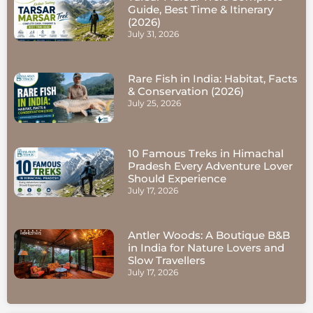
Guide, Best Time & Itinerary
(2026)
July 31, 2026
Rare Fish in India: Habitat, Facts
& Conservation (2026)
July 25, 2026
10 Famous Treks in Himachal
Pradesh Every Adventure Lover
Should Experience
July 17, 2026
Antler Woods: A Boutique B&B
in India for Nature Lovers and
Slow Travellers
July 17, 2026