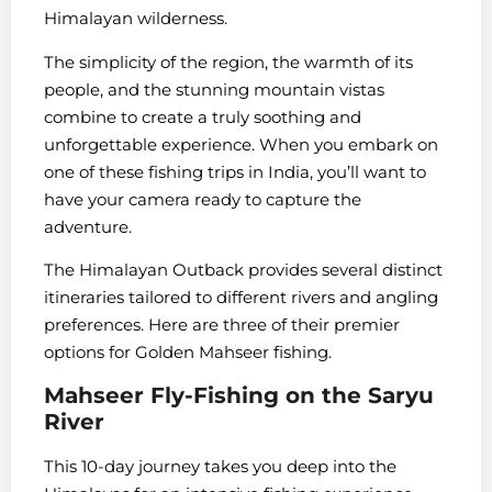
Himalayan wilderness.
The simplicity of the region, the warmth of its
people, and the stunning mountain vistas
combine to create a truly soothing and
unforgettable experience. When you embark on
one of these fishing trips in India, you’ll want to
have your camera ready to capture the
adventure.
The Himalayan Outback provides several distinct
itineraries tailored to different rivers and angling
preferences. Here are three of their premier
options for Golden Mahseer fishing.
Mahseer Fly-Fishing on the Saryu
River
This 10-day journey takes you deep into the