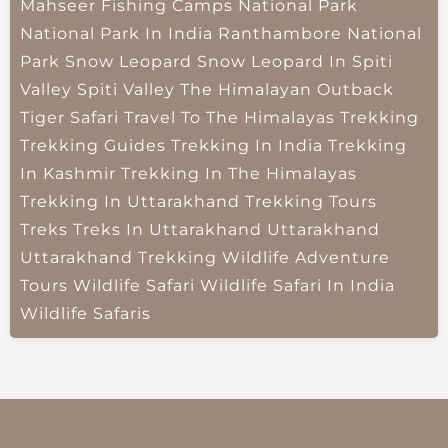
Mahseer Fishing Camps
National Park
National Park In India
Ranthambore National
Park
Snow Leopard
Snow Leopard In Spiti
Valley
Spiti Valley
The Himalayan Outback
Tiger Safari
Travel To The Himalayas
Trekking
Trekking Guides
Trekking In India
Trekking
In Kashmir
Trekking In The Himalayas
Trekking In Uttarakhand
Trekking Tours
Treks
Treks In Uttarakhand
Uttarakhand
Uttarakhand Trekking
Wildlife Adventure
Tours
Wildlife Safari
Wildlife Safari In India
Wildlife Safaris