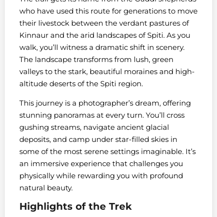
who have used this route for generations to move
their livestock between the verdant pastures of
Kinnaur and the arid landscapes of Spiti. As you
walk, you’ll witness a dramatic shift in scenery.
The landscape transforms from lush, green
valleys to the stark, beautiful moraines and high-
altitude deserts of the Spiti region.
This journey is a photographer’s dream, offering
stunning panoramas at every turn. You’ll cross
gushing streams, navigate ancient glacial
deposits, and camp under star-filled skies in
some of the most serene settings imaginable. It’s
an immersive experience that challenges you
physically while rewarding you with profound
natural beauty.
Highlights of the Trek