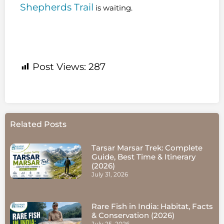
Shepherds Trail
is waiting.
Post Views:
287
Related Posts
Tarsar Marsar Trek: Complete
Guide, Best Time & Itinerary
(2026)
July 31, 2026
Rare Fish in India: Habitat, Facts
& Conservation (2026)
July 25, 2026