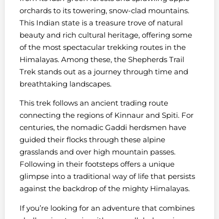
orchards to its towering, snow-clad mountains.
This Indian state is a treasure trove of natural
beauty and rich cultural heritage, offering some
of the most spectacular trekking routes in the
Himalayas. Among these, the Shepherds Trail
Trek stands out as a journey through time and
breathtaking landscapes.
This trek follows an ancient trading route
connecting the regions of Kinnaur and Spiti. For
centuries, the nomadic Gaddi herdsmen have
guided their flocks through these alpine
grasslands and over high mountain passes.
Following in their footsteps offers a unique
glimpse into a traditional way of life that persists
against the backdrop of the mighty Himalayas.
If you’re looking for an adventure that combines