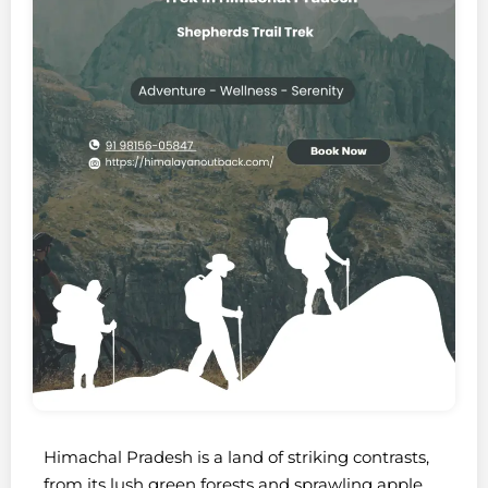
Himachal Pradesh is a land of striking contrasts,
from its lush green forests and sprawling apple