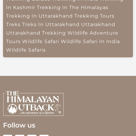
In Kashmir
Trekking In The Himalayas
Trekking In Uttarakhand
Trekking Tours
Treks
Treks In Uttarakhand
Uttarakhand
Uttarakhand Trekking
Wildlife Adventure
Tours
Wildlife Safari
Wildlife Safari In India
Wildlife Safaris
Follow us