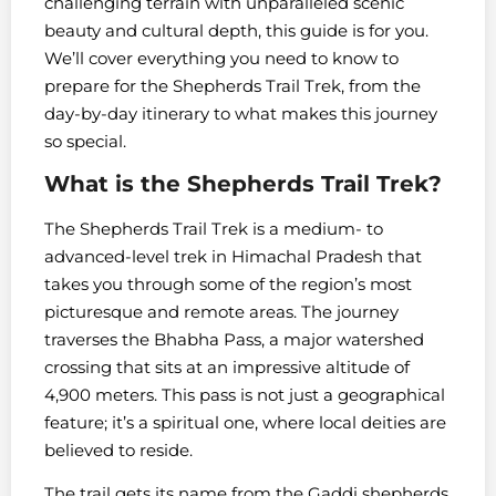
challenging terrain with unparalleled scenic
beauty and cultural depth, this guide is for you.
We’ll cover everything you need to know to
prepare for the Shepherds Trail Trek, from the
day-by-day itinerary to what makes this journey
so special.
What is the Shepherds Trail Trek?
The Shepherds Trail Trek is a medium- to
advanced-level trek in Himachal Pradesh that
takes you through some of the region’s most
picturesque and remote areas. The journey
traverses the Bhabha Pass, a major watershed
crossing that sits at an impressive altitude of
4,900 meters. This pass is not just a geographical
feature; it’s a spiritual one, where local deities are
believed to reside.
The trail gets its name from the Gaddi shepherds