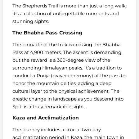
The Shepherds Trail is more than just a long walk;
it’s a collection of unforgettable moments and
stunning sights.
The Bhabha Pass Crossing
The pinnacle of the trek is crossing the Bhabha
Pass at 4,900 meters. The ascent is demanding,
but the reward is a 360-degree view of the
surrounding Himalayan peaks. It’s a tradition to
conduct a Pooja (prayer ceremony) at the pass to
honor the mountain deities, adding a deep
cultural layer to the physical achievement. The
drastic change in landscape as you descend into
Spiti is a truly remarkable sight.
Kaza and Acclimatization
The journey includes a crucial two-day
acclimatization period in Kaza, the main town in