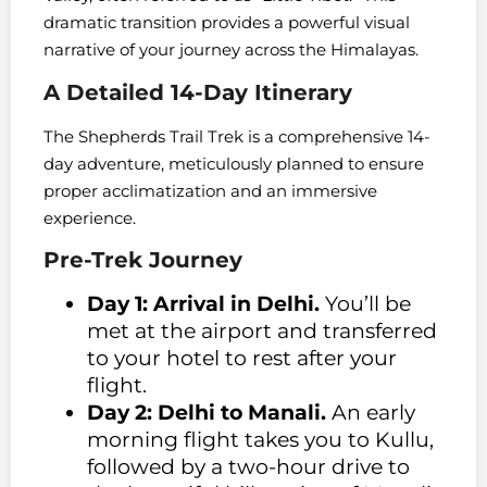
dramatic transition provides a powerful visual
narrative of your journey across the Himalayas.
A Detailed 14-Day Itinerary
The Shepherds Trail Trek is a comprehensive 14-
day adventure, meticulously planned to ensure
proper acclimatization and an immersive
experience.
Pre-Trek Journey
Day 1: Arrival in Delhi.
You’ll be
met at the airport and transferred
to your hotel to rest after your
flight.
Day 2: Delhi to Manali.
An early
morning flight takes you to Kullu,
followed by a two-hour drive to