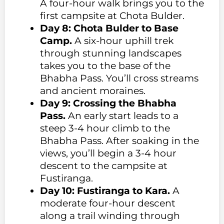
A four-hour walk brings you to the
first campsite at Chota Bulder.
Day 8: Chota Bulder to Base
Camp.
A six-hour uphill trek
through stunning landscapes
takes you to the base of the
Bhabha Pass. You’ll cross streams
and ancient moraines.
Day 9: Crossing the Bhabha
Pass.
An early start leads to a
steep 3-4 hour climb to the
Bhabha Pass. After soaking in the
views, you’ll begin a 3-4 hour
descent to the campsite at
Fustiranga.
Day 10: Fustiranga to Kara.
A
moderate four-hour descent
along a trail winding through