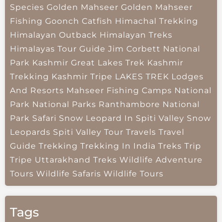
Species
Golden Mahseer
Golden Mahseer
Fishing
Goonch Catfish
Himachal Trekking
Himalayan Outback
Himalayan Treks
Himalayas Tour Guide
Jim Corbett National
Park
Kashmir Great Lakes Trek
Kashmir
Trekking
Kashmir Tripe
LAKES TREK
Lodges
And Resorts
Mahseer Fishing Camps
National
Park
National Parks
Ranthambore National
Park
Safari
Snow Leopard In Spiti Valley
Snow
Leopards
Spiti Valley
Tour Travels
Travel
Guide
Trekking
Trekking In India
Treks
Trip
Tripe
Uttarakhand Treks
Wildlife Adventure
Tours
Wildlife Safaris
Wildlife Tours
Tags