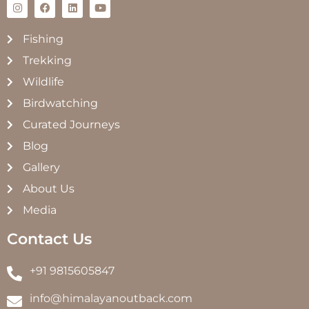
Fishing
Trekking
Wildlife
Birdwatching
Curated Journeys
Blog
Gallery
About Us
Media
Contact Us
+91 9815605847
info@himalayanoutback.com