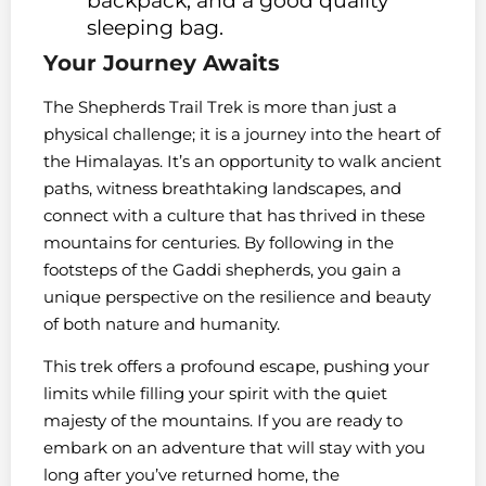
backpack, and a good quality
sleeping bag.
Your Journey Awaits
The Shepherds Trail Trek is more than just a
physical challenge; it is a journey into the heart of
the Himalayas. It’s an opportunity to walk ancient
paths, witness breathtaking landscapes, and
connect with a culture that has thrived in these
mountains for centuries. By following in the
footsteps of the Gaddi shepherds, you gain a
unique perspective on the resilience and beauty
of both nature and humanity.
This trek offers a profound escape, pushing your
limits while filling your spirit with the quiet
majesty of the mountains. If you are ready to
embark on an adventure that will stay with you
long after you’ve returned home, the