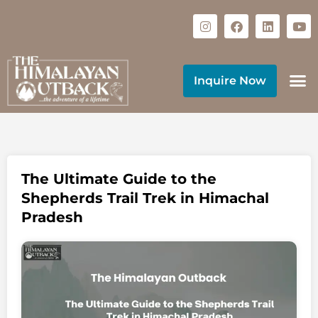
Inquire Now
The Ultimate Guide to the
Shepherds Trail Trek in Himachal
Pradesh