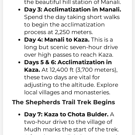
the beautiful hill station of Manali.
Day 3: Acclimatization in Manali.
Spend the day taking short walks
to begin the acclimatization
process at 2,250 meters.
Day 4: Manali to Kaza.
This is a
long but scenic seven-hour drive
over high passes to reach Kaza.
Days 5 & 6: Acclimatization in
Kaza.
At 12,400 ft (3,700 meters),
these two days are vital for
adjusting to the altitude. Explore
local villages and monasteries.
The Shepherds Trail Trek Begins
Day 7: Kaza to Chota Bulder.
A
two-hour drive to the village of
Mudh marks the start of the trek.