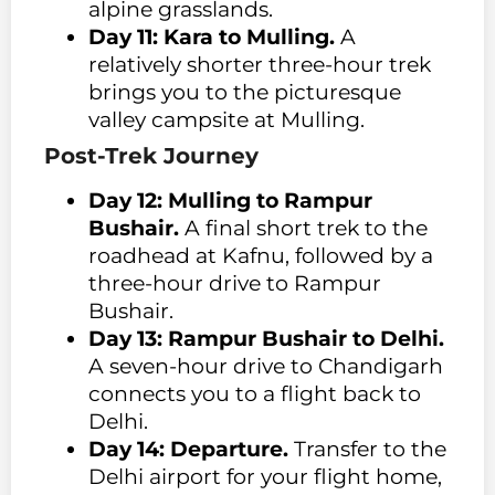
alpine grasslands.
Day 11: Kara to Mulling.
A
relatively shorter three-hour trek
brings you to the picturesque
valley campsite at Mulling.
Post-Trek Journey
Day 12: Mulling to Rampur
Bushair.
A final short trek to the
roadhead at Kafnu, followed by a
three-hour drive to Rampur
Bushair.
Day 13: Rampur Bushair to Delhi.
A seven-hour drive to Chandigarh
connects you to a flight back to
Delhi.
Day 14: Departure.
Transfer to the
Delhi airport for your flight home,