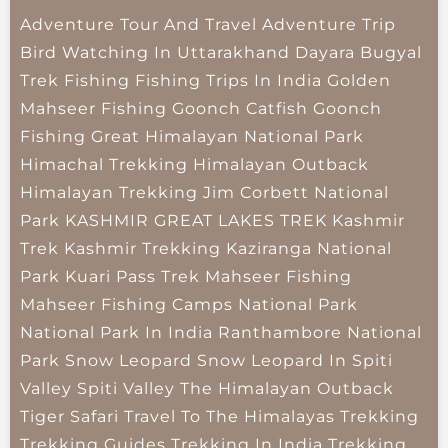
Adventure Tour And Travel
Adventure Trip
Bird Watching In Uttarakhand
Dayara Bugyal
Trek
Fishing
Fishing Trips In India
Golden
Mahseer Fishing
Goonch Catfish
Goonch
Fishing
Great Himalayan National Park
Himachal Trekking
Himalayan Outback
Himalayan Trekking
Jim Corbett National
Park
KASHMIR GREAT LAKES TREK
Kashmir
Trek
Kashmir Trekking
Kaziranga National
Park
Kuari Pass Trek
Mahseer Fishing
Mahseer Fishing Camps
National Park
National Park In India
Ranthambore National
Park
Snow Leopard
Snow Leopard In Spiti
Valley
Spiti Valley
The Himalayan Outback
Tiger Safari
Travel To The Himalayas
Trekking
Trekking Guides
Trekking In India
Trekking