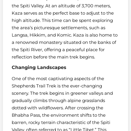
the Spiti Valley. At an altitude of 3,700 meters,
Kaza serves as the perfect base to adjust to the
high altitude. This time can be spent exploring
the area’s picturesque settlements, such as
Langsa, Hikkim, and Komic. Kaza is also home to
a renowned monastery situated on the banks of
the Spiti River, offering a peaceful place for
reflection before the main trek begins.
Changing Landscapes
One of the most captivating aspects of the
Shepherds Trail Trek is the ever-changing
scenery. The trek begins in greener valleys and
gradually climbs through alpine grasslands
dotted with wildflowers. After crossing the
Bhabha Pass, the environment shifts to the
barren, rocky terrain characteristic of the Spiti
Valley, often referred to as “Little Tibet.” This