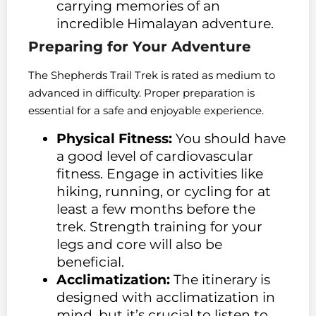
carrying memories of an
incredible Himalayan adventure.
Preparing for Your Adventure
The Shepherds Trail Trek is rated as medium to
advanced in difficulty. Proper preparation is
essential for a safe and enjoyable experience.
Physical Fitness:
You should have
a good level of cardiovascular
fitness. Engage in activities like
hiking, running, or cycling for at
least a few months before the
trek. Strength training for your
legs and core will also be
beneficial.
Acclimatization:
The itinerary is
designed with acclimatization in
mind, but it’s crucial to listen to