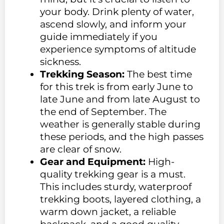
your body. Drink plenty of water,
ascend slowly, and inform your
guide immediately if you
experience symptoms of altitude
sickness.
Trekking Season:
The best time
for this trek is from early June to
late June and from late August to
the end of September. The
weather is generally stable during
these periods, and the high passes
are clear of snow.
Gear and Equipment:
High-
quality trekking gear is a must.
This includes sturdy, waterproof
trekking boots, layered clothing, a
warm down jacket, a reliable