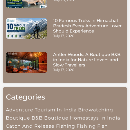
10 Famous Treks in Himachal
Pradesh Every Adventure Lover
Should Experience
July 17, 2026
Antler Woods: A Boutique B&B
in India for Nature Lovers and
Slow Travellers
July 17, 2026
Categories
Adventure Tourism In India
Birdwatching
Boutique B&B
Boutique Homestays In India
Catch And Release Fishing
Fishing
Fish