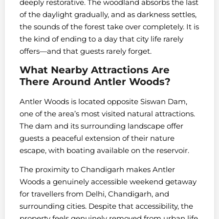
deeply restorative. The woodland absorbs the last
of the daylight gradually, and as darkness settles,
the sounds of the forest take over completely. It is
the kind of ending to a day that city life rarely
offers—and that guests rarely forget.
What Nearby Attractions Are
There Around Antler Woods?
Antler Woods is located opposite Siswan Dam,
one of the area’s most visited natural attractions.
The dam and its surrounding landscape offer
guests a peaceful extension of their nature
escape, with boating available on the reservoir.
The proximity to Chandigarh makes Antler
Woods a genuinely accessible weekend getaway
for travellers from Delhi, Chandigarh, and
surrounding cities. Despite that accessibility, the
property feels genuinely removed from urban life