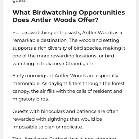
guest.
What Birdwatching Opportunities
Does Antler Woods Offer?
For birdwatching enthusiasts, Antler Woods is a
remarkable destination. The woodland setting
supports a rich diversity of bird species, making it
one of the more rewarding locations for bird
watching in India near Chandigarh.
Early mornings at Antler Woods are especially
memorable. As daylight filters through the forest
canopy, the air fills with the calls of resident and
migratory birds.
Guests with binoculars and patience are often
rewarded with sightings that would be
impossible to plan or replicate.
The Himalayan Outback has a long-standing