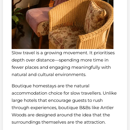
Slow travel is a growing movement. It prioritises
depth over distance—spending more time in
fewer places and engaging meaningfully with
natural and cultural environments.
Boutique homestays are the natural
accommodation choice for slow travellers. Unlike
large hotels that encourage guests to rush
through experiences, boutique B&Bs like Antler
Woods are designed around the idea that the
surroundings themselves are the attraction.