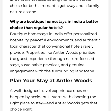
choice for both a romantic getaway and a family
nature escape.
Why are boutique homestays in India a better
choice than regular hotels?
Boutique homestays in India offer personalized
hospitality, peaceful environments, and authentic
local character that conventional hotels rarely
provide. Properties like Antler Woods prioritize
the guest experience through nature-focused
stays, sustainable practices, and genuine
engagement with the surrounding landscape.
Plan Your Stay at Antler Woods
A well-designed travel experience does not
happen by accident. It starts with choosing the
right place to stay—and Antler Woods gets that
choice right.