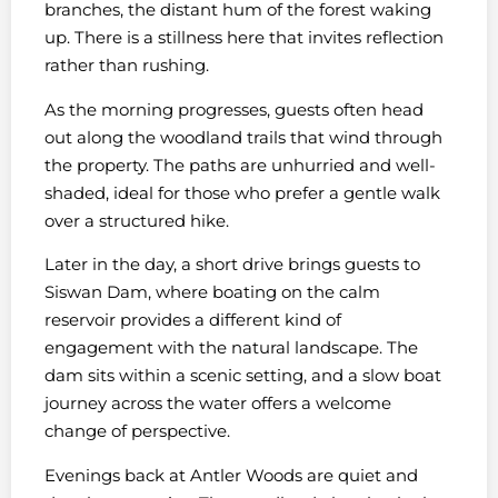
branches, the distant hum of the forest waking
up. There is a stillness here that invites reflection
rather than rushing.
As the morning progresses, guests often head
out along the woodland trails that wind through
the property. The paths are unhurried and well-
shaded, ideal for those who prefer a gentle walk
over a structured hike.
Later in the day, a short drive brings guests to
Siswan Dam, where boating on the calm
reservoir provides a different kind of
engagement with the natural landscape. The
dam sits within a scenic setting, and a slow boat
journey across the water offers a welcome
change of perspective.
Evenings back at Antler Woods are quiet and