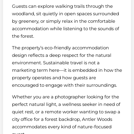
Guests can explore walking trails through the
woodland, sit quietly in open spaces surrounded
by greenery, or simply relax in the comfortable
accommodation while listening to the sounds of
the forest.
The property’s eco-friendly accommodation
design reflects a deep respect for the natural
environment. Sustainable travel is not a
marketing term here—it is embedded in how the
property operates and how guests are
encouraged to engage with their surroundings.
Whether you are a photographer looking for the
perfect natural light, a wellness seeker in need of
quiet rest, or a remote worker wanting to swap a
city office for a forest backdrop, Antler Woods
accommodates every kind of nature-focused