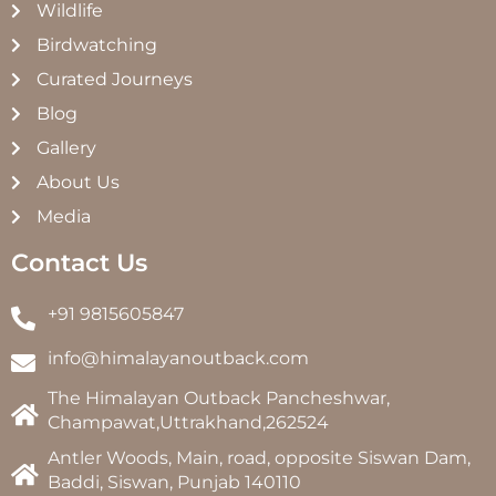
Wildlife
Birdwatching
Curated Journeys
Blog
Gallery
About Us
Media
Contact Us
+91 9815605847
info@himalayanoutback.com
The Himalayan Outback Pancheshwar,
Champawat,Uttrakhand,262524
Antler Woods, Main, road, opposite Siswan Dam,
Baddi, Siswan, Punjab 140110