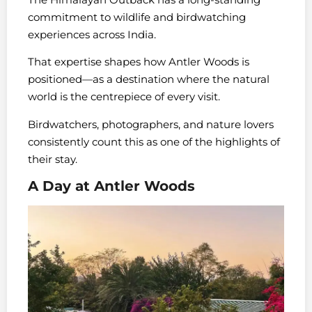
commitment to wildlife and birdwatching
experiences across India.
That expertise shapes how Antler Woods is
positioned—as a destination where the natural
world is the centrepiece of every visit.
Birdwatchers, photographers, and nature lovers
consistently count this as one of the highlights of
their stay.
A Day at Antler Woods