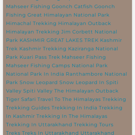
Mahseer Fishing
Goonch Catfish
Goonch
Fishing
Great Himalayan National Park
Himachal Trekking
Himalayan Outback
Himalayan Trekking
Jim Corbett National
Park
KASHMIR GREAT LAKES TREK
Kashmir
Trek
Kashmir Trekking
Kaziranga National
Park
Kuari Pass Trek
Mahseer Fishing
Mahseer Fishing Camps
National Park
National Park In India
Ranthambore National
Park
Snow Leopard
Snow Leopard In Spiti
Valley
Spiti Valley
The Himalayan Outback
Tiger Safari
Travel To The Himalayas
Trekking
Trekking Guides
Trekking In India
Trekking
In Kashmir
Trekking In The Himalayas
Trekking In Uttarakhand
Trekking Tours
Treks
Treks In Uttarakhand
Uttarakhand