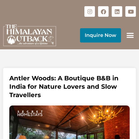
Inquire Now
Antler Woods: A Boutique B&B in
India for Nature Lovers and Slow
Travellers