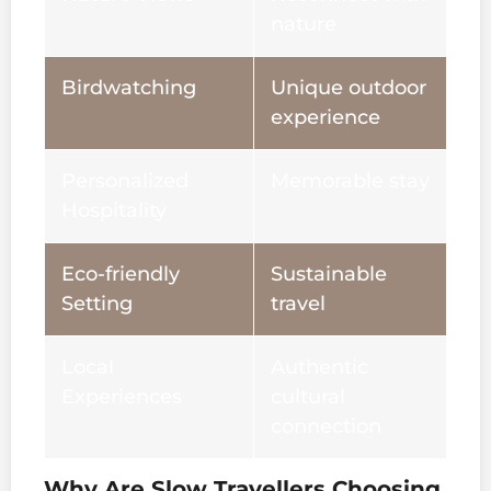
nature
Birdwatching
Unique outdoor
experience
Personalized
Memorable stay
Hospitality
Eco-friendly
Sustainable
Setting
travel
Local
Authentic
Experiences
cultural
connection
Why Are Slow Travellers Choosing