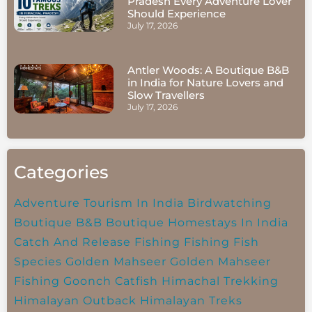
Pradesh Every Adventure Lover
Should Experience
July 17, 2026
Antler Woods: A Boutique B&B
in India for Nature Lovers and
Slow Travellers
July 17, 2026
Categories
Adventure Tourism In India
Birdwatching
Boutique B&B
Boutique Homestays In India
Catch And Release Fishing
Fishing
Fish
Species
Golden Mahseer
Golden Mahseer
Fishing
Goonch Catfish
Himachal Trekking
Himalayan Outback
Himalayan Treks