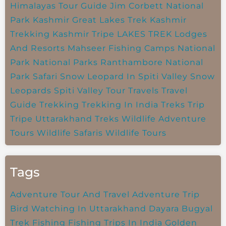
Himalayas Tour Guide
Jim Corbett National
Park
Kashmir Great Lakes Trek
Kashmir
Trekking
Kashmir Tripe
LAKES TREK
Lodges
And Resorts
Mahseer Fishing Camps
National
Park
National Parks
Ranthambore National
Park
Safari
Snow Leopard In Spiti Valley
Snow
Leopards
Spiti Valley
Tour Travels
Travel
Guide
Trekking
Trekking In India
Treks
Trip
Tripe
Uttarakhand Treks
Wildlife Adventure
Tours
Wildlife Safaris
Wildlife Tours
Tags
Adventure Tour And Travel
Adventure Trip
Bird Watching In Uttarakhand
Dayara Bugyal
Trek
Fishing
Fishing Trips In India
Golden