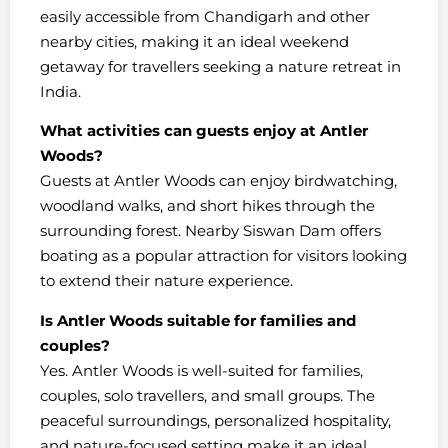
easily accessible from Chandigarh and other
nearby cities, making it an ideal weekend
getaway for travellers seeking a nature retreat in
India.
What activities can guests enjoy at Antler
Woods?
Guests at Antler Woods can enjoy birdwatching,
woodland walks, and short hikes through the
surrounding forest. Nearby Siswan Dam offers
boating as a popular attraction for visitors looking
to extend their nature experience.
Is Antler Woods suitable for families and
couples?
Yes. Antler Woods is well-suited for families,
couples, solo travellers, and small groups. The
peaceful surroundings, personalized hospitality,
and nature-focused setting make it an ideal