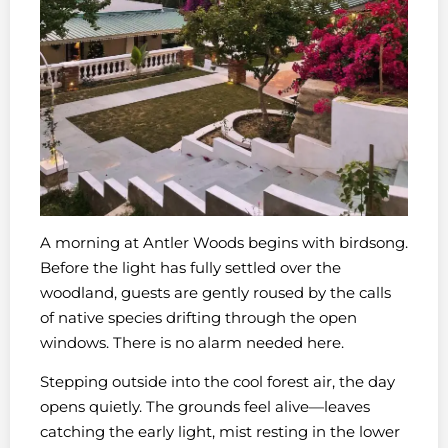
A morning at Antler Woods begins with birdsong.
Before the light has fully settled over the
woodland, guests are gently roused by the calls
of native species drifting through the open
windows. There is no alarm needed here.
Stepping outside into the cool forest air, the day
opens quietly. The grounds feel alive—leaves
catching the early light, mist resting in the lower