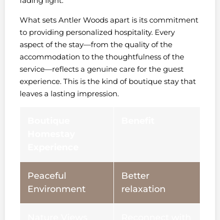
fading light.
What sets Antler Woods apart is its commitment
to providing personalized hospitality. Every
aspect of the stay—from the quality of the
accommodation to the thoughtfulness of the
service—reflects a genuine care for the guest
experience. This is the kind of boutique stay that
leaves a lasting impression.
Boutique
Benefit
Homestay
Experience
Peaceful
Better
Environment
relaxation
Nature Views
Reconnect with