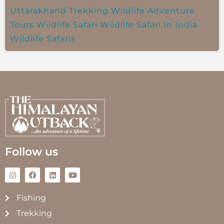
Uttarakhand Trekking
Wildlife Adventure
Tours
Wildlife Safari
Wildlife Safari In India
Wildlife Safaris
Follow us
Fishing
Trekking