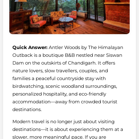
Quick Answer:
Antler Woods by The Himalayan
Outback is a boutique B&B nestled near Siswan
Dam on the outskirts of Chandigarh. It offers
nature lovers, slow travellers, couples, and
families a peaceful countryside stay with
birdwatching, scenic woodland surroundings,
personalized hospitality, and eco-friendly
accommodation—away from crowded tourist
destinations.
Modern travel is no longer just about visiting
destinations—it is about experiencing them at a
slower, more meaningful pace. If you are