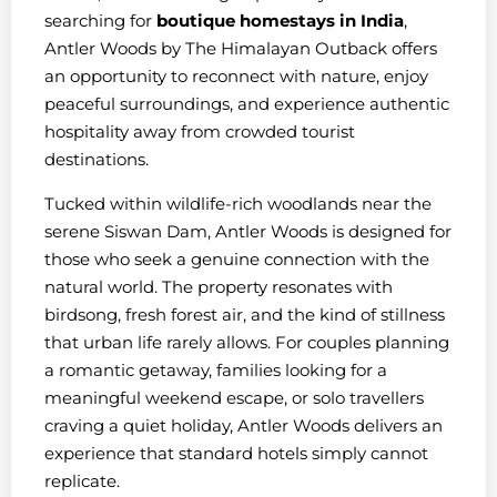
searching for
boutique homestays in India
,
Antler Woods by The Himalayan Outback offers
an opportunity to reconnect with nature, enjoy
peaceful surroundings, and experience authentic
hospitality away from crowded tourist
destinations.
Tucked within wildlife-rich woodlands near the
serene Siswan Dam, Antler Woods is designed for
those who seek a genuine connection with the
natural world. The property resonates with
birdsong, fresh forest air, and the kind of stillness
that urban life rarely allows. For couples planning
a romantic getaway, families looking for a
meaningful weekend escape, or solo travellers
craving a quiet holiday, Antler Woods delivers an
experience that standard hotels simply cannot
replicate.