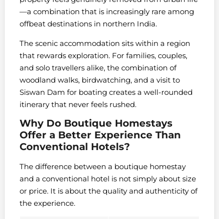
—a combination that is increasingly rare among
offbeat destinations in northern India.
The scenic accommodation sits within a region
that rewards exploration. For families, couples,
and solo travellers alike, the combination of
woodland walks, birdwatching, and a visit to
Siswan Dam for boating creates a well-rounded
itinerary that never feels rushed.
Why Do Boutique Homestays
Offer a Better Experience Than
Conventional Hotels?
The difference between a boutique homestay
and a conventional hotel is not simply about size
or price. It is about the quality and authenticity of
the experience.