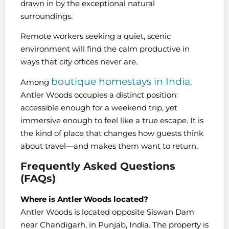
drawn in by the exceptional natural
surroundings.
Remote workers seeking a quiet, scenic
environment will find the calm productive in
ways that city offices never are.
boutique homestays in India
Among
,
Antler Woods occupies a distinct position:
accessible enough for a weekend trip, yet
immersive enough to feel like a true escape. It is
the kind of place that changes how guests think
about travel—and makes them want to return.
Frequently Asked Questions
(FAQs)
Where is Antler Woods located?
Antler Woods is located opposite Siswan Dam
near Chandigarh, in Punjab, India. The property is