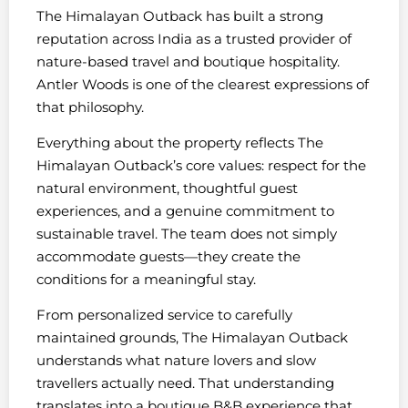
The Himalayan Outback has built a strong
reputation across India as a trusted provider of
nature-based travel and boutique hospitality.
Antler Woods is one of the clearest expressions of
that philosophy.
Everything about the property reflects The
Himalayan Outback’s core values: respect for the
natural environment, thoughtful guest
experiences, and a genuine commitment to
sustainable travel. The team does not simply
accommodate guests—they create the
conditions for a meaningful stay.
From personalized service to carefully
maintained grounds, The Himalayan Outback
understands what nature lovers and slow
travellers actually need. That understanding
translates into a boutique B&B experience that