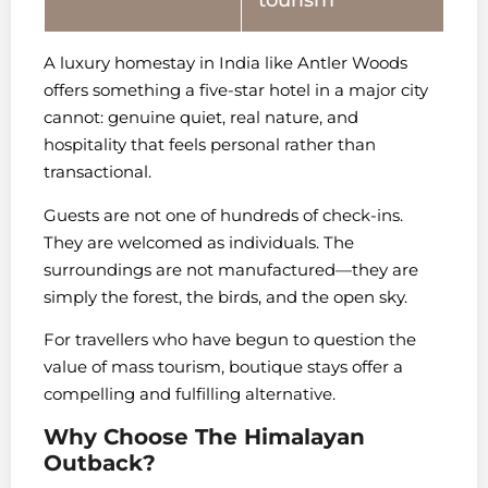
tourism
A luxury homestay in India like Antler Woods
offers something a five-star hotel in a major city
cannot: genuine quiet, real nature, and
hospitality that feels personal rather than
transactional.
Guests are not one of hundreds of check-ins.
They are welcomed as individuals. The
surroundings are not manufactured—they are
simply the forest, the birds, and the open sky.
For travellers who have begun to question the
value of mass tourism, boutique stays offer a
compelling and fulfilling alternative.
Why Choose The Himalayan
Outback?