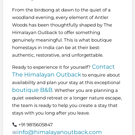
From the birdsong at dawn to the quiet of a
woodland evening, every element of Antler
Woods has been thoughtfully shaped by The
Himalayan Outback to offer something
genuinely meaningful. This is what boutique
homestays in India can be at their best:
authentic, restorative, and unforgettable.
Contact
Ready to experience it for yourself?
The Himalayan Outback
to enquire about
availability and plan your stay at this exceptional
boutique B&B
. Whether you are planning a
quiet weekend retreat or a longer nature escape,
the team is ready to help you create a stay that
stays with you long after you leave.
+91 9815605847
info@himalayanoutback.com