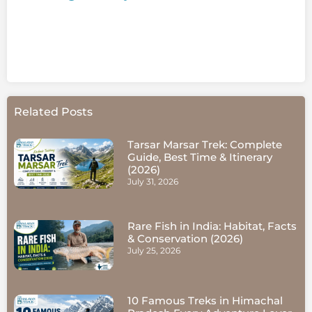
Related Posts
Tarsar Marsar Trek: Complete
Guide, Best Time & Itinerary
(2026)
July 31, 2026
Rare Fish in India: Habitat, Facts
& Conservation (2026)
July 25, 2026
10 Famous Treks in Himachal