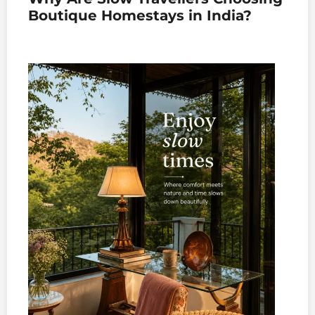
Boutique Homestays in India?