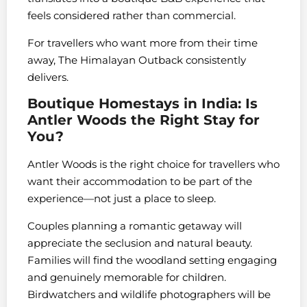
feels considered rather than commercial.
For travellers who want more from their time
away, The Himalayan Outback consistently
delivers.
Boutique Homestays in India: Is
Antler Woods the Right Stay for
You?
Antler Woods is the right choice for travellers who
want their accommodation to be part of the
experience—not just a place to sleep.
Couples planning a romantic getaway will
appreciate the seclusion and natural beauty.
Families will find the woodland setting engaging
and genuinely memorable for children.
Birdwatchers and wildlife photographers will be