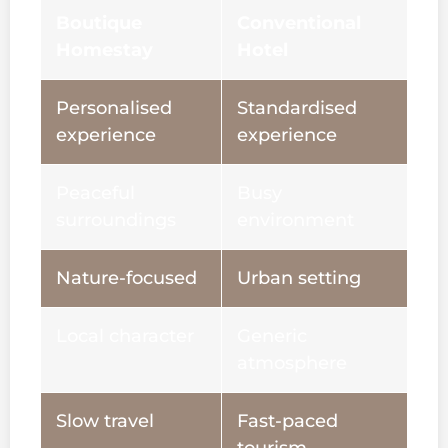
Boutique
Conventional
Homestay
Hotel
Personalised
Standardised
experience
experience
Peaceful
Busy
surroundings
environment
Nature-focused
Urban setting
Local character
Generic
atmosphere
Slow travel
Fast-paced