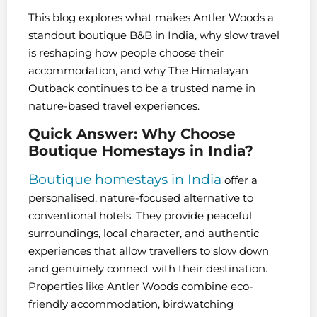
This blog explores what makes Antler Woods a
standout boutique B&B in India, why slow travel
is reshaping how people choose their
accommodation, and why The Himalayan
Outback continues to be a trusted name in
nature-based travel experiences.
Quick Answer: Why Choose
Boutique Homestays in India?
Boutique homestays in India
offer a
personalised, nature-focused alternative to
conventional hotels. They provide peaceful
surroundings, local character, and authentic
experiences that allow travellers to slow down
and genuinely connect with their destination.
Properties like Antler Woods combine eco-
friendly accommodation, birdwatching