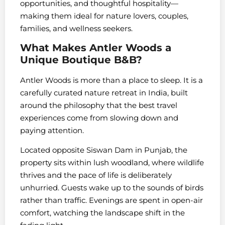
opportunities, and thoughtful hospitality—
making them ideal for nature lovers, couples,
families, and wellness seekers.
What Makes Antler Woods a
Unique Boutique B&B?
Antler Woods is more than a place to sleep. It is a
carefully curated nature retreat in India, built
around the philosophy that the best travel
experiences come from slowing down and
paying attention.
Located opposite Siswan Dam in Punjab, the
property sits within lush woodland, where wildlife
thrives and the pace of life is deliberately
unhurried. Guests wake up to the sounds of birds
rather than traffic. Evenings are spent in open-air
comfort, watching the landscape shift in the