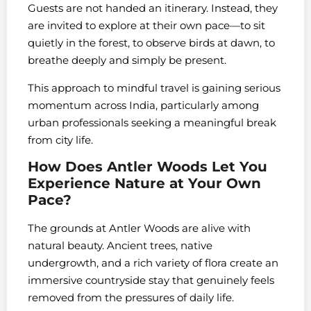
Guests are not handed an itinerary. Instead, they
are invited to explore at their own pace—to sit
quietly in the forest, to observe birds at dawn, to
breathe deeply and simply be present.
This approach to mindful travel is gaining serious
momentum across India, particularly among
urban professionals seeking a meaningful break
from city life.
How Does Antler Woods Let You
Experience Nature at Your Own
Pace?
The grounds at Antler Woods are alive with
natural beauty. Ancient trees, native
undergrowth, and a rich variety of flora create an
immersive countryside stay that genuinely feels
removed from the pressures of daily life.