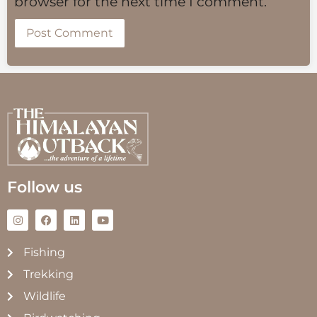
browser for the next time I comment.
Follow us
Fishing
Trekking
Wildlife