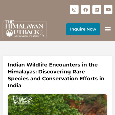
Inquire Now
Indian Wildlife Encounters in the
Himalayas: Discovering Rare
Species and Conservation Efforts in
India