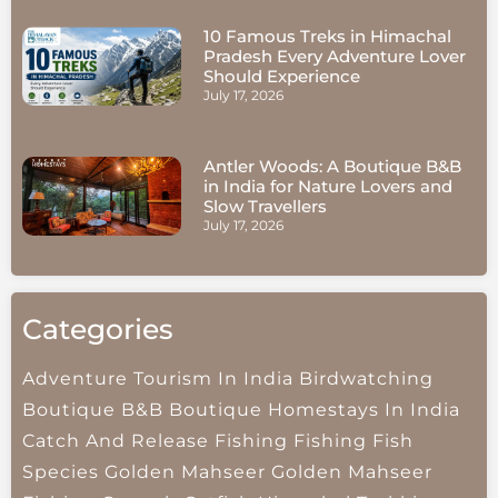
10 Famous Treks in Himachal
Pradesh Every Adventure Lover
Should Experience
July 17, 2026
Antler Woods: A Boutique B&B
in India for Nature Lovers and
Slow Travellers
July 17, 2026
Categories
Adventure Tourism In India
Birdwatching
Boutique B&B
Boutique Homestays In India
Catch And Release Fishing
Fishing
Fish
Species
Golden Mahseer
Golden Mahseer