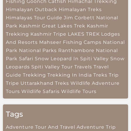
Fishing
Goonch Catfish
Himachal Trekking
Himalayan Outback
Himalayan Treks
Himalayas Tour Guide
Jim Corbett National
Park
Kashmir Great Lakes Trek
Kashmir
Trekking
Kashmir Tripe
LAKES TREK
Lodges
And Resorts
Mahseer Fishing Camps
National
Park
National Parks
Ranthambore National
Park
Safari
Snow Leopard In Spiti Valley
Snow
Leopards
Spiti Valley
Tour Travels
Travel
Guide
Trekking
Trekking In India
Treks
Trip
Tripe
Uttarakhand Treks
Wildlife Adventure
Tours
Wildlife Safaris
Wildlife Tours
Tags
Adventure Tour And Travel
Adventure Trip