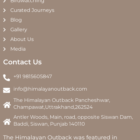
Birdwatching
Curated Journeys
Blog
Gallery
About Us
Media
Contact Us
+91 9815605847
info@himalayanoutback.com
The Himalayan Outback Pancheshwar,
Champawat,Uttrakhand,262524
Antler Woods, Main, road, opposite Siswan Dam,
Baddi, Siswan, Punjab 140110
The Himalayan Outback was featured in