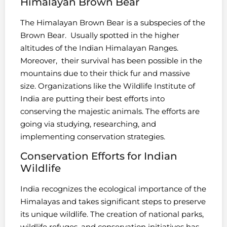
Himalayan Brown Bear
The Himalayan Brown Bear is a subspecies of the
Brown Bear. Usually spotted in the higher
altitudes of the Indian Himalayan Ranges.
Moreover, their survival has been possible in the
mountains due to their thick fur and massive
size. Organizations like the Wildlife Institute of
India are putting their best efforts into
conserving the majestic animals. The efforts are
going via studying, researching, and
implementing conservation strategies.
Conservation Efforts for Indian
Wildlife
India recognizes the ecological importance of the
Himalayas and takes significant steps to preserve
its unique wildlife. The creation of national parks,
wildlife refuges, and conservation initiatives has