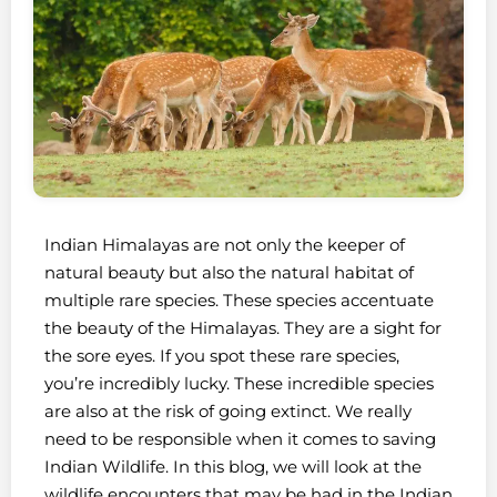
Indian Himalayas are not only the keeper of
natural beauty but also the natural habitat of
multiple rare species. These species accentuate
the beauty of the Himalayas. They are a sight for
the sore eyes. If you spot these rare species,
you’re incredibly lucky. These incredible species
are also at the risk of going extinct. We really
need to be responsible when it comes to saving
Indian Wildlife. In this blog, we will look at the
wildlife encounters that may be had in the Indian