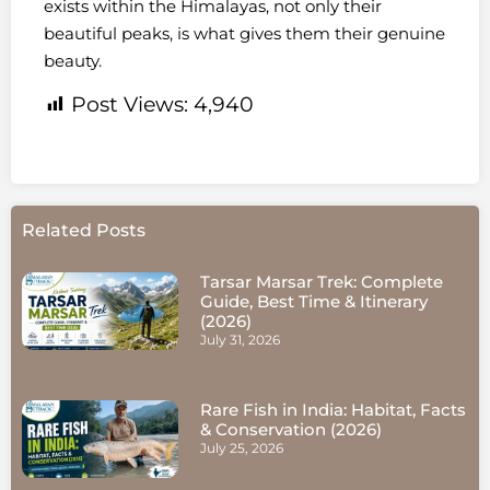
exists within the Himalayas, not only their
beautiful peaks, is what gives them their genuine
beauty.
Post Views:
4,940
Related Posts
Tarsar Marsar Trek: Complete
Guide, Best Time & Itinerary
(2026)
July 31, 2026
Rare Fish in India: Habitat, Facts
& Conservation (2026)
July 25, 2026