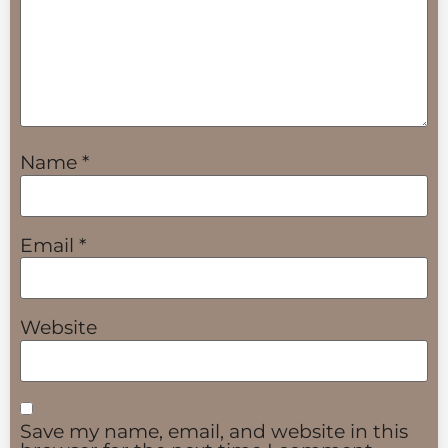
Name
*
Email
*
Website
Save my name, email, and website in this