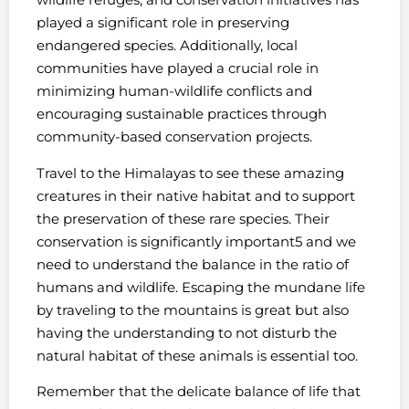
played a significant role in preserving
endangered species. Additionally, local
communities have played a crucial role in
minimizing human-wildlife conflicts and
encouraging sustainable practices through
community-based conservation projects.
Travel to the Himalayas to see these amazing
creatures in their native habitat and to support
the preservation of these rare species. Their
conservation is significantly important5 and we
need to understand the balance in the ratio of
humans and wildlife. Escaping the mundane life
by traveling to the mountains is great but also
having the understanding to not disturb the
natural habitat of these animals is essential too.
Remember that the delicate balance of life that