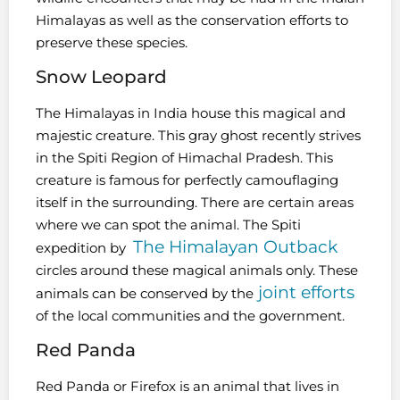
Himalayas as well as the conservation efforts to
preserve these species.
Snow Leopard
The Himalayas in India house this magical and
majestic creature. This gray ghost recently strives
in the Spiti Region of Himachal Pradesh. This
creature is famous for perfectly camouflaging
itself in the surrounding. There are certain areas
where we can spot the animal. The Spiti
The Himalayan Outback
expedition by
circles around these magical animals only. These
joint efforts
animals can be conserved by the
of the local communities and the government.
Red Panda
Red Panda or Firefox is an animal that lives in