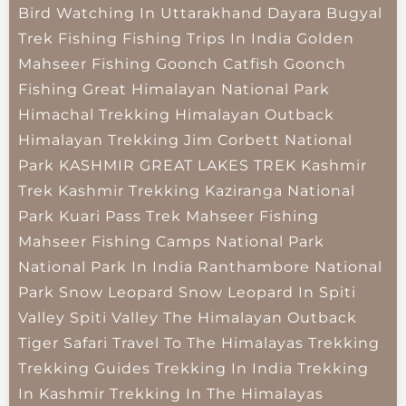
Bird Watching In Uttarakhand
Dayara Bugyal
Trek
Fishing
Fishing Trips In India
Golden
Mahseer Fishing
Goonch Catfish
Goonch
Fishing
Great Himalayan National Park
Himachal Trekking
Himalayan Outback
Himalayan Trekking
Jim Corbett National
Park
KASHMIR GREAT LAKES TREK
Kashmir
Trek
Kashmir Trekking
Kaziranga National
Park
Kuari Pass Trek
Mahseer Fishing
Mahseer Fishing Camps
National Park
National Park In India
Ranthambore National
Park
Snow Leopard
Snow Leopard In Spiti
Valley
Spiti Valley
The Himalayan Outback
Tiger Safari
Travel To The Himalayas
Trekking
Trekking Guides
Trekking In India
Trekking
In Kashmir
Trekking In The Himalayas