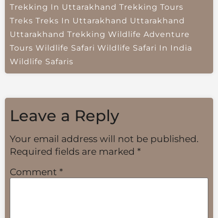
Trekking In Uttarakhand
Trekking Tours
Treks
Treks In Uttarakhand
Uttarakhand
Uttarakhand Trekking
Wildlife Adventure
Tours
Wildlife Safari
Wildlife Safari In India
Wildlife Safaris
Leave a Reply
Your email address will not be published.
Required fields are marked
*
Comment
*