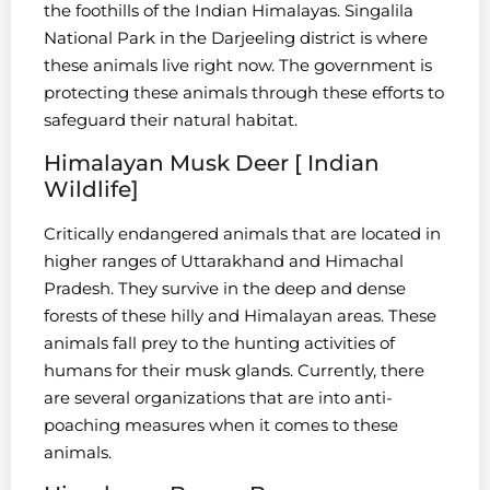
the foothills of the Indian Himalayas. Singalila
National Park in the Darjeeling district is where
these animals live right now. The government is
protecting these animals through these efforts to
safeguard their natural habitat.
Himalayan Musk Deer [ Indian
Wildlife]
Critically endangered animals that are located in
higher ranges of Uttarakhand and Himachal
Pradesh. They survive in the deep and dense
forests of these hilly and Himalayan areas. These
animals fall prey to the hunting activities of
humans for their musk glands. Currently, there
are several organizations that are into anti-
poaching measures when it comes to these
animals.