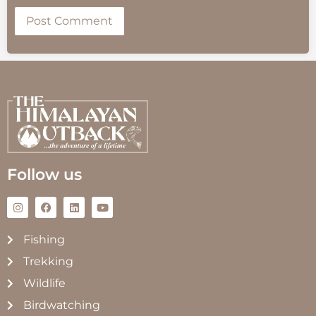
Follow us
Fishing
Trekking
Wildlife
Birdwatching