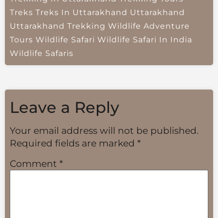
Treks
Treks In Uttarakhand
Uttarakhand
Uttarakhand Trekking
Wildlife Adventure
Tours
Wildlife Safari
Wildlife Safari In India
Wildlife Safaris
Leave a Reply
Your email address will not be published.
Required fields are marked
*
Comment
*