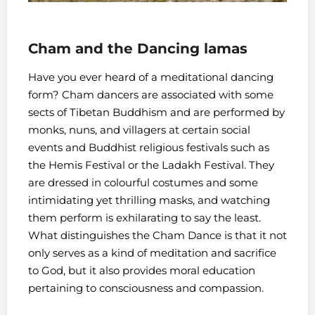
Cham and the Dancing lamas
Have you ever heard of a meditational dancing
form? Cham dancers are associated with some
sects of Tibetan Buddhism and are performed by
monks, nuns, and villagers at certain social
events and Buddhist religious festivals such as
the Hemis Festival or the Ladakh Festival. They
are dressed in colourful costumes and some
intimidating yet thrilling masks, and watching
them perform is exhilarating to say the least.
What distinguishes the Cham Dance is that it not
only serves as a kind of meditation and sacrifice
to God, but it also provides moral education
pertaining to consciousness and compassion.