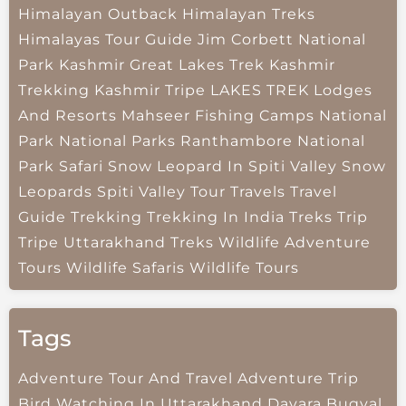
Himalayan Outback
Himalayan Treks
Himalayas Tour Guide
Jim Corbett National
Park
Kashmir Great Lakes Trek
Kashmir
Trekking
Kashmir Tripe
LAKES TREK
Lodges
And Resorts
Mahseer Fishing Camps
National
Park
National Parks
Ranthambore National
Park
Safari
Snow Leopard In Spiti Valley
Snow
Leopards
Spiti Valley
Tour Travels
Travel
Guide
Trekking
Trekking In India
Treks
Trip
Tripe
Uttarakhand Treks
Wildlife Adventure
Tours
Wildlife Safaris
Wildlife Tours
Tags
Adventure Tour And Travel
Adventure Trip
Bird Watching In Uttarakhand
Dayara Bugyal