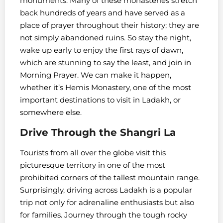
monuments. Many of these monasteries stretch
back hundreds of years and have served as a
place of prayer throughout their history; they are
not simply abandoned ruins. So stay the night,
wake up early to enjoy the first rays of dawn,
which are stunning to say the least, and join in
Morning Prayer. We can make it happen,
whether it’s Hemis Monastery, one of the most
important destinations to visit in Ladakh, or
somewhere else.
Drive Through the Shangri La
Tourists from all over the globe visit this
picturesque territory in one of the most
prohibited corners of the tallest mountain range.
Surprisingly, driving across Ladakh is a popular
trip not only for adrenaline enthusiasts but also
for families. Journey through the tough rocky