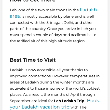
Ladakh
Leh, one of the two main towns in the
area
, is mostly accessible by plane and is well
connected with
the Srinagar, Delhi, and other
parts of the country. Once you arrive in Leh you
must spend a couple of days and acclimatise to
the rarified air of this high altitude region.
Best Time to Visit
Ladakh is now accessible all year thanks to
improved connections. However, temperatures in
areas of Ladakh during the winter months are
equivalent to those in some of the world’s coldest
places. As a result, the months of April through
Book
September are ideal for
Leh Ladakh Trip
.
your Ladakh vacation trip
with The