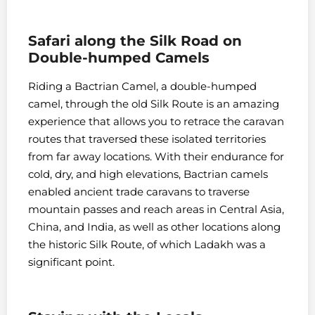
Safari along the Silk Road on
Double-humped Camels
Riding a Bactrian Camel, a double-humped
camel, through the old Silk Route is an amazing
experience that allows you to retrace the caravan
routes that traversed these isolated territories
from far away locations. With their endurance for
cold, dry, and high elevations, Bactrian camels
enabled ancient trade caravans to traverse
mountain passes and reach areas in Central Asia,
China, and India, as well as other locations along
the historic Silk Route, of which Ladakh was a
significant point.