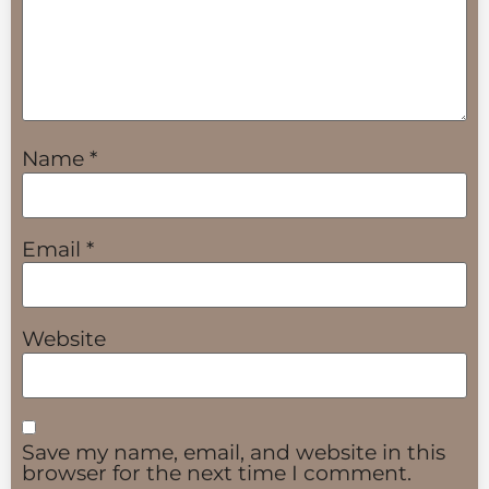
Name
*
Email
*
Website
Save my name, email, and website in this
browser for the next time I comment.