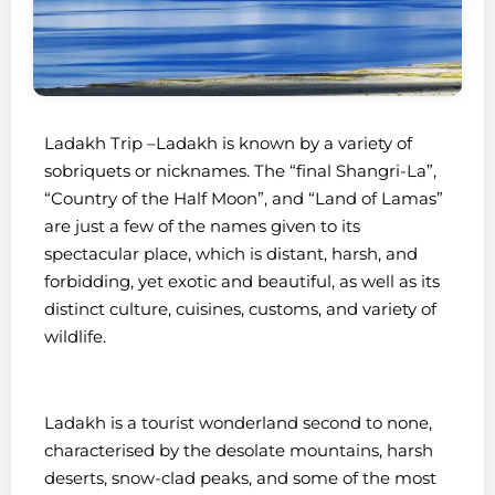
Ladakh Trip –
Ladakh is known by a variety of
sobriquets or nicknames. The “final Shangri-La”,
“Country of the Half Moon”, and “Land of Lamas”
are just a few of the names given to its
spectacular place, which is distant, harsh, and
forbidding, yet exotic and beautiful, as well as its
distinct culture, cuisines, customs, and variety of
wildlife.
Ladakh is a tourist wonderland second to none,
characterised by the desolate mountains, harsh
deserts, snow-clad peaks, and some of the most