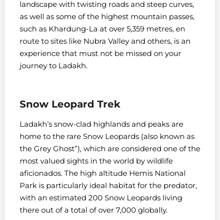
landscape with twisting roads and steep curves,
as well as some of the highest mountain passes,
such as Khardung-La at over 5,359 metres, en
route to sites like Nubra Valley and others, is an
experience that must not be missed on your
journey to Ladakh.
Snow Leopard Trek
Ladakh’s snow-clad highlands and peaks are
home to the rare Snow Leopards (also known as
the Grey Ghost”), which are considered one of the
most valued sights in the world by wildlife
aficionados. The high altitude Hemis National
Park is particularly ideal habitat for the predator,
with an estimated 200 Snow Leopards living
there out of a total of over 7,000 globally.