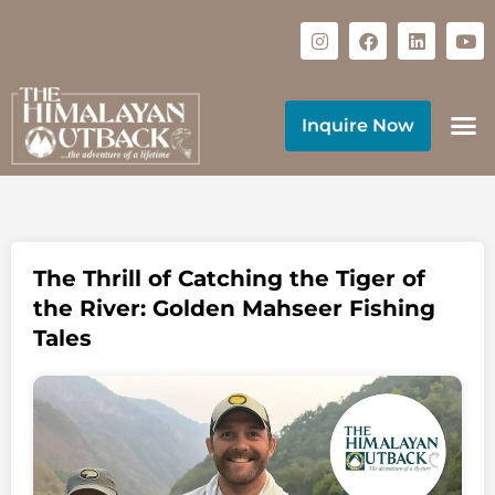
Inquire Now
The Thrill of Catching the Tiger of
the River: Golden Mahseer Fishing
Tales