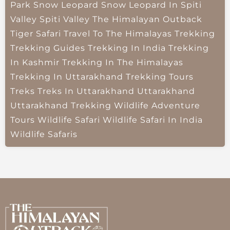
Park
Snow Leopard
Snow Leopard In Spiti
Valley
Spiti Valley
The Himalayan Outback
Tiger Safari
Travel To The Himalayas
Trekking
Trekking Guides
Trekking In India
Trekking
In Kashmir
Trekking In The Himalayas
Trekking In Uttarakhand
Trekking Tours
Treks
Treks In Uttarakhand
Uttarakhand
Uttarakhand Trekking
Wildlife Adventure
Tours
Wildlife Safari
Wildlife Safari In India
Wildlife Safaris