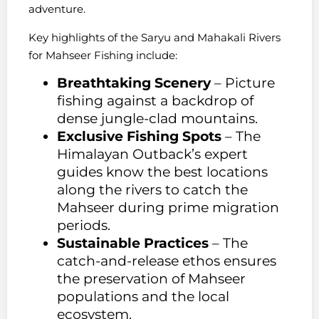
adventure.
Key highlights of the Saryu and Mahakali Rivers
for Mahseer Fishing include:
Breathtaking Scenery
– Picture
fishing against a backdrop of
dense jungle-clad mountains.
Exclusive Fishing Spots
– The
Himalayan Outback’s expert
guides know the best locations
along the rivers to catch the
Mahseer during prime migration
periods.
Sustainable Practices
– The
catch-and-release ethos ensures
the preservation of Mahseer
populations and the local
ecosystem.