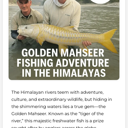
The Himalayan rivers teem with adventure,
culture, and extraordinary wildlife, but hiding in
the shimmering waters lies a true gem—the
Golden Mahseer. Known as the “tiger of the
river,” this majestic freshwater fish is a prize
sought after by anglers across the globe.