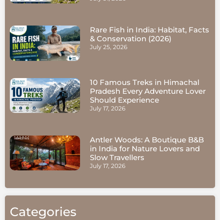
Rare Fish in India: Habitat, Facts
& Conservation (2026)
July 25, 2026
10 Famous Treks in Himachal
Pradesh Every Adventure Lover
Should Experience
July 17, 2026
Antler Woods: A Boutique B&B
in India for Nature Lovers and
Slow Travellers
July 17, 2026
Categories