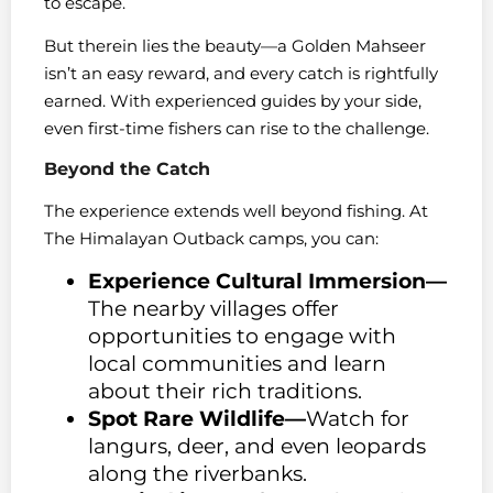
to escape.
But therein lies the beauty—a Golden Mahseer
isn’t an easy reward, and every catch is rightfully
earned. With experienced guides by your side,
even first-time fishers can rise to the challenge.
Beyond the Catch
The experience extends well beyond fishing. At
The Himalayan Outback camps, you can:
Experience Cultural Immersion—
The nearby villages offer
opportunities to engage with
local communities and learn
about their rich traditions.
Spot Rare Wildlife—
Watch for
langurs, deer, and even leopards
along the riverbanks.