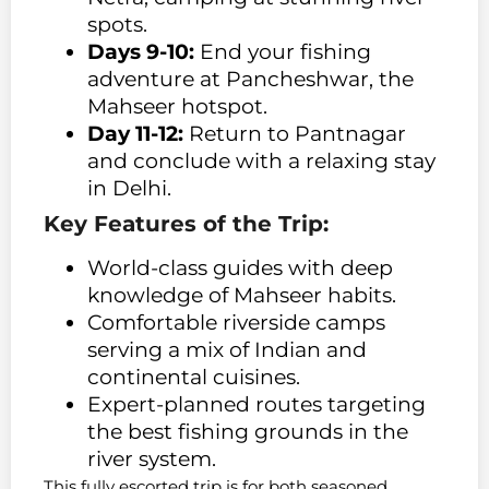
spots.
Days 9-10:
End your fishing
adventure at Pancheshwar, the
Mahseer hotspot.
Day 11-12:
Return to Pantnagar
and conclude with a relaxing stay
in Delhi.
Key Features of the Trip:
World-class guides with deep
knowledge of Mahseer habits.
Comfortable riverside camps
serving a mix of Indian and
continental cuisines.
Expert-planned routes targeting
the best fishing grounds in the
river system.
This fully escorted trip is for both seasoned