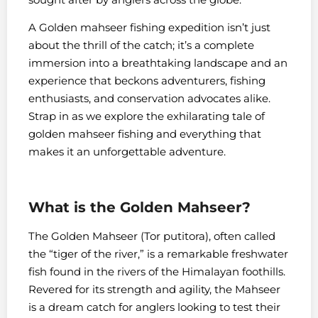
A Golden mahseer fishing expedition isn’t just
about the thrill of the catch; it’s a complete
immersion into a breathtaking landscape and an
experience that beckons adventurers, fishing
enthusiasts, and conservation advocates alike.
Strap in as we explore the exhilarating tale of
golden mahseer fishing and everything that
makes it an unforgettable adventure.
What is the Golden Mahseer?
The Golden Mahseer (Tor putitora), often called
the “tiger of the river,” is a remarkable freshwater
fish found in the rivers of the Himalayan foothills.
Revered for its strength and agility, the Mahseer
is a dream catch for anglers looking to test their