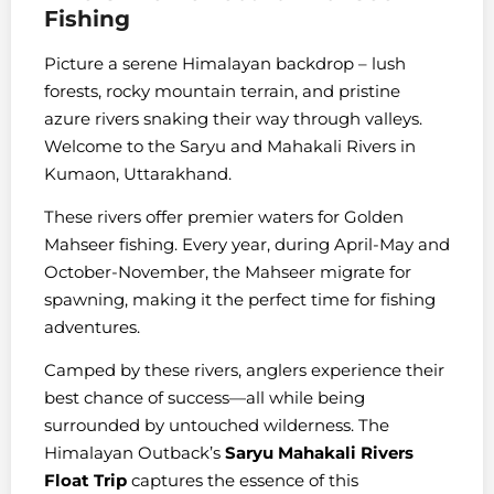
Fishing
Picture a serene Himalayan backdrop – lush
forests, rocky mountain terrain, and pristine
azure rivers snaking their way through valleys.
Welcome to the Saryu and Mahakali Rivers in
Kumaon, Uttarakhand.
These rivers offer premier waters for Golden
Mahseer fishing. Every year, during April-May and
October-November, the Mahseer migrate for
spawning, making it the perfect time for fishing
adventures.
Camped by these rivers, anglers experience their
best chance of success—all while being
surrounded by untouched wilderness. The
Himalayan Outback’s
Saryu Mahakali Rivers
Float Trip
captures the essence of this