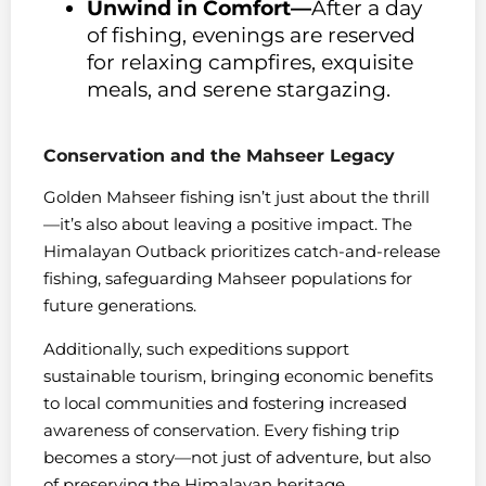
Unwind in Comfort—
After a day
of fishing, evenings are reserved
for relaxing campfires, exquisite
meals, and serene stargazing.
Conservation and the Mahseer Legacy
Golden Mahseer fishing isn’t just about the thrill
—it’s also about leaving a positive impact. The
Himalayan Outback prioritizes catch-and-release
fishing, safeguarding Mahseer populations for
future generations.
Additionally, such expeditions support
sustainable tourism, bringing economic benefits
to local communities and fostering increased
awareness of conservation. Every fishing trip
becomes a story—not just of adventure, but also
of preserving the Himalayan heritage.