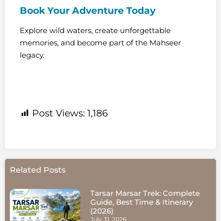
Book Your Adventure Today
Explore wild waters, create unforgettable
memories, and become part of the Mahseer
legacy.
Post Views:
1,186
Related Posts
Tarsar Marsar Trek: Complete
Guide, Best Time & Itinerary
(2026)
July 31, 2026