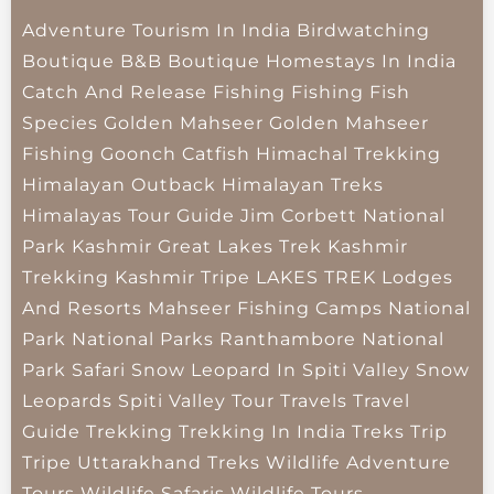
Adventure Tourism In India
Birdwatching
Boutique B&B
Boutique Homestays In India
Catch And Release Fishing
Fishing
Fish
Species
Golden Mahseer
Golden Mahseer
Fishing
Goonch Catfish
Himachal Trekking
Himalayan Outback
Himalayan Treks
Himalayas Tour Guide
Jim Corbett National
Park
Kashmir Great Lakes Trek
Kashmir
Trekking
Kashmir Tripe
LAKES TREK
Lodges
And Resorts
Mahseer Fishing Camps
National
Park
National Parks
Ranthambore National
Park
Safari
Snow Leopard In Spiti Valley
Snow
Leopards
Spiti Valley
Tour Travels
Travel
Guide
Trekking
Trekking In India
Treks
Trip
Tripe
Uttarakhand Treks
Wildlife Adventure
Tours
Wildlife Safaris
Wildlife Tours