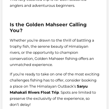
anglers and adventurous beginners.
Is the Golden Mahseer Calling
You?
Whether you’re drawn to the thrill of battling a
trophy fish, the serene beauty of Himalayan
rivers, or the opportunity to champion
conservation, Golden Mahseer fishing offers an
unmatched experience.
If you’re ready to take on one of the most exciting
challenges fishing has to offer, consider booking
a place on The Himalayan Outback’s
Saryu
Mahakali Rivers Float Trip
. Spots are limited to
preserve the exclusivity of the experience, so
don’t delay!