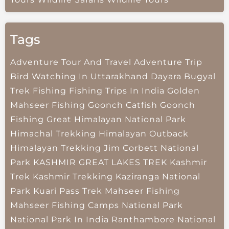
Tags
Adventure Tour And Travel
Adventure Trip
Bird Watching In Uttarakhand
Dayara Bugyal
Trek
Fishing
Fishing Trips In India
Golden
Mahseer Fishing
Goonch Catfish
Goonch
Fishing
Great Himalayan National Park
Himachal Trekking
Himalayan Outback
Himalayan Trekking
Jim Corbett National
Park
KASHMIR GREAT LAKES TREK
Kashmir
Trek
Kashmir Trekking
Kaziranga National
Park
Kuari Pass Trek
Mahseer Fishing
Mahseer Fishing Camps
National Park
National Park In India
Ranthambore National