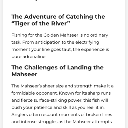
The Adventure of Catching the
“Tiger of the River”
Fishing for the Golden Mahseer is no ordinary
task. From anticipation to the electrifying
moment your line goes taut, the experience is
pure adrenaline.
The Challenges of Landing the
Mahseer
The Mahseer’s sheer size and strength make it a
formidable opponent. Known for its sharp runs
and fierce surface-striking power, this fish will
push your patience and skill as you reel it in.
Anglers often recount moments of broken lines
and intense struggles as the Mahseer attempts