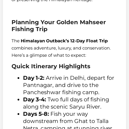
Planning Your Golden Mahseer
Fishing Trip
The
Himalayan Outback’s 12-Day Float Trip
combines adventure, luxury, and conservation.
Here’s a glimpse of what to expect:
Quick Itinerary Highlights
Day 1-2:
Arrive in Delhi, depart for
Pantnagar, and drive to the
Pancheshwar fishing camp.
Day 3-4:
Two full days of fishing
along the scenic Saryu River.
Days 5-8:
Fish your way
downstream from Ghat to Talla
Netra, camping at stunning river