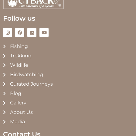
Follow us
Fishing
Trekking
Wildlife
Birdwatching
Curated Journeys
Blog
Gallery
About Us
Media
Contact Us