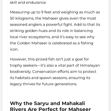
skill and endurance.
Measuring up to 9 feet and weighing as much as
50 kilograms, the Mahseer gives even the most
seasoned anglers a powerful fight. Add to that its
striking golden hues and its role in balancing
local river ecosystems, and it’s easy to see why
the Golden Mahseer is celebrated as a fishing
icon.
However, this prized fish isn’t just a goal for
trophy seekers—it’s also a vital part of Himalayan
biodiversity. Conservation efforts aim to protect
its habitats and spawn seasons, ensuring its
legacy thrives for future generations.
Why the Saryu and Mahakali
Rivers Are Perfect for Mahseer