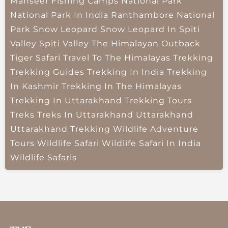
Mahseer Fishing Camps
National Park
National Park In India
Ranthambore National
Park
Snow Leopard
Snow Leopard In Spiti
Valley
Spiti Valley
The Himalayan Outback
Tiger Safari
Travel To The Himalayas
Trekking
Trekking Guides
Trekking In India
Trekking
In Kashmir
Trekking In The Himalayas
Trekking In Uttarakhand
Trekking Tours
Treks
Treks In Uttarakhand
Uttarakhand
Uttarakhand Trekking
Wildlife Adventure
Tours
Wildlife Safari
Wildlife Safari In India
Wildlife Safaris