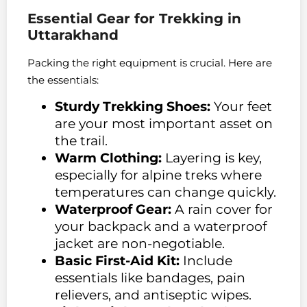
Essential Gear for Trekking in
Uttarakhand
Packing the right equipment is crucial. Here are
the essentials:
Sturdy Trekking Shoes:
Your feet
are your most important asset on
the trail.
Warm Clothing:
Layering is key,
especially for alpine treks where
temperatures can change quickly.
Waterproof Gear:
A rain cover for
your backpack and a waterproof
jacket are non-negotiable.
Basic First-Aid Kit:
Include
essentials like bandages, pain
relievers, and antiseptic wipes.