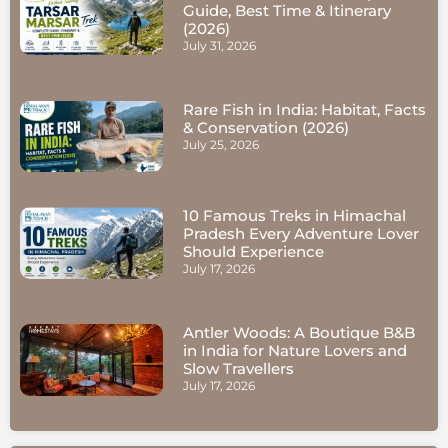
Guide, Best Time & Itinerary
(2026)
July 31, 2026
Rare Fish in India: Habitat, Facts
& Conservation (2026)
July 25, 2026
10 Famous Treks in Himachal
Pradesh Every Adventure Lover
Should Experience
July 17, 2026
Antler Woods: A Boutique B&B
in India for Nature Lovers and
Slow Travellers
July 17, 2026