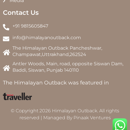
Media
Contact Us
+91 9815605847
info@himalayanoutback.com
The Himalayan Outback Pancheshwar,
Champawat,Uttrakhand,262524
Antler Woods, Main, road, opposite Siswan Dam,
Baddi, Siswan, Punjab 140110
The Himalayan Outback was featured in
© Copyright 2026 Himalayan Outback. All rights
reserved | Managed By
Pinaak Ventures