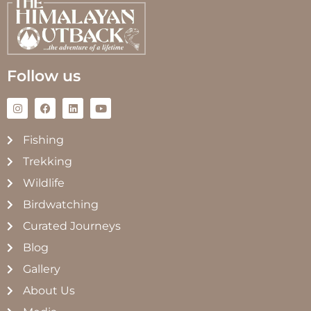
Follow us
Fishing
Trekking
Wildlife
Birdwatching
Curated Journeys
Blog
Gallery
About Us