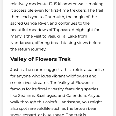
relatively moderate 13-15 kilometer walk, making
it accessible even for first-time trekkers. The trail
then leads you to Gaumukh, the origin of the
sacred Ganga River, and continues to the
beautiful meadows of Tapovan. A highlight for
many is the visit to Vasuki Tal Lake from
Nandanvan, offering breathtaking views before
the return journey.
Valley of Flowers Trek
Just as the name suggests, this trek is a paradise
for anyone who loves vibrant wildflowers and
scenic river streams. The Valley of Flowers is
famous for its floral diversity, featuring species
like Sediams, Saxifrages, and Calendula. As you
walk through this colorful landscape, you might
also spot rare wildlife such as the brown bear,
snow leopard, or blue sheep. The trek is