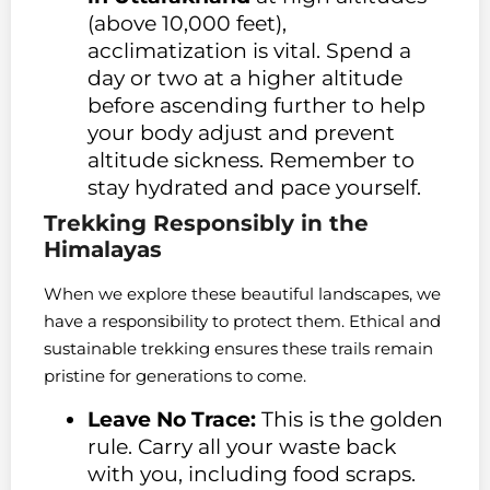
(above 10,000 feet),
acclimatization is vital. Spend a
day or two at a higher altitude
before ascending further to help
your body adjust and prevent
altitude sickness. Remember to
stay hydrated and pace yourself.
Trekking Responsibly in the
Himalayas
When we explore these beautiful landscapes, we
have a responsibility to protect them. Ethical and
sustainable trekking ensures these trails remain
pristine for generations to come.
Leave No Trace:
This is the golden
rule. Carry all your waste back
with you, including food scraps.