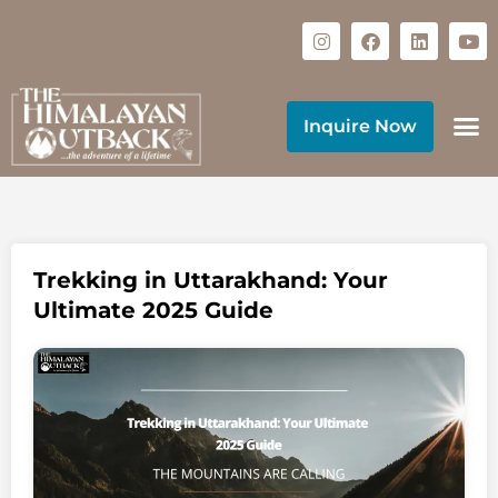
Inquire Now
Trekking in Uttarakhand: Your
Ultimate 2025 Guide