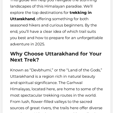
landscapes of this Himalayan paradise. We’ll
explore the top destinations for
trekking in
Uttarakhand
, offering something for both
seasoned hikers and curious beginners. By the
end, you’ll have a clear idea of which trail suits
you best and how to prepare for an unforgettable
adventure in 2025.
Why Choose Uttarakhand for Your
Next Trek?
Known as “Devbhumi,” or the “Land of the Gods,”
Uttarakhand is a region rich in natural beauty
and spiritual significance. The Garhwal
Himalayas, located here, are home to some of the
most spectacular trekking routes in the world.
From lush, flower-filled valleys to the sacred
sources of great rivers, the trails here offer diverse