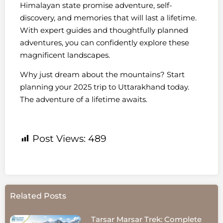
Himalayan state promise adventure, self-
discovery, and memories that will last a lifetime.
With expert guides and thoughtfully planned
adventures, you can confidently explore these
magnificent landscapes.
Why just dream about the mountains? Start
planning your 2025 trip to Uttarakhand today.
The adventure of a lifetime awaits.
Post Views:
489
Related Posts
Tarsar Marsar Trek: Complete