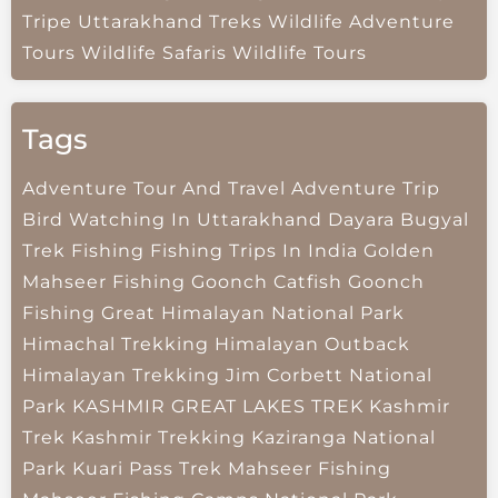
Tripe
Uttarakhand Treks
Wildlife Adventure
Tours
Wildlife Safaris
Wildlife Tours
Tags
Adventure Tour And Travel
Adventure Trip
Bird Watching In Uttarakhand
Dayara Bugyal
Trek
Fishing
Fishing Trips In India
Golden
Mahseer Fishing
Goonch Catfish
Goonch
Fishing
Great Himalayan National Park
Himachal Trekking
Himalayan Outback
Himalayan Trekking
Jim Corbett National
Park
KASHMIR GREAT LAKES TREK
Kashmir
Trek
Kashmir Trekking
Kaziranga National
Park
Kuari Pass Trek
Mahseer Fishing