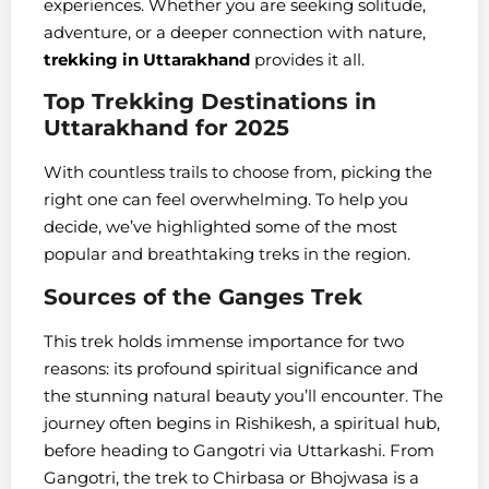
experiences. Whether you are seeking solitude,
adventure, or a deeper connection with nature,
trekking in Uttarakhand
provides it all.
Top Trekking Destinations in
Uttarakhand for 2025
With countless trails to choose from, picking the
right one can feel overwhelming. To help you
decide, we’ve highlighted some of the most
popular and breathtaking treks in the region.
Sources of the Ganges Trek
This trek holds immense importance for two
reasons: its profound spiritual significance and
the stunning natural beauty you’ll encounter. The
journey often begins in Rishikesh, a spiritual hub,
before heading to Gangotri via Uttarkashi. From
Gangotri, the trek to Chirbasa or Bhojwasa is a