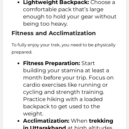
Lightweight Backpack:
Choose a
comfortable pack that’s large
enough to hold your gear without
being too heavy.
Fitness and Acclimatization
To fully enjoy your trek, you need to be physically
prepared.
Fitness Preparation:
Start
building your stamina at least a
month before your trip. Focus on
cardio exercises like running or
cycling and strength training.
Practice hiking with a loaded
backpack to get used to the
weight.
Acclimatization:
When
trekking
in Uttarakhand
at high altitudes