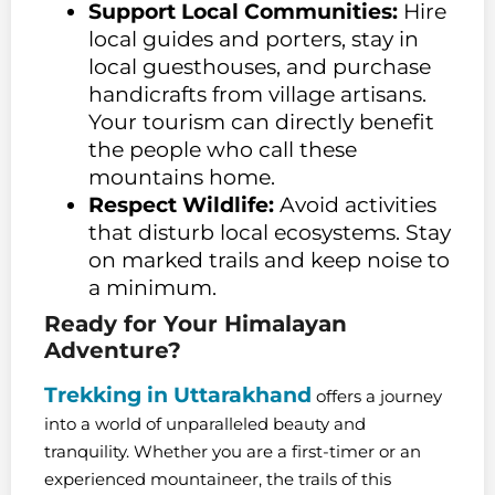
Support Local Communities:
Hire
local guides and porters, stay in
local guesthouses, and purchase
handicrafts from village artisans.
Your tourism can directly benefit
the people who call these
mountains home.
Respect Wildlife:
Avoid activities
that disturb local ecosystems. Stay
on marked trails and keep noise to
a minimum.
Ready for Your Himalayan
Adventure?
Trekking in Uttarakhand
offers a journey
into a world of unparalleled beauty and
tranquility. Whether you are a first-timer or an
experienced mountaineer, the trails of this