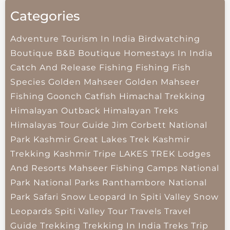
Categories
Adventure Tourism In India
Birdwatching
Boutique B&B
Boutique Homestays In India
Catch And Release Fishing
Fishing
Fish
Species
Golden Mahseer
Golden Mahseer
Fishing
Goonch Catfish
Himachal Trekking
Himalayan Outback
Himalayan Treks
Himalayas Tour Guide
Jim Corbett National
Park
Kashmir Great Lakes Trek
Kashmir
Trekking
Kashmir Tripe
LAKES TREK
Lodges
And Resorts
Mahseer Fishing Camps
National
Park
National Parks
Ranthambore National
Park
Safari
Snow Leopard In Spiti Valley
Snow
Leopards
Spiti Valley
Tour Travels
Travel
Guide
Trekking
Trekking In India
Treks
Trip