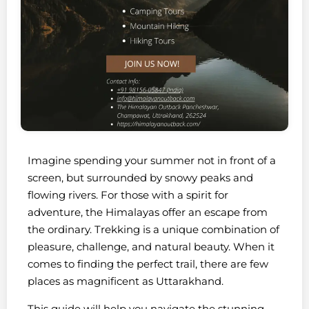
Imagine spending your summer not in front of a
screen, but surrounded by snowy peaks and
flowing rivers. For those with a spirit for
adventure, the Himalayas offer an escape from
the ordinary. Trekking is a unique combination of
pleasure, challenge, and natural beauty. When it
comes to finding the perfect trail, there are few
places as magnificent as Uttarakhand.
This guide will help you navigate the stunning