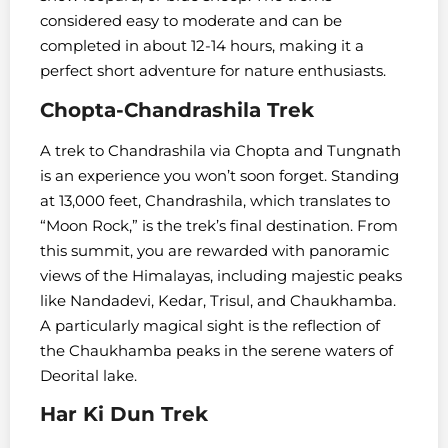
considered easy to moderate and can be
completed in about 12-14 hours, making it a
perfect short adventure for nature enthusiasts.
Chopta-Chandrashila Trek
A trek to Chandrashila via Chopta and Tungnath
is an experience you won’t soon forget. Standing
at 13,000 feet, Chandrashila, which translates to
“Moon Rock,” is the trek’s final destination. From
this summit, you are rewarded with panoramic
views of the Himalayas, including majestic peaks
like Nandadevi, Kedar, Trisul, and Chaukhamba.
A particularly magical sight is the reflection of
the Chaukhamba peaks in the serene waters of
Deorital lake.
Har Ki Dun Trek