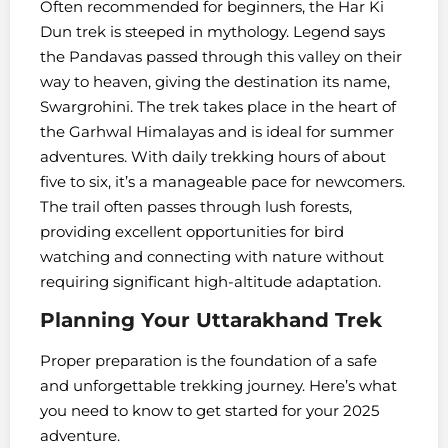
Often recommended for beginners, the Har Ki
Dun trek is steeped in mythology. Legend says
the Pandavas passed through this valley on their
way to heaven, giving the destination its name,
Swargrohini. The trek takes place in the heart of
the Garhwal Himalayas and is ideal for summer
adventures. With daily trekking hours of about
five to six, it’s a manageable pace for newcomers.
The trail often passes through lush forests,
providing excellent opportunities for bird
watching and connecting with nature without
requiring significant high-altitude adaptation.
Planning Your Uttarakhand Trek
Proper preparation is the foundation of a safe
and unforgettable trekking journey. Here’s what
you need to know to get started for your 2025
adventure.