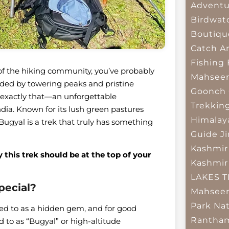
Adventu
Birdwat
Boutiqu
Catch A
Fishing
t of the hiking community, you’ve probably
Mahsee
ed by towering peaks and pristine
Goonch 
 exactly that—an unforgettable
Trekkin
dia. Known for its lush green pastures
Himalay
gyal is a trek that truly has something
Guide
J
Kashmir
this trek should be at the top of your
Kashmir
LAKES 
pecial?
Mahseer
Park
Nat
red to as a hidden gem, and for good
Rantham
d to as “Bugyal” or high-altitude