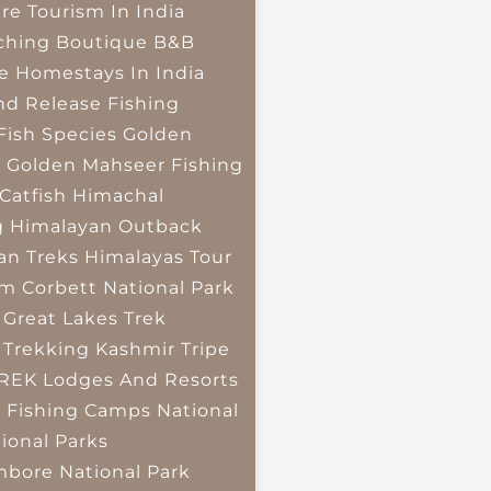
re Tourism In India
ching
Boutique B&B
e Homestays In India
nd Release Fishing
Fish Species
Golden
r
Golden Mahseer Fishing
Catfish
Himachal
g
Himalayan Outback
an Treks
Himalayas Tour
im Corbett National Park
 Great Lakes Trek
 Trekking
Kashmir Tripe
TREK
Lodges And Resorts
 Fishing Camps
National
ional Parks
bore National Park