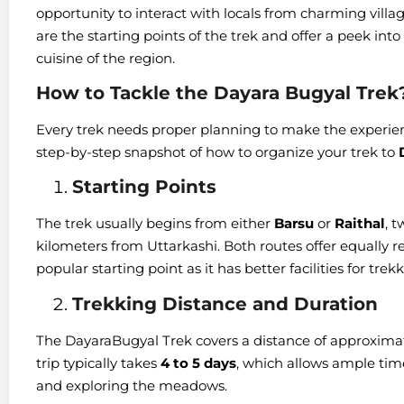
opportunity to interact with locals from charming villag
are the starting points of the trek and offer a peek into t
cuisine of the region.
How to Tackle the Dayara Bugyal Trek
Every trek needs proper planning to make the experi
step-by-step snapshot of how to organize your trek to
Starting Points
The trek usually begins from either
Barsu
or
Raithal
, t
kilometers from Uttarkashi. Both routes offer equally 
popular starting point as it has better facilities for trekk
Trekking Distance and Duration
The DayaraBugyal Trek covers a distance of approximat
trip typically takes
4 to 5 days
, which allows ample time
and exploring the meadows.