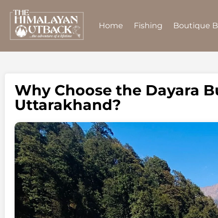
Home
Fishing
Boutique 
Why Choose the Dayara Bu
Uttarakhand?