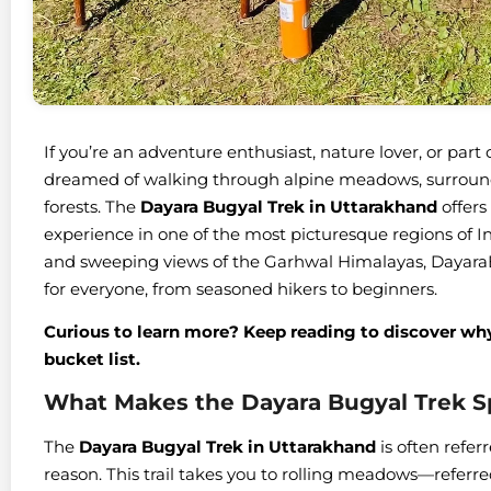
If you’re an adventure enthusiast, nature lover, or par
dreamed of walking through alpine meadows, surround
forests. The
Dayara Bugyal Trek in Uttarakhand
offers
experience in one of the most picturesque regions of In
and sweeping views of the Garhwal Himalayas, DayaraBu
for everyone, from seasoned hikers to beginners.
Curious to learn more? Keep reading to discover why 
bucket list.
What Makes the Dayara Bugyal Trek S
The
Dayara Bugyal Trek in Uttarakhand
is often refer
reason. This trail takes you to rolling meadows—referre