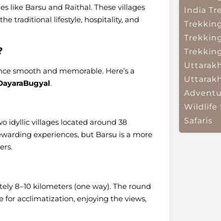
es like Barsu and Raithal. These villages
India
Tr
he traditional lifestyle, hospitality, and
Trekkin
Trekkin
?
Trekkin
Uttarak
ence smooth and memorable. Here’s a
Uttarak
DayaraBugyal
.
Adventu
Wildlife 
Safaris
wo idyllic villages located around 38
rewarding experiences, but Barsu is a more
ers.
ely 8–10 kilometers (one way). The round
 for acclimatization, enjoying the views,