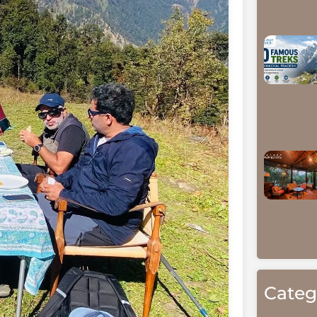
Categ