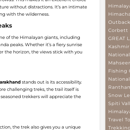
Himalay
ure without distractions. It’s an intimate
Himacha
ng with the wilderness.
Outbac
eaks
Corbett 
me of the Himalayan giants, including
GREAT 
da peaks. Whether it’s a fiery sunrise
Kashmir
r the horizon, the views stick with you
National
Mahseer
Fishing
National
tarakhand
stands out is its accessibility.
Rantham
challenging treks, the trail itself is
Snow Le
seasoned trekkers will appreciate the
Spiti Val
Himalay
Travel T
ion, the trek also gives you a unique
Trekkin