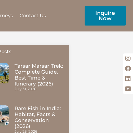
Inquire
urneys
Contact Us
Now
Posts
Tarsar Marsar Trek:
Complete Guide,
Best Time &
Itinerary (2026)
July 31, 2026
Rare Fish in India:
Habitat, Facts &
Conservation
(2026)
July 25, 2026