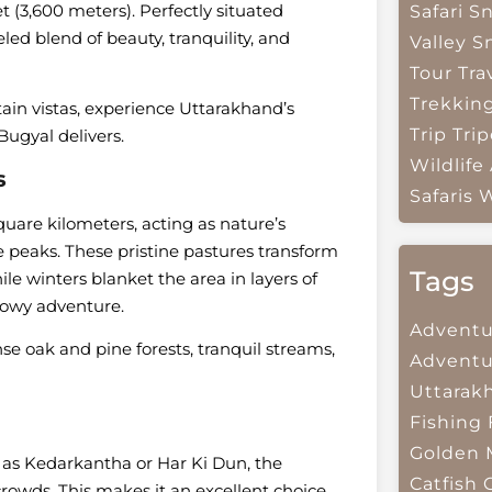
t (3,600 meters). Perfectly situated
Safari
Sn
ed blend of beauty, tranquility, and
Valley
S
Tour Tra
Trekkin
ain vistas, experience Uttarakhand’s
Trip
Trip
Bugyal delivers.
Wildlife
s
Safaris
W
are kilometers, acting as nature’s
e peaks. These pristine pastures transform
Tags
e winters blanket the area in layers of
nowy adventure.
Adventu
nse oak and pine forests, tranquil streams,
Adventu
Uttarak
Fishing
Golden 
 as Kedarkantha or Har Ki Dun, the
Catfish
owds. This makes it an excellent choice