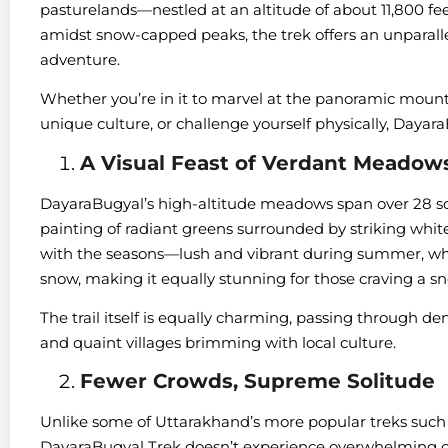
pasturelands—nestled at an altitude of about 11,800 fee
amidst snow-capped peaks, the trek offers an unparallel
adventure.
Whether you’re in it to marvel at the panoramic mount
unique culture, or challenge yourself physically, Dayara
A Visual Feast of Verdant Meadow
DayaraBugyal’s high-altitude meadows span over 28 squ
painting of radiant greens surrounded by striking whit
with the seasons—lush and vibrant during summer, whil
snow, making it equally stunning for those craving a s
The trail itself is equally charming, passing through de
and quaint villages brimming with local culture.
Fewer Crowds, Supreme Solitude
Unlike some of Uttarakhand’s more popular treks such
DayaraBugyal Trek doesn’t experience overwhelming cr