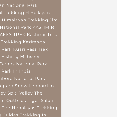
an National Park
l Trekking
Himalayan
k
Himalayan Trekking
Jim
National Park
KASHMIR
LAKES TREK
Kashmir Trek
 Trekking
Kaziranga
 Park
Kuari Pass Trek
 Fishing
Mahseer
 Camps
National Park
 Park In India
bore National Park
opard
Snow Leopard In
ley
Spiti Valley
The
an Outback
Tiger Safari
o The Himalayas
Trekking
g Guides
Trekking In