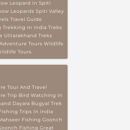
ow Leopard In Spiti
now Leopards
Spiti Valley
vels
Travel Guide
g
Trekking In India
Treks
e
Uttarakhand Treks
 Adventure Tours
Wildlife
ildlife Tours
re Tour And Travel
re Trip
Bird Watching In
hand
Dayara Bugyal Trek
Fishing Trips In India
Mahseer Fishing
Goonch
Goonch Fishing
Great