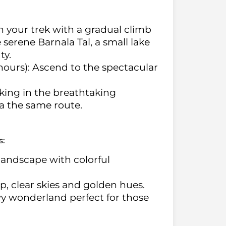
n your trek with a gradual climb
serene Barnala Tal, a small lake
ty.
hours): Ascend to the spectacular
king in the breathtaking
a the same route.
s:
 landscape with colorful
isp, clear skies and golden hues.
wy wonderland perfect for those