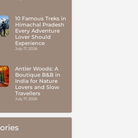
10 Famous Treks in
Himachal Pradesh
Every Adventure
Lover Should
Experience
July 17, 2026
Antler Woods: A
Boutique B&B in
India for Nature
Lovers and Slow
Travellers
July 17, 2026
ories