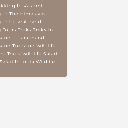
ekking In Kashmir
g In The Himalayas
g In Uttarakhand
g Tours
Treks
Treks In
hand
Uttarakhand
hand Trekking
Wildlife
re Tours
Wildlife Safari
Safari In India
Wildlife