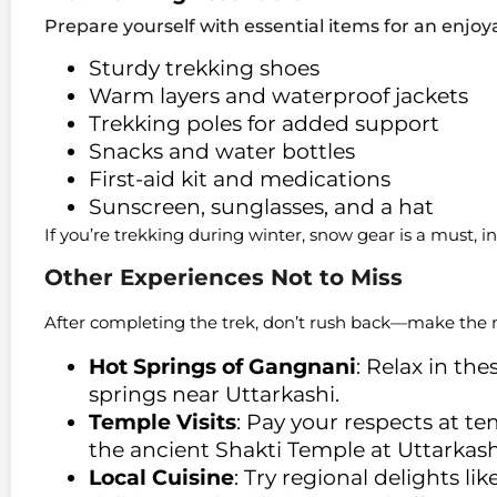
Prepare yourself with essential items for an enjo
Sturdy trekking shoes
Warm layers and waterproof jackets
Trekking poles for added support
Snacks and water bottles
First-aid kit and medications
Sunscreen, sunglasses, and a hat
If you’re trekking during winter, snow gear is a must, 
Other Experiences Not to Miss
After completing the trek, don’t rush back—make the m
Hot Springs of Gangnani
: Relax in th
springs near Uttarkashi.
Temple Visits
: Pay your respects at t
the ancient Shakti Temple at Uttarkash
Local Cuisine
: Try regional delights l