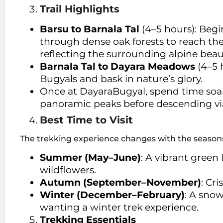
Trail Highlights
Barsu to Barnala Tal
(4–5 hours): Begi
through dense oak forests to reach the 
reflecting the surrounding alpine beau
Barnala Tal to Dayara Meadows
(4–5 
Bugyals and bask in nature’s glory.
Once at DayaraBugyal, spend time soa
panoramic peaks before descending vi
Best Time to Visit
The trekking experience changes with the season
Summer (May–June)
: A vibrant green
wildflowers.
Autumn (September–November)
: Cr
Winter (December–February)
: A sno
wanting a winter trek experience.
Trekking Essentials