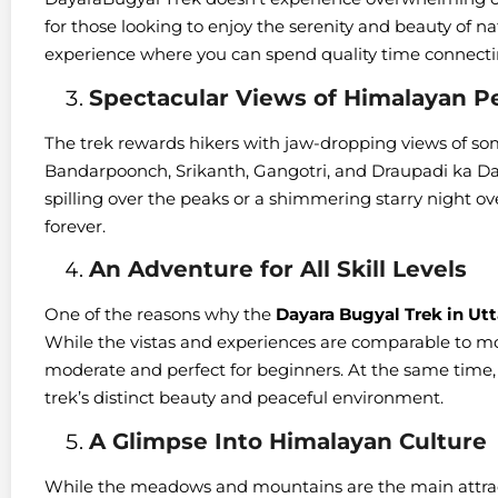
for those looking to enjoy the serenity and beauty of nat
experience where you can spend quality time connecti
Spectacular Views of Himalayan P
The trek rewards hikers with jaw-dropping views of so
Bandarpoonch, Srikanth, Gangotri, and Draupadi ka Dan
spilling over the peaks or a shimmering starry night ove
forever.
An Adventure for All Skill Levels
One of the reasons why the
Dayara Bugyal Trek in Ut
While the vistas and experiences are comparable to more 
moderate and perfect for beginners. At the same time, 
trek’s distinct beauty and peaceful environment.
A Glimpse Into Himalayan Culture
While the meadows and mountains are the main attract