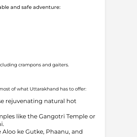
yable and safe adventure:
including crampons and gaiters.
ost of what Uttarakhand has to offer:
ese rejuvenating natural hot
emples like the Gangotri Temple or
i.
ike Aloo ke Gutke, Phaanu, and