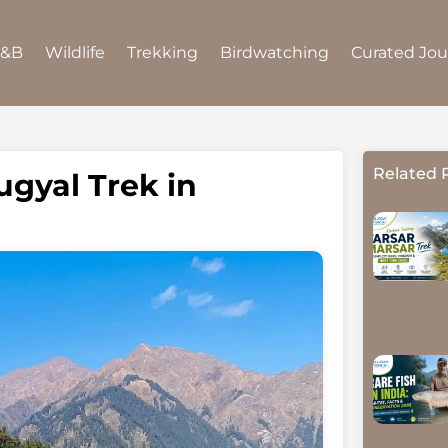
B&B
Wildlife
Trekking
Birdwatching
Curated Jo
Related 
gyal Trek in