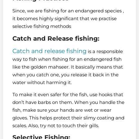
Since, we are fishing for an endangered species ,
it becomes highly significant that we practise
selective fishing methods
Catch and Release fishing:
Catch and release fishing
is a responsible
way to fish when fishing for an endangered fish
like the golden mahseer. It basically means that
when you catch one, you release it back in the
water without harming it.
To make it even safer for the fish, use hooks that
don’t have barbs on them. When you handle the
fish, make sure your hands are wet or wear
gloves. This helps protect their slimy coating and
scales. Also, try not to touch their gills.
Selective Fishing: