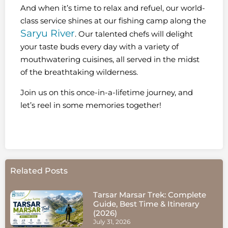
And when it’s time to relax and refuel, our world-
class service shines at our fishing camp along the
Saryu River
. Our talented chefs will delight
your taste buds every day with a variety of
mouthwatering cuisines, all served in the midst
of the breathtaking wilderness.
Join us on this once-in-a-lifetime journey, and
let’s reel in some memories together!
Related Posts
Tarsar Marsar Trek: Complete
Guide, Best Time & Itinerary
(2026)
July 31, 2026