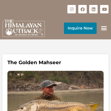
Inquire Now
The Golden Mahseer