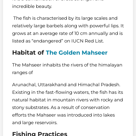
incredible beauty.
The fish is characterised by its large scales and
relatively large barbels along with powerful lips. It
grows at an average rate of 10 cm annually and is
listed as “endangered” on IUCN Red List.
Habitat of
The Golden Mahseer
The Mahseer inhabits the rivers of the himalayan
ranges of
Arunachal, Uttarakhand and Himachal Pradesh.
Existing in the fast-flowing waters, the fish has its
natural habitat in mountain rivers with rocky and
stony substrates. As a result of conservation
efforts the Mahseer was introduced into lakes
and large reservoirs.
Fishing Practices