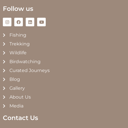
Follow us
Fishing
Trekking
Wildlife
Birdwatching
Curated Journeys
Blog
Gallery
About Us
Media
Contact Us