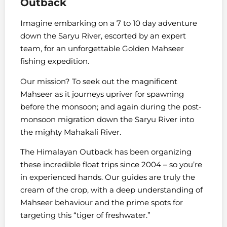
Outback
Imagine embarking on a 7 to 10 day adventure
down the Saryu River, escorted by an expert
team, for an unforgettable Golden Mahseer
fishing expedition.
Our mission? To seek out the magnificent
Mahseer as it journeys upriver for spawning
before the monsoon; and again during the post-
monsoon migration down the Saryu River into
the mighty Mahakali River.
The Himalayan Outback has been organizing
these incredible float trips since 2004 – so you’re
in experienced hands. Our guides are truly the
cream of the crop, with a deep understanding of
Mahseer behaviour and the prime spots for
targeting this “tiger of freshwater.”