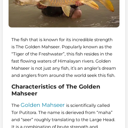
The fish that is known for its incredible strength
is The Golden Mahseer. Popularly known as the
“Tiger of the Freshwater”, this fish resides in the
fast flowing waters of Himalayan rivers. Golden
Mahseer is not just any fish, it’s an angler’s dream
and anglers from around the world seek this fish.
Characteristics of The Golden
Mahseer
Golden Mahseer
The
is scientifically called
Tor Putitora. The name is derieved from “maha”
and “seer” roughly translating to the Large Head.
It is a combination of brute strength and