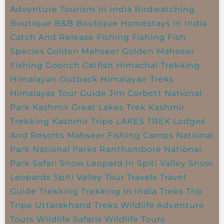
Adventure Tourism In India
Birdwatching
Boutique B&B
Boutique Homestays In India
Catch And Release Fishing
Fishing
Fish
Species
Golden Mahseer
Golden Mahseer
Fishing
Goonch Catfish
Himachal Trekking
Himalayan Outback
Himalayan Treks
Himalayas Tour Guide
Jim Corbett National
Park
Kashmir Great Lakes Trek
Kashmir
Trekking
Kashmir Tripe
LAKES TREK
Lodges
And Resorts
Mahseer Fishing Camps
National
Park
National Parks
Ranthambore National
Park
Safari
Snow Leopard In Spiti Valley
Snow
Leopards
Spiti Valley
Tour Travels
Travel
Guide
Trekking
Trekking In India
Treks
Trip
Tripe
Uttarakhand Treks
Wildlife Adventure
Tours
Wildlife Safaris
Wildlife Tours