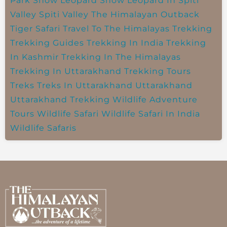
Park
Snow Leopard
Snow Leopard In Spiti
Valley
Spiti Valley
The Himalayan Outback
Tiger Safari
Travel To The Himalayas
Trekking
Trekking Guides
Trekking In India
Trekking
In Kashmir
Trekking In The Himalayas
Trekking In Uttarakhand
Trekking Tours
Treks
Treks In Uttarakhand
Uttarakhand
Uttarakhand Trekking
Wildlife Adventure
Tours
Wildlife Safari
Wildlife Safari In India
Wildlife Safaris