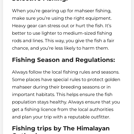
When you’re gearing up for mahseer fishing,
make sure you’re using the right equipment.
Heavy gear can stress out or hurt the fish. It’s
better to use lighter to medium-sized fishing
rods and lines. This way, you give the fish a fair
chance, and you’re less likely to harm them.
Fishing Season and Regulations:
Always follow the local fishing rules and seasons.
Some places have special rules to protect golden
mahseer during their breeding seasons or in
important habitats. This helps ensure the fish
population stays healthy. Always ensure that you
get a fishing licence from the local authorities
and plan your trip with a reputable outfitter.
Fishing trips by The Himalayan