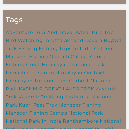
Tags
Adventure Tour And Travel
Adventure Trip
Bird Watching In Uttarakhand
Dayara Bugyal
Trek
Fishing
Fishing Trips In India
Golden
Mahseer Fishing
Goonch Catfish
Goonch
Fishing
Great Himalayan National Park
Himachal Trekking
Himalayan Outback
Himalayan Trekking
Jim Corbett National
Park
KASHMIR GREAT LAKES TREK
Kashmir
Trek
Kashmir Trekking
Kaziranga National
Park
Kuari Pass Trek
Mahseer Fishing
Mahseer Fishing Camps
National Park
National Park In India
Ranthambore National