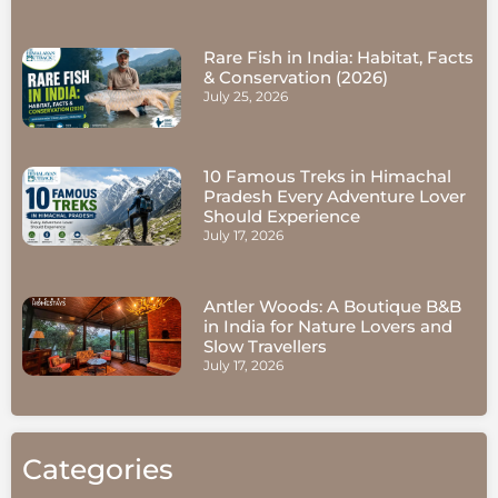
Rare Fish in India: Habitat, Facts
& Conservation (2026)
July 25, 2026
10 Famous Treks in Himachal
Pradesh Every Adventure Lover
Should Experience
July 17, 2026
Antler Woods: A Boutique B&B
in India for Nature Lovers and
Slow Travellers
July 17, 2026
Categories