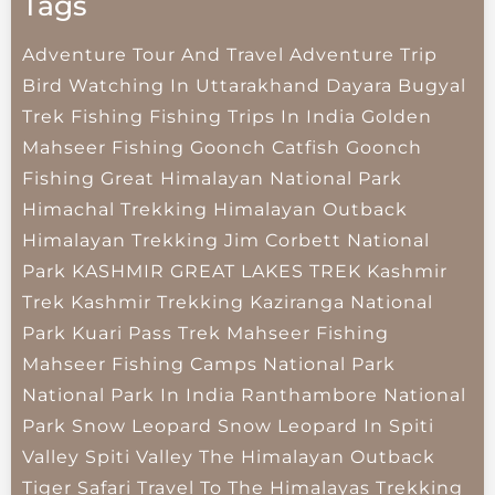
Tags
Adventure Tour And Travel
Adventure Trip
Bird Watching In Uttarakhand
Dayara Bugyal
Trek
Fishing
Fishing Trips In India
Golden
Mahseer Fishing
Goonch Catfish
Goonch
Fishing
Great Himalayan National Park
Himachal Trekking
Himalayan Outback
Himalayan Trekking
Jim Corbett National
Park
KASHMIR GREAT LAKES TREK
Kashmir
Trek
Kashmir Trekking
Kaziranga National
Park
Kuari Pass Trek
Mahseer Fishing
Mahseer Fishing Camps
National Park
National Park In India
Ranthambore National
Park
Snow Leopard
Snow Leopard In Spiti
Valley
Spiti Valley
The Himalayan Outback
Tiger Safari
Travel To The Himalayas
Trekking