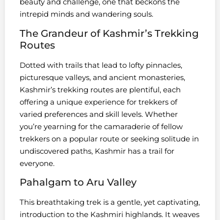
beauty and challenge, one that beckons the
intrepid minds and wandering souls.
The Grandeur of Kashmir’s Trekking
Routes
Dotted with trails that lead to lofty pinnacles,
picturesque valleys, and ancient monasteries,
Kashmir’s trekking routes are plentiful, each
offering a unique experience for trekkers of
varied preferences and skill levels. Whether
you’re yearning for the camaraderie of fellow
trekkers on a popular route or seeking solitude in
undiscovered paths, Kashmir has a trail for
everyone.
Pahalgam to Aru Valley
This breathtaking trek is a gentle, yet captivating,
introduction to the Kashmiri highlands. It weaves