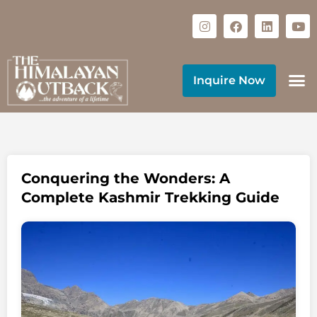
Inquire Now
Conquering the Wonders: A
Complete Kashmir Trekking Guide