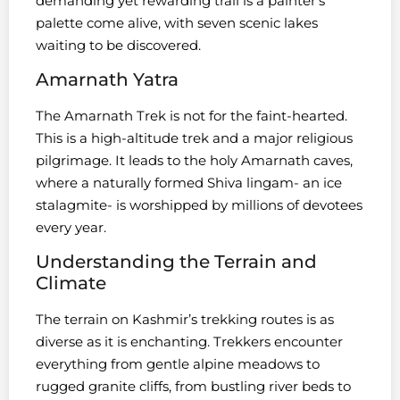
demanding yet rewarding trail is a painter’s
palette come alive, with seven scenic lakes
waiting to be discovered.
Amarnath Yatra
The Amarnath Trek is not for the faint-hearted.
This is a high-altitude trek and a major religious
pilgrimage. It leads to the holy Amarnath caves,
where a naturally formed Shiva lingam- an ice
stalagmite- is worshipped by millions of devotees
every year.
Understanding the Terrain and
Climate
The terrain on Kashmir’s trekking routes is as
diverse as it is enchanting. Trekkers encounter
everything from gentle alpine meadows to
rugged granite cliffs, from bustling river beds to