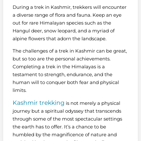
During a trek in Kashmir, trekkers will encounter
a diverse range of flora and fauna. Keep an eye
out for rare Himalayan species such as the
Hangul deer, snow leopard, and a myriad of
alpine flowers that adorn the landscape.
The challenges of a trek in Kashmir can be great,
but so too are the personal achievements.
Completing a trek in the Himalayas is a
testament to strength, endurance, and the
human will to conquer both fear and physical
limits.
Kashmir trekking
is not merely a physical
journey but a spiritual odyssey that transcends
through some of the most spectacular settings
the earth has to offer. It’s a chance to be
humbled by the magnificence of nature and