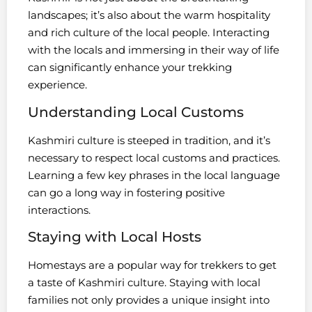
landscapes; it’s also about the warm hospitality
and rich culture of the local people. Interacting
with the locals and immersing in their way of life
can significantly enhance your trekking
experience.
Understanding Local Customs
Kashmiri culture is steeped in tradition, and it’s
necessary to respect local customs and practices.
Learning a few key phrases in the local language
can go a long way in fostering positive
interactions.
Staying with Local Hosts
Homestays are a popular way for trekkers to get
a taste of Kashmiri culture. Staying with local
families not only provides a unique insight into