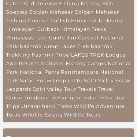
Catch And Release Fishing
Fishing
Fish
Species
Golden Mahseer
Golden Mahseer
Fishing
Goonch Catfish
Himachal Trekking
Himalayan Outback
Himalayan Treks
Himalayas Tour Guide
Jim Corbett National
Park
Kashmir Great Lakes Trek
Kashmir
Trekking
Kashmir Tripe
LAKES TREK
Lodges
And Resorts
Mahseer Fishing Camps
National
Park
National Parks
Ranthambore National
Park
Safari
Snow Leopard In Spiti Valley
Snow
Leopards
Spiti Valley
Tour Travels
Travel
Guide
Trekking
Trekking In India
Treks
Trip
Tripe
Uttarakhand Treks
Wildlife Adventure
Tours
Wildlife Safaris
Wildlife Tours