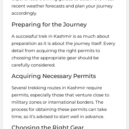
recent weather forecasts and plan your journey
accordingly.
Preparing for the Journey
A successful trek in Kashmir is as much about
preparation as it is about the journey itself. Every
detail from acquiring the right permits to
choosing the appropriate gear should be
carefully considered.
Acquiring Necessary Permits
Several trekking routes in Kashmir require
permits, especially those that venture close to
military zones or international borders. The
process for obtaining these permits can take
time, so it’s advised to start well in advance.
Choosing the Right Gear