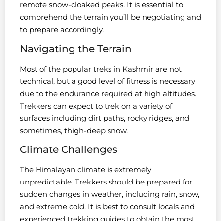
remote snow-cloaked peaks. It is essential to
comprehend the terrain you’ll be negotiating and
to prepare accordingly.
Navigating the Terrain
Most of the popular treks in Kashmir are not
technical, but a good level of fitness is necessary
due to the endurance required at high altitudes.
Trekkers can expect to trek on a variety of
surfaces including dirt paths, rocky ridges, and
sometimes, thigh-deep snow.
Climate Challenges
The Himalayan climate is extremely
unpredictable. Trekkers should be prepared for
sudden changes in weather, including rain, snow,
and extreme cold. It is best to consult locals and
experienced trekking guides to obtain the most