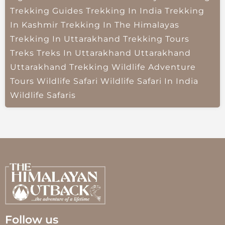
Trekking Guides
Trekking In India
Trekking
In Kashmir
Trekking In The Himalayas
Trekking In Uttarakhand
Trekking Tours
Treks
Treks In Uttarakhand
Uttarakhand
Uttarakhand Trekking
Wildlife Adventure
Tours
Wildlife Safari
Wildlife Safari In India
Wildlife Safaris
Follow us