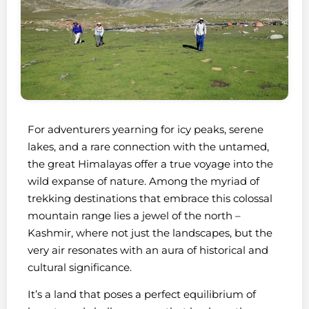
For adventurers yearning for icy peaks, serene
lakes, and a rare connection with the untamed,
the great Himalayas offer a true voyage into the
wild expanse of nature. Among the myriad of
trekking destinations that embrace this colossal
mountain range lies a jewel of the north –
Kashmir, where not just the landscapes, but the
very air resonates with an aura of historical and
cultural significance.
It’s a land that poses a perfect equilibrium of