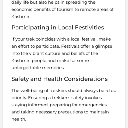
daily life but also helps in spreading the
economic benefits of tourism to remote areas of
Kashmir.
Participating in Local Festivities
If your trek coincides with a local festival, make
an effort to participate. Festivals offer a glimpse
into the vibrant culture and beliefs of the
Kashmiri people and make for some
unforgettable memories.
Safety and Health Considerations
The well-being of trekkers should always be a top
priority. Ensuring a trekker’s safety involves
staying informed, preparing for emergencies,
and taking necessary precautions to maintain
health.