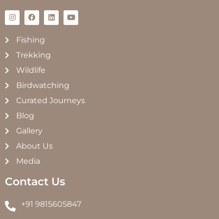
Fishing
Trekking
Wildlife
Birdwatching
Curated Journeys
Blog
Gallery
About Us
Media
Contact Us
+91 9815605847