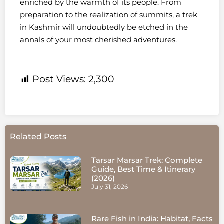
enriched by the warmth of its people. From
preparation to the realization of summits, a trek
in Kashmir will undoubtedly be etched in the
annals of your most cherished adventures.
Post Views:
2,300
Related Posts
Tarsar Marsar Trek: Complete
Guide, Best Time & Itinerary
(2026)
July 31, 2026
Rare Fish in India: Habitat, Facts