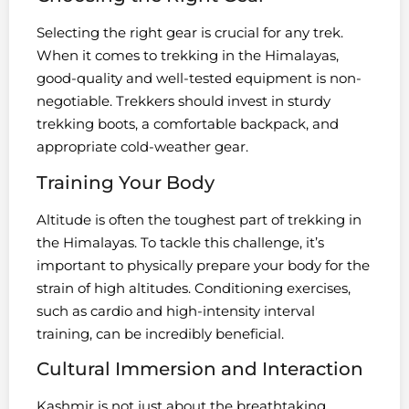
Selecting the right gear is crucial for any trek.
When it comes to trekking in the Himalayas,
good-quality and well-tested equipment is non-
negotiable. Trekkers should invest in sturdy
trekking boots, a comfortable backpack, and
appropriate cold-weather gear.
Training Your Body
Altitude is often the toughest part of trekking in
the Himalayas. To tackle this challenge, it’s
important to physically prepare your body for the
strain of high altitudes. Conditioning exercises,
such as cardio and high-intensity interval
training, can be incredibly beneficial.
Cultural Immersion and Interaction
Kashmir is not just about the breathtaking