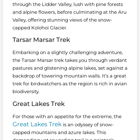
through the Lidder Valley, lush with pine forests
and alpine flowers, before culminating at the Aru
Valley, offering stunning views of the snow-
capped Kolohoi Glacier.
Tarsar Marsar Trek
Embarking on a slightly challenging adventure,
the Tarsar Marsar trek takes you through verdant
pastures and glistening alpine lakes, set against a
backdrop of towering mountain walls. It’s a great
trek for birdwatchers as the region is rich in avian
biodiversity.
Great Lakes Trek
For those with an appetite for the extreme, the
Great Lakes Trek
is an odyssey of snow-
capped mountains and azure lakes. This