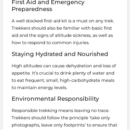
First Aid and Emergency
Preparedness
A well stocked first-aid kit is a must on any trek.
Trekkers should also be familiar with basic first
aid and the signs of altitude sickness, as well as
how to respond to common injuries.
Staying Hydrated and Nourished
High altitudes can cause dehydration and loss of
appetite. It’s crucial to drink plenty of water and
to eat frequent, small, high-carbohydrate meals
to maintain energy levels.
Environmental Responsibility
Responsible trekking means leaving no trace.
Trekkers should follow the principle ‘take only
photographs, leave only footprints’ to ensure that