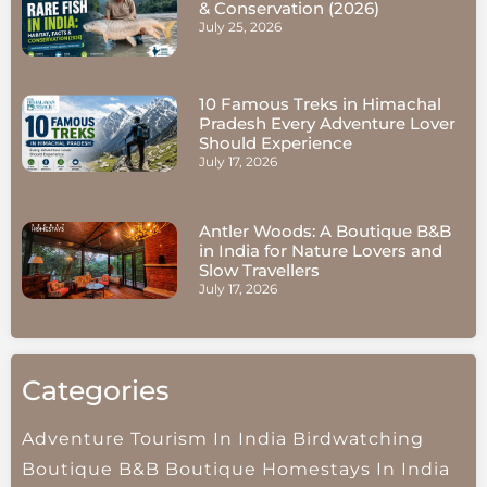
& Conservation (2026)
July 25, 2026
10 Famous Treks in Himachal
Pradesh Every Adventure Lover
Should Experience
July 17, 2026
Antler Woods: A Boutique B&B
in India for Nature Lovers and
Slow Travellers
July 17, 2026
Categories
Adventure Tourism In India
Birdwatching
Boutique B&B
Boutique Homestays In India