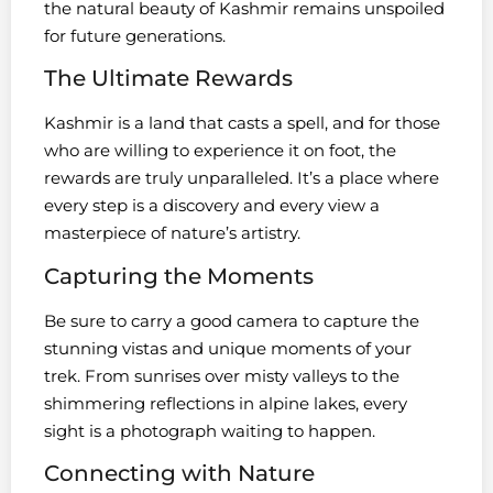
the natural beauty of Kashmir remains unspoiled
for future generations.
The Ultimate Rewards
Kashmir is a land that casts a spell, and for those
who are willing to experience it on foot, the
rewards are truly unparalleled. It’s a place where
every step is a discovery and every view a
masterpiece of nature’s artistry.
Capturing the Moments
Be sure to carry a good camera to capture the
stunning vistas and unique moments of your
trek. From sunrises over misty valleys to the
shimmering reflections in alpine lakes, every
sight is a photograph waiting to happen.
Connecting with Nature