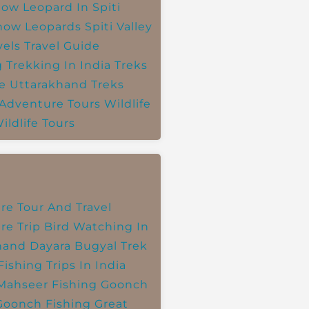
ow Leopard In Spiti
now Leopards
Spiti Valley
vels
Travel Guide
g
Trekking In India
Treks
e
Uttarakhand Treks
 Adventure Tours
Wildlife
ildlife Tours
re Tour And Travel
re Trip
Bird Watching In
hand
Dayara Bugyal Trek
Fishing Trips In India
Mahseer Fishing
Goonch
Goonch Fishing
Great