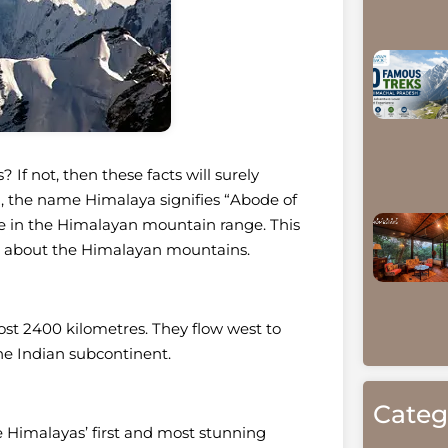
f not, then these facts will surely
ia, the name Himalaya signifies “Abode of
re in the Himalayan mountain range. This
ion about the Himalayan mountains.
st 2400 kilometres. They flow west to
the Indian subcontinent.
Categ
e Himalayas’ first and most stunning