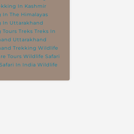
ekking In Kashmir
g In The Himalayas
g In Uttarakhand
g Tours
Treks
Treks In
hand
Uttarakhand
hand Trekking
Wildlife
re Tours
Wildlife Safari
Safari In India
Wildlife