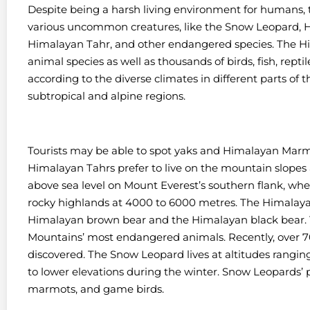
Despite being a harsh living environment for humans
various uncommon creatures, like the Snow Leopard, 
Himalayan Tahr, and other endangered species. The H
animal species as well as thousands of birds, fish, repti
according to the diverse climates in different parts of
subtropical and alpine regions.
Tourists may be able to spot yaks and Himalayan Marmo
Himalayan Tahrs prefer to live on the mountain slopes
above sea level on Mount Everest’s southern flank, wh
rocky highlands at 4000 to 6000 metres. The Himalayas 
Himalayan brown bear and the Himalayan black bear. 
Mountains’ most endangered animals. Recently, over 
discovered. The Snow Leopard lives at altitudes rangi
to lower elevations during the winter. Snow Leopards’ 
marmots, and game birds.