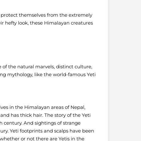
o protect themselves from the extremely
eir hefty look, these Himalayan creatures
f the natural marvels, distinct culture,
ing mythology, like the world-famous Yeti
lives in the Himalayan areas of Nepal,
d has thick hair. The story of the Yeti
 century. And sightings of strange
ry. Yeti footprints and scalps have been
sh whether or not there are Yetis in the