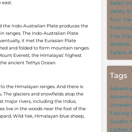
 east.
Safari
Sn
Valley
S
Tour Tra
 the Indo-Australian Plate produces the
Trekkin
n ranges. The Indo-Australian Plate
Trip
Trip
entually, it met the Eurasian Plate
Wildlife
ulted and folded to form mountain ranges.
Safaris
W
ount Everest, the Himalayas’ highest
 the ancient Tethys Ocean.
Tags
 to the Himalayan ranges. And there is
Adventu
au. The glaciers and snowfields atop the
Adventu
 major rivers, including the Indus,
Uttarak
live in the woods near the foot of the
Fishing
opard, Wild Yak, Himalayan blue sheep,
Golden 
Catfish