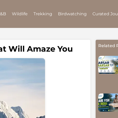
B&B
Wildlife
Trekking
Birdwatching
Curated Jo
Related 
at Will Amaze You