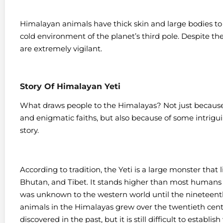
Himalayan animals have thick skin and large bodies t
cold environment of the planet’s third pole. Despite th
are extremely vigilant.
Story Of Himalayan Yeti
What draws people to the Himalayas? Not just because o
and enigmatic faiths, but also because of some intrigu
story.
According to tradition, the Yeti is a large monster that 
Bhutan, and Tibet. It stands higher than most humans an
was unknown to the western world until the nineteenth
animals in the Himalayas grew over the twentieth centu
discovered in the past, but it is still difficult to establi