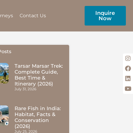
Inquire
urneys
Contact Us
Now
Posts
Tarsar Marsar Trek:
Complete Guide,
Best Time &
Itinerary (2026)
July 31, 2026
Rare Fish in India:
Habitat, Facts &
Conservation
(2026)
July 25, 2026