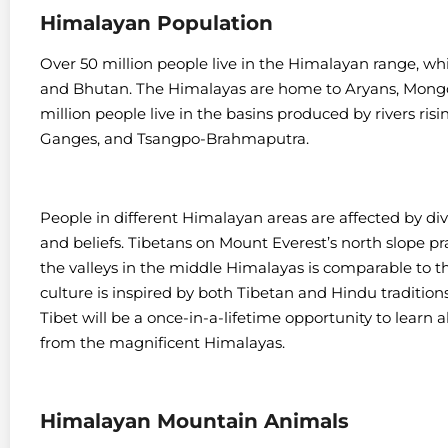
Himalayan Population
Over 50 million people live in the Himalayan range, whi
and Bhutan. The Himalayas are home to Aryans, Mongo
million people live in the basins produced by rivers ris
Ganges, and Tsangpo-Brahmaputra.
People in different Himalayan areas are affected by div
and beliefs. Tibetans on Mount Everest’s north slope p
the valleys in the middle Himalayas is comparable to t
culture is inspired by both Tibetan and Hindu traditions
Tibet will be a once-in-a-lifetime opportunity to learn a
from the magnificent Himalayas.
Himalayan Mountain Animals