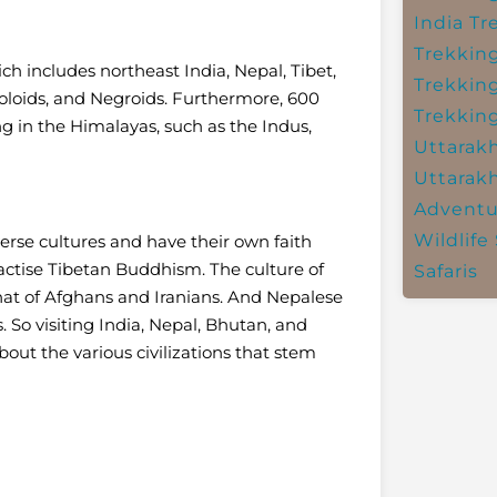
India
Tr
Trekkin
ch includes northeast India, Nepal, Tibet,
Trekkin
loids, and Negroids. Furthermore, 600
Trekkin
ing in the Himalayas, such as the Indus,
Uttarak
Uttarak
Adventu
Wildlife 
erse cultures and have their own faith
ractise Tibetan Buddhism. The culture of
Safaris
hat of Afghans and Iranians. And Nepalese
. So visiting India, Nepal, Bhutan, and
bout the various civilizations that stem