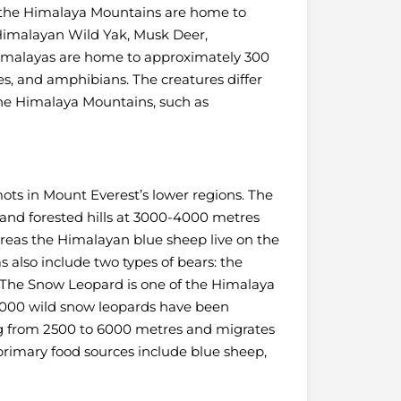
, the Himalaya Mountains are home to
Himalayan Wild Yak, Musk Deer,
imalayas are home to approximately 300
les, and amphibians. The creatures differ
 the Himalaya Mountains, such as
ts in Mount Everest’s lower regions. The
 and forested hills at 3000-4000 metres
ereas the Himalayan blue sheep live on the
also include two types of bears: the
The Snow Leopard is one of the Himalaya
7000 wild snow leopards have been
ng from 2500 to 6000 metres and migrates
primary food sources include blue sheep,