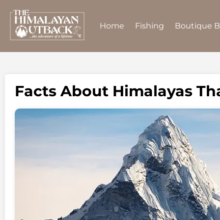
Home
Fishing
Boutique 
Facts About Himalayas Th