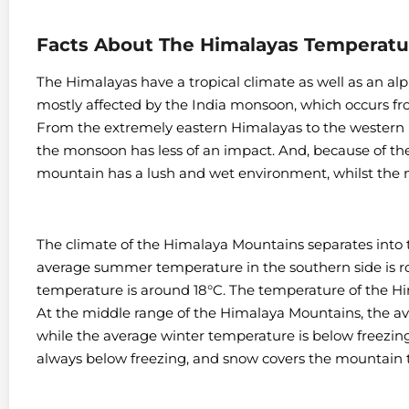
Facts About The Himalayas Temperatu
The Himalayas have a tropical climate as well as an al
mostly affected by the India monsoon, which occurs f
From the extremely eastern Himalayas to the western 
the monsoon has less of an impact. And, because of the 
mountain has a lush and wet environment, whilst the n
The climate of the Himalaya Mountains separates into
average summer temperature in the southern side is r
temperature is around 18°C. The temperature of the Him
At the middle range of the Himalaya Mountains, the a
while the average winter temperature is below freezin
always below freezing, and snow covers the mountain 