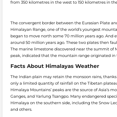
from 350 kilometres in the west to 150 kilometres in the
The convergent border between the Eurasian Plate and
Himalayan Range, one of the world’s youngest mountai
began to move north some 70 million years ago. And ev
around 50 million years ago. These two plates then fa
The marine limestone discovered near the summit of M
peak, indicated that the mountain range originated in
Facts About Himalayas Weather
The Indian plain may retain the monsoon rains, thanks
only a limited quantity of rainfall on the Tibetan plate
Himalaya Mountains’ peaks are the source of Asia’s most
Ganges, and Yarlung Tsangpo. Many endangered species 
Himalaya on the southern side, including the Snow Le
and others.