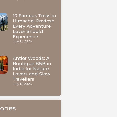
10 Famous Treks in
Himachal Pradesh
Every Adventure
Lover Should
Experience
July 17, 2026
Antler Woods: A
Boutique B&B in
India for Nature
Lovers and Slow
Travellers
July 17, 2026
ories