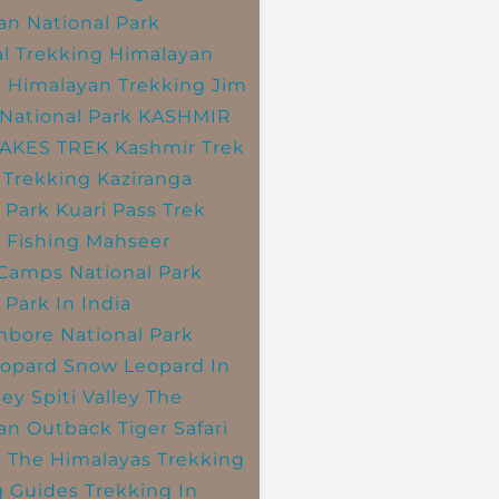
an National Park
l Trekking
Himalayan
k
Himalayan Trekking
Jim
National Park
KASHMIR
LAKES TREK
Kashmir Trek
 Trekking
Kaziranga
 Park
Kuari Pass Trek
 Fishing
Mahseer
 Camps
National Park
 Park In India
bore National Park
opard
Snow Leopard In
ley
Spiti Valley
The
an Outback
Tiger Safari
o The Himalayas
Trekking
g Guides
Trekking In