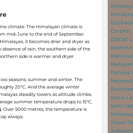
Himalay
re
Himacha
Outbac
pine climate. The Himalayan climate is
Corbett 
rom mid-June to the end of September.
GREAT 
Himalayas, it becomes drier and dryer as
Kashmir
absence of rain, the southern side of the
National
orthern side is warmer and dryer.
Mahseer
Fishing
 two seasons: summer and winter. The
National
oughly 20°C. And the average winter
Rantham
alayas steadily lowers as altitude climbs.
Snow Le
verage summer temperature drops to 15°C,
Spiti Val
g. Over 5000 metres, the temperature is
Himalay
top always.
Travel T
Trekkin