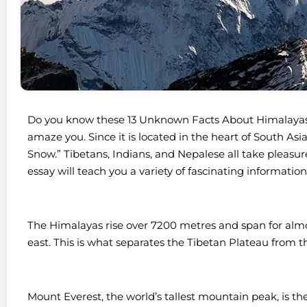
Do you know these 13 Unknown Facts About Himalayas? I
amaze you. Since it is located in the heart of South As
Snow.” Tibetans, Indians, and Nepalese all take pleasu
essay will teach you a variety of fascinating informat
The Himalayas rise over 7200 metres and span for almo
east. This is what separates the Tibetan Plateau from 
Mount Everest, the world’s tallest mountain peak, is th