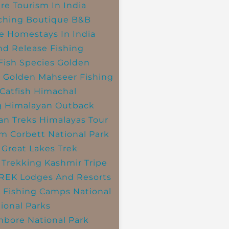
re Tourism In India
ching
Boutique B&B
e Homestays In India
nd Release Fishing
Fish Species
Golden
r
Golden Mahseer Fishing
Catfish
Himachal
g
Himalayan Outback
an Treks
Himalayas Tour
im Corbett National Park
 Great Lakes Trek
 Trekking
Kashmir Tripe
TREK
Lodges And Resorts
 Fishing Camps
National
ional Parks
bore National Park