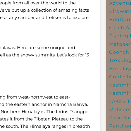
ople from all over the world to the
Adventu
e’ve put up a collection of amazing facts
Birdwat
 of any climber and trekker is to explore
Boutiqu
Catch A
Fishing
Mahsee
imalayas. Here are some unique and
Goonch 
l as the snowy summits. Let’s look for 13
Trekkin
Himalay
Guide
J
Kashmir
Kashmir
ing from west-northwest to east-
LAKES 
and the eastern anchor in Namcha Barwa.
Mahseer
Northern Himalayas. The Indus-Tsangpo
Park
Nat
ates it from the Tibetan Plateau to the
Rantham
the south. The Himalaya ranges in breadth