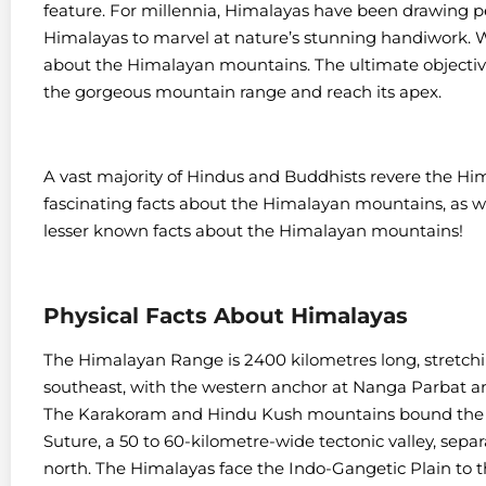
feature. For millennia, Himalayas have been drawing pe
Himalayas to marvel at nature’s stunning handiwork. W
about the Himalayan mountains. The ultimate objective
the gorgeous mountain range and reach its apex.
A vast majority of Hindus and Buddhists revere the H
fascinating facts about the Himalayan mountains, as wel
lesser known facts about the Himalayan mountains!
Physical Facts About Himalayas
The Himalayan Range is 2400 kilometres long, stretch
southeast, with the western anchor at Nanga Parbat 
The Karakoram and Hindu Kush mountains bound the 
Suture, a 50 to 60-kilometre-wide tectonic valley, separ
north. The Himalayas face the Indo-Gangetic Plain to 